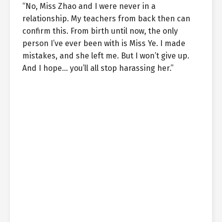
“No, Miss Zhao and I were never in a
relationship. My teachers from back then can
confirm this. From birth until now, the only
person I’ve ever been with is Miss Ye. I made
mistakes, and she left me. But I won’t give up.
And I hope… you’ll all stop harassing her.”