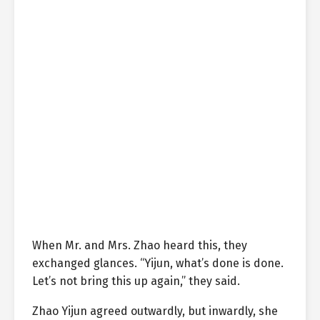
When Mr. and Mrs. Zhao heard this, they
exchanged glances. “Yijun, what’s done is done.
Let’s not bring this up again,” they said.
Zhao Yijun agreed outwardly, but inwardly, she