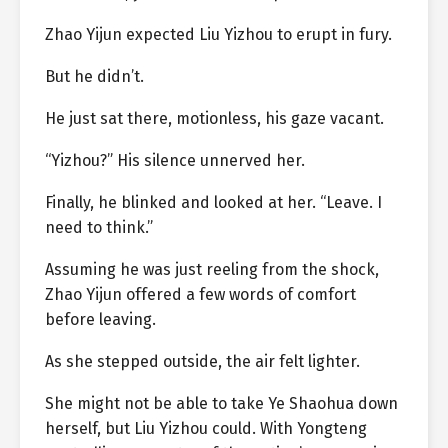
Zhao Yijun expected Liu Yizhou to erupt in fury.
But he didn’t.
He just sat there, motionless, his gaze vacant.
“Yizhou?” His silence unnerved her.
Finally, he blinked and looked at her. “Leave. I
need to think.”
Assuming he was just reeling from the shock,
Zhao Yijun offered a few words of comfort
before leaving.
As she stepped outside, the air felt lighter.
She might not be able to take Ye Shaohua down
herself, but Liu Yizhou could. With Yongteng