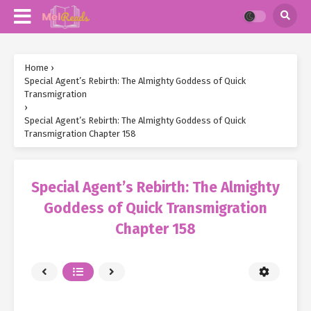
Home
›
Special Agent’s Rebirth: The Almighty Goddess of Quick
Transmigration
›
Special Agent’s Rebirth: The Almighty Goddess of Quick
Transmigration Chapter 158
Special Agent’s Rebirth: The Almighty
Goddess of Quick Transmigration
Chapter 158