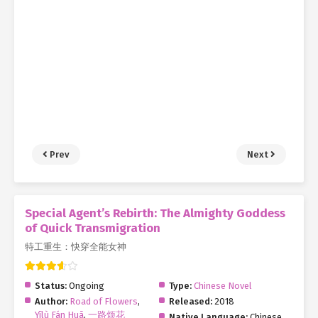
Prev
Next
Special Agent’s Rebirth: The Almighty Goddess
of Quick Transmigration
特工重生：快穿全能女神
Status:
Ongoing
Type:
Chinese Novel
Author:
Road of Flowers
,
Released:
2018
Yīlù Fán Huā
,
一路烦花
Native Language:
Chinese