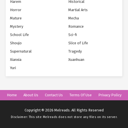
Harem
Historical
Horror
Martial Arts
Mature
Mecha
Mystery
Romance
School Life
Sci-fi
Shoujo
Slice of Life
Supernatural
Tragedy
Xianxia
Xuanhuan
Yuri
Home
About Us
Contact Us
Terms Of Use
Privacy Policy
Copyright © 2026 Melreads. All Rights Reserved
Disclaimer: This site
Melreads
does not store any files on its server.