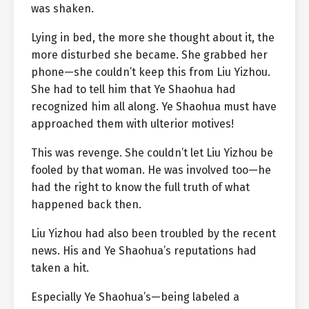
was shaken.
Lying in bed, the more she thought about it, the
more disturbed she became. She grabbed her
phone—she couldn’t keep this from Liu Yizhou.
She had to tell him that Ye Shaohua had
recognized him all along. Ye Shaohua must have
approached them with ulterior motives!
This was revenge. She couldn’t let Liu Yizhou be
fooled by that woman. He was involved too—he
had the right to know the full truth of what
happened back then.
Liu Yizhou had also been troubled by the recent
news. His and Ye Shaohua’s reputations had
taken a hit.
Especially Ye Shaohua’s—being labeled a