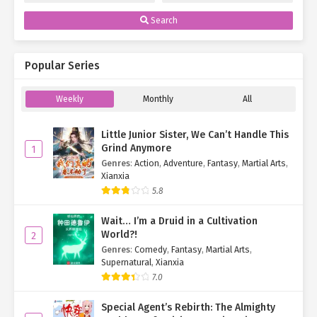
Search
Popular Series
Weekly
Monthly
All
Little Junior Sister, We Can’t Handle This
Grind Anymore
1
Genres
:
Action
,
Adventure
,
Fantasy
,
Martial Arts
,
Xianxia
5.8
Wait… I’m a Druid in a Cultivation
World?!
2
Genres
:
Comedy
,
Fantasy
,
Martial Arts
,
Supernatural
,
Xianxia
7.0
Special Agent’s Rebirth: The Almighty