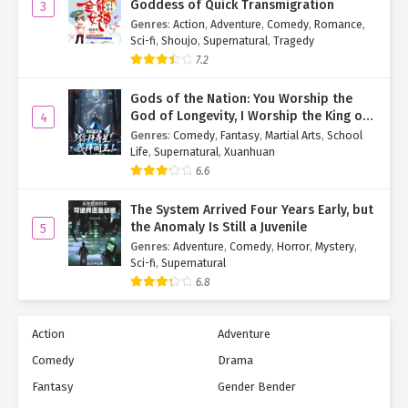
Goddess of Quick Transmigration
3
Genres
:
Action
,
Adventure
,
Comedy
,
Romance
,
Sci-fi
,
Shoujo
,
Supernatural
,
Tragedy
7.2
Gods of the Nation: You Worship the
God of Longevity, I Worship the King of
4
Hell!
Genres
:
Comedy
,
Fantasy
,
Martial Arts
,
School
Life
,
Supernatural
,
Xuanhuan
6.6
The System Arrived Four Years Early, but
the Anomaly Is Still a Juvenile
5
Genres
:
Adventure
,
Comedy
,
Horror
,
Mystery
,
Sci-fi
,
Supernatural
6.8
Action
Adventure
Comedy
Drama
Fantasy
Gender Bender