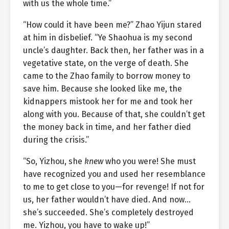
with us the whole time.”
“How could it have been me?” Zhao Yijun stared
at him in disbelief. “Ye Shaohua is my second
uncle’s daughter. Back then, her father was in a
vegetative state, on the verge of death. She
came to the Zhao family to borrow money to
save him. Because she looked like me, the
kidnappers mistook her for me and took her
along with you. Because of that, she couldn’t get
the money back in time, and her father died
during the crisis.”
“So, Yizhou, she
knew
who you were! She must
have recognized you and used her resemblance
to me to get close to you—for revenge! If not for
us, her father wouldn’t have died. And now…
she’s succeeded. She’s completely destroyed
me. Yizhou, you have to wake up!”