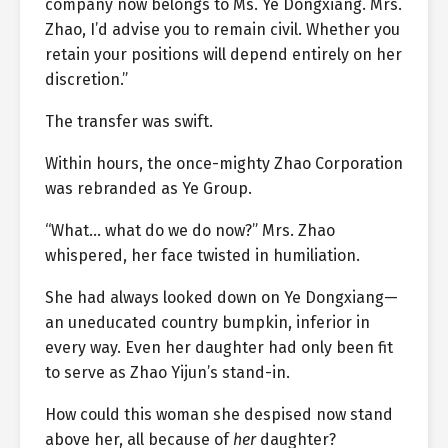
company now belongs to Ms. Ye Dongxiang. Mrs.
Zhao, I’d advise you to remain civil. Whether you
retain your positions will depend entirely on her
discretion.”
The transfer was swift.
Within hours, the once-mighty Zhao Corporation
was rebranded as Ye Group.
“What… what do we do now?” Mrs. Zhao
whispered, her face twisted in humiliation.
She had always looked down on Ye Dongxiang—
an uneducated country bumpkin, inferior in
every way. Even her daughter had only been fit
to serve as Zhao Yijun’s stand-in.
How could this woman she despised now stand
above her, all because of
her
daughter?