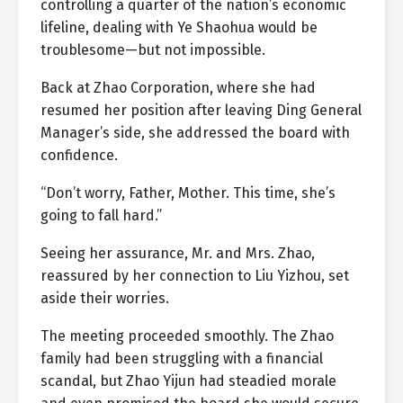
controlling a quarter of the nation’s economic
lifeline, dealing with Ye Shaohua would be
troublesome—but not impossible.
Back at Zhao Corporation, where she had
resumed her position after leaving Ding General
Manager’s side, she addressed the board with
confidence.
“Don’t worry, Father, Mother. This time, she’s
going to fall hard.”
Seeing her assurance, Mr. and Mrs. Zhao,
reassured by her connection to Liu Yizhou, set
aside their worries.
The meeting proceeded smoothly. The Zhao
family had been struggling with a financial
scandal, but Zhao Yijun had steadied morale