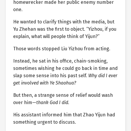
homewrecker made her public enemy number
one.
He wanted to clarify things with the media, but
Yu Zhehan was the first to object. “Yizhou, if you
explain, what will people think of Yijun?”
Those words stopped Liu Yizhou from acting.
Instead, he sat in his office, chain-smoking,
sometimes wishing he could go back in time and
slap some sense into his past self.
Why did I ever
get involved with Ye Shaohua?
But then, a strange sense of relief would wash
over him—
thank God I did.
His assistant informed him that Zhao Yijun had
something urgent to discuss.