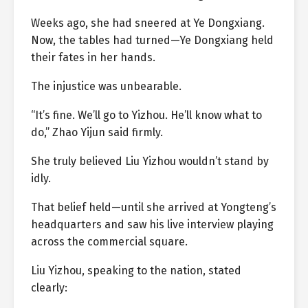
Weeks ago, she had sneered at Ye Dongxiang.
Now, the tables had turned—Ye Dongxiang held
their fates in her hands.
The injustice was unbearable.
“It’s fine. We’ll go to Yizhou. He’ll know what to
do,” Zhao Yijun said firmly.
She truly believed Liu Yizhou wouldn’t stand by
idly.
That belief held—until she arrived at Yongteng’s
headquarters and saw his live interview playing
across the commercial square.
Liu Yizhou, speaking to the nation, stated
clearly: