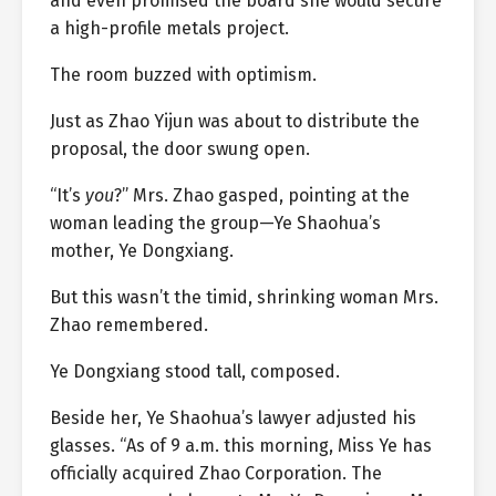
and even promised the board she would secure
a high-profile metals project.
The room buzzed with optimism.
Just as Zhao Yijun was about to distribute the
proposal, the door swung open.
“It’s
you
?” Mrs. Zhao gasped, pointing at the
woman leading the group—Ye Shaohua’s
mother, Ye Dongxiang.
But this wasn’t the timid, shrinking woman Mrs.
Zhao remembered.
Ye Dongxiang stood tall, composed.
Beside her, Ye Shaohua’s lawyer adjusted his
glasses. “As of 9 a.m. this morning, Miss Ye has
officially acquired Zhao Corporation. The