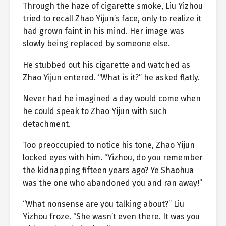
Through the haze of cigarette smoke, Liu Yizhou
tried to recall Zhao Yijun’s face, only to realize it
had grown faint in his mind. Her image was
slowly being replaced by someone else.
He stubbed out his cigarette and watched as
Zhao Yijun entered. “What is it?” he asked flatly.
Never had he imagined a day would come when
he could speak to Zhao Yijun with such
detachment.
Too preoccupied to notice his tone, Zhao Yijun
locked eyes with him. “Yizhou, do you remember
the kidnapping fifteen years ago? Ye Shaohua
was the one who abandoned you and ran away!”
“What nonsense are you talking about?” Liu
Yizhou froze. “She wasn’t even there. It was you