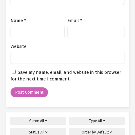
Name
*
Email
*
Website
Save my name, email, and website in this browser
for the next time I comment.
Genre
All
Type
All
Status
All
Order by
Default