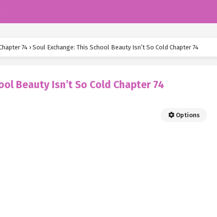
k
Chapter 74
›
Soul Exchange: This School Beauty Isn’t So Cold Chapter 74
ool Beauty Isn’t So Cold Chapter 74
Options