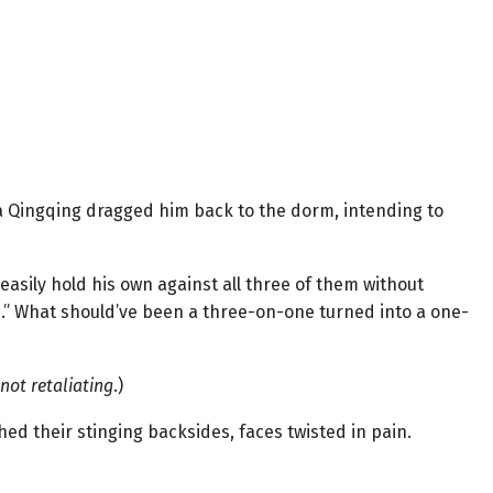
 Qingqing dragged him back to the dorm, intending to
easily hold his own against all three of them without
d.” What should’ve been a three-on-one turned into a one-
not retaliating
.)
tched their stinging backsides, faces twisted in pain.