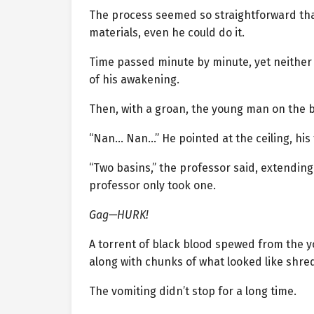
The process seemed so straightforward that 
materials, even he could do it.
Time passed minute by minute, yet neither 
of his awakening.
Then, with a groan, the young man on the b
“Nan… Nan…” He pointed at the ceiling, his 
“Two basins,” the professor said, extendin
professor only took one.
Gag—HURK!
A torrent of black blood spewed from the 
along with chunks of what looked like shre
The vomiting didn’t stop for a long time.