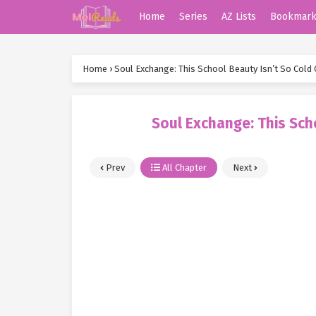
Home
Series
AZ Lists
Bookmar
Home
›
Soul Exchange: This School Beauty Isn’t So Cold 
Soul Exchange: This Sch
Prev
All Chapter
Next