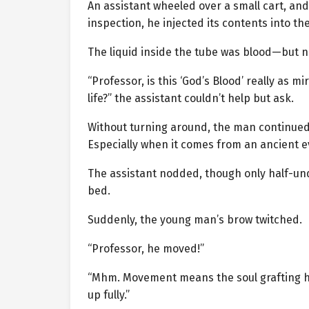
An assistant wheeled over a small cart, and
inspection, he injected its contents into 
The liquid inside the tube was blood—but no
“Professor, is this ‘God’s Blood’ really as m
life?” the assistant couldn’t help but ask.
Without turning around, the man continued h
Especially when it comes from an ancient ev
The assistant nodded, though only half-un
bed.
Suddenly, the young man’s brow twitched.
“Professor, he moved!”
“Mhm. Movement means the soul grafting has
up fully.”