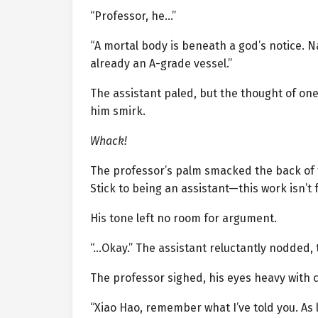
“Professor, he…”
“A mortal body is beneath a god’s notice. N
already an A-grade vessel.”
The assistant paled, but the thought of on
him smirk.
Whack!
The professor’s palm smacked the back of 
Stick to being an assistant—this work isn’t f
His tone left no room for argument.
“…Okay.” The assistant reluctantly nodded, 
The professor sighed, his eyes heavy with 
“Xiao Hao, remember what I’ve told you. As 