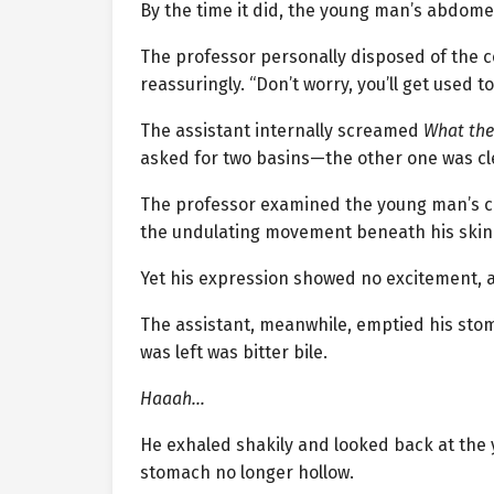
By the time it did, the young man’s abdome
The professor personally disposed of the c
reassuringly. “Don’t worry, you’ll get used t
The assistant internally screamed
What the 
asked for two basins—the other one was cl
The professor examined the young man’s con
the undulating movement beneath his skin.
Yet his expression showed no excitement, as
The assistant, meanwhile, emptied his stoma
was left was bitter bile.
Haaah…
He exhaled shakily and looked back at th
stomach no longer hollow.