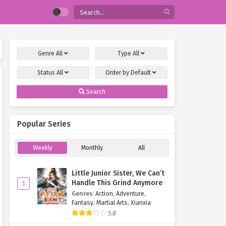
Genre
All
Type
All
Status
All
Order by
Default
Search
Popular Series
Weekly
Monthly
All
Little Junior Sister, We Can’t
Handle This Grind Anymore
1
Genres
:
Action
,
Adventure
,
Fantasy
,
Martial Arts
,
Xianxia
5.8