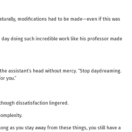
aturally, modifications had to be made—even if this was
e day doing such incredible work like his professor made
the assistant’s head without mercy. “Stop daydreaming.
or you.”
though dissatisfaction lingered.
complexity.
long as you stay away from these things, you still have a