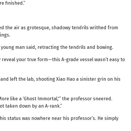
re finished.”
lled the air as grotesque, shadowy tendrils writhed from
ings.
 young man said, retracting the tendrils and bowing.
y reveal your true form—this A-grade vessel wasn’t easy to
 left the lab, shooting Xiao Hao a sinister grin on his
 More like a ‘Ghost Immortal,'” the professor sneered.
 got taken down by an A-rank.”
is status was nowhere near his professor’s. He simply