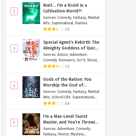
Wait… I’m a Druid in a
Cultivation World?!
2
Genres
:
Comedy
,
Fantasy
,
Martial
Arts
,
Supernatural
,
Xianxia
7.0
Special Agent’s Rebirth: The
Almighty Goddess of Quick
3
Transmigration
Genres
:
Action
,
Adventure
,
Comedy
,
Romance
,
Sci-fi
,
Shoujo
,
Supernatural
,
Tragedy
7.2
Gods of the Nation: You
Worship the God of
4
Longevity, I Worship the
Genres
:
Comedy
,
Fantasy
,
Martial
King of Hell!
Arts
,
School Life
,
Supernatural
,
Xuanhuan
6.6
I’m a Max-Level Taoist
Master, and You’re Throwing
5
Me Into a Rules-Based
Genres
:
Adventure
,
Comedy
,
Horror Game?!
Fantasy
,
Horror
,
Mystery
,