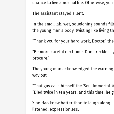
chance to live a normal life. Otherwise, you’
The assistant stayed silent.
In the small lab, wet, squelching sounds fi
the young man’s body, twisting like living th
“Thank you for your hard work, Doctor,” the
“Be more careful next time. Don’t recklessl
procure.”
The young man acknowledged the warning and
way out.
“That guy calls himself the ‘Soul Immortal.’
“Died twice in ten years, and this time, he
Xiao Hao knew better than to laugh along—h
listened, expressionless.