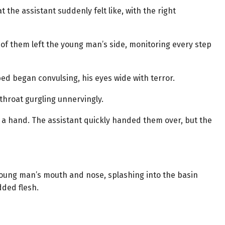
the assistant suddenly felt like, with the right
of them left the young man’s side, monitoring every step
ed began convulsing, his eyes wide with terror.
throat gurgling unnervingly.
g a hand. The assistant quickly handed them over, but the
young man’s mouth and nose, splashing into the basin
dded flesh.