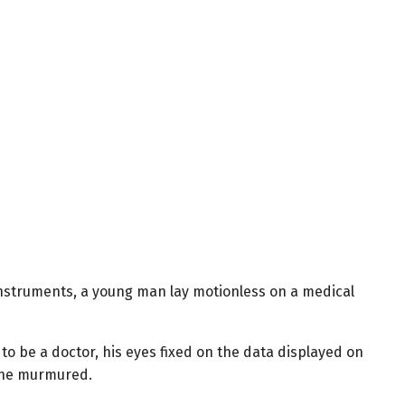
 instruments, a young man lay motionless on a medical
 be a doctor, his eyes fixed on the data displayed on
” he murmured.