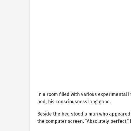
In a room filled with various experimental
bed, his consciousness long gone.
Beside the bed stood a man who appeared to
the computer screen. “Absolutely perfect,