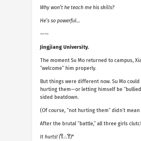
Why won’t he teach me his skills?
He’s so powerful…
——
Jingjiang University.
The moment Su Mo returned to campus, Xia
“welcome” him properly.
But things were different now. Su Mo could 
hurting them—or letting himself be “bullie
sided beatdown.
(Of course, “not hurting them” didn’t mean
After the brutal “battle,” all three girls clu
It hurts! (
꒦ິ⌓꒦ີ)*