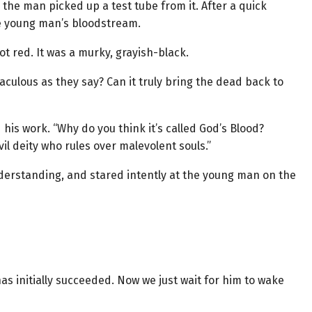
 the man picked up a test tube from it. After a quick
the young man’s bloodstream.
t red. It was a murky, grayish-black.
iraculous as they say? Can it truly bring the dead back to
is work. “Why do you think it’s called God’s Blood?
il deity who rules over malevolent souls.”
derstanding, and stared intently at the young man on the
 initially succeeded. Now we just wait for him to wake