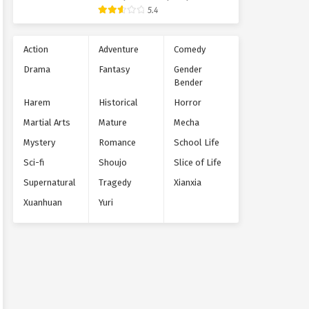
Supernatural
5.4
Action
Adventure
Comedy
Drama
Fantasy
Gender
Bender
Harem
Historical
Horror
Martial Arts
Mature
Mecha
Mystery
Romance
School Life
Sci-fi
Shoujo
Slice of Life
Supernatural
Tragedy
Xianxia
Xuanhuan
Yuri