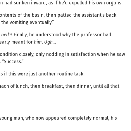
n had sunken inward, as if he’d expelled his own organs.
ontents of the basin, then patted the assistant’s back
o the vomiting eventually.”
hell?!
Finally, he understood why the professor had
early meant for
him
.
Ugh…
dition closely, only nodding in satisfaction when he saw
 “Success.”
 if this were just another routine task.
ch of lunch, then breakfast, then dinner, until all that
e young man, who now appeared completely normal, his