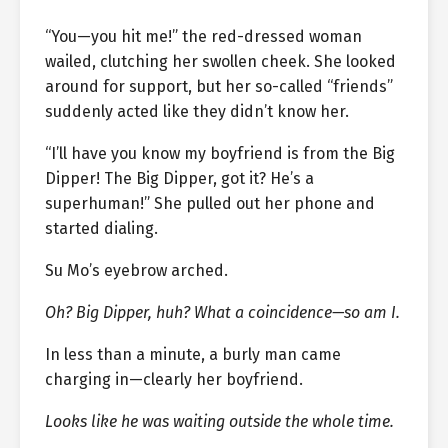
“You—you hit me!” the red-dressed woman
wailed, clutching her swollen cheek. She looked
around for support, but her so-called “friends”
suddenly acted like they didn’t know her.
“I’ll have you know my boyfriend is from the Big
Dipper! The Big Dipper, got it? He’s a
superhuman!” She pulled out her phone and
started dialing.
Su Mo’s eyebrow arched.
Oh? Big Dipper, huh? What a coincidence—so am I.
In less than a minute, a burly man came
charging in—clearly her boyfriend.
Looks like he was waiting outside the whole time.