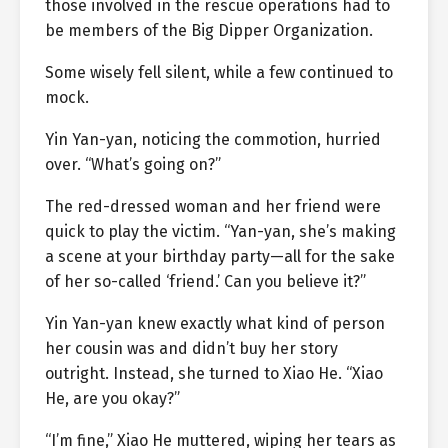
those involved in the rescue operations had to
be members of the Big Dipper Organization.
Some wisely fell silent, while a few continued to
mock.
Yin Yan-yan, noticing the commotion, hurried
over. “What’s going on?”
The red-dressed woman and her friend were
quick to play the victim. “Yan-yan, she’s making
a scene at your birthday party—all for the sake
of her so-called ‘friend.’ Can you believe it?”
Yin Yan-yan knew exactly what kind of person
her cousin was and didn’t buy her story
outright. Instead, she turned to Xiao He. “Xiao
He, are you okay?”
“I’m fine,” Xiao He muttered, wiping her tears as