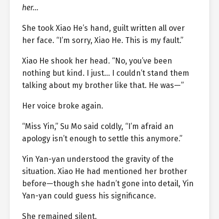
her…
She took Xiao He’s hand, guilt written all over
her face. “I’m sorry, Xiao He. This is my fault.”
Xiao He shook her head. “No, you’ve been
nothing but kind. I just… I couldn’t stand them
talking about my brother like that. He was—”
Her voice broke again.
“Miss Yin,” Su Mo said coldly, “I’m afraid an
apology isn’t enough to settle this anymore.”
Yin Yan-yan understood the gravity of the
situation. Xiao He had mentioned her brother
before—though she hadn’t gone into detail, Yin
Yan-yan could guess his significance.
She remained silent.