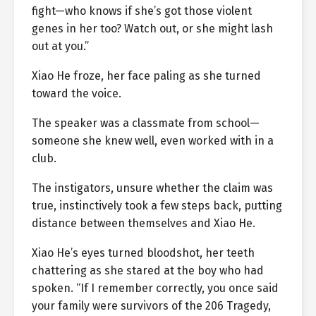
fight—who knows if she’s got those violent
genes in her too? Watch out, or she might lash
out at you.”
Xiao He froze, her face paling as she turned
toward the voice.
The speaker was a classmate from school—
someone she knew well, even worked with in a
club.
The instigators, unsure whether the claim was
true, instinctively took a few steps back, putting
distance between themselves and Xiao He.
Xiao He’s eyes turned bloodshot, her teeth
chattering as she stared at the boy who had
spoken. “If I remember correctly, you once said
your family were survivors of the 206 Tragedy,