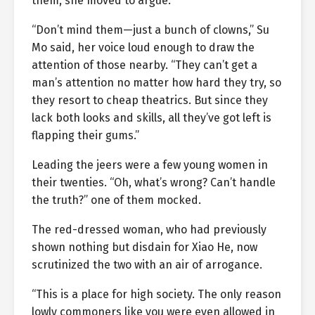
them, she moved to argue.
“Don’t mind them—just a bunch of clowns,” Su
Mo said, her voice loud enough to draw the
attention of those nearby. “They can’t get a
man’s attention no matter how hard they try, so
they resort to cheap theatrics. But since they
lack both looks and skills, all they’ve got left is
flapping their gums.”
Leading the jeers were a few young women in
their twenties. “Oh, what’s wrong? Can’t handle
the truth?” one of them mocked.
The red-dressed woman, who had previously
shown nothing but disdain for Xiao He, now
scrutinized the two with an air of arrogance.
“This is a place for high society. The only reason
lowly commoners like you were even allowed in