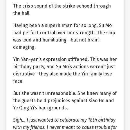
The crisp sound of the strike echoed through
the hall.
Having been a superhuman for so long, Su Mo
had perfect control over her strength. The slap
was loud and humiliating—but not brain-
damaging.
Yin Yan-yan’s expression stiffened. This was her
birthday party, and Su Mo’s actions weren’t just
disruptive—they also made the Yin family lose
face.
But she wasn’t unreasonable. She knew many of
the guests held prejudices against Xiao He and
Ye Qing Yi’s backgrounds.
Sigh… I just wanted to celebrate my 18th birthday
with my friends. I never meant to cause trouble for