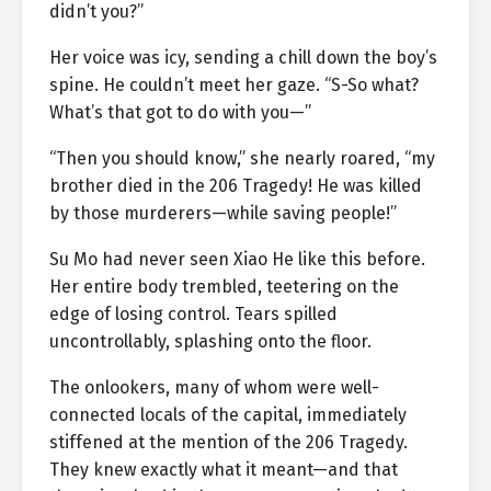
didn’t you?”
Her voice was icy, sending a chill down the boy’s
spine. He couldn’t meet her gaze. “S-So what?
What’s that got to do with you—”
“Then you should know,” she nearly roared, “my
brother died in the 206 Tragedy! He was killed
by those murderers—while saving people!”
Su Mo had never seen Xiao He like this before.
Her entire body trembled, teetering on the
edge of losing control. Tears spilled
uncontrollably, splashing onto the floor.
The onlookers, many of whom were well-
connected locals of the capital, immediately
stiffened at the mention of the 206 Tragedy.
They knew exactly what it meant—and that