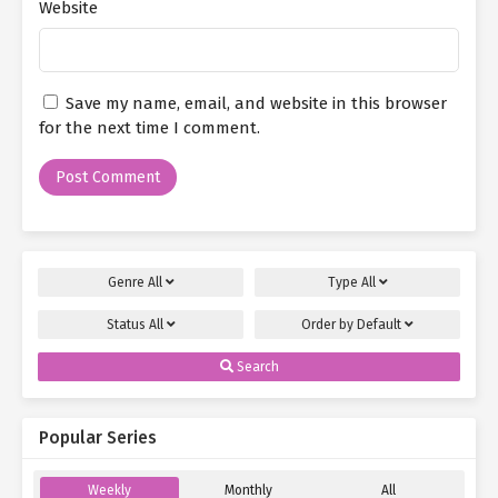
"Then you should know," she nearly roared, "my brother died in
Website
the 206 Tragedy! He was killed by those murderers—while saving
people!"
Su Mo had never seen Xiao He like this before. Her entire body
Save my name, email, and website in this browser
trembled, teetering on the edge of losing control. Tears spilled
for the next time I comment.
uncontrollably, splashing onto the floor.
The onlookers, many of whom were well-connected locals of the
capital, immediately stiffened at the mention of the 206 Tragedy.
They knew exactly what it meant—and that those involved in the
rescue operations had to be members of the Big Dipper
Organization.
Genre
All
Type
All
Some wisely fell silent, while a few continued to mock.
Status
All
Order by
Default
Yin Yan-yan, noticing the commotion, hurried over. "What’s going
Search
on?"
The red-dressed woman and her friend were quick to play the
Popular Series
victim. "Yan-yan, she’s making a scene at your birthday party—all
for the sake of her so-called ‘friend.’ Can you believe it?"
Weekly
Monthly
All