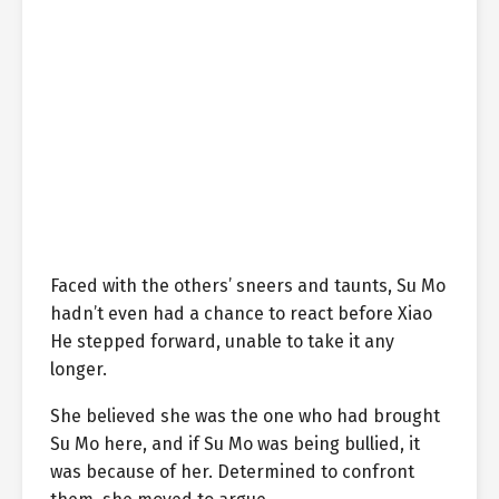
Faced with the others’ sneers and taunts, Su Mo
hadn’t even had a chance to react before Xiao
He stepped forward, unable to take it any
longer.
She believed she was the one who had brought
Su Mo here, and if Su Mo was being bullied, it
was because of her. Determined to confront