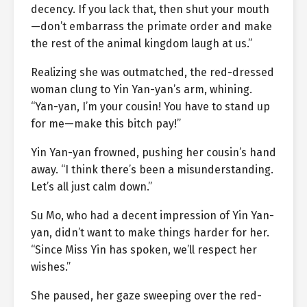
decency. If you lack that, then shut your mouth
—don’t embarrass the primate order and make
the rest of the animal kingdom laugh at us.”
Realizing she was outmatched, the red-dressed
woman clung to Yin Yan-yan’s arm, whining.
“Yan-yan, I’m your cousin! You have to stand up
for me—make this bitch pay!”
Yin Yan-yan frowned, pushing her cousin’s hand
away. “I think there’s been a misunderstanding.
Let’s all just calm down.”
Su Mo, who had a decent impression of Yin Yan-
yan, didn’t want to make things harder for her.
“Since Miss Yin has spoken, we’ll respect her
wishes.”
She paused, her gaze sweeping over the red-