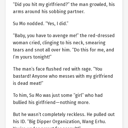
“Did you hit my girlfriend?” the man growled, his
arms around his sobbing partner.
Su Mo nodded. “Yes, I did.”
“Baby, you have to avenge me!” the red-dressed
woman cried, clinging to his neck, smearing
tears and snot all over him. “Do this for me, and
I’m yours tonight!”
The man’s face flushed red with rage. “You
bastard! Anyone who messes with my girlfriend
is dead meat!”
To him, Su Mo was just some “girl” who had
bullied his girlfriend—nothing more.
But he wasn’t completely reckless. He pulled out
his ID. “Big Dipper Organization, Wang Erhu.