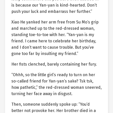
is because our Yan-yan is kind-hearted. Don’t
push your luck and embarrass her further.”
Xiao He yanked her arm free from Su Mo’s grip
and marched up to the red-dressed woman,
standing toe-to-toe with her. “Yan-yan is my
friend. I came here to celebrate her birthday,
and I don’t want to cause trouble. But you’ve
gone too far by insulting my friend.”
Her fists clenched, barely containing her fury.
“Ohhh, so the little girl’s ready to turn on her
so-called friend for Yan-yan’s sake? Tsk tsk,
how pathetic,” the red-dressed woman sneered,
turning her face away in disgust.
Then, someone suddenly spoke up: “You’d
better not provoke her. Her brother died in a