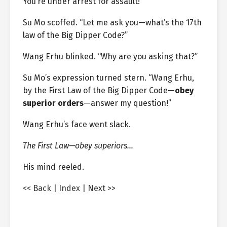
You’re under arrest for assault!”
Su Mo scoffed. “Let me ask you—what’s the 17th
law of the Big Dipper Code?”
Wang Erhu blinked. “Why are you asking that?”
Su Mo’s expression turned stern. “Wang Erhu,
by the First Law of the Big Dipper Code—
obey
superior orders
—answer my question!”
Wang Erhu’s face went slack.
The First Law—obey superiors…
His mind reeled.
<< Back
|
Index
|
Next >>