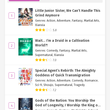
Yin Yan-yan knew exactly what kind of person her cousin was and
didn’t buy her story outright. Instead, she turned to Xiao He.
Little Junior Sister, We Can’t Handle This
"Xiao He, are you okay?"
Grind Anymore
1
Genres
:
Action
,
Adventure
,
Fantasy
,
Martial Arts
,
"I’m fine," Xiao He muttered, wiping her tears as she prepared to
Xianxia
leave.
5.8
"Wait." A firm grip held her back—no matter how hard she
Wait… I’m a Druid in a Cultivation
struggled, she couldn’t break free.
World?!
2
Genres
:
Comedy
,
Fantasy
,
Martial Arts
,
"Qing Yi, you—"
Supernatural
,
Xianxia
7.0
Su Mo gave her a reassuring look before turning to the red-
dressed woman. "Auntie, would you mind repeating what you just
Special Agent’s Rebirth: The Almighty
said?"
Goddess of Quick Transmigration
3
Genres
:
Action
,
Adventure
,
Comedy
,
Romance
,
The woman’s face twisted in rage. "Who the hell are you calling
Sci-fi
,
Shoujo
,
Supernatural
,
Tragedy
‘auntie’?!"
7.2
Su Mo smirked. "What’s wrong? Can’t handle the truth?"
Gods of the Nation: You Worship the
"You—!"
God of Longevity, I Worship the King of
4
Hell!