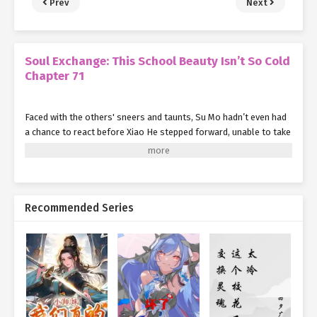
Prev
Next
Soul Exchange: This School Beauty Isn’t So Cold
Chapter 71
Faced with the others' sneers and taunts, Su Mo hadn’t even had
a chance to react before Xiao He stepped forward, unable to take
it any longer.
She believed she was the one who had brought Su Mo here, and if
Su Mo was being bullied, it was because of her. Determined to
confront them, she moved to argue.
Recommended Series
"Don’t mind them—just a bunch of clowns," Su Mo said, her voice
loud enough to draw the attention of those nearby. "They can’t
get a man’s attention no matter how hard they try, so they resort
to cheap theatrics. But since they lack both looks and skills, all
they’ve got left is flapping their gums."
Leading the jeers were a few young women in their twenties. "Oh,