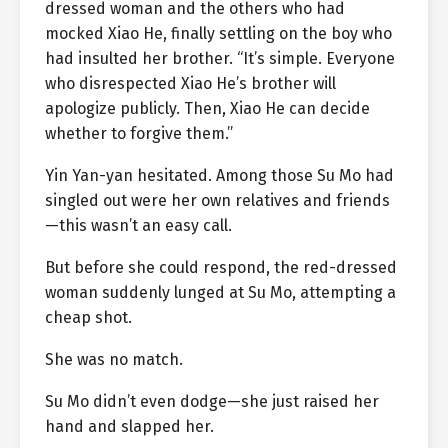
dressed woman and the others who had
mocked Xiao He, finally settling on the boy who
had insulted her brother. “It’s simple. Everyone
who disrespected Xiao He’s brother will
apologize publicly. Then, Xiao He can decide
whether to forgive them.”
Yin Yan-yan hesitated. Among those Su Mo had
singled out were her own relatives and friends
—this wasn’t an easy call.
But before she could respond, the red-dressed
woman suddenly lunged at Su Mo, attempting a
cheap shot.
She was no match.
Su Mo didn’t even dodge—she just raised her
hand and slapped her.