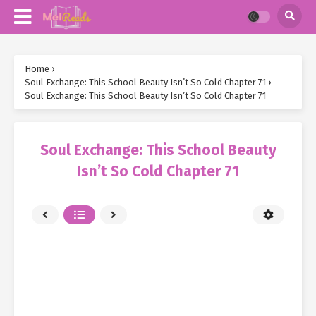
Home
›
Soul Exchange: This School Beauty Isn’t So Cold Chapter 71
›
Soul Exchange: This School Beauty Isn’t So Cold Chapter 71
Soul Exchange: This School Beauty
Isn’t So Cold Chapter 71