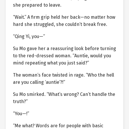
she prepared to leave.
“Wait.” A firm grip held her back—no matter how
hard she struggled, she couldn’t break free.
“Qing Yi, you—”
Su Mo gave her a reassuring look before turning
to the red-dressed woman. “Auntie, would you
mind repeating what you just said?”
The woman’s face twisted in rage. “Who the hell
are you calling ‘auntie’?!”
Su Mo smirked. “What’s wrong? Can’t handle the
truth?”
“You—!”
“Me what? Words are for people with basic