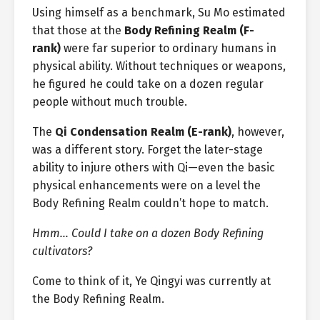
Using himself as a benchmark, Su Mo estimated
that those at the
Body Refining Realm (F-
rank)
were far superior to ordinary humans in
physical ability. Without techniques or weapons,
he figured he could take on a dozen regular
people without much trouble.
The
Qi Condensation Realm (E-rank)
, however,
was a different story. Forget the later-stage
ability to injure others with Qi—even the basic
physical enhancements were on a level the
Body Refining Realm couldn’t hope to match.
Hmm… Could I take on a dozen Body Refining
cultivators?
Come to think of it, Ye Qingyi was currently at
the Body Refining Realm.