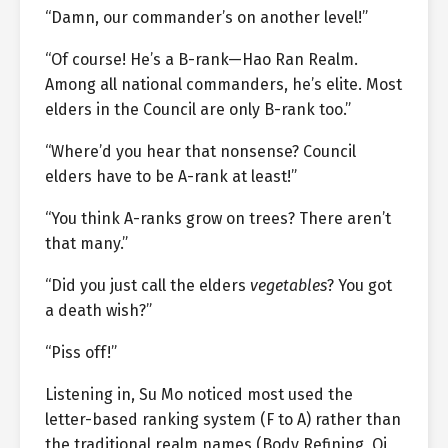
“Damn, our commander’s on another level!”
“Of course! He’s a B-rank—Hao Ran Realm.
Among all national commanders, he’s elite. Most
elders in the Council are only B-rank too.”
“Where’d you hear that nonsense? Council
elders have to be A-rank at least!”
“You think A-ranks grow on trees? There aren’t
that many.”
“Did you just call the elders
vegetables
? You got
a death wish?”
“Piss off!”
Listening in, Su Mo noticed most used the
letter-based ranking system (F to A) rather than
the traditional realm names (Body Refining, Qi