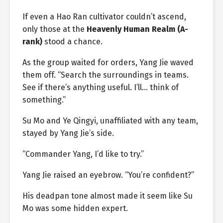
If even a Hao Ran cultivator couldn’t ascend,
only those at the
Heavenly Human Realm (A-
rank)
stood a chance.
As the group waited for orders, Yang Jie waved
them off. “Search the surroundings in teams.
See if there’s anything useful. I’ll… think of
something.”
Su Mo and Ye Qingyi, unaffiliated with any team,
stayed by Yang Jie’s side.
“Commander Yang, I’d like to try.”
Yang Jie raised an eyebrow. “You’re confident?”
His deadpan tone almost made it seem like Su
Mo was some hidden expert.