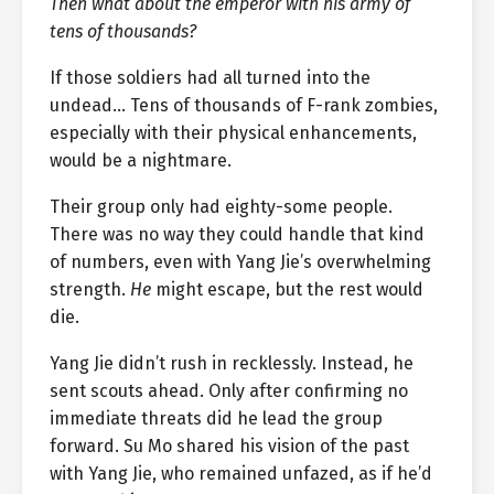
Then what about the emperor with his army of
tens of thousands?
If those soldiers had all turned into the
undead… Tens of thousands of F-rank zombies,
especially with their physical enhancements,
would be a nightmare.
Their group only had eighty-some people.
There was no way they could handle that kind
of numbers, even with Yang Jie’s overwhelming
strength.
He
might escape, but the rest would
die.
Yang Jie didn’t rush in recklessly. Instead, he
sent scouts ahead. Only after confirming no
immediate threats did he lead the group
forward. Su Mo shared his vision of the past
with Yang Jie, who remained unfazed, as if he’d