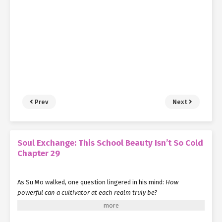
Prev
Next
Soul Exchange: This School Beauty Isn’t So Cold
Chapter 29
As Su Mo walked, one question lingered in his mind:
How
powerful can a cultivator at each realm truly be?
Take Yang Jie, for instance. He single-handedly slaughtered over
thirty elite fighters, suffering only minor injuries while his