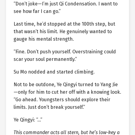
“Don’t joke—I’m just Qi Condensation. I want to
see how far I can go.”
Last time, he’d stopped at the 100th step, but
that wasn’t his limit. He genuinely wanted to
gauge his mental strength.
“Fine. Don’t push yourself. Overstraining could
scar your soul permanently.”
Su Mo nodded and started climbing.
Not to be outdone, Ye Qingyi turned to Yang Jie
—only for him to cut her off with a knowing look.
“Go ahead. Youngsters should explore their
limits. Just don’t break yourself.”
Ye Qingyi: “…”
This commander acts all stern, but he’s low-key a