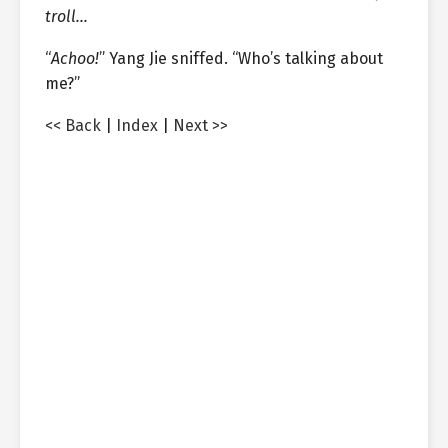
troll…
“
Achoo!
” Yang Jie sniffed. “Who’s talking about
me?”
<< Back
|
Index
|
Next >>