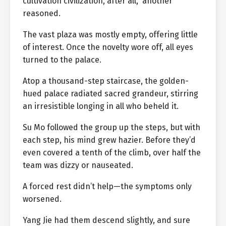
cultivation civilization, after all,” another
reasoned.
The vast plaza was mostly empty, offering little
of interest. Once the novelty wore off, all eyes
turned to the palace.
Atop a thousand-step staircase, the golden-
hued palace radiated sacred grandeur, stirring
an irresistible longing in all who beheld it.
Su Mo followed the group up the steps, but with
each step, his mind grew hazier. Before they’d
even covered a tenth of the climb, over half the
team was dizzy or nauseated.
A forced rest didn’t help—the symptoms only
worsened.
Yang Jie had them descend slightly, and sure