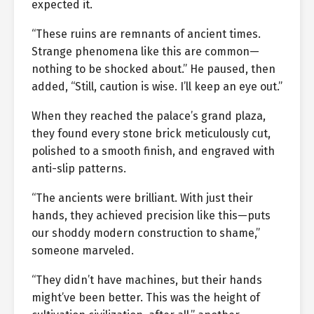
expected it.
“These ruins are remnants of ancient times.
Strange phenomena like this are common—
nothing to be shocked about.” He paused, then
added, “Still, caution is wise. I’ll keep an eye out.”
When they reached the palace’s grand plaza,
they found every stone brick meticulously cut,
polished to a smooth finish, and engraved with
anti-slip patterns.
“The ancients were brilliant. With just their
hands, they achieved precision like this—puts
our shoddy modern construction to shame,”
someone marveled.
“They didn’t have machines, but their hands
might’ve been better. This was the height of