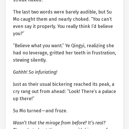
The last two words were barely audible, but Su
Mo caught them and nearly choked. “You can’t
even say it properly. You really think I’d believe
you?”
“Believe what you want.” Ye Qingyi, realizing she
had no leverage, gritted her teeth in frustration,
stewing silently.
Gahhh! So infuriating!
Just as their usual bickering reached its peak, a
cry rang out from ahead: “Look! There’s a palace
up there!”
Su Mo turned—and froze.
Wasn’t that the mirage from before? It’s real?