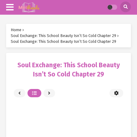
Home
›
Soul Exchange: This School Beauty Isn’t So Cold Chapter 29
›
Soul Exchange: This School Beauty Isn’t So Cold Chapter 29
Soul Exchange: This School Beauty
Isn’t So Cold Chapter 29