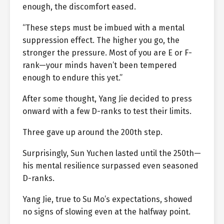
enough, the discomfort eased.
“These steps must be imbued with a mental
suppression effect. The higher you go, the
stronger the pressure. Most of you are E or F-
rank—your minds haven’t been tempered
enough to endure this yet.”
After some thought, Yang Jie decided to press
onward with a few D-ranks to test their limits.
Three gave up around the 200th step.
Surprisingly, Sun Yuchen lasted until the 250th—
his mental resilience surpassed even seasoned
D-ranks.
Yang Jie, true to Su Mo’s expectations, showed
no signs of slowing even at the halfway point.