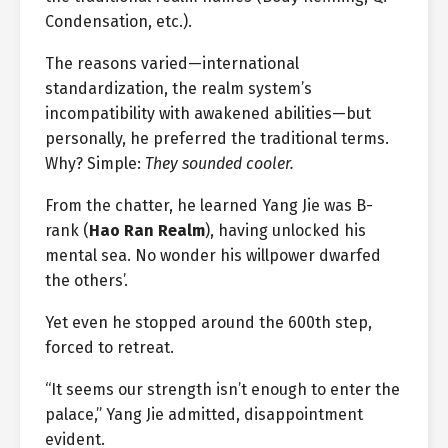
Condensation, etc.).
The reasons varied—international
standardization, the realm system’s
incompatibility with awakened abilities—but
personally, he preferred the traditional terms.
Why? Simple:
They sounded cooler.
From the chatter, he learned Yang Jie was B-
rank (
Hao Ran Realm
), having unlocked his
mental sea. No wonder his willpower dwarfed
the others’.
Yet even he stopped around the 600th step,
forced to retreat.
“It seems our strength isn’t enough to enter the
palace,” Yang Jie admitted, disappointment
evident.