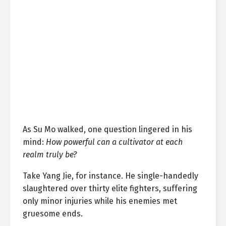
As Su Mo walked, one question lingered in his
mind:
How powerful can a cultivator at each
realm truly be?
Take Yang Jie, for instance. He single-handedly
slaughtered over thirty elite fighters, suffering
only minor injuries while his enemies met
gruesome ends.