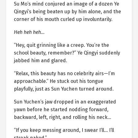
Su Mo’s mind conjured an image of a dozen Ye
Qingyi’s being beaten up by him alone, and the
corner of his mouth curled up involuntarily.
Heh heh heh…
“Hey, quit grinning like a creep. You’re the
school beauty, remember?” Ye Qingyi suddenly
jabbed him and glared.
“Relax, this beauty has no celebrity airs—I’m
approachable.” He stuck out his tongue
playfully, just as Sun Yuchen turned around.
Sun Yuchen’s jaw dropped in an exaggerated
yawn before he started nodding forward,
backward, left, right, and rolling his neck…
“If you keep messing around, I swear I’ll… I’ll
streak naked.”