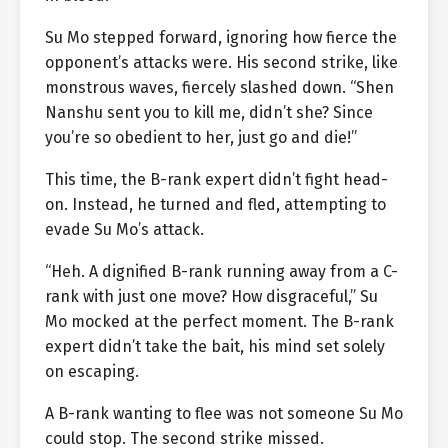
Su Mo stepped forward, ignoring how fierce the
opponent’s attacks were. His second strike, like
monstrous waves, fiercely slashed down. “Shen
Nanshu sent you to kill me, didn’t she? Since
you’re so obedient to her, just go and die!”
This time, the B-rank expert didn’t fight head-
on. Instead, he turned and fled, attempting to
evade Su Mo’s attack.
“Heh. A dignified B-rank running away from a C-
rank with just one move? How disgraceful,” Su
Mo mocked at the perfect moment. The B-rank
expert didn’t take the bait, his mind set solely
on escaping.
A B-rank wanting to flee was not someone Su Mo
could stop. The second strike missed.