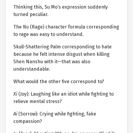
Thinking this, Su Mo’s expression suddenly
turned peculiar.
The
Nu
(Rage) character formula corresponding
to rage was easy to understand.
Skull-Shattering Palm corresponding to hate
because he felt intense disgust when killing
Shen Nanshu with it—that was also
understandable.
What would the other five correspond to?
Xi
(Joy): Laughing like an idiot while fighting to
relieve mental stress?
Ai
(Sorrow): Crying while fighting, fake
compassion?