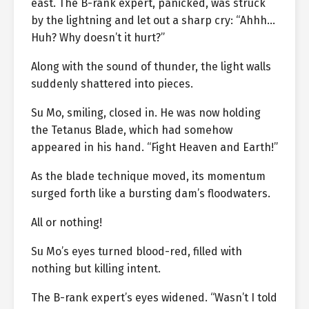
east. The B-rank expert, panicked, was struck
by the lightning and let out a sharp cry: “Ahhh…
Huh? Why doesn’t it hurt?”
Along with the sound of thunder, the light walls
suddenly shattered into pieces.
Su Mo, smiling, closed in. He was now holding
the Tetanus Blade, which had somehow
appeared in his hand. “Fight Heaven and Earth!”
As the blade technique moved, its momentum
surged forth like a bursting dam’s floodwaters.
All or nothing!
Su Mo’s eyes turned blood-red, filled with
nothing but killing intent.
The B-rank expert’s eyes widened. “Wasn’t I told