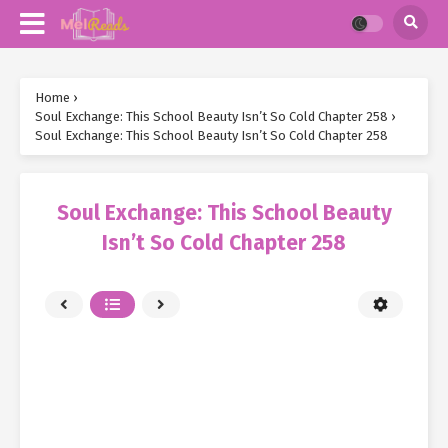
Home
›
Soul Exchange: This School Beauty Isn’t So Cold Chapter 258
›
Soul Exchange: This School Beauty Isn’t So Cold Chapter 258
Soul Exchange: This School Beauty
Isn’t So Cold Chapter 258