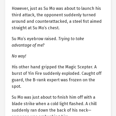
However, just as Su Mo was about to launch his
third attack, the opponent suddenly turned
around and counterattacked, a steel fist aimed
straight at Su Mo’s chest.
Su Mo’s eyebrow raised.
Trying to take
advantage of me?
No way!
His other hand gripped the Magic Scepter. A
burst of Yin Fire suddenly exploded. Caught off
guard, the B-rank expert was frozen on the
spot.
Su Mo was just about to finish him off with a
blade strike when a cold light flashed. A chill
suddenly ran down the back of his neck—