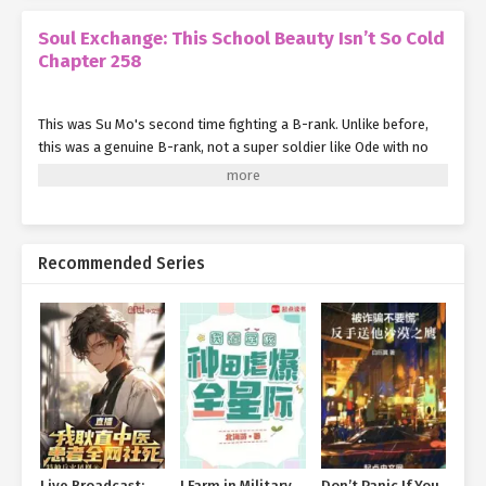
Soul Exchange: This School Beauty Isn’t So Cold
Chapter 258
This was Su Mo's second time fighting a B-rank. Unlike before,
this was a genuine B-rank, not a super soldier like Ode with no
skills whatsoever.
Although their battle had been confined to close-quarters
combat without involving spiritual energy cultivation, Su Mo still
felt immense pressure.
Recommended Series
Finally, Su Mo completed the last stroke with the Six Harmonies
Brush in his hand.
He suddenly stopped retreating and switched from defense to
offense.
Seeing this, the B-rank expert became vigilant. Just as he
prepared to react, a layer of light walls suddenly lit up around
him.