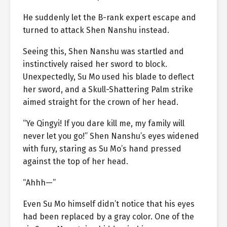
He suddenly let the B-rank expert escape and
turned to attack Shen Nanshu instead.
Seeing this, Shen Nanshu was startled and
instinctively raised her sword to block.
Unexpectedly, Su Mo used his blade to deflect
her sword, and a Skull-Shattering Palm strike
aimed straight for the crown of her head.
“Ye Qingyi! If you dare kill me, my family will
never let you go!” Shen Nanshu’s eyes widened
with fury, staring as Su Mo’s hand pressed
against the top of her head.
“Ahhh—”
Even Su Mo himself didn’t notice that his eyes
had been replaced by a gray color. One of the