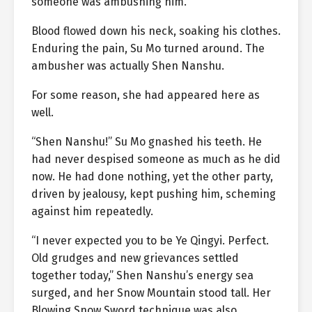
someone was ambushing him.
Blood flowed down his neck, soaking his clothes.
Enduring the pain, Su Mo turned around. The
ambusher was actually Shen Nanshu.
For some reason, she had appeared here as
well.
“Shen Nanshu!” Su Mo gnashed his teeth. He
had never despised someone as much as he did
now. He had done nothing, yet the other party,
driven by jealousy, kept pushing him, scheming
against him repeatedly.
“I never expected you to be Ye Qingyi. Perfect.
Old grudges and new grievances settled
together today,” Shen Nanshu’s energy sea
surged, and her Snow Mountain stood tall. Her
Blowing Snow Sword technique was also