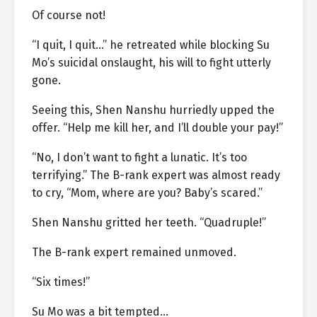
Of course not!
“I quit, I quit…” he retreated while blocking Su
Mo’s suicidal onslaught, his will to fight utterly
gone.
Seeing this, Shen Nanshu hurriedly upped the
offer. “Help me kill her, and I’ll double your pay!”
“No, I don’t want to fight a lunatic. It’s too
terrifying.” The B-rank expert was almost ready
to cry, “Mom, where are you? Baby’s scared.”
Shen Nanshu gritted her teeth. “Quadruple!”
The B-rank expert remained unmoved.
“Six times!”
Su Mo was a bit tempted…