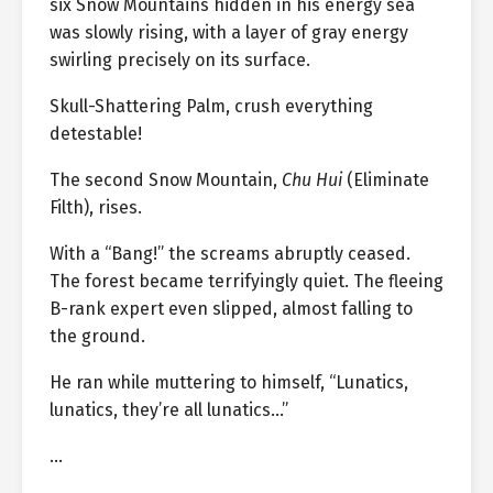
six Snow Mountains hidden in his energy sea
was slowly rising, with a layer of gray energy
swirling precisely on its surface.
Skull-Shattering Palm, crush everything
detestable!
The second Snow Mountain,
Chu Hui
(Eliminate
Filth), rises.
With a “Bang!” the screams abruptly ceased.
The forest became terrifyingly quiet. The fleeing
B-rank expert even slipped, almost falling to
the ground.
He ran while muttering to himself, “Lunatics,
lunatics, they’re all lunatics…”
…