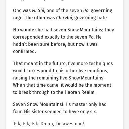
One was
Fu Shi
, one of the seven
Po
, governing
rage. The other was
Chu Hui
, governing hate.
No wonder he had seven Snow Mountains; they
corresponded exactly to the seven
Po
. He
hadn’t been sure before, but now it was
confirmed.
That meant in the future, five more techniques
would correspond to his other five emotions,
raising the remaining five Snow Mountains.
When that time came, it would be the moment
to break through to the Haoran Realm.
Seven Snow Mountains! His master only had
four. His sister seemed to have only six.
Tsk, tsk, tsk. Damn, I’m awesome!