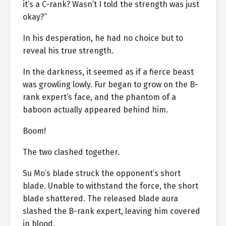
it’s a C-rank? Wasn’t I told the strength was just
okay?”
In his desperation, he had no choice but to
reveal his true strength.
In the darkness, it seemed as if a fierce beast
was growling lowly. Fur began to grow on the B-
rank expert’s face, and the phantom of a
baboon actually appeared behind him.
Boom!
The two clashed together.
Su Mo’s blade struck the opponent’s short
blade. Unable to withstand the force, the short
blade shattered. The released blade aura
slashed the B-rank expert, leaving him covered
in blood.