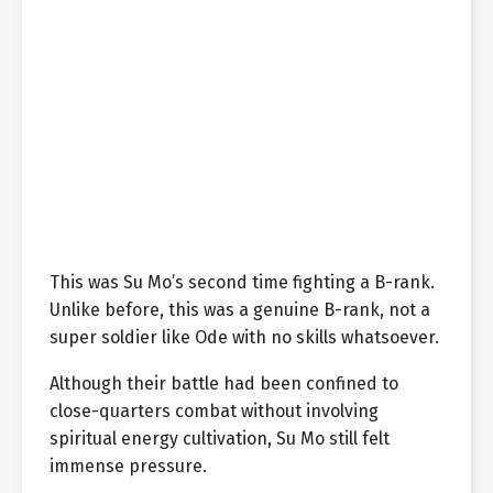
This was Su Mo’s second time fighting a B-rank.
Unlike before, this was a genuine B-rank, not a
super soldier like Ode with no skills whatsoever.
Although their battle had been confined to
close-quarters combat without involving
spiritual energy cultivation, Su Mo still felt
immense pressure.