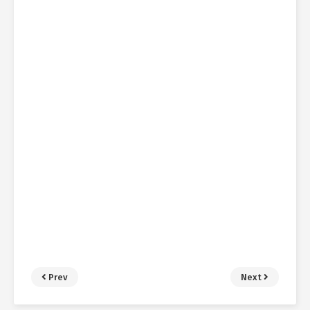
Prev
Next