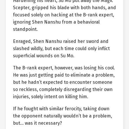
Hardening his heart, Su Mo put away the Magic
Scepter, gripped his blade with both hands, and
focused solely on hacking at the B-rank expert,
ignoring Shen Nanshu from a behavioral
standpoint.
Enraged, Shen Nanshu raised her sword and
slashed wildly, but each time could only inflict
superficial wounds on Su Mo.
The B-rank expert, however, was losing his cool.
He was just getting paid to eliminate a problem,
but he hadn’t expected to encounter someone
so reckless, completely disregarding their own
injuries, solely intent on killing him.
If he fought with similar ferocity, taking down
the opponent naturally wouldn’t be a problem,
but… was it necessary?