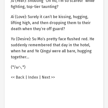
Ju
(Fear): Shouting “Oh no, I’m so scared!” while
fighting, top-tier taunting?
Ai
(Love): Surely it can’t be kissing, hugging,
lifting high, and then dropping them to their
death when they’re off guard?
Yu
(Desire): Su Mo’s pretty face flushed red. He
suddenly remembered that day in the hotel,
when he and Ye Qingyi were all bare, hugging
together…
(*/ω＼*)
<< Back
|
Index
|
Next >>