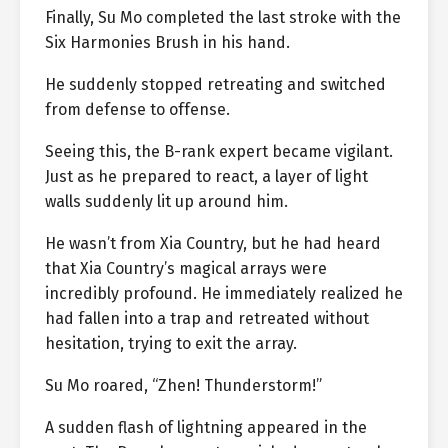
Finally, Su Mo completed the last stroke with the
Six Harmonies Brush in his hand.
He suddenly stopped retreating and switched
from defense to offense.
Seeing this, the B-rank expert became vigilant.
Just as he prepared to react, a layer of light
walls suddenly lit up around him.
He wasn’t from Xia Country, but he had heard
that Xia Country’s magical arrays were
incredibly profound. He immediately realized he
had fallen into a trap and retreated without
hesitation, trying to exit the array.
Su Mo roared, “Zhen! Thunderstorm!”
A sudden flash of lightning appeared in the