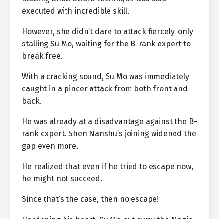
executed with incredible skill.
However, she didn’t dare to attack fiercely, only
stalling Su Mo, waiting for the B-rank expert to
break free.
With a cracking sound, Su Mo was immediately
caught in a pincer attack from both front and
back.
He was already at a disadvantage against the B-
rank expert. Shen Nanshu’s joining widened the
gap even more.
He realized that even if he tried to escape now,
he might not succeed.
Since that’s the case, then no escape!