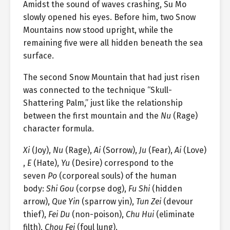
Amidst the sound of waves crashing, Su Mo
slowly opened his eyes. Before him, two Snow
Mountains now stood upright, while the
remaining five were all hidden beneath the sea
surface.
The second Snow Mountain that had just risen
was connected to the technique “Skull-
Shattering Palm,” just like the relationship
between the first mountain and the
Nu
(Rage)
character formula.
Xi
(Joy),
Nu
(Rage),
Ai
(Sorrow),
Ju
(Fear),
Ai
(Love)
,
E
(Hate),
Yu
(Desire) correspond to the
seven
Po
(corporeal souls) of the human
body:
Shi Gou
(corpse dog),
Fu Shi
(hidden
arrow),
Que Yin
(sparrow yin),
Tun Zei
(devour
thief),
Fei Du
(non-poison),
Chu Hui
(eliminate
filth),
Chou Fei
(foul lung).