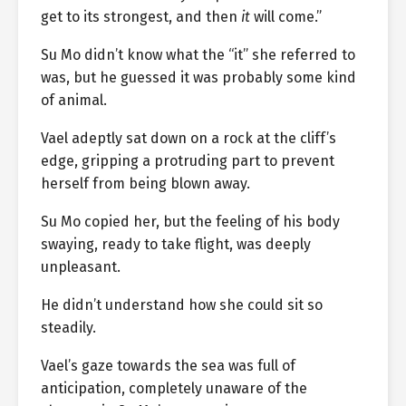
get to its strongest, and then
it
will come.”
Su Mo didn’t know what the “it” she referred to
was, but he guessed it was probably some kind
of animal.
Vael adeptly sat down on a rock at the cliff’s
edge, gripping a protruding part to prevent
herself from being blown away.
Su Mo copied her, but the feeling of his body
swaying, ready to take flight, was deeply
unpleasant.
He didn’t understand how she could sit so
steadily.
Vael’s gaze towards the sea was full of
anticipation, completely unaware of the