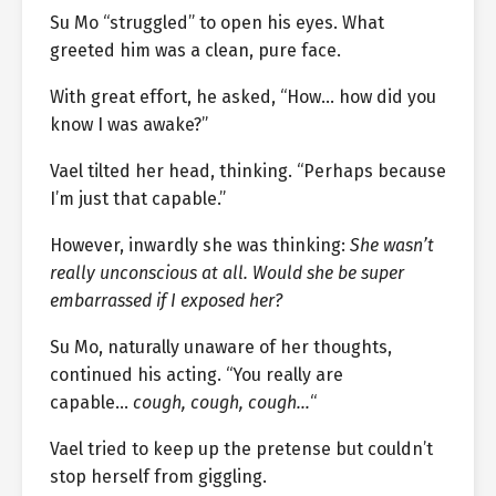
Su Mo “struggled” to open his eyes. What
greeted him was a clean, pure face.
With great effort, he asked, “How… how did you
know I was awake?”
Vael tilted her head, thinking. “Perhaps because
I’m just that capable.”
However, inwardly she was thinking:
She wasn’t
really unconscious at all. Would she be super
embarrassed if I exposed her?
Su Mo, naturally unaware of her thoughts,
continued his acting. “You really are
capable…
cough, cough, cough…
“
Vael tried to keep up the pretense but couldn’t
stop herself from giggling.