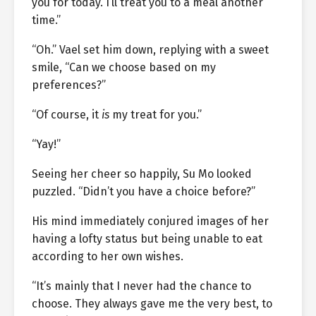
you for today. I’ll treat you to a meal another
time.”
“Oh.” Vael set him down, replying with a sweet
smile, “Can we choose based on my
preferences?”
“Of course, it
is
my treat for you.”
“Yay!”
Seeing her cheer so happily, Su Mo looked
puzzled. “Didn’t you have a choice before?”
His mind immediately conjured images of her
having a lofty status but being unable to eat
according to her own wishes.
“It’s mainly that I never had the chance to
choose. They always gave me the very best, to