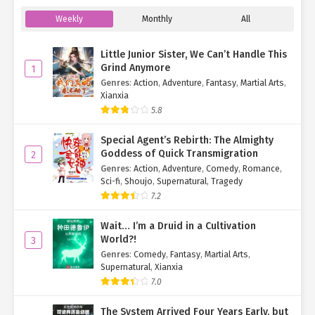
"Then... where are you taking me?"
Weekly
Monthly
All
Vael's steps halted, a look of confusion spreading across her
face. "Yeah... where
am
I taking you?"
Little Junior Sister, We Can’t Handle This
Grind Anymore
1
Su Mo's complexion looked perfectly healthy, nothing like
Genres
:
Action
,
Adventure
,
Fantasy
,
Martial Arts
,
someone seriously injured. She wasn't stupid; she could see that.
Xianxia
5.8
So, where
should
they go?
Special Agent’s Rebirth: The Almighty
Su Mo smiled. "I'd better walk by myself. Thank you for today. I'll
Goddess of Quick Transmigration
2
treat you to a meal another time."
Genres
:
Action
,
Adventure
,
Comedy
,
Romance
,
Sci-fi
,
Shoujo
,
Supernatural
,
Tragedy
"Oh." Vael set him down, replying with a sweet smile, "Can we
choose based on my preferences?"
7.2
"Of course, it
is
my treat for you."
Wait… I’m a Druid in a Cultivation
World?!
3
"Yay!"
Genres
:
Comedy
,
Fantasy
,
Martial Arts
,
Supernatural
,
Xianxia
Seeing her cheer so happily, Su Mo looked puzzled. "Didn't you
7.0
have a choice before?"
The System Arrived Four Years Early, but