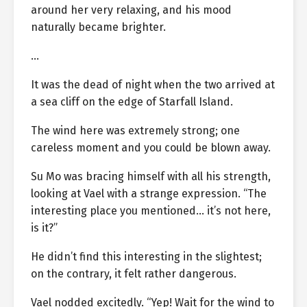
around her very relaxing, and his mood
naturally became brighter.
…
It was the dead of night when the two arrived at
a sea cliff on the edge of Starfall Island.
The wind here was extremely strong; one
careless moment and you could be blown away.
Su Mo was bracing himself with all his strength,
looking at Vael with a strange expression. “The
interesting place you mentioned… it’s not here,
is it?”
He didn’t find this interesting in the slightest;
on the contrary, it felt rather dangerous.
Vael nodded excitedly. “Yep! Wait for the wind to