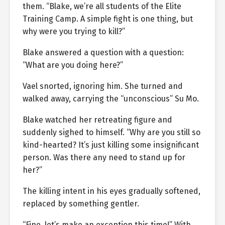
them. “Blake, we’re all students of the Elite
Training Camp. A simple fight is one thing, but
why were you trying to kill?”
Blake answered a question with a question:
“What are you doing here?”
Vael snorted, ignoring him. She turned and
walked away, carrying the “unconscious” Su Mo.
Blake watched her retreating figure and
suddenly sighed to himself. “Why are you still so
kind-hearted? It’s just killing some insignificant
person. Was there any need to stand up for
her?”
The killing intent in his eyes gradually softened,
replaced by something gentler.
“Fine, let’s make an exception this time!” With