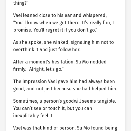
thing?”
Vael leaned close to his ear and whispered,
“You’ll know when we get there. It’s really fun, I
promise. You’ll regret it if you don’t go.”
As she spoke, she winked, signaling him not to
overthink it and just follow her.
After a moment’s hesitation, Su Mo nodded
firmly. “Alright, let’s go.”
The impression Vael gave him had always been
good, and not just because she had helped him.
Sometimes, a person’s goodwill seems tangible.
You can’t see or touch it, but you can
inexplicably feel it.
Vael was that kind of person. Su Mo found being