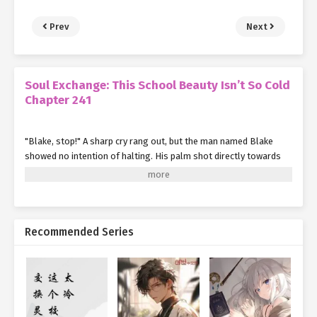
Prev
Next
Soul Exchange: This School Beauty Isn’t So Cold
Chapter 241
"Blake, stop!" A sharp cry rang out, but the man named Blake
showed no intention of halting. His palm shot directly towards
Su Mo's forehead.
In the next instant, Su Mo only felt a gust of wind pass by. Before
he could even see the figure, Blake's strike was intercepted.
Recommended Series
Su looked up and saw it was the naive and innocent Violet, who
was completely infatuated with Ye Qingyi.
Vael blocked Blake's palm with her fist. The impact sent Blake
flying back several dozen meters, his entire arm numb and
tingling, barely able to exert any force.