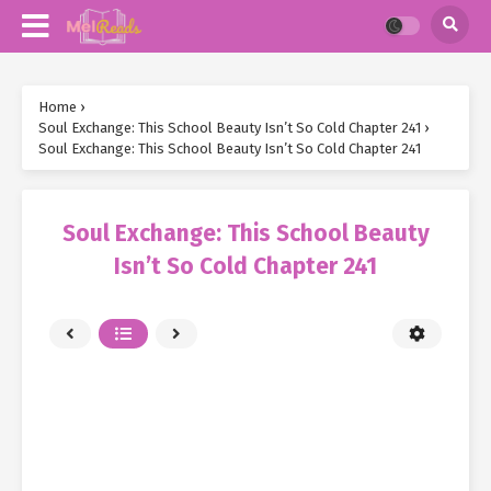
Home
›
Soul Exchange: This School Beauty Isn’t So Cold Chapter 241
›
Soul Exchange: This School Beauty Isn’t So Cold Chapter 241
Soul Exchange: This School Beauty
Isn’t So Cold Chapter 241