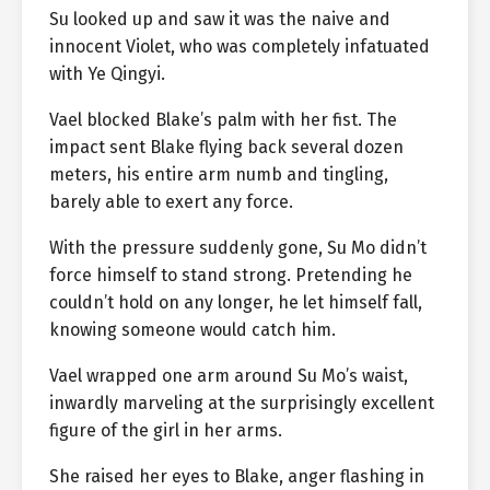
Su looked up and saw it was the naive and
innocent Violet, who was completely infatuated
with Ye Qingyi.
Vael blocked Blake’s palm with her fist. The
impact sent Blake flying back several dozen
meters, his entire arm numb and tingling,
barely able to exert any force.
With the pressure suddenly gone, Su Mo didn’t
force himself to stand strong. Pretending he
couldn’t hold on any longer, he let himself fall,
knowing someone would catch him.
Vael wrapped one arm around Su Mo’s waist,
inwardly marveling at the surprisingly excellent
figure of the girl in her arms.
She raised her eyes to Blake, anger flashing in