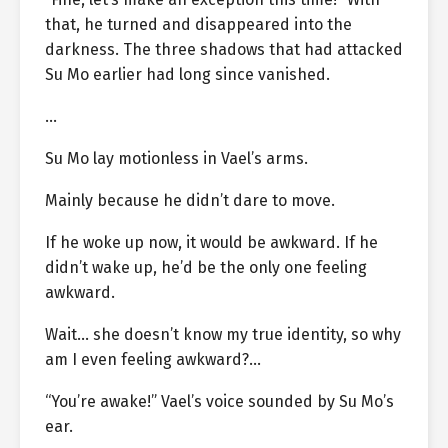
that, he turned and disappeared into the
darkness. The three shadows that had attacked
Su Mo earlier had long since vanished.
…
Su Mo lay motionless in Vael’s arms.
Mainly because he didn’t dare to move.
If he woke up now, it would be awkward. If he
didn’t wake up, he’d be the only one feeling
awkward.
Wait… she doesn’t know my true identity, so why
am I even feeling awkward?…
“You’re awake!” Vael’s voice sounded by Su Mo’s
ear.