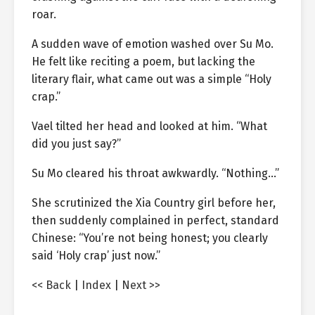
roar.
A sudden wave of emotion washed over Su Mo.
He felt like reciting a poem, but lacking the
literary flair, what came out was a simple “Holy
crap.”
Vael tilted her head and looked at him. “What
did you just say?”
Su Mo cleared his throat awkwardly. “Nothing…”
She scrutinized the Xia Country girl before her,
then suddenly complained in perfect, standard
Chinese: “You’re not being honest; you clearly
said ‘Holy crap’ just now.”
<< Back
|
Index
|
Next >>