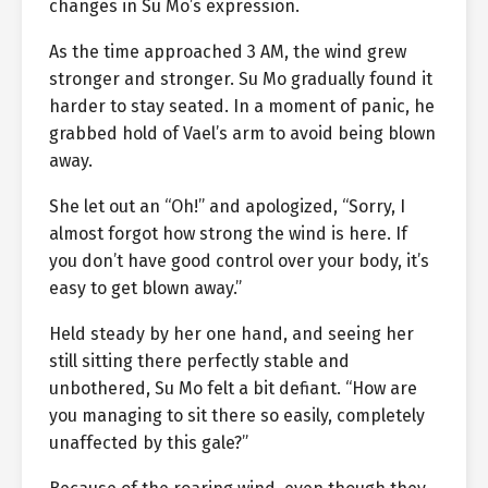
changes in Su Mo’s expression.
As the time approached 3 AM, the wind grew
stronger and stronger. Su Mo gradually found it
harder to stay seated. In a moment of panic, he
grabbed hold of Vael’s arm to avoid being blown
away.
She let out an “Oh!” and apologized, “Sorry, I
almost forgot how strong the wind is here. If
you don’t have good control over your body, it’s
easy to get blown away.”
Held steady by her one hand, and seeing her
still sitting there perfectly stable and
unbothered, Su Mo felt a bit defiant. “How are
you managing to sit there so easily, completely
unaffected by this gale?”