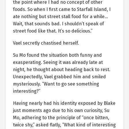
the point where I had no concept of other
foods. So when I first came to Starfall Island, I
ate nothing but street stall food for a while…
Wait, that sounds bad. I shouldn’t speak of
street food like that. It’s so delicious.”
Vael secretly chastised herself.
Su Mo found the situation both funny and
exasperating. Seeing it was already late at
night, he thought about heading back to rest.
Unexpectedly, Vael grabbed him and smiled
mysteriously. “Want to go see something
interesting?”
Having nearly had his identity exposed by Blake
just moments ago due to his own curiosity, Su
Mo, adhering to the principle of “once bitten,
twice shy,” asked flatly, “What kind of interesting