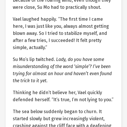
Because of the roaring wind, even though they
were close, Su Mo had to practically shout.
Vael laughed happily. “The first time I came
here, I was just like you, always almost getting
blown away. So I tried to stabilize myself, and
after a few tries, I succeeded! It felt pretty
simple, actually.”
Su Mo’s lip twitched.
Lady, do you have some
misunderstanding of the word ‘simple’? I’ve been
trying for almost an hour and haven’t even found
the trick to it yet.
Thinking he didn’t believe her, Vael quickly
defended herself. “It’s true, I’m not lying to you.”
The sea below suddenly began to churn. It
started slowly but grew increasingly violent,
crashing against the cliff face with a deafening