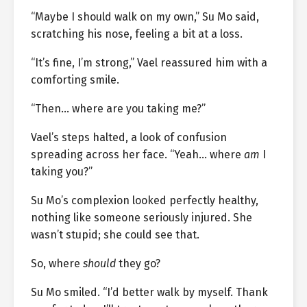
“Maybe I should walk on my own,” Su Mo said,
scratching his nose, feeling a bit at a loss.
“It’s fine, I’m strong,” Vael reassured him with a
comforting smile.
“Then… where are you taking me?”
Vael’s steps halted, a look of confusion
spreading across her face. “Yeah… where
am
I
taking you?”
Su Mo’s complexion looked perfectly healthy,
nothing like someone seriously injured. She
wasn’t stupid; she could see that.
So, where
should
they go?
Su Mo smiled. “I’d better walk by myself. Thank