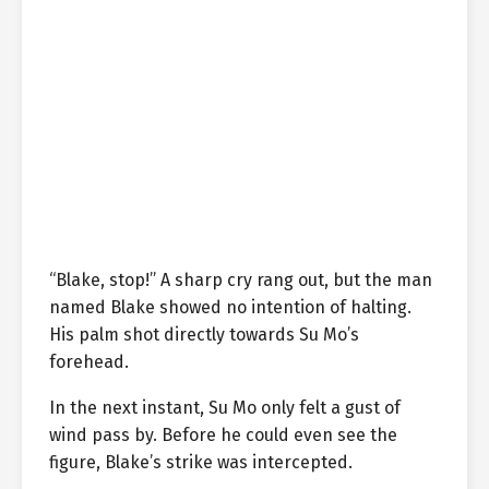
“Blake, stop!” A sharp cry rang out, but the man
named Blake showed no intention of halting.
His palm shot directly towards Su Mo’s
forehead.
In the next instant, Su Mo only felt a gust of
wind pass by. Before he could even see the
figure, Blake’s strike was intercepted.