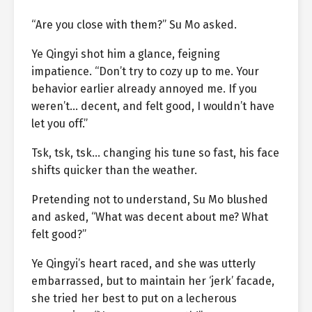
“Are you close with them?” Su Mo asked.
Ye Qingyi shot him a glance, feigning
impatience. “Don’t try to cozy up to me. Your
behavior earlier already annoyed me. If you
weren’t… decent, and felt good, I wouldn’t have
let you off.”
Tsk, tsk, tsk… changing his tune so fast, his face
shifts quicker than the weather.
Pretending not to understand, Su Mo blushed
and asked, “What was decent about me? What
felt good?”
Ye Qingyi’s heart raced, and she was utterly
embarrassed, but to maintain her ‘jerk’ facade,
she tried her best to put on a lecherous