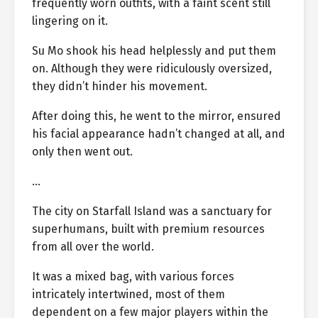
frequently worn outfits, with a faint scent still
lingering on it.
Su Mo shook his head helplessly and put them
on. Although they were ridiculously oversized,
they didn’t hinder his movement.
After doing this, he went to the mirror, ensured
his facial appearance hadn’t changed at all, and
only then went out.
…
The city on Starfall Island was a sanctuary for
superhumans, built with premium resources
from all over the world.
It was a mixed bag, with various forces
intricately intertwined, most of them
dependent on a few major players within the