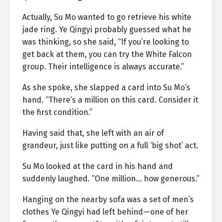
Actually, Su Mo wanted to go retrieve his white
jade ring. Ye Qingyi probably guessed what he
was thinking, so she said, “If you’re looking to
get back at them, you can try the White Falcon
group. Their intelligence is always accurate.”
As she spoke, she slapped a card into Su Mo’s
hand. “There’s a million on this card. Consider it
the first condition.”
Having said that, she left with an air of
grandeur, just like putting on a full ‘big shot’ act.
Su Mo looked at the card in his hand and
suddenly laughed. “One million… how generous.”
Hanging on the nearby sofa was a set of men’s
clothes Ye Qingyi had left behind—one of her