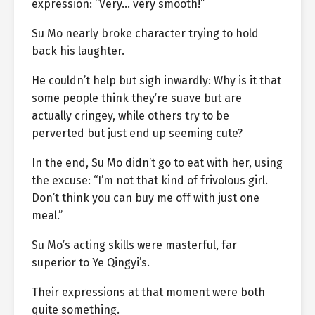
expression: “Very… very smooth!”
Su Mo nearly broke character trying to hold
back his laughter.
He couldn’t help but sigh inwardly: Why is it that
some people think they’re suave but are
actually cringey, while others try to be
perverted but just end up seeming cute?
In the end, Su Mo didn’t go to eat with her, using
the excuse: “I’m not that kind of frivolous girl.
Don’t think you can buy me off with just one
meal.”
Su Mo’s acting skills were masterful, far
superior to Ye Qingyi’s.
Their expressions at that moment were both
quite something.