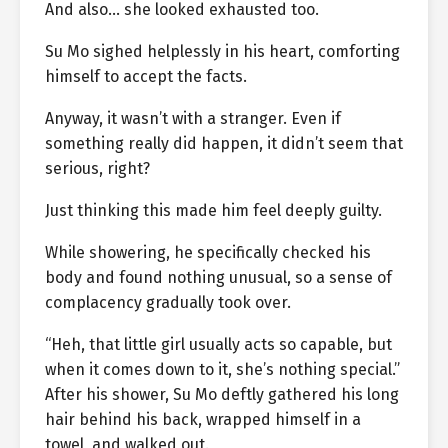
And also… she looked exhausted too.
Su Mo sighed helplessly in his heart, comforting
himself to accept the facts.
Anyway, it wasn’t with a stranger. Even if
something really did happen, it didn’t seem that
serious, right?
Just thinking this made him feel deeply guilty.
While showering, he specifically checked his
body and found nothing unusual, so a sense of
complacency gradually took over.
“Heh, that little girl usually acts so capable, but
when it comes down to it, she’s nothing special.”
After his shower, Su Mo deftly gathered his long
hair behind his back, wrapped himself in a
towel, and walked out.