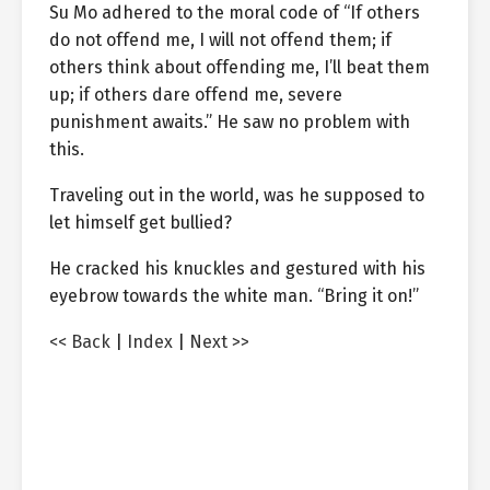
Su Mo adhered to the moral code of “If others
do not offend me, I will not offend them; if
others think about offending me, I’ll beat them
up; if others dare offend me, severe
punishment awaits.” He saw no problem with
this.
Traveling out in the world, was he supposed to
let himself get bullied?
He cracked his knuckles and gestured with his
eyebrow towards the white man. “Bring it on!”
<< Back
|
Index
|
Next >>