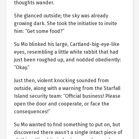
thoughts wander.
She glanced outside; the sky was already
growing dark. She took the initiative to invite
him: “Get some food?”
Su Mo blinked his large, Cartland-big-eye-like
eyes, resembling a little white rabbit that had
just been roughed up, and nodded obediently:
“Okay.”
Just then, violent knocking sounded from
outside, along with a warning from the Starfall
Island security team: “Official business! Please
open the door and cooperate, or face the
consequences!”
Su Mo wanted to find something to put on, but
discovered there wasn’t a single intact piece of