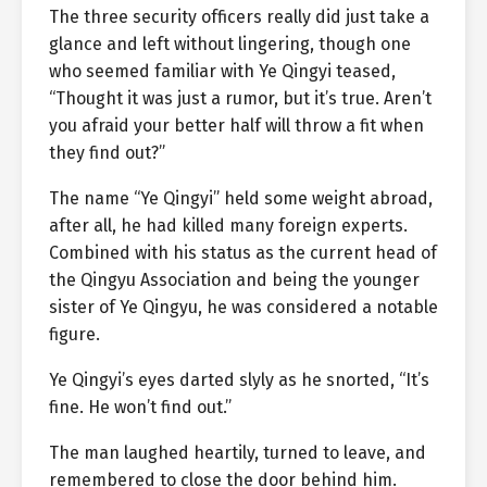
The three security officers really did just take a
glance and left without lingering, though one
who seemed familiar with Ye Qingyi teased,
“Thought it was just a rumor, but it’s true. Aren’t
you afraid your better half will throw a fit when
they find out?”
The name “Ye Qingyi” held some weight abroad,
after all, he had killed many foreign experts.
Combined with his status as the current head of
the Qingyu Association and being the younger
sister of Ye Qingyu, he was considered a notable
figure.
Ye Qingyi’s eyes darted slyly as he snorted, “It’s
fine. He won’t find out.”
The man laughed heartily, turned to leave, and
remembered to close the door behind him.