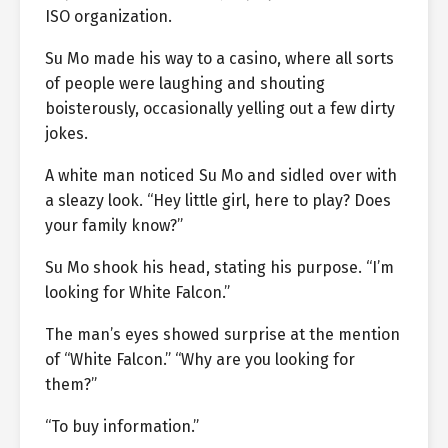
ISO organization.
Su Mo made his way to a casino, where all sorts
of people were laughing and shouting
boisterously, occasionally yelling out a few dirty
jokes.
A white man noticed Su Mo and sidled over with
a sleazy look. “Hey little girl, here to play? Does
your family know?”
Su Mo shook his head, stating his purpose. “I’m
looking for White Falcon.”
The man’s eyes showed surprise at the mention
of “White Falcon.” “Why are you looking for
them?”
“To buy information.”