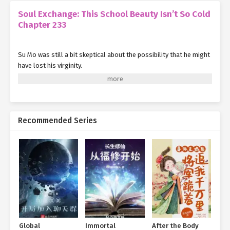
Soul Exchange: This School Beauty Isn’t So Cold
Chapter 233
Su Mo was still a bit skeptical about the possibility that he might
have lost his virginity.
Although Ye Qingyi usually acted quite rogueish towards him, he
probably wouldn't actually go so far as to do anything.
But the problem was, his whole body ached.
Recommended Series
And also... she looked exhausted too.
Su Mo sighed helplessly in his heart, comforting himself to
accept the facts.
Anyway, it wasn't with a stranger. Even if something really did
happen, it didn't seem that serious, right?
Just thinking this made him feel deeply guilty.
Global
Immortal
After the Body