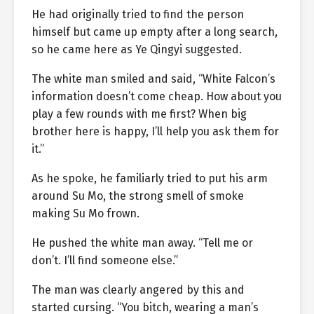
He had originally tried to find the person
himself but came up empty after a long search,
so he came here as Ye Qingyi suggested.
The white man smiled and said, “White Falcon’s
information doesn’t come cheap. How about you
play a few rounds with me first? When big
brother here is happy, I’ll help you ask them for
it.”
As he spoke, he familiarly tried to put his arm
around Su Mo, the strong smell of smoke
making Su Mo frown.
He pushed the white man away. “Tell me or
don’t. I’ll find someone else.”
The man was clearly angered by this and
started cursing. “You bitch, wearing a man’s