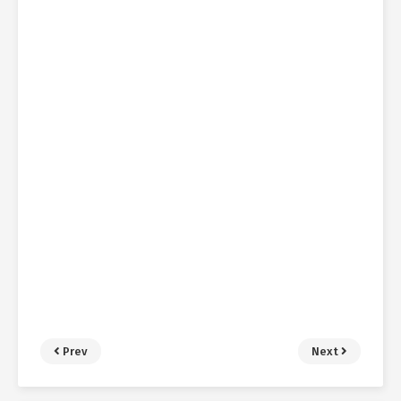
Prev
Next