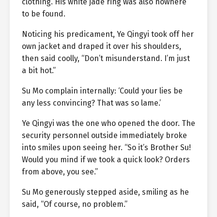
clothing. His white jade ring was also nowhere
to be found.
Noticing his predicament, Ye Qingyi took off her
own jacket and draped it over his shoulders,
then said coolly, “Don’t misunderstand. I’m just
a bit hot.”
Su Mo complain internally: ‘Could your lies be
any less convincing? That was so lame.’
Ye Qingyi was the one who opened the door. The
security personnel outside immediately broke
into smiles upon seeing her. “So it’s Brother Su!
Would you mind if we took a quick look? Orders
from above, you see.”
Su Mo generously stepped aside, smiling as he
said, “Of course, no problem.”