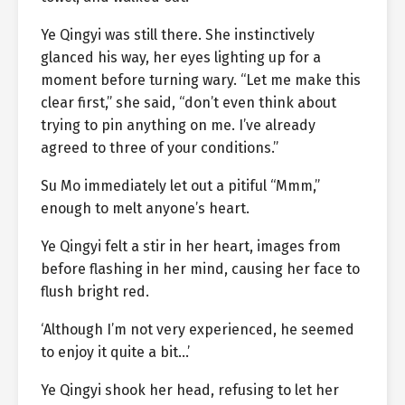
Ye Qingyi was still there. She instinctively
glanced his way, her eyes lighting up for a
moment before turning wary. “Let me make this
clear first,” she said, “don’t even think about
trying to pin anything on me. I’ve already
agreed to three of your conditions.”
Su Mo immediately let out a pitiful “Mmm,”
enough to melt anyone’s heart.
Ye Qingyi felt a stir in her heart, images from
before flashing in her mind, causing her face to
flush bright red.
‘Although I’m not very experienced, he seemed
to enjoy it quite a bit…’
Ye Qingyi shook her head, refusing to let her