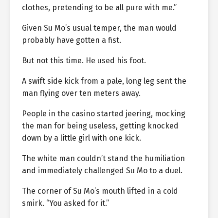
clothes, pretending to be all pure with me.”
Given Su Mo’s usual temper, the man would
probably have gotten a fist.
But not this time. He used his foot.
A swift side kick from a pale, long leg sent the
man flying over ten meters away.
People in the casino started jeering, mocking
the man for being useless, getting knocked
down by a little girl with one kick.
The white man couldn’t stand the humiliation
and immediately challenged Su Mo to a duel.
The corner of Su Mo’s mouth lifted in a cold
smirk. “You asked for it.”