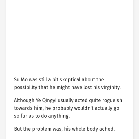
Su Mo was still a bit skeptical about the
possibility that he might have lost his virginity.
Although Ye Qingyi usually acted quite rogueish
towards him, he probably wouldn’t actually go
so far as to do anything.
But the problem was, his whole body ached.