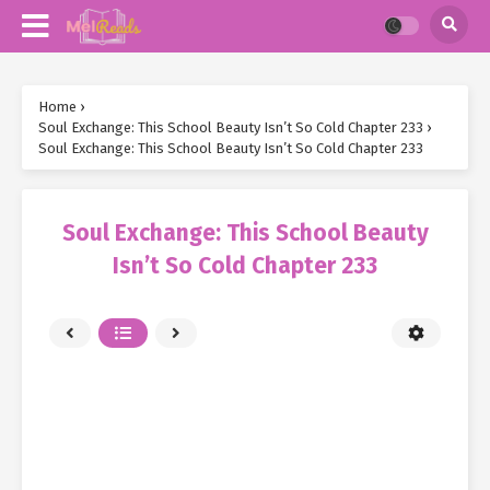
Home
›
Soul Exchange: This School Beauty Isn’t So Cold Chapter 233
›
Soul Exchange: This School Beauty Isn’t So Cold Chapter 233
Soul Exchange: This School Beauty
Isn’t So Cold Chapter 233