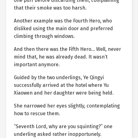
one puff before discarding them, complaining
that their smoke was too harsh.
Another example was the Fourth Hero, who
disliked using the main door and preferred
climbing through windows.
And then there was the Fifth Hero… Well, never
mind that, he was already dead. It wasn’t
important anymore.
Guided by the two underlings, Ye Qingyi
successfully arrived at the hotel where Yu
Xiaowen and her daughter were being held.
She narrowed her eyes slightly, contemplating
how to rescue them.
“Seventh Lord, why are you squinting?” one
underling asked rather inopportunely.