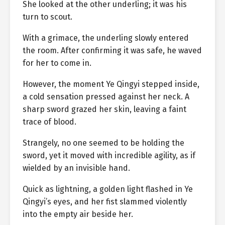
She looked at the other underling; it was his
turn to scout.
With a grimace, the underling slowly entered
the room. After confirming it was safe, he waved
for her to come in.
However, the moment Ye Qingyi stepped inside,
a cold sensation pressed against her neck. A
sharp sword grazed her skin, leaving a faint
trace of blood.
Strangely, no one seemed to be holding the
sword, yet it moved with incredible agility, as if
wielded by an invisible hand.
Quick as lightning, a golden light flashed in Ye
Qingyi’s eyes, and her fist slammed violently
into the empty air beside her.