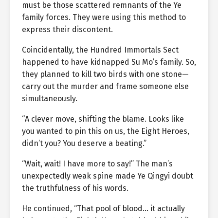
must be those scattered remnants of the Ye
family forces. They were using this method to
express their discontent.
Coincidentally, the Hundred Immortals Sect
happened to have kidnapped Su Mo’s family. So,
they planned to kill two birds with one stone—
carry out the murder and frame someone else
simultaneously.
“A clever move, shifting the blame. Looks like
you wanted to pin this on us, the Eight Heroes,
didn’t you? You deserve a beating.”
“Wait, wait! I have more to say!” The man’s
unexpectedly weak spine made Ye Qingyi doubt
the truthfulness of his words.
He continued, “That pool of blood… it actually