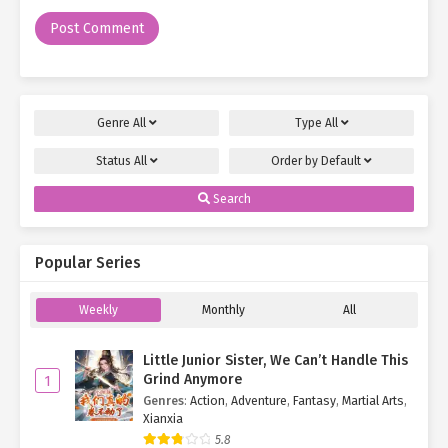
"You're about to die. Why waste breath with so many questions?"
Before the words had fully left her mouth, the man, unable to
dodge in time, found his neck seized by Ye Qingyi. She slammed
him hard onto the floor.
Genre
All
Type
All
He was knocked senseless, dazed and unable to regain his
Status
All
Order by
Default
bearings for a while.
Search
The two underlings stared dumbfounded at their "Seventh Lord,"
feeling she was becoming more and more unfamiliar.
Popular Series
However, they wisely refrained from asking questions and quickly
searched the rest of the room for any other hidden threats.
Weekly
Monthly
All
Apart from a pool of blood on the floor, they found nothing
suspicious.
Little Junior Sister, We Can’t Handle This
Grind Anymore
1
Ye Qingyi dragged the man over to the bloodstain and demanded
Genres
:
Action
,
Adventure
,
Fantasy
,
Martial Arts
,
coldly, "Talk. What did you do to the Eighth Hero?"
Xianxia
5.8
"I didn't do anything to him! He seemed to know I was coming