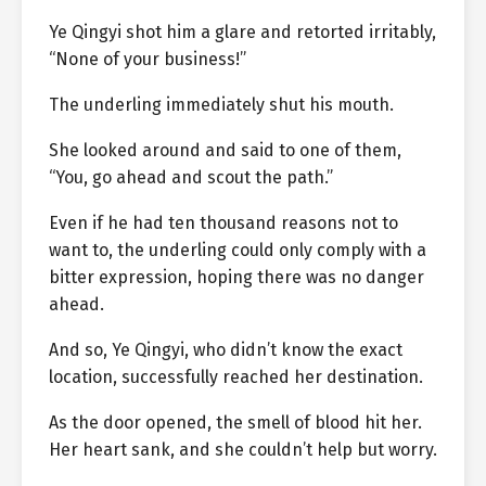
Ye Qingyi shot him a glare and retorted irritably,
“None of your business!”
The underling immediately shut his mouth.
She looked around and said to one of them,
“You, go ahead and scout the path.”
Even if he had ten thousand reasons not to
want to, the underling could only comply with a
bitter expression, hoping there was no danger
ahead.
And so, Ye Qingyi, who didn’t know the exact
location, successfully reached her destination.
As the door opened, the smell of blood hit her.
Her heart sank, and she couldn’t help but worry.