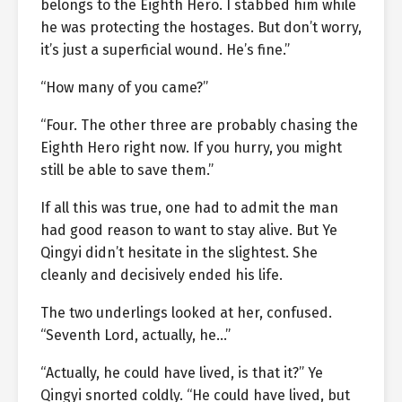
belongs to the Eighth Hero. I stabbed him while
he was protecting the hostages. But don’t worry,
it’s just a superficial wound. He’s fine.”
“How many of you came?”
“Four. The other three are probably chasing the
Eighth Hero right now. If you hurry, you might
still be able to save them.”
If all this was true, one had to admit the man
had good reason to want to stay alive. But Ye
Qingyi didn’t hesitate in the slightest. She
cleanly and decisively ended his life.
The two underlings looked at her, confused.
“Seventh Lord, actually, he…”
“Actually, he could have lived, is that it?” Ye
Qingyi snorted coldly. “He could have lived, but