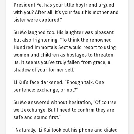
President Ye, has your little boyfriend argued
with you? After all, it’s your fault his mother and
sister were captured.”
Su Mo laughed too. His laughter was pleasant
but also frightening. “To think the renowned
Hundred Immortals Sect would resort to using
women and children as hostages to threaten
us. It seems you’ve truly fallen from grace, a
shadow of your former self.”
Li Kui’s face darkened. “Enough talk. One
sentence: exchange, or not?”
Su Mo answered without hesitation, “Of course
we’ll exchange. But I need to confirm they are
safe and sound first.”
“Naturally.” Li Kui took out his phone and dialed