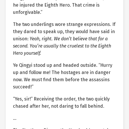
he injured the Eighth Hero. That crime is
unforgivable.”
The two underlings wore strange expressions. If
they dared to speak up, they would have said in
unison:
Yeah, right. We don’t believe that for a
second. You’re usually the cruelest to the Eighth
Hero yourself.
Ye Qingyi stood up and headed outside. “Hurry
up and follow me! The hostages are in danger
now. We must find them before the assassins
succeed!”
“Yes, sir!” Receiving the order, the two quickly
chased after her, not daring to fall behind.
…