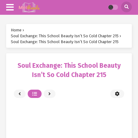
Home
›
Soul Exchange: This School Beauty Isn’t So Cold Chapter 215
›
Soul Exchange: This School Beauty Isn’t So Cold Chapter 215
Soul Exchange: This School Beauty
Isn’t So Cold Chapter 215