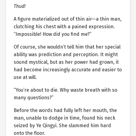
Thud!
A figure materialized out of thin air—a thin man,
clutching his chest with a pained expression.
“Impossible! How did you find me?”
Of course, she wouldn’t tell him that her special
ability was prediction and perception. It might
sound mystical, but as her power had grown, it
had become increasingly accurate and easier to
use at will.
“You’re about to die. Why waste breath with so
many questions?”
Before the words had fully left her mouth, the
man, unable to dodge in time, found his neck
seized by Ye Qingyi. She slammed him hard
onto the floor.