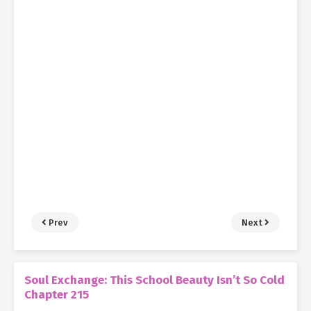
Prev
Next
Soul Exchange: This School Beauty Isn’t So Cold
Chapter 215