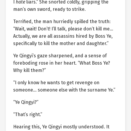
I
hate
liars.” She snorted coldly, gripping the
man’s own sword, ready to strike.
Terrified, the man hurriedly spilled the truth:
“Wait, wait! Don’t! I’ll talk, please don’t kill me…
Actually, we are all assassins hired by Boss Ye,
specifically to kill the mother and daughter.”
Ye Qingyi’s gaze sharpened, and a sense of
foreboding rose in her heart. “What Boss Ye?
Why kill them?”
“I only know he wants to get revenge on
someone… someone else with the surname Ye.”
“Ye Qingyi?”
“That’s right.”
Hearing this, Ye Qingyi mostly understood. It