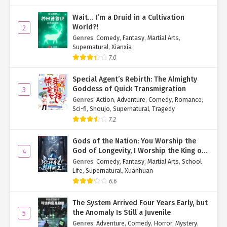
long in advance, so he transferred the hostages elsewhere."
Wait… I’m a Druid in a Cultivation
World?!
2
"And this blood? How do you explain that?"
Genres
:
Comedy
,
Fantasy
,
Martial Arts
,
Supernatural
,
Xianxia
"How should I know? Maybe he tortured the hostages and left it
7.0
behind. I was just waiting here, hoping he might return," the man
said, his face pleading.
Special Agent’s Rebirth: The Almighty
Goddess of Quick Transmigration
3
Ye Qingyi took a deep breath and asked the two behind her, "Do
Genres
:
Action
,
Adventure
,
Comedy
,
Romance
,
you think the Eighth Hero would torture hostages?"
Sci-fi
,
Shoujo
,
Supernatural
,
Tragedy
The two hemmed and hawed, "The... the Eighth Lord never
7.2
mistreats women or children."
Gods of the Nation: You Worship the
"Exactly. The Eighth Hero never mistreats women or children. It
God of Longevity, I Worship the King of
4
Hell!
seems you're lying. I
hate
liars." She snorted coldly, gripping the
Genres
:
Comedy
,
Fantasy
,
Martial Arts
,
School
Life
,
Supernatural
,
Xuanhuan
man's own sword, ready to strike.
6.6
Terrified, the man hurriedly spilled the truth: "Wait, wait! Don't! I'll
talk, please don't kill me... Actually, we are all assassins hired by
The System Arrived Four Years Early, but
Boss Ye, specifically to kill the mother and daughter."
the Anomaly Is Still a Juvenile
5
Genres
:
Adventure
,
Comedy
,
Horror
,
Mystery
,