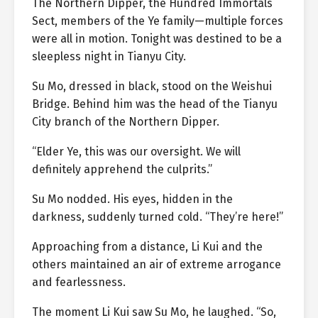
The Northern Dipper, the Hundred Immortals
Sect, members of the Ye family—multiple forces
were all in motion. Tonight was destined to be a
sleepless night in Tianyu City.
Su Mo, dressed in black, stood on the Weishui
Bridge. Behind him was the head of the Tianyu
City branch of the Northern Dipper.
“Elder Ye, this was our oversight. We will
definitely apprehend the culprits.”
Su Mo nodded. His eyes, hidden in the
darkness, suddenly turned cold. “They’re here!”
Approaching from a distance, Li Kui and the
others maintained an air of extreme arrogance
and fearlessness.
The moment Li Kui saw Su Mo, he laughed. “So,