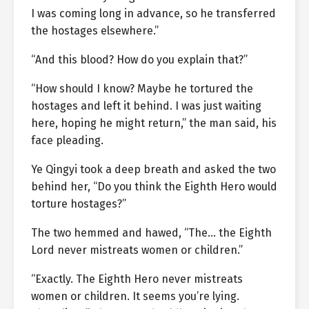
I was coming long in advance, so he transferred
the hostages elsewhere.”
“And this blood? How do you explain that?”
“How should I know? Maybe he tortured the
hostages and left it behind. I was just waiting
here, hoping he might return,” the man said, his
face pleading.
Ye Qingyi took a deep breath and asked the two
behind her, “Do you think the Eighth Hero would
torture hostages?”
The two hemmed and hawed, “The… the Eighth
Lord never mistreats women or children.”
“Exactly. The Eighth Hero never mistreats
women or children. It seems you’re lying.