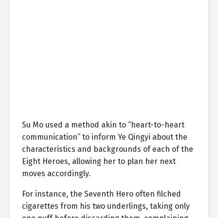
Su Mo used a method akin to “heart-to-heart
communication” to inform Ye Qingyi about the
characteristics and backgrounds of each of the
Eight Heroes, allowing her to plan her next
moves accordingly.
For instance, the Seventh Hero often filched
cigarettes from his two underlings, taking only