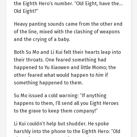
the Eighth Hero’s number. “Old Eight, have the…
Old Eight?”
Heavy panting sounds came from the other end
of the line, mixed with the clashing of weapons
and the crying of a baby.
Both Su Mo and Li Kui felt their hearts leap into
their throats. One feared something had
happened to Yu Xiaowen and little Momo; the
other feared what would happen to
him
if
something happened to them.
Su Mo issued a cold warning: “If anything
happens to them, I’ll send all you Eight Heroes
to the grave to keep them company!”
Li Kui couldn’t help but shudder. He spoke
harshly into the phone to the Eighth Hero: “Old