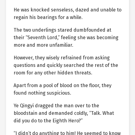
He was knocked senseless, dazed and unable to
regain his bearings for a while.
The two underlings stared dumbfounded at
their “Seventh Lord,” feeling she was becoming
more and more unfamiliar.
However, they wisely refrained from asking
questions and quickly searched the rest of the
room for any other hidden threats.
Apart from a pool of blood on the floor, they
found nothing suspicious.
Ye Qingyi dragged the man over to the
bloodstain and demanded coldly, “Talk. What
did you do to the Eighth Hero?”
“I didn’t do anything to him! He seemed to know