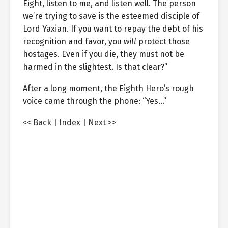
Eight, listen to me, and listen well. The person
we’re trying to save is the esteemed disciple of
Lord Yaxian. If you want to repay the debt of his
recognition and favor, you
will
protect those
hostages. Even if you die, they must not be
harmed in the slightest. Is that clear?”
After a long moment, the Eighth Hero’s rough
voice came through the phone: “Yes…”
<< Back
|
Index
|
Next >>