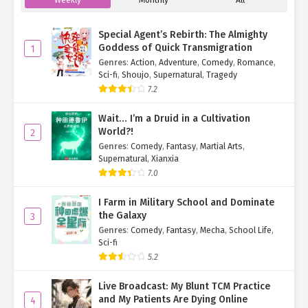
"Too much chatter."
Special Agent’s Rebirth: The Almighty
The others froze in terror, obediently waiting to be arrested by
Goddess of Quick Transmigration
1
the loyalist commanders.
Genres
:
Action
,
Adventure
,
Comedy
,
Romance
,
Sci-fi
,
Shoujo
,
Supernatural
,
Tragedy
Meanwhile, Smith, seeing the "resurrected" soot-covered
7.2
Nangong Xuan, decided to cut his losses. He lunged for Su Mo—
only for a massive sword to block his path.
Wait… I’m a Druid in a Cultivation
World?!
2
"Smith, you’ve got some nerve, attacking my Beidou
Genres
:
Comedy
,
Fantasy
,
Martial Arts
,
members,"
Nangong Xuan said, intercepting him.
Supernatural
,
Xianxia
7.0
"She killed my son. Vengeance is justified,"
Smith growled.
I Farm in Military School and Dominate
Nangong Xuan glanced at Shen Hong.
"Did you do it?"
the Galaxy
3
Shen Hong shook her head.
Genres
:
Comedy
,
Fantasy
,
Mecha
,
School Life
,
Sci-fi
"She didn’t kill him!"
Nangong Xuan announced solemnly.
5.2
Smith’s jaw clenched.
"It was the other one!"
Live Broadcast: My Blunt TCM Practice
and My Patients Are Dying Online
4
"Ye Qingyi, did you kill his son?"
Nangong Xuan asked.