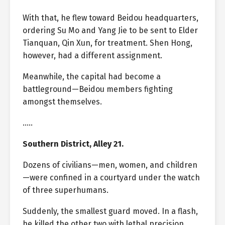
With that, he flew toward Beidou headquarters,
ordering Su Mo and Yang Jie to be sent to Elder
Tianquan, Qin Xun, for treatment. Shen Hong,
however, had a different assignment.
Meanwhile, the capital had become a
battleground—Beidou members fighting
amongst themselves.
…..
Southern District, Alley 21.
Dozens of civilians—men, women, and children
—were confined in a courtyard under the watch
of three superhumans.
Suddenly, the smallest guard moved. In a flash,
he killed the other two with lethal precision.