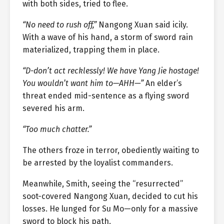
with both sides, tried to flee.
“No need to rush off,”
Nangong Xuan said icily.
With a wave of his hand, a storm of sword rain
materialized, trapping them in place.
“D-don’t act recklessly! We have Yang Jie hostage!
You wouldn’t want him to—AHH—”
An elder’s
threat ended mid-sentence as a flying sword
severed his arm.
“Too much chatter.”
The others froze in terror, obediently waiting to
be arrested by the loyalist commanders.
Meanwhile, Smith, seeing the “resurrected”
soot-covered Nangong Xuan, decided to cut his
losses. He lunged for Su Mo—only for a massive
sword to block his path.