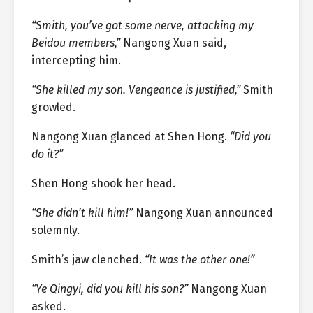
“Smith, you’ve got some nerve, attacking my
Beidou members,”
Nangong Xuan said,
intercepting him.
“She killed my son. Vengeance is justified,”
Smith
growled.
Nangong Xuan glanced at Shen Hong.
“Did you
do it?”
Shen Hong shook her head.
“She didn’t kill him!”
Nangong Xuan announced
solemnly.
Smith’s jaw clenched.
“It was the other one!”
“Ye Qingyi, did you kill his son?”
Nangong Xuan
asked.