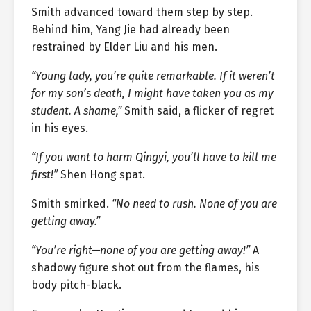
Smith advanced toward them step by step.
Behind him, Yang Jie had already been
restrained by Elder Liu and his men.
“Young lady, you’re quite remarkable. If it weren’t
for my son’s death, I might have taken you as my
student. A shame,”
Smith said, a flicker of regret
in his eyes.
“If you want to harm Qingyi, you’ll have to kill me
first!”
Shen Hong spat.
Smith smirked.
“No need to rush. None of you are
getting away.”
“You’re right—none of you are getting away!”
A
shadowy figure shot out from the flames, his
body pitch-black.