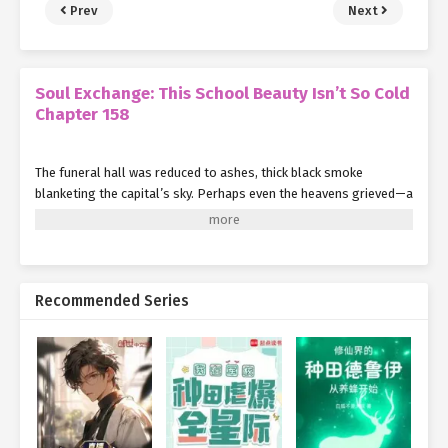
Prev
Next
Soul Exchange: This School Beauty Isn’t So Cold
Chapter 158
The funeral hall was reduced to ashes, thick black smoke
blanketing the capital’s sky. Perhaps even the heavens grieved—a
bitter wind swept in, bringing with it a flurry of snow.
Shen Hong cradled Su Mo in her arms, her chest heaving at the
sight of his twisted left arm and unconscious state.
Recommended Series
Smith advanced toward them step by step. Behind him, Yang Jie
had already been restrained by Elder Liu and his men.
"Young lady, you’re quite remarkable. If it weren’t for my son’s
death, I might have taken you as my student. A shame,"
Smith
said, a flicker of regret in his eyes.