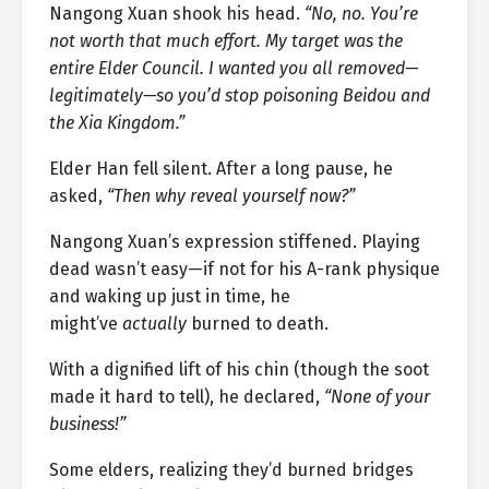
Nangong Xuan shook his head.
“No, no. You’re
not worth that much effort. My target was the
entire Elder Council. I wanted you all removed—
legitimately—so you’d stop poisoning Beidou and
the Xia Kingdom.”
Elder Han fell silent. After a long pause, he
asked,
“Then why reveal yourself now?”
Nangong Xuan’s expression stiffened. Playing
dead wasn’t easy—if not for his A-rank physique
and waking up just in time, he
might’ve
actually
burned to death.
With a dignified lift of his chin (though the soot
made it hard to tell), he declared,
“None of your
business!”
Some elders, realizing they’d burned bridges