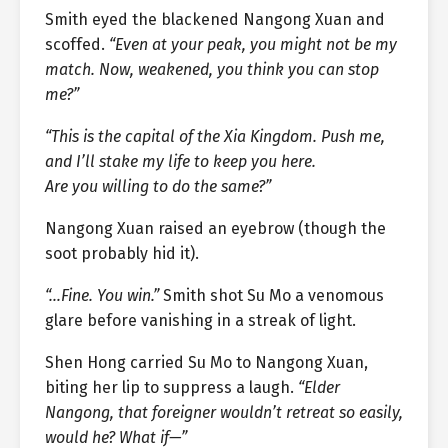
Smith eyed the blackened Nangong Xuan and
scoffed.
“Even at your peak, you might not be my
match. Now, weakened, you think you can stop
me?”
“This is the capital of the Xia Kingdom. Push me,
and I’ll stake my life to keep you here.
Are you willing to do the same?”
Nangong Xuan raised an eyebrow (though the
soot probably hid it).
“…Fine. You win.”
Smith shot Su Mo a venomous
glare before vanishing in a streak of light.
Shen Hong carried Su Mo to Nangong Xuan,
biting her lip to suppress a laugh.
“Elder
Nangong, that foreigner wouldn’t retreat so easily,
would he? What if—”