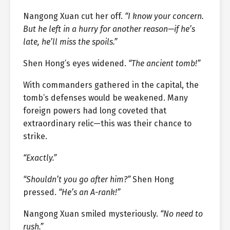
Nangong Xuan cut her off.
“I know your concern.
But he left in a hurry for another reason—if he’s
late, he’ll miss the spoils.”
Shen Hong’s eyes widened.
“The ancient tomb!”
With commanders gathered in the capital, the
tomb’s defenses would be weakened. Many
foreign powers had long coveted that
extraordinary relic—this was their chance to
strike.
“Exactly.”
“Shouldn’t you go after him?”
Shen Hong
pressed.
“He’s an A-rank!”
Nangong Xuan smiled mysteriously.
“No need to
rush.”