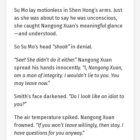
Su Mo lay motionless in Shen Hong’s arms. Just
as she was about to say he was unconscious,
she caught Nangong Xuan’s meaningful glance
—and understood.
So Su Mo’s head
“shook”
in denial.
“See? She didn’t do it either.”
Nangong Xuan
spread his hands innocently.
“I, Nangong Xuan,
am a man of integrity. I wouldn’t lie to you. You
may leave now.”
Smith’s face darkened.
“Do I look like an idiot to
you?”
The air temperature spiked. Nangong Xuan
frowned.
“If you won’t leave willingly, then stay. I
have questions for you anyway.”