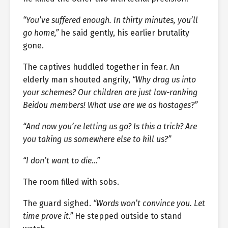
“You’ve suffered enough. In thirty minutes, you’ll
go home,”
he said gently, his earlier brutality
gone.
The captives huddled together in fear. An
elderly man shouted angrily,
“Why drag us into
your schemes? Our children are just low-ranking
Beidou members! What use are we as hostages?”
“And now you’re letting us go? Is this a trick? Are
you taking us somewhere else to kill us?”
“I don’t want to die…”
The room filled with sobs.
The guard sighed.
“Words won’t convince you. Let
time prove it.”
He stepped outside to stand