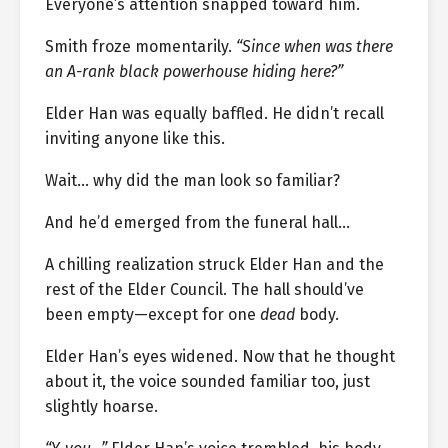
Everyone’s attention snapped toward him.
Smith froze momentarily.
“Since when was there
an A-rank black powerhouse hiding here?”
Elder Han was equally baffled. He didn’t recall
inviting anyone like this.
Wait… why did the man look so familiar?
And he’d emerged from the funeral hall…
A chilling realization struck Elder Han and the
rest of the Elder Council. The hall should’ve
been empty—except for one
dead
body.
Elder Han’s eyes widened. Now that he thought
about it, the voice sounded familiar too, just
slightly hoarse.