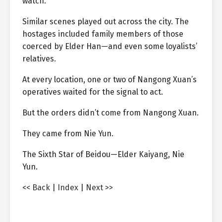
watch.
Similar scenes played out across the city. The
hostages included family members of those
coerced by Elder Han—and even some loyalists’
relatives.
At every location, one or two of Nangong Xuan’s
operatives waited for the signal to act.
But the orders didn’t come from Nangong Xuan.
They came from Nie Yun.
The Sixth Star of Beidou—Elder Kaiyang, Nie
Yun.
<< Back
|
Index
|
Next >>