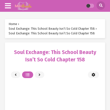
Home
›
Soul Exchange: This School Beauty Isn’t So Cold Chapter 158
›
Soul Exchange: This School Beauty Isn’t So Cold Chapter 158
Soul Exchange: This School Beauty
Isn’t So Cold Chapter 158