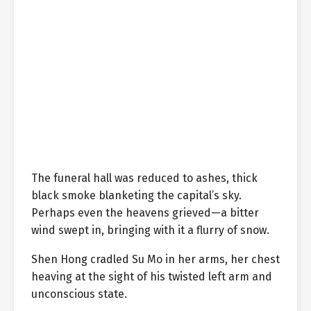
The funeral hall was reduced to ashes, thick
black smoke blanketing the capital’s sky.
Perhaps even the heavens grieved—a bitter
wind swept in, bringing with it a flurry of snow.
Shen Hong cradled Su Mo in her arms, her chest
heaving at the sight of his twisted left arm and
unconscious state.