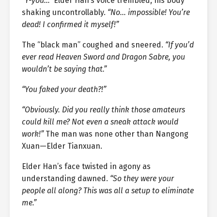
“Y-you…”
Elder Han’s voice trembled, his body
shaking uncontrollably.
“No… impossible! You’re
dead! I confirmed it myself!”
The “black man” coughed and sneered.
“If you’d
ever read Heaven Sword and Dragon Sabre, you
wouldn’t be saying that.”
“You faked your death?!”
“Obviously. Did you really think those amateurs
could kill me? Not even a sneak attack would
work!”
The man was none other than Nangong
Xuan—Elder Tianxuan.
Elder Han’s face twisted in agony as
understanding dawned.
“So they were your
people all along? This was all a setup to eliminate
me.”