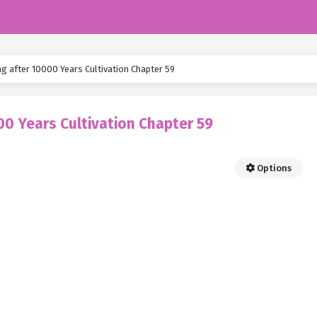
k
ng after 10000 Years Cultivation Chapter 59
00 Years Cultivation Chapter 59
Options