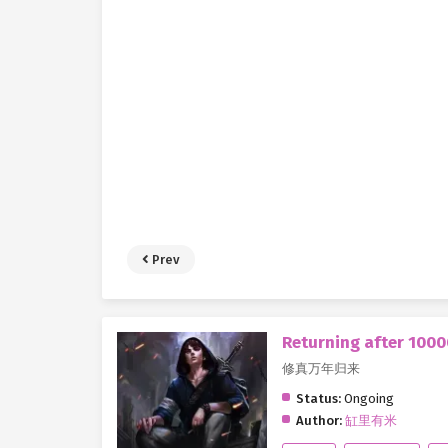
Prev
Returning after 1000
修真万年归来
Status:
Ongoing
Author:
缸里有米