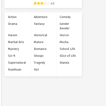
Supernatural
6.8
Action
Adventure
Comedy
Drama
Fantasy
Gender
Bender
Harem
Historical
Horror
Martial Arts
Mature
Mecha
Mystery
Romance
School Life
Sci-fi
Shoujo
Slice of Life
Supernatural
Tragedy
Xianxia
Xuanhuan
Yuri