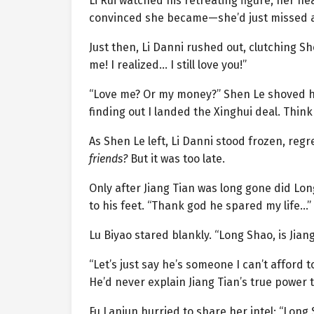
Li Rui watched his retreating figure, her h
convinced she became—she’d just missed a
Just then, Li Danni rushed out, clutching Sh
me! I realized… I still love you!”
“Love me? Or my money?” Shen Le shoved he
finding out I landed the Xinghui deal. Think 
As Shen Le left, Li Danni stood frozen, reg
friends?
But it was too late.
Only after Jiang Tian was long gone did Lon
to his feet. “Thank god he spared my life…”
Lu Biyao stared blankly. “Long Shao, is Jiang
“Let’s just say he’s someone I can’t afford t
He’d never explain Jiang Tian’s true power t
Fu Lanjun hurried to share her intel: “Long