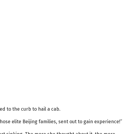
ed to the curb to hail a cab.
ose elite Beijing families, sent out to gain experience!”