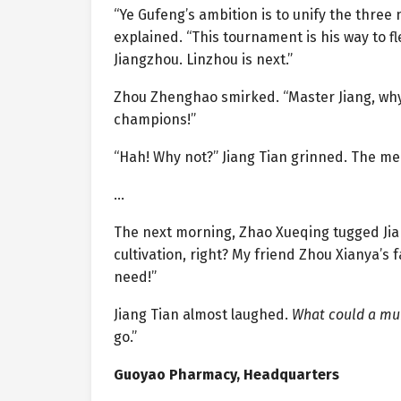
“Ye Gufeng’s ambition is to unify the three
explained. “This tournament is his way to f
Jiangzhou. Linzhou is next.”
Zhou Zhenghao smirked. “Master Jiang, why
champions!”
“Hah! Why not?” Jiang Tian grinned. The me
…
The next morning, Zhao Xueqing tugged Jian
cultivation, right? My friend Zhou Xianya’
need!”
Jiang Tian almost laughed.
What could a mu
go.”
Guoyao Pharmacy, Headquarters