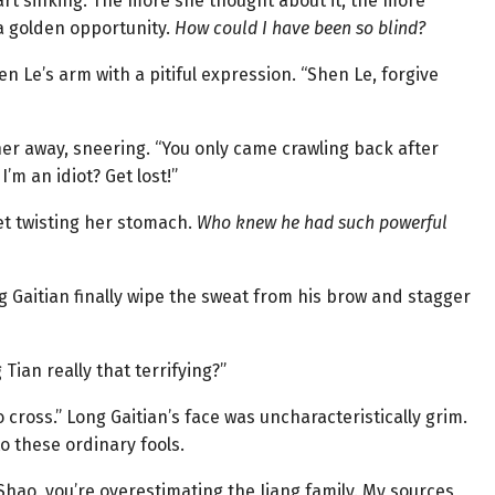
eart sinking. The more she thought about it, the more
 golden opportunity.
How could I have been so blind?
en Le’s arm with a pitiful expression. “Shen Le, forgive
r away, sneering. “You only came crawling back after
I’m an idiot? Get lost!”
ret twisting her stomach.
Who knew he had such powerful
g Gaitian finally wipe the sweat from his brow and stagger
 Tian really that terrifying?”
o cross.” Long Gaitian’s face was uncharacteristically grim.
o these ordinary fools.
 Shao, you’re overestimating the Jiang family. My sources