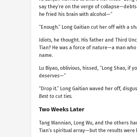
say they’re on the verge of collapse—debts,
he fried his brain with alcohol—”
“Enough.” Long Gaitian cut her off with a s
Idiots
, he thought. His father and Third Unc
Tian? He was a force of nature—a man who 
name.
Lu Biyao, oblivious, hissed, “Long Shao, if yo
deserves—”
“Drop it.” Long Gaitian waved her off, disgus
Best to cut ties.
Two Weeks Later
Tang Wannian, Long Wu, and the others had 
Tian’s spiritual array—but the results were 