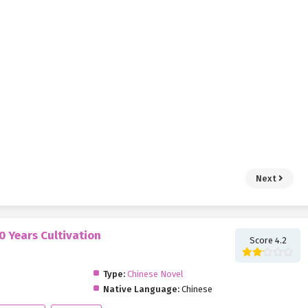
Next
0 Years Cultivation
Score 4.2
Type:
Chinese Novel
Native Language:
Chinese