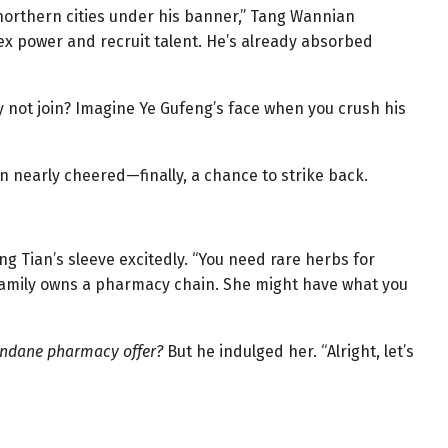
 northern cities under his banner,” Tang Wannian
lex power and recruit talent. He’s already absorbed
 not join? Imagine Ye Gufeng’s face when you crush his
n nearly cheered—finally, a chance to strike back.
g Tian’s sleeve excitedly. “You need rare herbs for
s family owns a pharmacy chain. She might have what you
ndane pharmacy offer?
But he indulged her. “Alright, let’s