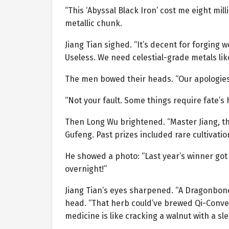
“This ‘Abyssal Black Iron’ cost me eight mi
metallic chunk.
Jiang Tian sighed. “It’s decent for forging 
Useless. We need celestial-grade metals lik
The men bowed their heads. “Our apologies,
“Not your fault. Some things require fate’s
Then Long Wu brightened. “Master Jiang, t
Gufeng. Past prizes included rare cultivatio
He showed a photo: “Last year’s winner got
overnight!”
Jiang Tian’s eyes sharpened. “A Dragonbon
head. “That herb could’ve brewed Qi-Conversi
medicine is like cracking a walnut with a 