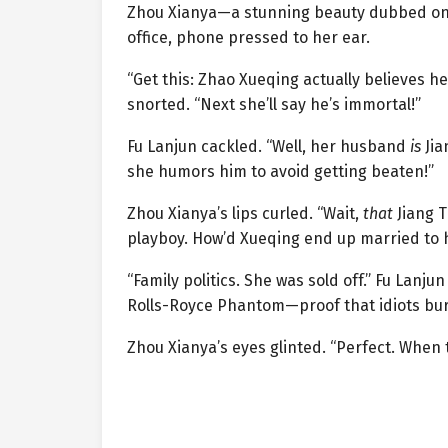
Zhou Xianya—a stunning beauty dubbed o
office, phone pressed to her ear.
“Get this: Zhao Xueqing actually believes he
snorted. “Next she’ll say he’s immortal!”
Fu Lanjun cackled. “Well, her husband
is
Jia
she humors him to avoid getting beaten!”
Zhou Xianya’s lips curled. “Wait,
that
Jiang T
playboy. How’d Xueqing end up married to 
“Family politics. She was sold off.” Fu Lanj
Rolls-Royce Phantom—proof that idiots bur
Zhou Xianya’s eyes glinted. “Perfect. When t