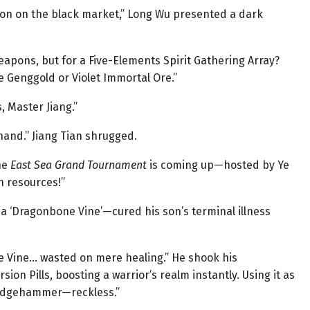
llion on the black market,” Long Wu presented a dark
weapons, but for a Five-Elements Spirit Gathering Array?
e Genggold or Violet Immortal Ore.”
 Master Jiang.”
 hand.” Jiang Tian shrugged.
he
East Sea Grand Tournament
is coming up—hosted by Ye
n resources!”
 a ‘Dragonbone Vine’—cured his son’s terminal illness
e Vine… wasted on mere healing.” He shook his
on Pills, boosting a warrior’s realm instantly. Using it as
sledgehammer—reckless.”