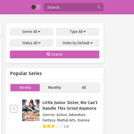
Genre
All
Type
All
Status
All
Order by
Default
Search
Popular Series
Weekly
Monthly
All
Little Junior Sister, We Can’t
Handle This Grind Anymore
1
Genres
:
Action
,
Adventure
,
Fantasy
,
Martial Arts
,
Xianxia
5.8