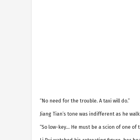
“No need for the trouble. A taxi will do.”
Jiang Tian’s tone was indifferent as he walk
“So low-key… He must be a scion of one of th