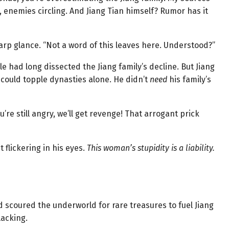
 enemies circling. And Jiang Tian himself? Rumor has it
harp glance. “Not a word of this leaves here. Understood?”
le had long dissected the Jiang family’s decline. But Jiang
could topple dynasties alone. He didn’t
need
his family’s
u’re still angry, we’ll get revenge! That arrogant prick
t flickering in his eyes.
This woman’s stupidity is a liability.
scoured the underworld for rare treasures to fuel Jiang
lacking.