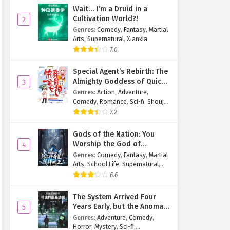
Wait… I’m a Druid in a
Cultivation World?!
2
Genres
:
Comedy
,
Fantasy
,
Martial
Arts
,
Supernatural
,
Xianxia
7.0
Special Agent’s Rebirth: The
Almighty Goddess of Quick
3
Transmigration
Genres
:
Action
,
Adventure
,
Comedy
,
Romance
,
Sci-fi
,
Shoujo
,
Supernatural
,
Tragedy
7.2
Gods of the Nation: You
Worship the God of
4
Longevity, I Worship the
Genres
:
Comedy
,
Fantasy
,
Martial
King of Hell!
Arts
,
School Life
,
Supernatural
,
Xuanhuan
6.6
The System Arrived Four
Years Early, but the Anomaly
5
Is Still a Juvenile
Genres
:
Adventure
,
Comedy
,
Horror
,
Mystery
,
Sci-fi
,