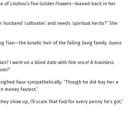
ne of
Linzhou’s Five Golden Flowers
—leaned back in her
r husband ‘cultivates’ and needs ‘spiritual herbs’!” She
ng Tian—the lunatic heir of the failing Jiang family. Guess
ian? I went on a blind date with him once! A brainless
him?”
un sighed faux-sympathetically. “Though he did buy her a
n money fastest.”
hey show up, I’ll scam that fool for every penny he’s got.”