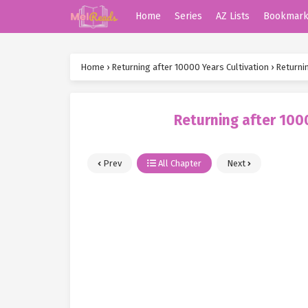
Home
Series
AZ Lists
Bookmar
Home
›
Returning after 10000 Years Cultivation
›
Returni
Returning after 100
Prev
All Chapter
Next