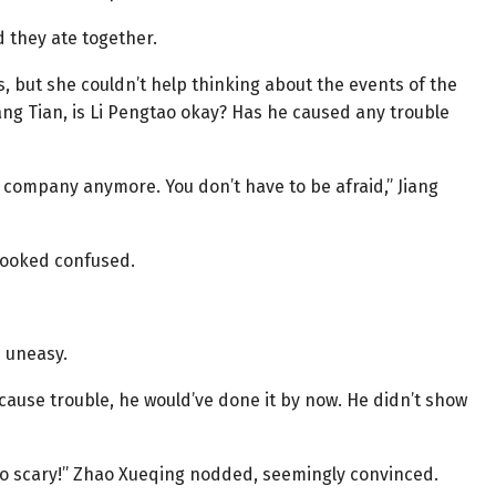
d they ate together.
, but she couldn’t help thinking about the events of the
ang Tian, is Li Pengtao okay? Has he caused any trouble
e company anymore. You don’t have to be afraid,” Jiang
looked confused.
d uneasy.
cause trouble, he would’ve done it by now. He didn’t show
 too scary!” Zhao Xueqing nodded, seemingly convinced.