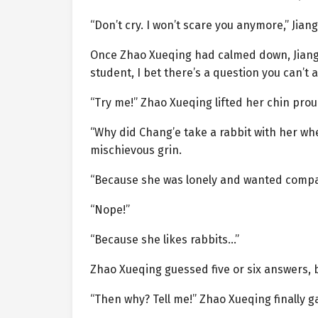
“Don’t cry. I won’t scare you anymore,” Jian
Once Zhao Xueqing had calmed down, Jiang 
student, I bet there’s a question you can’t 
“Try me!” Zhao Xueqing lifted her chin proudl
“Why did Chang’e take a rabbit with her wh
mischievous grin.
“Because she was lonely and wanted compa
“Nope!”
“Because she likes rabbits…”
Zhao Xueqing guessed five or six answers, 
“Then why? Tell me!” Zhao Xueqing finally g