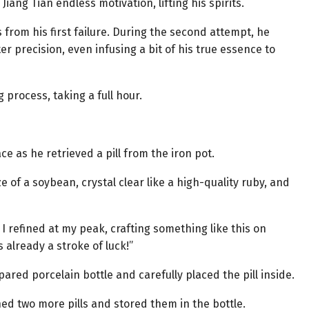
iang Tian endless motivation, lifting his spirits.
s from his first failure. During the second attempt, he
r precision, even infusing a bit of his true essence to
 process, taking a full hour.
ce as he retrieved a pill from the iron pot.
e of a soybean, crystal clear like a high-quality ruby, and
s I refined at my peak, crafting something like this on
s already a stroke of luck!”
ared porcelain bottle and carefully placed the pill inside.
ned two more pills and stored them in the bottle.