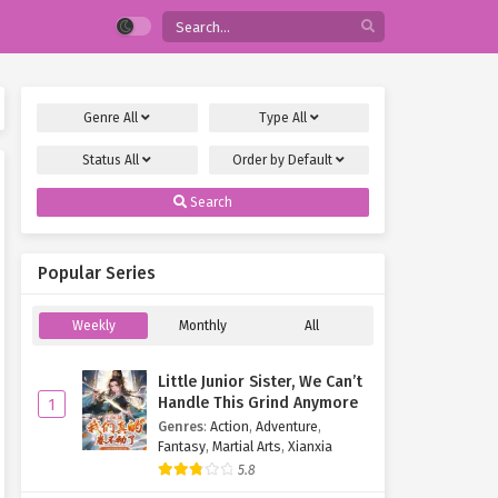
Genre
All
Type
All
Status
All
Order by
Default
Search
Popular Series
Weekly
Monthly
All
Little Junior Sister, We Can’t
Handle This Grind Anymore
1
Genres
:
Action
,
Adventure
,
Fantasy
,
Martial Arts
,
Xianxia
5.8