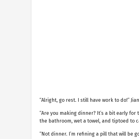
“Alright, go rest. I still have work to do!” J
“Are you making dinner? It’s a bit early fo
the bathroom, wet a towel, and tiptoed to ca
“Not dinner. I’m refining a pill that will be