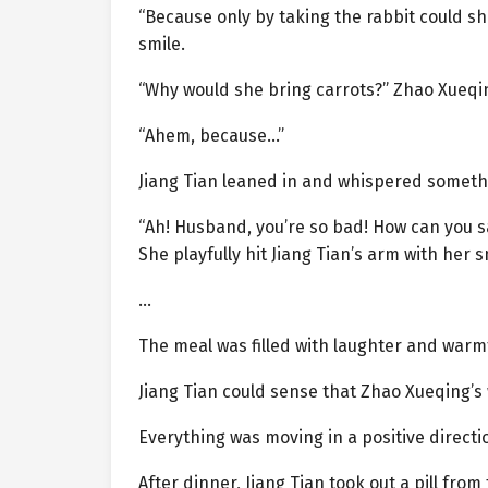
“Because only by taking the rabbit could she
smile.
“Why would she bring carrots?” Zhao Xueqin
“Ahem, because…”
Jiang Tian leaned in and whispered somethi
“Ah! Husband, you’re so bad! How can you s
She playfully hit Jiang Tian’s arm with her s
…
The meal was filled with laughter and warm
Jiang Tian could sense that Zhao Xueqing’s 
Everything was moving in a positive directi
After dinner, Jiang Tian took out a pill from