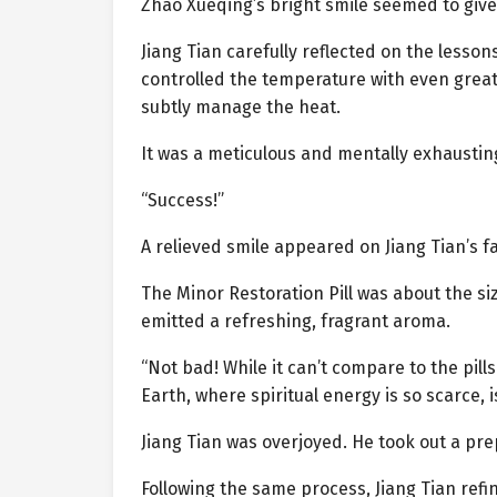
Zhao Xueqing’s bright smile seemed to give J
Jiang Tian carefully reflected on the lesson
controlled the temperature with even greate
subtly manage the heat.
It was a meticulous and mentally exhausting
“Success!”
A relieved smile appeared on Jiang Tian’s fa
The Minor Restoration Pill was about the siz
emitted a refreshing, fragrant aroma.
“Not bad! While it can’t compare to the pill
Earth, where spiritual energy is so scarce, i
Jiang Tian was overjoyed. He took out a prep
Following the same process, Jiang Tian refi