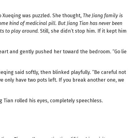
ao Xueqing was puzzled. She thought,
The Jiang family is
e kind of medicinal pill. But Jiang Tian has never been
ts to play around.
Still, she didn’t stop him. If it kept him
 heart and gently pushed her toward the bedroom. “Go lie
qing said softly, then blinked playfully. “Be careful not
 only have two pots left. If you break another one, we
g Tian rolled his eyes, completely speechless.