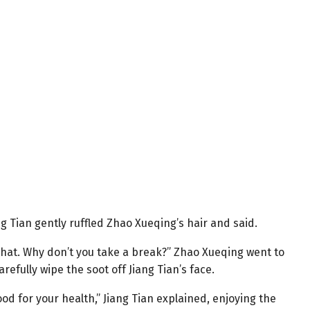
iang Tian gently ruffled Zhao Xueqing’s hair and said.
r that. Why don’t you take a break?” Zhao Xueqing went to
refully wipe the soot off Jiang Tian’s face.
 good for your health,” Jiang Tian explained, enjoying the