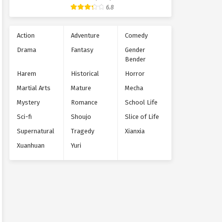
Supernatural
6.8
Action
Adventure
Comedy
Drama
Fantasy
Gender
Bender
Harem
Historical
Horror
Martial Arts
Mature
Mecha
Mystery
Romance
School Life
Sci-fi
Shoujo
Slice of Life
Supernatural
Tragedy
Xianxia
Xuanhuan
Yuri