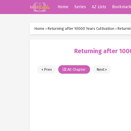
Home
Series
AZ Lists
Bookmar
Home
›
Returning after 10000 Years Cultivation
›
Returni
Returning after 100
Prev
All Chapter
Next