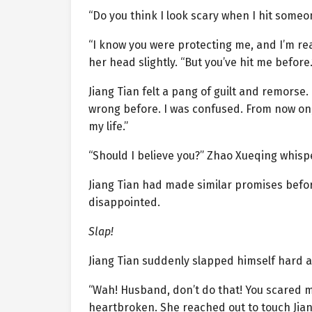
“Do you think I look scary when I hit someo
“I know you were protecting me, and I’m re
her head slightly. “But you’ve hit me before.
Jiang Tian felt a pang of guilt and remorse.
wrong before. I was confused. From now on, I 
my life.”
“Should I believe you?” Zhao Xueqing whispe
Jiang Tian had made similar promises befo
disappointed.
Slap!
Jiang Tian suddenly slapped himself hard a
“Wah! Husband, don’t do that! You scared me
heartbroken. She reached out to touch Jia