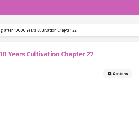
k
ng after 10000 Years Cultivation Chapter 22
00 Years Cultivation Chapter 22
Options