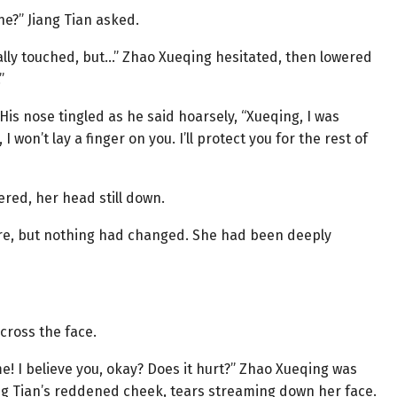
ne?” Jiang Tian asked.
ally touched, but…” Zhao Xueqing hesitated, then lowered
”
 His nose tingled as he said hoarsely, “Xueqing, I was
won’t lay a finger on you. I’ll protect you for the rest of
red, her head still down.
re, but nothing had changed. She had been deeply
cross the face.
! I believe you, okay? Does it hurt?” Zhao Xueqing was
ng Tian’s reddened cheek, tears streaming down her face.