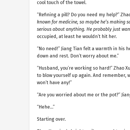
cool touch of the towel.
“Refining a pill? Do you need my help?” Zh
known for medicine, so maybe he’s making som
serious about anything. He probably just wan
occupied, at least he wouldn’t hit her.
“No need!” Jiang Tian felt a warmth in his
down and rest. Don’t worry about me.”
“Husband, you’re working so hard!” Zhao Xue
to blow yourself up again. And remember, we
won’t have any!”
“Are you worried about me or the pot?” Jian
“Hehe…”
Starting over.