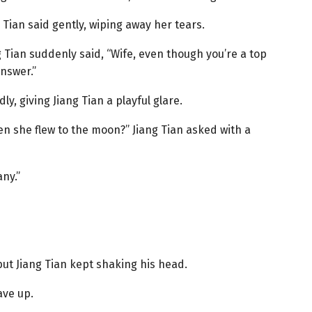
g Tian said gently, wiping away her tears.
Tian suddenly said, “Wife, even though you’re a top
answer.”
y, giving Jiang Tian a playful glare.
en she flew to the moon?” Jiang Tian asked with a
ny.”
but Jiang Tian kept shaking his head.
ave up.