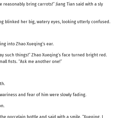
 reasonably bring carrots!” Jiang Tian said with a sly
g blinked her big, watery eyes, looking utterly confused.
ng into Zhao Xueqing’s ear.
ay such things!” Zhao Xueqing’s face turned bright red.
mall fists. “Ask me another one!”
th.
wariness and fear of him were slowly fading.
on.
 the porcelain bottle and said with a smile, “Xueqing, I