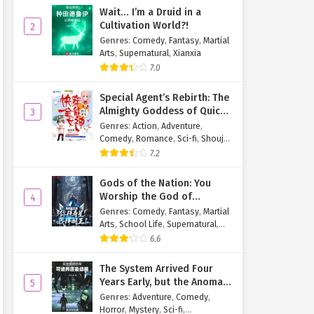
Wait… I’m a Druid in a
Cultivation World?!
2
Genres
:
Comedy
,
Fantasy
,
Martial
Arts
,
Supernatural
,
Xianxia
7.0
Special Agent’s Rebirth: The
Almighty Goddess of Quick
3
Transmigration
Genres
:
Action
,
Adventure
,
Comedy
,
Romance
,
Sci-fi
,
Shoujo
,
Supernatural
,
Tragedy
7.2
Gods of the Nation: You
Worship the God of
4
Longevity, I Worship the
Genres
:
Comedy
,
Fantasy
,
Martial
King of Hell!
Arts
,
School Life
,
Supernatural
,
Xuanhuan
6.6
The System Arrived Four
Years Early, but the Anomaly
5
Is Still a Juvenile
Genres
:
Adventure
,
Comedy
,
Horror
,
Mystery
,
Sci-fi
,