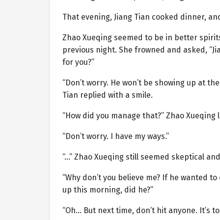
That evening, Jiang Tian cooked dinner, an
Zhao Xueqing seemed to be in better spirits
previous night. She frowned and asked, “Ji
for you?”
“Don’t worry. He won’t be showing up at th
Tian replied with a smile.
“How did you manage that?” Zhao Xueqing 
“Don’t worry. I have my ways.”
“…” Zhao Xueqing still seemed skeptical an
“Why don’t you believe me? If he wanted to 
up this morning, did he?”
“Oh… But next time, don’t hit anyone. It’s