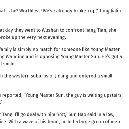
t is he? Worthless! We’ve already broken up,” Tang Jialin
hat day they went to Wushan to confront Jiang Tian, she
 broke up the very next evening.
al family is simply no match for someone like Young Master
ang Wanqing and is opposing Young Master Sun. He’s got a
d smile.
in the western suburbs of Jinling and entered a small
 reported, “Young Master Sun, the guy is waiting upstairs!
”
Tang. I’ll go deal with him first,” Sun Hao said in a low,
ce. With a wave of his hand, he led a large group of men