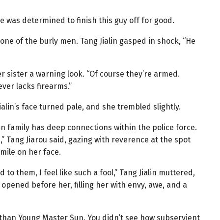
e was determined to finish this guy off for good.
f one of the burly men. Tang Jialin gasped in shock, “He
r sister a warning look. “Of course they’re armed.
ver lacks firearms.”
alin’s face turned pale, and she trembled slightly.
n family has deep connections within the police force.
,” Tang Jiarou said, gazing with reverence at the spot
ile on her face.
to them, I feel like such a fool,” Tang Jialin muttered,
 opened before her, filling her with envy, awe, and a
than Young Master Sun. You didn’t see how subservient