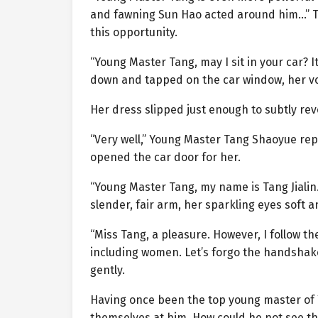
and fawning Sun Hao acted around him…” Tan
this opportunity.
“Young Master Tang, may I sit in your car? I
down and tapped on the car window, her vo
Her dress slipped just enough to subtly rev
“Very well,” Young Master Tang Shaoyue repl
opened the car door for her.
“Young Master Tang, my name is Tang Jialin.
slender, fair arm, her sparkling eyes soft a
“Miss Tang, a pleasure. However, I follow t
including women. Let’s forgo the handshake
gently.
Having once been the top young master of
themselves at him. How could he not see thr