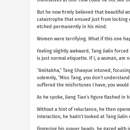
But he now firmly believed that beautiful
catastrophe that ensued just from locking 
etched permanently in his mind.
Women were terrifying. What if this one ha
Feeling slightly awkward, Tang Jialin forc
is just normal etiquette. If I, a woman, am n
“Amitabha,” Tang Shaoyue intoned, focusing
solemnly, “Miss Tang, you don’t understand 
suffered the misfortunes I have, you would b
As he spoke, Jiang Tian’s figure flashed in
Without a hint of reluctance, he then open
interaction, he hadn’t looked at Tang Jialin
Fingering his prayer beads, he gazed with i