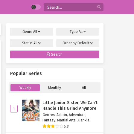
Genre
All
Type
All
Status
All
Order by
Default
Search
Popular Series
Weekly
Monthly
All
Little Junior Sister, We Can’t
Handle This Grind Anymore
1
Genres
:
Action
,
Adventure
,
Fantasy
,
Martial Arts
,
Xianxia
5.8