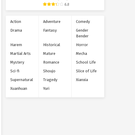
Supernatural
6.8
Action
Adventure
Comedy
Drama
Fantasy
Gender
Bender
Harem
Historical
Horror
Martial Arts
Mature
Mecha
Mystery
Romance
School Life
Sci-fi
Shoujo
Slice of Life
Supernatural
Tragedy
Xianxia
Xuanhuan
Yuri