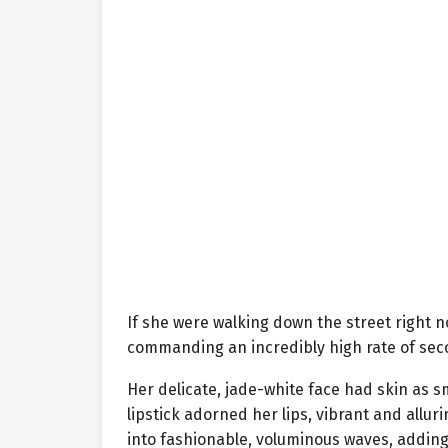
If she were walking down the street right
commanding an incredibly high rate of sec
Her delicate, jade-white face had skin as s
lipstick adorned her lips, vibrant and alluri
into fashionable, voluminous waves, addin