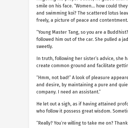
smile on his face. “Women… how could they
and swimming koi? The scattered lotus leave
freely, a picture of peace and contentment.
“Young Master Tang, so you are a Buddhist? 
followed him out of the car. She pulled a j
sweetly.
In truth, following her sister’s advice, s
create common ground and facilitate gettin
“Hmm, not bad!” A look of pleasure appeare
and desire, by maintaining a pure and quie
company. I need an assistant.”
He let out a sigh, as if having attained pr
who follow it possess great wisdom. Sometim
“Really? You’re willing to take me on? Thank