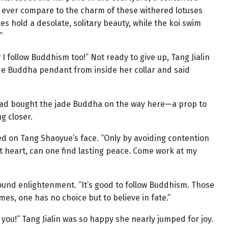
 ever compare to the charm of these withered lotuses
s hold a desolate, solitary beauty, while the koi swim
”
I follow Buddhism too!” Not ready to give up, Tang Jialin
ade Buddha pendant from inside her collar and said
he had bought the jade Buddha on the way here—a prop to
g closer.
d on Tang Shaoyue’s face. “Only by avoiding contention
t heart, can one find lasting peace. Come work at my
ofound enlightenment. “It’s good to follow Buddhism. Those
es, one has no choice but to believe in fate.”
 you!” Tang Jialin was so happy she nearly jumped for joy.