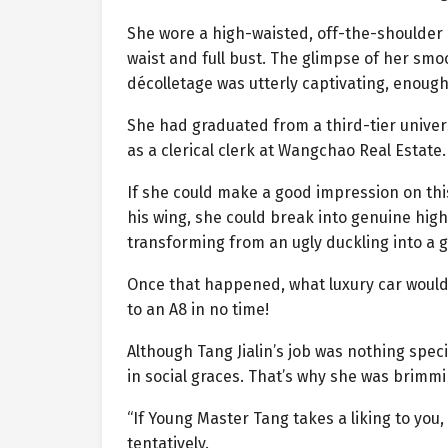
She wore a high-waisted, off-the-shoulder 
waist and full bust. The glimpse of her smoo
décolletage was utterly captivating, enough
She had graduated from a third-tier univers
as a clerical clerk at Wangchao Real Estat
If she could make a good impression on th
his wing, she could break into genuine high
transforming from an ugly duckling into a g
Once that happened, what luxury car would
to an A8 in no time!
Although Tang Jialin’s job was nothing speci
in social graces. That’s why she was brimmi
“If Young Master Tang takes a liking to yo
tentatively.