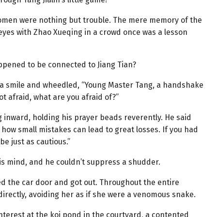
 women were nothing but trouble. The mere memory of the
eyes with Zhao Xueqing in a crowd once was a lesson
ppened to be connected to Jiang Tian?
ed a smile and wheedled, “Young Master Tang, a handshake
ot afraid, what are you afraid of?”
 inward, holding his prayer beads reverently. He said
how small mistakes can lead to great losses. If you had
e just as cautious.”
 his mind, and he couldn’t suppress a shudder.
ed the car door and got out. Throughout the entire
 directly, avoiding her as if she were a venomous snake.
nterest at the koi pond in the courtyard, a contented