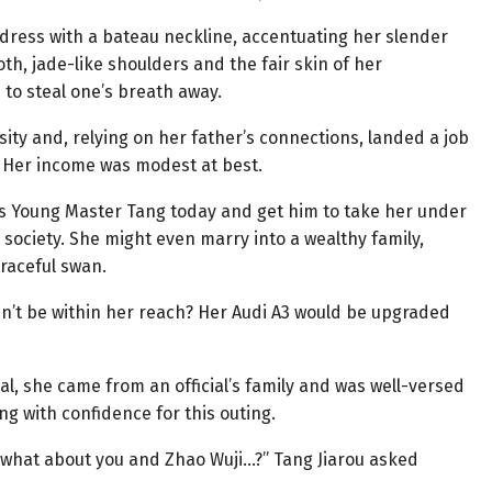
dress with a bateau neckline, accentuating her slender
th, jade-like shoulders and the fair skin of her
 to steal one’s breath away.
ity and, relying on her father’s connections, landed a job
e. Her income was modest at best.
is Young Master Tang today and get him to take her under
 society. She might even marry into a wealthy family,
raceful swan.
n’t be within her reach? Her Audi A3 would be upgraded
al, she came from an official’s family and was well-versed
ng with confidence for this outing.
u, what about you and Zhao Wuji…?” Tang Jiarou asked