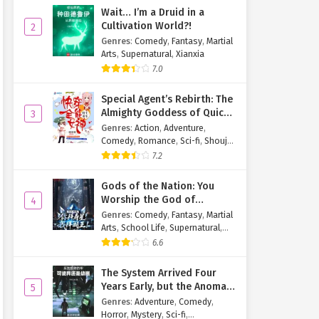
Wait… I’m a Druid in a
Cultivation World?!
2
Genres
:
Comedy
,
Fantasy
,
Martial
Arts
,
Supernatural
,
Xianxia
7.0
Special Agent’s Rebirth: The
Almighty Goddess of Quick
3
Transmigration
Genres
:
Action
,
Adventure
,
Comedy
,
Romance
,
Sci-fi
,
Shoujo
,
Supernatural
,
Tragedy
7.2
Gods of the Nation: You
Worship the God of
4
Longevity, I Worship the
Genres
:
Comedy
,
Fantasy
,
Martial
King of Hell!
Arts
,
School Life
,
Supernatural
,
Xuanhuan
6.6
The System Arrived Four
Years Early, but the Anomaly
5
Is Still a Juvenile
Genres
:
Adventure
,
Comedy
,
Horror
,
Mystery
,
Sci-fi
,