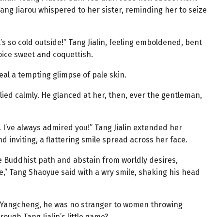
g Jiarou whispered to her sister, reminding her to seize
t’s so cold outside!” Tang Jialin, feeling emboldened, bent
ice sweet and coquettish.
eal a tempting glimpse of pale skin.
ied calmly. He glanced at her, then, ever the gentleman,
 I’ve always admired you!” Tang Jialin extended her
nd inviting, a flattering smile spread across her face.
he Buddhist path and abstain from worldly desires,
,” Tang Shaoyue said with a wry smile, shaking his head
 Yangcheng, he was no stranger to women throwing
ough Tang Jialin’s little game?