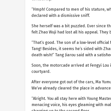
“Hmph! Compared to men of his stature, wha
declared with a dismissive sniff.
She herself was a bit puzzled. Ever since t
felt Zhao Wuji had lost all his appeal. They
“That’s good. The son of a low-level offici
Tang! Besides, it seems he’s sided with Zh
death wish!” Tang Jiarou said with a satisfie
Soon, the motorcade arrived at Fengyi Lou 
courtyard.
After everyone got out of the cars, Ma Yumu
We’ve already cleared the place in advance.
“Alright. You all stay here with Young Master 
menacing voice, his eyes gleaming with mali
charging up to the second floor.