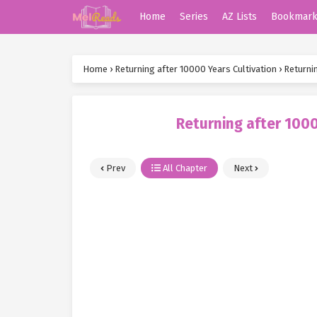
Home
Series
AZ Lists
Bookmar
Home
›
Returning after 10000 Years Cultivation
›
Returnin
Returning after 1000
Prev
All Chapter
Next