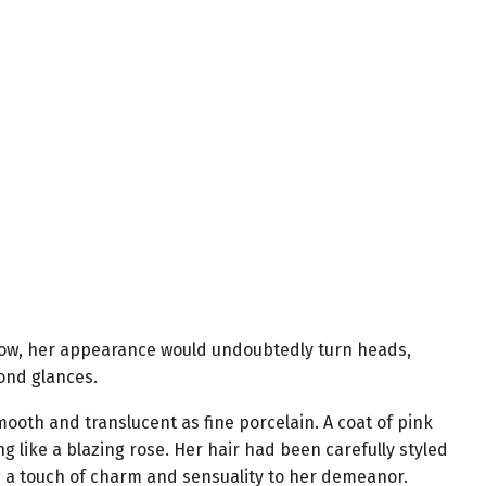
 now, her appearance would undoubtedly turn heads,
ond glances.
mooth and translucent as fine porcelain. A coat of pink
ng like a blazing rose. Her hair had been carefully styled
g a touch of charm and sensuality to her demeanor.