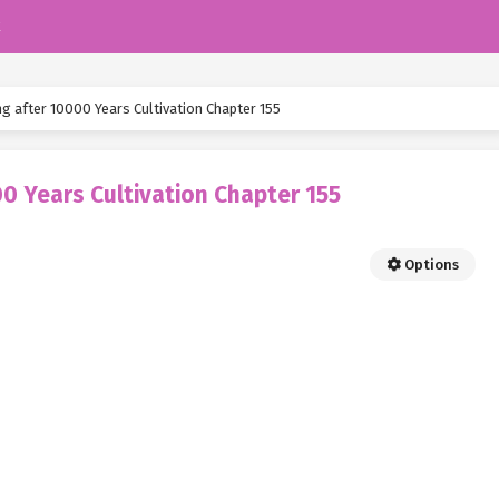
k
g after 10000 Years Cultivation Chapter 155
0 Years Cultivation Chapter 155
Options