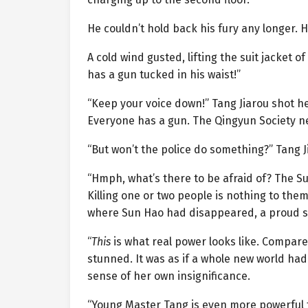
He couldn’t hold back his fury any longer. H
A cold wind gusted, lifting the suit jacket o
has a gun tucked in his waist!”
“Keep your voice down!” Tang Jiarou shot he
Everyone has a gun. The Qingyun Society ne
“But won’t the police do something?” Tang Ji
“Hmph, what’s there to be afraid of? The Su
Killing one or two people is nothing to them
where Sun Hao had disappeared, a proud sm
“
This
is what real power looks like. Compared 
stunned. It was as if a whole new world had
sense of her own insignificance.
“Young Master Tang is even more powerful 