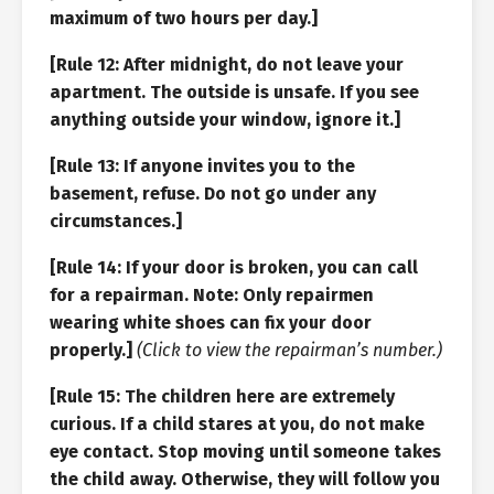
maximum of two hours per day.]
[Rule 12: After midnight, do not leave your
apartment. The outside is unsafe. If you see
anything outside your window, ignore it.]
[Rule 13: If anyone invites you to the
basement, refuse. Do not go under any
circumstances.]
[Rule 14: If your door is broken, you can call
for a repairman. Note: Only repairmen
wearing white shoes can fix your door
properly.]
(Click to view the repairman’s number.)
[Rule 15: The children here are extremely
curious. If a child stares at you, do not make
eye contact. Stop moving until someone takes
the child away. Otherwise, they will follow you