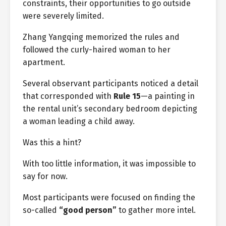
constraints, their opportunities to go outside
were severely limited.
Zhang Yangqing memorized the rules and
followed the curly-haired woman to her
apartment.
Several observant participants noticed a detail
that corresponded with
Rule 15
—a painting in
the rental unit’s secondary bedroom depicting
a woman leading a child away.
Was this a hint?
With too little information, it was impossible to
say for now.
Most participants were focused on finding the
so-called
“good person”
to gather more intel.