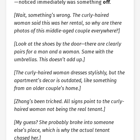
—noticed immediately was something
off
.
[Wait, something’s wrong. The curly-haired
woman said this was her rental, so why are there
photos of this middle-aged couple everywhere?]
[Look at the shoes by the door—there are clearly
pairs for a man and a woman. Same with the
umbrellas. This doesn’t add up.]
[The curly-haired woman dresses stylishly, but the
apartment’s decor is outdated, like something
from an older couple’s home.]
[Zhang’s been tricked. All signs point to the curly-
haired woman not being the real tenant.]
[My guess? She probably broke into someone
else’s place, which is why the actual tenant
chased her.]