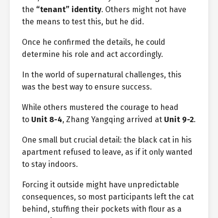
the
“tenant” identity
. Others might not have
the means to test this, but he did.
Once he confirmed the details, he could
determine his role and act accordingly.
In the world of supernatural challenges, this
was the best way to ensure success.
While others mustered the courage to head
to
Unit 8-4
, Zhang Yangqing arrived at
Unit 9-2
.
One small but crucial detail: the black cat in his
apartment refused to leave, as if it only wanted
to stay indoors.
Forcing it outside might have unpredictable
consequences, so most participants left the cat
behind, stuffing their pockets with flour as a