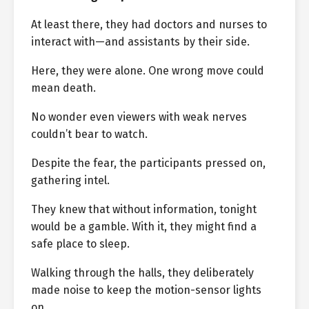
At least there, they had doctors and nurses to
interact with—and assistants by their side.
Here, they were alone. One wrong move could
mean death.
No wonder even viewers with weak nerves
couldn’t bear to watch.
Despite the fear, the participants pressed on,
gathering intel.
They knew that without information, tonight
would be a gamble. With it, they might find a
safe place to sleep.
Walking through the halls, they deliberately
made noise to keep the motion-sensor lights
on.