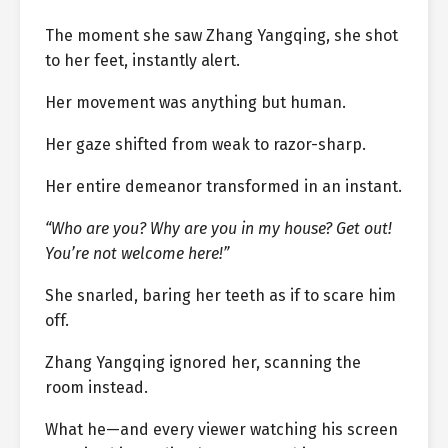
The moment she saw Zhang Yangqing, she shot
to her feet, instantly alert.
Her movement was anything but human.
Her gaze shifted from weak to razor-sharp.
Her entire demeanor transformed in an instant.
“Who are you? Why are you in my house? Get out!
You’re not welcome here!”
She snarled, baring her teeth as if to scare him
off.
Zhang Yangqing ignored her, scanning the
room instead.
What he—and every viewer watching his screen