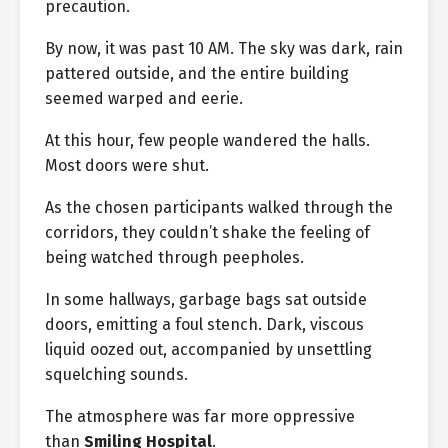
precaution.
By now, it was past 10 AM. The sky was dark, rain
pattered outside, and the entire building
seemed warped and eerie.
At this hour, few people wandered the halls.
Most doors were shut.
As the chosen participants walked through the
corridors, they couldn’t shake the feeling of
being watched through peepholes.
In some hallways, garbage bags sat outside
doors, emitting a foul stench. Dark, viscous
liquid oozed out, accompanied by unsettling
squelching sounds.
The atmosphere was far more oppressive
than
Smiling Hospital
.