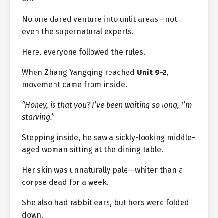
No one dared venture into unlit areas—not
even the supernatural experts.
Here, everyone followed the rules.
When Zhang Yangqing reached
Unit 9-2
,
movement came from inside.
“Honey, is that you? I’ve been waiting so long, I’m
starving.”
Stepping inside, he saw a sickly-looking middle-
aged woman sitting at the dining table.
Her skin was unnaturally pale—whiter than a
corpse dead for a week.
She also had rabbit ears, but hers were folded
down.