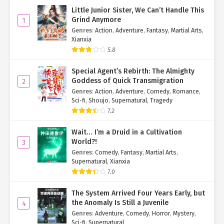
Little Junior Sister, We Can’t Handle This
Grind Anymore
1
Genres
:
Action
,
Adventure
,
Fantasy
,
Martial Arts
,
Xianxia
5.8
Special Agent’s Rebirth: The Almighty
Goddess of Quick Transmigration
2
Genres
:
Action
,
Adventure
,
Comedy
,
Romance
,
Sci-fi
,
Shoujo
,
Supernatural
,
Tragedy
7.2
Wait… I’m a Druid in a Cultivation
World?!
3
Genres
:
Comedy
,
Fantasy
,
Martial Arts
,
Supernatural
,
Xianxia
7.0
The System Arrived Four Years Early, but
the Anomaly Is Still a Juvenile
4
Genres
:
Adventure
,
Comedy
,
Horror
,
Mystery
,
Sci-fi
,
Supernatural