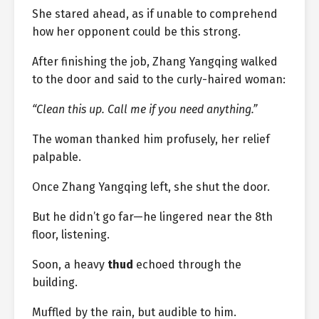
She stared ahead, as if unable to comprehend
how her opponent could be this strong.
After finishing the job, Zhang Yangqing walked
to the door and said to the curly-haired woman:
“Clean this up. Call me if you need anything.”
The woman thanked him profusely, her relief
palpable.
Once Zhang Yangqing left, she shut the door.
But he didn’t go far—he lingered near the 8th
floor, listening.
Soon, a heavy
thud
echoed through the
building.
Muffled by the rain, but audible to him.