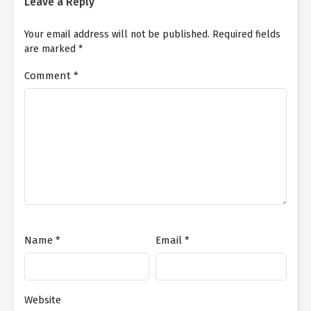
Leave a Reply
Your email address will not be published.
Required fields
are marked
*
Comment
*
Name
*
Email
*
Website