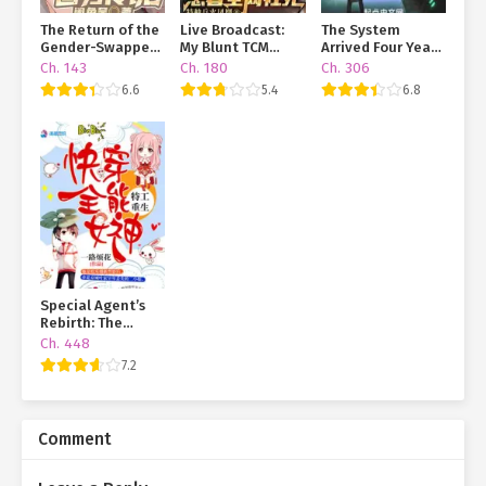
The Return of the
Live Broadcast:
The System
Gender-Swapped
My Blunt TCM
Arrived Four Years
Sage
Practice and My
Early, but the
Ch. 143
Ch. 180
Ch. 306
Patients Are
Anomaly Is Still a
6.6
5.4
6.8
Dying Online
Juvenile
Special Agent’s
Rebirth: The
Almighty Goddess
Ch. 448
of Quick
7.2
Transmigration
Comment