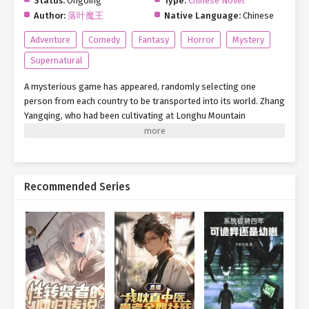
Status:
Ongoing
Type:
Chinese Novel
Author:
落叶魔王
Native Language:
Chinese
Adventure
Comedy
Fantasy
Horror
Mystery
Supernatural
A mysterious game has appeared, randomly selecting one
person from each country to be transported into its world. Zhang
Yangqing, who had been cultivating at Longhu Mountain
(Dragon-Tiger Mountain) for two years, suddenly found himself
pulled into this Rule-Based Horror Game. Midnight Wax Museum
Role: Security Guard [Rule 1: The wax museum closes promptly at
midnight. No one is permitted to enter or exit—ignore all
Recommended Series
requests, whether from inside or outside the door.] [Rule 2: You
are the only person in the museum. If you hear someone call
your name, ignore it and quickly move away.] [Rule 3: Patrol the
museum every two hours. When passing wax figures, avoid
making eye contact.] [Rule 4: Wax figures do not move. If their
positions differ from the reference photos, return to the security
room immediately.] … After listening to the rules, Zhang
Yangqing stared at the trembling supernatural entity cowering
under his Lightning Palm Technique, deep in thought…