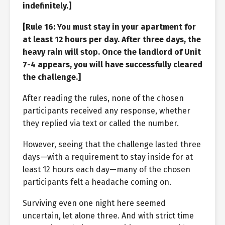
indefinitely.]
[Rule 16: You must stay in your apartment for
at least 12 hours per day. After three days, the
heavy rain will stop. Once the landlord of Unit
7-4 appears, you will have successfully cleared
the challenge.]
After reading the rules, none of the chosen
participants received any response, whether
they replied via text or called the number.
However, seeing that the challenge lasted three
days—with a requirement to stay inside for at
least 12 hours each day—many of the chosen
participants felt a headache coming on.
Surviving even one night here seemed
uncertain, let alone three. And with strict time