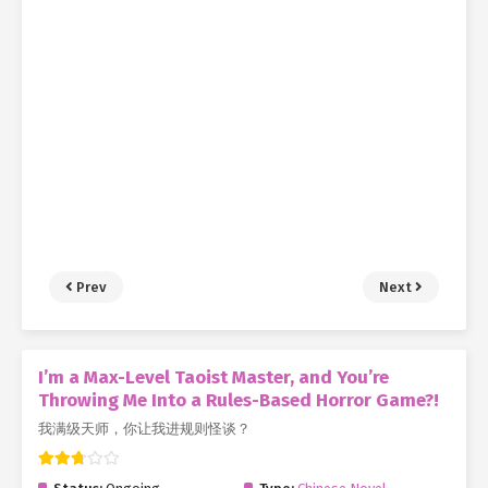
Prev
Next
I’m a Max-Level Taoist Master, and You’re
Throwing Me Into a Rules-Based Horror Game?!
我满级天师，你让我进规则怪谈？