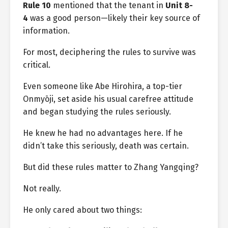
Rule 10
mentioned that the tenant in
Unit 8-
4
was a good person—likely their key source of
information.
For most, deciphering the rules to survive was
critical.
Even someone like Abe Hirohira, a top-tier
Onmyōji, set aside his usual carefree attitude
and began studying the rules seriously.
He knew he had no advantages here. If he
didn’t take this seriously, death was certain.
But did these rules matter to Zhang Yangqing?
Not really.
He only cared about two things: