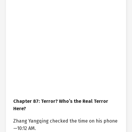
Chapter 87: Terror? Who’s the Real Terror
Here?
Zhang Yangqing checked the time on his phone
—10:12 AM.