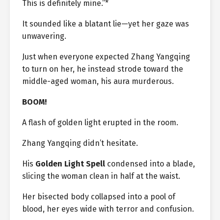
This is definitely mine.”*
It sounded like a blatant lie—yet her gaze was
unwavering.
Just when everyone expected Zhang Yangqing
to turn on her, he instead strode toward the
middle-aged woman, his aura murderous.
BOOM!
A flash of golden light erupted in the room.
Zhang Yangqing didn’t hesitate.
His
Golden Light Spell
condensed into a blade,
slicing the woman clean in half at the waist.
Her bisected body collapsed into a pool of
blood, her eyes wide with terror and confusion.