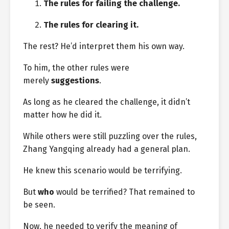
The rules for failing the challenge.
The rules for clearing it.
The rest? He’d interpret them his own way.
To him, the other rules were
merely
suggestions
.
As long as he cleared the challenge, it didn’t
matter how he did it.
While others were still puzzling over the rules,
Zhang Yangqing already had a general plan.
He knew this scenario would be terrifying.
But
who
would be terrified? That remained to
be seen.
Now, he needed to verify the meaning of