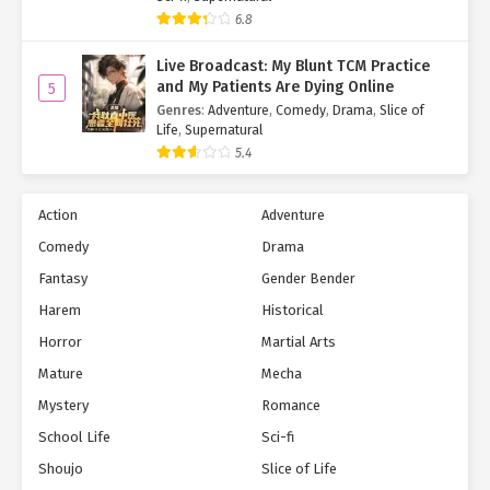
6.8
Live Broadcast: My Blunt TCM Practice
and My Patients Are Dying Online
5
Genres
:
Adventure
,
Comedy
,
Drama
,
Slice of
Life
,
Supernatural
5.4
Action
Adventure
Comedy
Drama
Fantasy
Gender Bender
Harem
Historical
Horror
Martial Arts
Mature
Mecha
Mystery
Romance
School Life
Sci-fi
Shoujo
Slice of Life