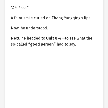
“Ah, I see.”
A faint smile curled on Zhang Yangqing’s lips.
Now, he understood.
Next, he headed to
Unit 8-4
—to see what the
so-called
“good person”
had to say.