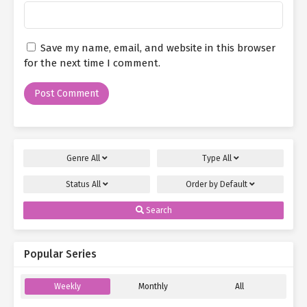
Save my name, email, and website in this browser
for the next time I comment.
Genre
All
Type
All
Status
All
Order by
Default
Search
Popular Series
Weekly
Monthly
All