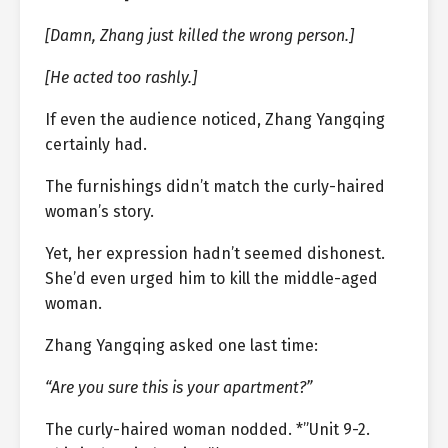
[Damn, Zhang just killed the wrong person.]
[He acted too rashly.]
If even the audience noticed, Zhang Yangqing
certainly had.
The furnishings didn’t match the curly-haired
woman’s story.
Yet, her expression hadn’t seemed dishonest.
She’d even urged him to kill the middle-aged
woman.
Zhang Yangqing asked one last time:
“Are you sure this is your apartment?”
The curly-haired woman nodded. *”Unit 9-2.