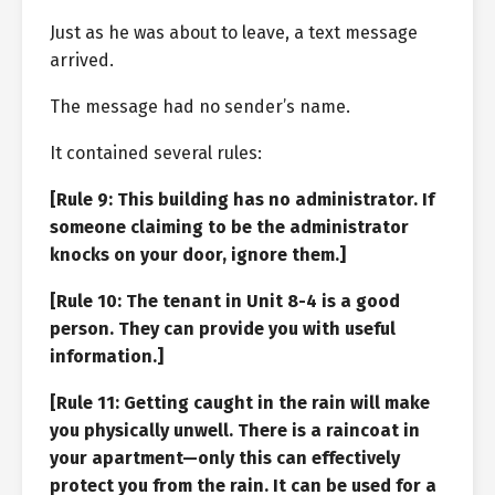
Just as he was about to leave, a text message
arrived.
The message had no sender’s name.
It contained several rules:
[Rule 9: This building has no administrator. If
someone claiming to be the administrator
knocks on your door, ignore them.]
[Rule 10: The tenant in Unit 8-4 is a good
person. They can provide you with useful
information.]
[Rule 11: Getting caught in the rain will make
you physically unwell. There is a raincoat in
your apartment—only this can effectively
protect you from the rain. It can be used for a