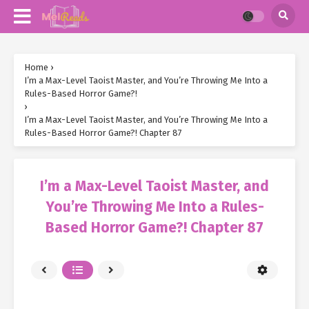
Home
›
I’m a Max-Level Taoist Master, and You’re Throwing Me Into a
Rules-Based Horror Game?!
›
I’m a Max-Level Taoist Master, and You’re Throwing Me Into a
Rules-Based Horror Game?! Chapter 87
I’m a Max-Level Taoist Master, and
You’re Throwing Me Into a Rules-
Based Horror Game?! Chapter 87