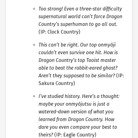
Too strong! Even a three-star difficulty
supernatural world can’t force Dragon
Country’s superhuman to go all out.
(IP: Clock Country)
This can’t be right. Our top onmyōji
couldn’t even survive one hit. How is
Dragon Country’s top Taoist master
able to beat the rabbit-eared ghost?
Aren’t they supposed to be similar?
(IP:
Sakura Country)
I’ve studied history. Here’s a thought:
maybe your onmyōjutsu is just a
watered-down version of what you
learned from Dragon Country. How
dare you even compare your best to
theirs?
(IP: Eagle Country)