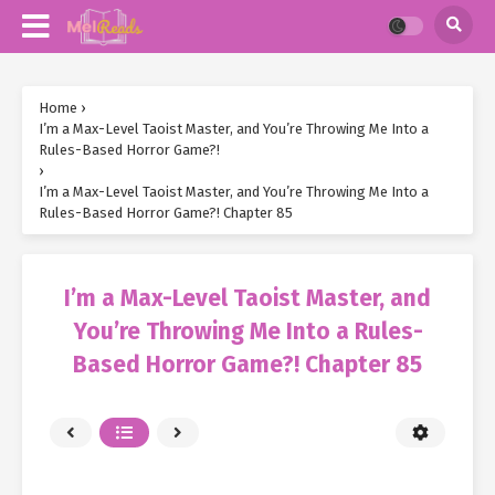
Home
›
I’m a Max-Level Taoist Master, and You’re Throwing Me Into a
Rules-Based Horror Game?!
›
I’m a Max-Level Taoist Master, and You’re Throwing Me Into a
Rules-Based Horror Game?! Chapter 85
I’m a Max-Level Taoist Master, and
You’re Throwing Me Into a Rules-
Based Horror Game?! Chapter 85