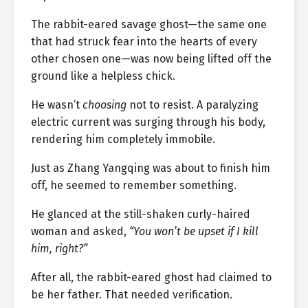
The rabbit-eared savage ghost—the same one
that had struck fear into the hearts of every
other chosen one—was now being lifted off the
ground like a helpless chick.
He wasn’t
choosing
not to resist. A paralyzing
electric current was surging through his body,
rendering him completely immobile.
Just as Zhang Yangqing was about to finish him
off, he seemed to remember something.
He glanced at the still-shaken curly-haired
woman and asked,
“You won’t be upset if I kill
him, right?”
After all, the rabbit-eared ghost had claimed to
be her father. That needed verification.