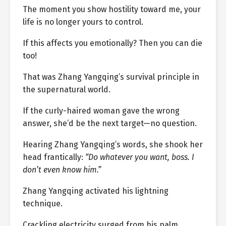
The moment you show hostility toward me, your
life is no longer yours to control.
If this affects you emotionally? Then you can die
too!
That was Zhang Yangqing’s survival principle in
the supernatural world.
If the curly-haired woman gave the wrong
answer, she’d be the next target—no question.
Hearing Zhang Yangqing’s words, she shook her
head frantically:
“Do whatever you want, boss. I
don’t even know him.”
Zhang Yangqing activated his lightning
technique.
Crackling electricity surged from his palm,