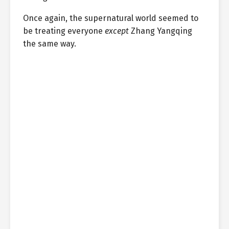
Once again, the supernatural world seemed to
be treating everyone
except
Zhang Yangqing
the same way.