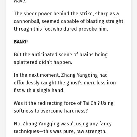
wave.
The sheer power behind the strike, sharp as a
cannonball, seemed capable of blasting straight
through this fool who dared provoke him.
BANG!
But the anticipated scene of brains being
splattered didn’t happen.
In the next moment, Zhang Yangqing had
effortlessly caught the ghost’s merciless iron
fist with a single hand.
Was it the redirecting force of Tai Chi? Using
softness to overcome hardness?
No. Zhang Yangqing wasn’t using any fancy
techniques—this was pure, raw strength.