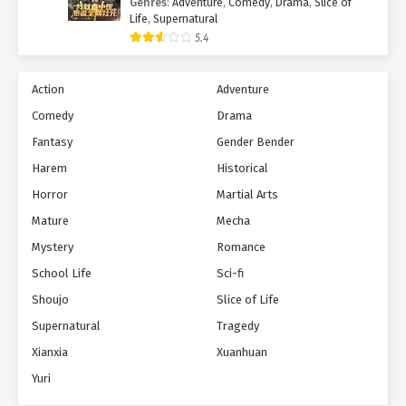
Genres
:
Adventure
,
Comedy
,
Drama
,
Slice of
Life
,
Supernatural
5.4
Action
Adventure
Comedy
Drama
Fantasy
Gender Bender
Harem
Historical
Horror
Martial Arts
Mature
Mecha
Mystery
Romance
School Life
Sci-fi
Shoujo
Slice of Life
Supernatural
Tragedy
Xianxia
Xuanhuan
Yuri