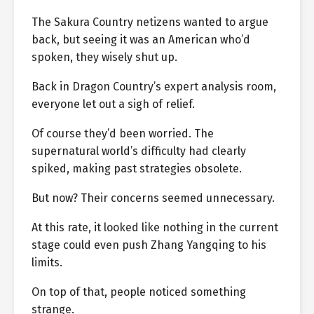
The Sakura Country netizens wanted to argue
back, but seeing it was an American who’d
spoken, they wisely shut up.
Back in Dragon Country’s expert analysis room,
everyone let out a sigh of relief.
Of course they’d been worried. The
supernatural world’s difficulty had clearly
spiked, making past strategies obsolete.
But now? Their concerns seemed unnecessary.
At this rate, it looked like nothing in the current
stage could even push Zhang Yangqing to his
limits.
On top of that, people noticed something
strange.