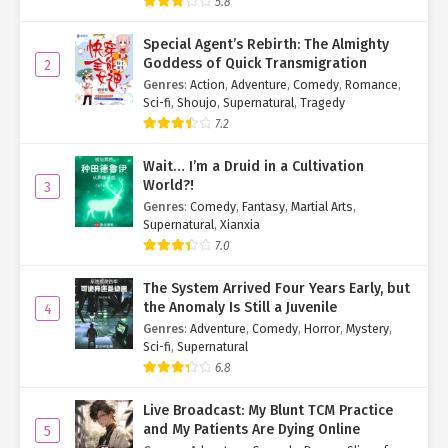
5.8
Special Agent’s Rebirth: The Almighty
Goddess of Quick Transmigration
2
Genres
:
Action
,
Adventure
,
Comedy
,
Romance
,
Sci-fi
,
Shoujo
,
Supernatural
,
Tragedy
7.2
Wait… I’m a Druid in a Cultivation
World?!
3
Genres
:
Comedy
,
Fantasy
,
Martial Arts
,
Supernatural
,
Xianxia
7.0
The System Arrived Four Years Early, but
the Anomaly Is Still a Juvenile
4
Genres
:
Adventure
,
Comedy
,
Horror
,
Mystery
,
Sci-fi
,
Supernatural
6.8
Live Broadcast: My Blunt TCM Practice
and My Patients Are Dying Online
5