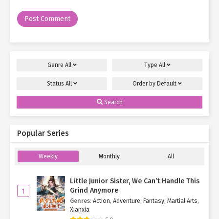
Genre
All
Type
All
Status
All
Order by
Default
Search
Popular Series
Weekly
Monthly
All
Little Junior Sister, We Can’t Handle This
Grind Anymore
1
Genres
:
Action
,
Adventure
,
Fantasy
,
Martial Arts
,
Xianxia