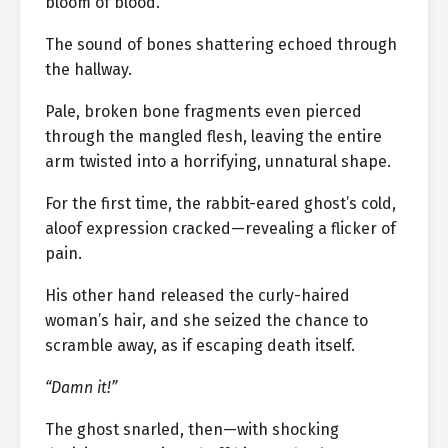
bloom of blood.
The sound of bones shattering echoed through
the hallway.
Pale, broken bone fragments even pierced
through the mangled flesh, leaving the entire
arm twisted into a horrifying, unnatural shape.
For the first time, the rabbit-eared ghost’s cold,
aloof expression cracked—revealing a flicker of
pain.
His other hand released the curly-haired
woman’s hair, and she seized the chance to
scramble away, as if escaping death itself.
“Damn it!”
The ghost snarled, then—with shocking