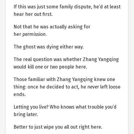
If this was just some family dispute, he’d at least
hear her out first.
Not that he was actually asking for
her
permission
.
The ghost was dying either way.
The real question was whether Zhang Yangqing
would kill
one
or
two
people here.
Those familiar with Zhang Yangqing knew one
thing: once he decided to act, he
never
left loose
ends.
Letting you live? Who knows what trouble you’d
bring later.
Better to just wipe you all out right here.