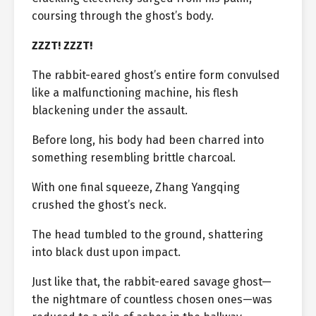
coursing through the ghost’s body.
ZZZT! ZZZT!
The rabbit-eared ghost’s entire form convulsed
like a malfunctioning machine, his flesh
blackening under the assault.
Before long, his body had been charred into
something resembling brittle charcoal.
With one final squeeze, Zhang Yangqing
crushed the ghost’s neck.
The head tumbled to the ground, shattering
into black dust upon impact.
Just like that, the rabbit-eared savage ghost—
the nightmare of countless chosen ones—was