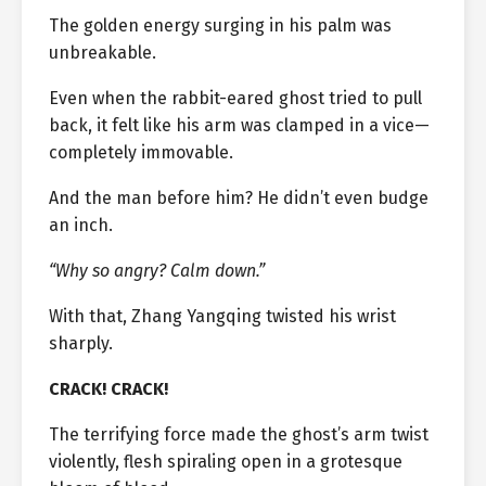
The golden energy surging in his palm was
unbreakable.
Even when the rabbit-eared ghost tried to pull
back, it felt like his arm was clamped in a vice—
completely immovable.
And the man before him? He didn’t even budge
an inch.
“Why so angry? Calm down.”
With that, Zhang Yangqing twisted his wrist
sharply.
CRACK! CRACK!
The terrifying force made the ghost’s arm twist
violently, flesh spiraling open in a grotesque