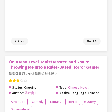
Prev
Next
I’m a Max-Level Taoist Master, and You’re
Throwing Me Into a Rules-Based Horror Game?!
我满级天师，你让我进规则怪谈？
Status:
Ongoing
Type:
Chinese Novel
Author:
落叶魔王
Native Language:
Chinese
Adventure
Comedy
Fantasy
Horror
Mystery
Supernatural