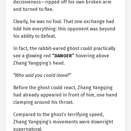
decisiveness—ripped off his own broken arm
and turned to flee.
Clearly, he was no fool. That one exchange had
told him everything: this opponent was beyond
his ability to defeat.
In fact, the rabbit-eared ghost could practically
see a glowing red
“DANGER”
hovering above
Zhang Yangqing’s head.
“Who said you could leave?”
Before the ghost could react, Zhang Yangqing
had already appeared in front of him, one hand
clamping around his throat.
Compared to the ghost’s terrifying speed,
Zhang Yangqing’s movements were downright
supernatural.