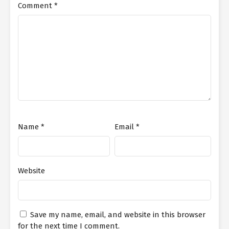
Comment
*
Name
*
Email
*
Website
Save my name, email, and website in this browser
for the next time I comment.