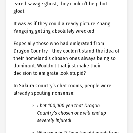
eared savage ghost, they couldn’t help but
gloat.
It was as if they could already picture Zhang
Yangqing getting absolutely wrecked.
Especially those who had emigrated from
Dragon Country—they couldn’t stand the idea of
their homeland’s chosen ones always being so
dominant. Wouldn’t that just make their
decision to emigrate look stupid?
In Sakura Country’s chat rooms, people were
already spouting nonsense:
I bet 100,000 yen that Dragon
Country’s chosen one will end up
severely injured!
Why even bet? Even the old monk from