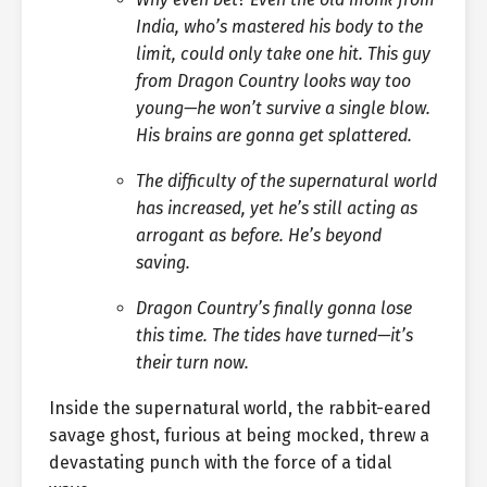
India, who’s mastered his body to the
limit, could only take one hit. This guy
from Dragon Country looks way too
young—he won’t survive a single blow.
His brains are gonna get splattered.
The difficulty of the supernatural world
has increased, yet he’s still acting as
arrogant as before. He’s beyond
saving.
Dragon Country’s finally gonna lose
this time. The tides have turned—it’s
their turn now.
Inside the supernatural world, the rabbit-eared
savage ghost, furious at being mocked, threw a
devastating punch with the force of a tidal