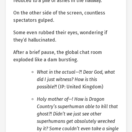
reduced to a pile of ashes in the hallway.
On the other side of the screen, countless
spectators gulped.
Some even rubbed their eyes, wondering if
they’d hallucinated.
After a brief pause, the global chat room
exploded like a dam bursting.
What in the actual—?! Dear God, what
did I just witness? How is this
possible?!
(IP: United Kingdom)
Holy mother of—! How is Dragon
Country’s superhuman able to kill that
ghost?! Didn’t we just see other
superhumans get absolutely wrecked
by it? Some couldn’t even take a single