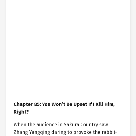
Chapter 85: You Won’t Be Upset If I Kill Him,
Right?
When the audience in Sakura Country saw
Zhang Yangqing daring to provoke the rabbit-