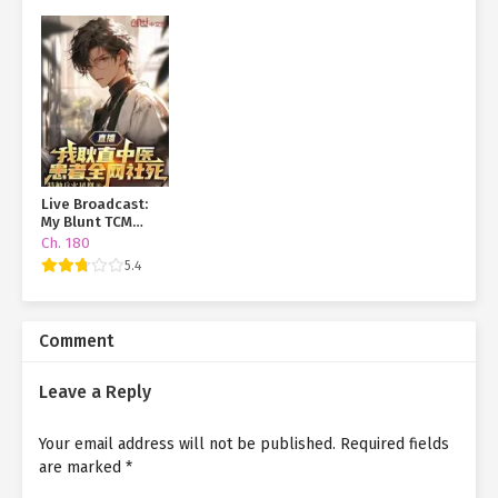
Live Broadcast:
My Blunt TCM
Practice and My
Ch. 180
Patients Are
5.4
Dying Online
Comment
Leave a Reply
Your email address will not be published.
Required fields
are marked
*