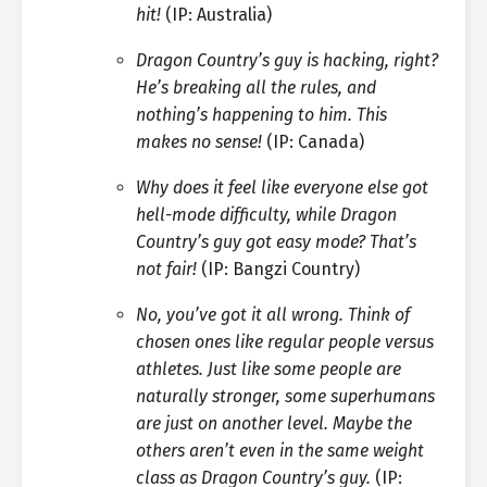
hit!
(IP: Australia)
Dragon Country’s guy is hacking, right?
He’s breaking all the rules, and
nothing’s happening to him. This
makes no sense!
(IP: Canada)
Why does it feel like everyone else got
hell-mode difficulty, while Dragon
Country’s guy got easy mode? That’s
not fair!
(IP: Bangzi Country)
No, you’ve got it all wrong. Think of
chosen ones like regular people versus
athletes. Just like some people are
naturally stronger, some superhumans
are just on another level. Maybe the
others aren’t even in the same weight
class as Dragon Country’s guy.
(IP: