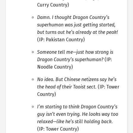
Curry Country)
Damn. I thought Dragon Country’s
superhuman was just getting started,
but turns out he’s already at the peak!
(IP: Pakistan Country)
Someone tell me—just how strong is
Dragon Country’s superhuman?
(IP:
Noodle Country)
No idea. But Chinese netizens say he’s
the head of their Taoist sect.
(IP: Tower
Country)
I’m starting to think Dragon Country’s
guy isn’t even trying. He looks way too
relaxed—like he’s still holding back.
(IP: Tower Country)