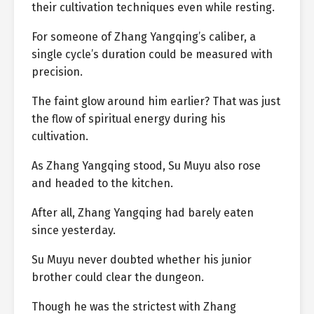
their cultivation techniques even while resting.
For someone of Zhang Yangqing’s caliber, a
single cycle’s duration could be measured with
precision.
The faint glow around him earlier? That was just
the flow of spiritual energy during his
cultivation.
As Zhang Yangqing stood, Su Muyu also rose
and headed to the kitchen.
After all, Zhang Yangqing had barely eaten
since yesterday.
Su Muyu never doubted whether his junior
brother could clear the dungeon.
Though he was the strictest with Zhang