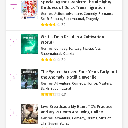
Special Agent’s Rebirth: The Almighty
Goddess of Quick Transmigration
2
Genres
:
Action
,
Adventure
,
Comedy
,
Romance
,
Sci-fi
,
Shoujo
,
Supernatural
,
Tragedy
7.2
Wait… I’m a Druid in a Cultivation
World?!
3
Genres
:
Comedy
,
Fantasy
,
Martial Arts
,
Supernatural
,
Xianxia
7.0
The System Arrived Four Years Early, but
the Anomaly Is Still a Juvenile
4
Genres
:
Adventure
,
Comedy
,
Horror
,
Mystery
,
Sci-fi
,
Supernatural
6.8
Live Broadcast: My Blunt TCM Practice
and My Patients Are Dying Online
5
Genres
:
Adventure
,
Comedy
,
Drama
,
Slice of
Life
,
Supernatural