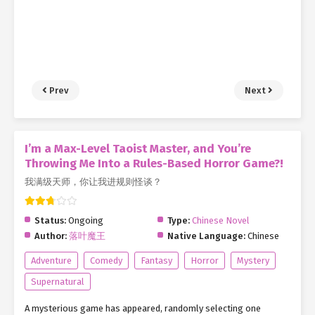
Prev
Next
I’m a Max-Level Taoist Master, and You’re
Throwing Me Into a Rules-Based Horror Game?!
我满级天师，你让我进规则怪谈？
Status:
Ongoing
Type:
Chinese Novel
Author:
落叶魔王
Native Language:
Chinese
Adventure
Comedy
Fantasy
Horror
Mystery
Supernatural
A mysterious game has appeared, randomly selecting one