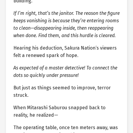
building.
If I’m right, that’s the janitor. The reason the figure
keeps vanishing is because they’re entering rooms
to clean—disappearing inside, then reappearing
when done. Find them, and this hurdle is cleared.
Hearing his deduction, Sakura Nation’s viewers
felt a renewed spark of hope.
As expected of a master detective! To connect the
dots so quickly under pressure!
But just as things seemed to improve, terror
struck.
When Mitarashi Saburou snapped back to
reality, he realized—
The operating table, once ten meters away, was