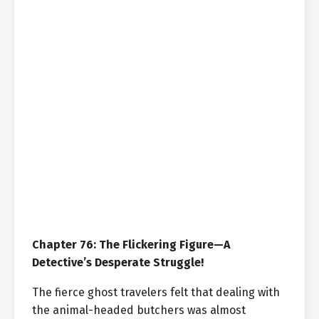
Chapter 76: The Flickering Figure—A
Detective’s Desperate Struggle!
The fierce ghost travelers felt that dealing with
the animal-headed butchers was almost