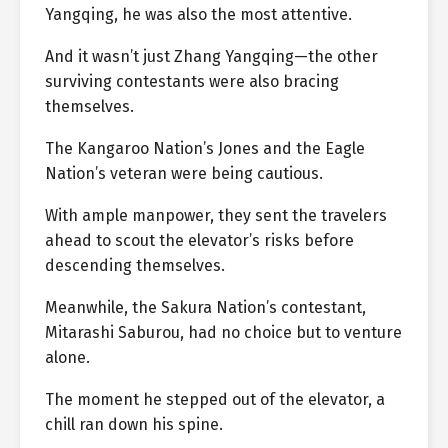
Yangqing, he was also the most attentive.
And it wasn’t just Zhang Yangqing—the other
surviving contestants were also bracing
themselves.
The Kangaroo Nation’s Jones and the Eagle
Nation’s veteran were being cautious.
With ample manpower, they sent the travelers
ahead to scout the elevator’s risks before
descending themselves.
Meanwhile, the Sakura Nation’s contestant,
Mitarashi Saburou, had no choice but to venture
alone.
The moment he stepped out of the elevator, a
chill ran down his spine.