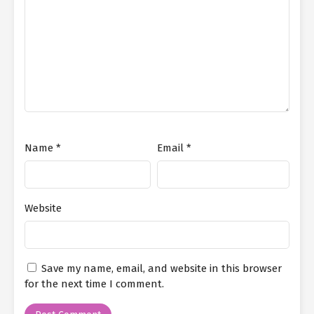
Name
*
Email
*
Website
Save my name, email, and website in this browser
for the next time I comment.