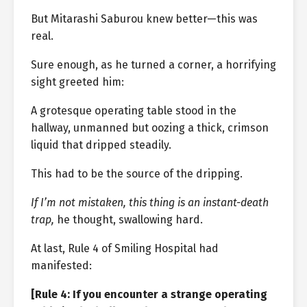
But Mitarashi Saburou knew better—this was
real.
Sure enough, as he turned a corner, a horrifying
sight greeted him:
A grotesque operating table stood in the
hallway, unmanned but oozing a thick, crimson
liquid that dripped steadily.
This had to be the source of the dripping.
If I’m not mistaken, this thing is an instant-death
trap,
he thought, swallowing hard.
At last, Rule 4 of Smiling Hospital had
manifested:
[Rule 4: If you encounter a strange operating