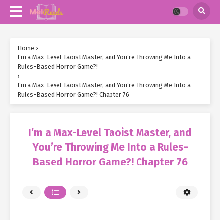
Home
›
I’m a Max-Level Taoist Master, and You’re Throwing Me Into a
Rules-Based Horror Game?!
›
I’m a Max-Level Taoist Master, and You’re Throwing Me Into a
Rules-Based Horror Game?! Chapter 76
I’m a Max-Level Taoist Master, and
You’re Throwing Me Into a Rules-
Based Horror Game?! Chapter 76