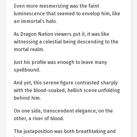
Even more mesmerizing was the faint
luminescence that seemed to envelop him, like
an immortal’s halo.
As Dragon Nation viewers put it, it was like
witnessing a celestial being descending to the
mortal realm.
Just his profile was enough to leave many
spellbound.
And yet, this serene figure contrasted sharply
with the blood-soaked, hellish scene unfolding
behind him.
On one side, transcendent elegance; on the
other, a river of blood.
The juxtaposition was both breathtaking and