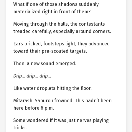
What if one of those shadows suddenly
materialized right in front of them?
Moving through the halls, the contestants
treaded carefully, especially around corners.
Ears pricked, footsteps light, they advanced
toward their pre-scouted targets.
Then, a new sound emerged:
Drip… drip… drip…
Like water droplets hitting the floor.
Mitarashi Saburou frowned. This hadn’t been
here before 6 p.m.
Some wondered if it was just nerves playing
tricks.