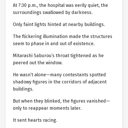
At 7:30 p.m., the hospital was eerily quiet, the
surroundings swallowed by darkness.
Only faint lights hinted at nearby buildings.
The flickering illumination made the structures
seem to phase in and out of existence.
Mitarashi Saburou’s throat tightened as he
peered out the window.
He wasn’t alone—many contestants spotted
shadowy figures in the corridors of adjacent
buildings.
But when they blinked, the figures vanished—
only to reappear moments later.
It sent hearts racing.