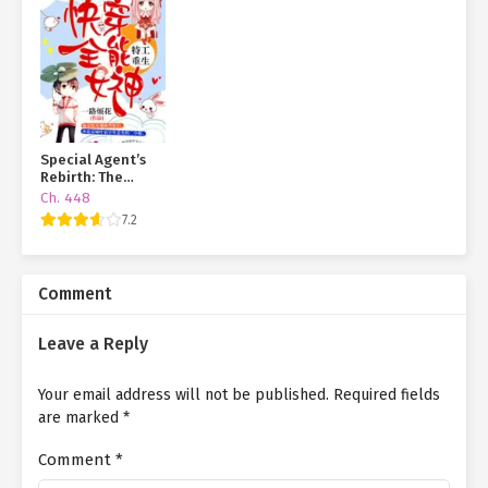
Special Agent’s
Rebirth: The
Almighty Goddess
Ch. 448
of Quick
7.2
Transmigration
Comment
Leave a Reply
Your email address will not be published.
Required fields
are marked
*
Comment
*