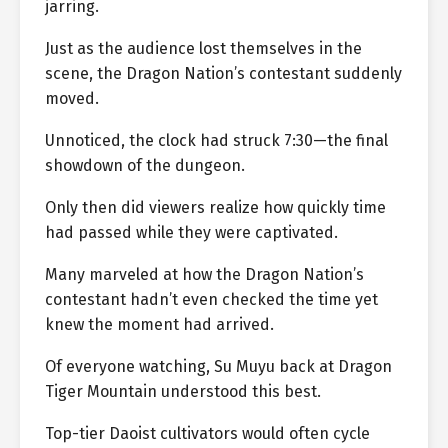
jarring.
Just as the audience lost themselves in the
scene, the Dragon Nation’s contestant suddenly
moved.
Unnoticed, the clock had struck 7:30—the final
showdown of the dungeon.
Only then did viewers realize how quickly time
had passed while they were captivated.
Many marveled at how the Dragon Nation’s
contestant hadn’t even checked the time yet
knew the moment had arrived.
Of everyone watching, Su Muyu back at Dragon
Tiger Mountain understood this best.
Top-tier Daoist cultivators would often cycle