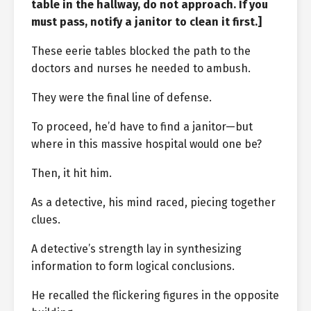
table in the hallway, do not approach. If you
must pass, notify a janitor to clean it first.]
These eerie tables blocked the path to the
doctors and nurses he needed to ambush.
They were the final line of defense.
To proceed, he’d have to find a janitor—but
where in this massive hospital would one be?
Then, it hit him.
As a detective, his mind raced, piecing together
clues.
A detective’s strength lay in synthesizing
information to form logical conclusions.
He recalled the flickering figures in the opposite