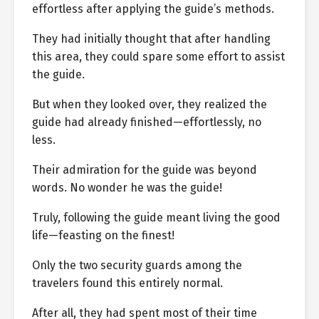
effortless after applying the guide’s methods.
They had initially thought that after handling
this area, they could spare some effort to assist
the guide.
But when they looked over, they realized the
guide had already finished—effortlessly, no
less.
Their admiration for the guide was beyond
words. No wonder he was the guide!
Truly, following the guide meant living the good
life—feasting on the finest!
Only the two security guards among the
travelers found this entirely normal.
After all, they had spent most of their time