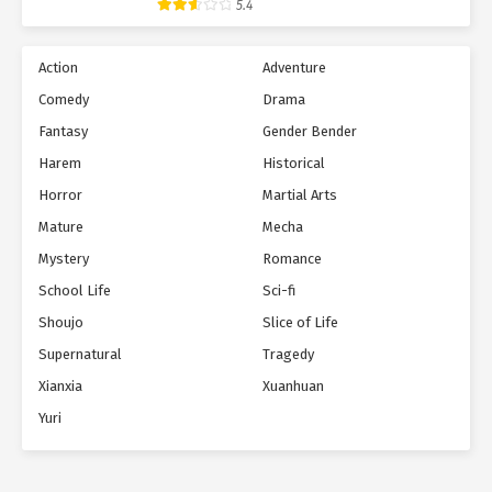
5.4
Action
Adventure
Comedy
Drama
Fantasy
Gender Bender
Harem
Historical
Horror
Martial Arts
Mature
Mecha
Mystery
Romance
School Life
Sci-fi
Shoujo
Slice of Life
Supernatural
Tragedy
Xianxia
Xuanhuan
Yuri