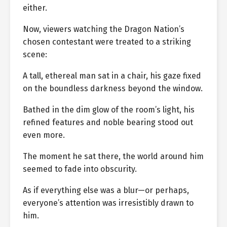
either.
Now, viewers watching the Dragon Nation’s
chosen contestant were treated to a striking
scene:
A tall, ethereal man sat in a chair, his gaze fixed
on the boundless darkness beyond the window.
Bathed in the dim glow of the room’s light, his
refined features and noble bearing stood out
even more.
The moment he sat there, the world around him
seemed to fade into obscurity.
As if everything else was a blur—or perhaps,
everyone’s attention was irresistibly drawn to
him.