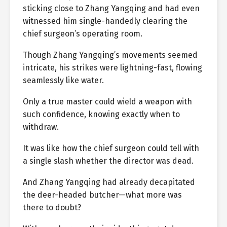
sticking close to Zhang Yangqing and had even
witnessed him single-handedly clearing the
chief surgeon’s operating room.
Though Zhang Yangqing’s movements seemed
intricate, his strikes were lightning-fast, flowing
seamlessly like water.
Only a true master could wield a weapon with
such confidence, knowing exactly when to
withdraw.
It was like how the chief surgeon could tell with
a single slash whether the director was dead.
And Zhang Yangqing had already decapitated
the deer-headed butcher—what more was
there to doubt?