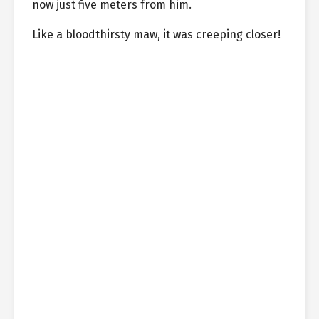
now just five meters from him.
Like a bloodthirsty maw, it was creeping closer!