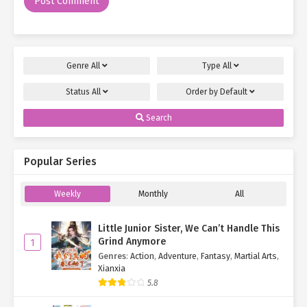
Genre
All
Type
All
Status
All
Order by
Default
Search
Popular Series
Weekly
Monthly
All
Little Junior Sister, We Can’t Handle This
Grind Anymore
1
Genres
:
Action
,
Adventure
,
Fantasy
,
Martial Arts
,
Xianxia
5.8