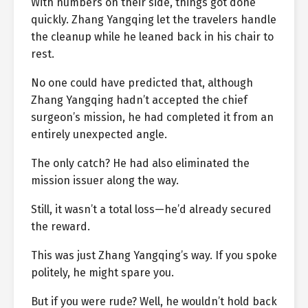
With numbers on their side, things got done
quickly. Zhang Yangqing let the travelers handle
the cleanup while he leaned back in his chair to
rest.
No one could have predicted that, although
Zhang Yangqing hadn’t accepted the chief
surgeon’s mission, he had completed it from an
entirely unexpected angle.
The only catch? He had also eliminated the
mission issuer along the way.
Still, it wasn’t a total loss—he’d already secured
the reward.
This was just Zhang Yangqing’s way. If you spoke
politely, he might spare you.
But if you were rude? Well, he wouldn’t hold back