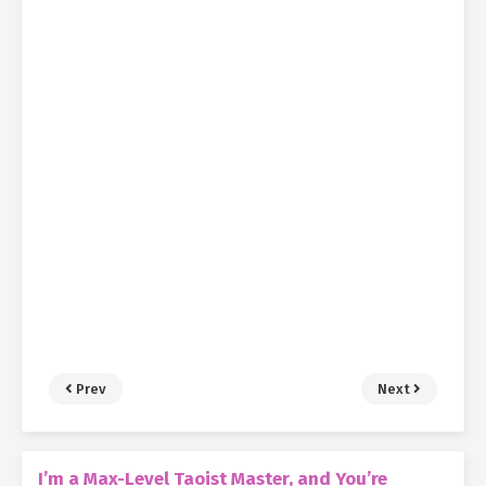
Prev
Next
I’m a Max-Level Taoist Master, and You’re