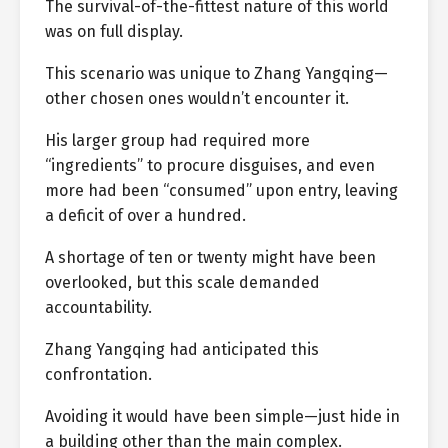
The survival-of-the-fittest nature of this world
was on full display.
This scenario was unique to Zhang Yangqing—
other chosen ones wouldn’t encounter it.
His larger group had required more
“ingredients” to procure disguises, and even
more had been “consumed” upon entry, leaving
a deficit of over a hundred.
A shortage of ten or twenty might have been
overlooked, but this scale demanded
accountability.
Zhang Yangqing had anticipated this
confrontation.
Avoiding it would have been simple—just hide in
a building other than the main complex.