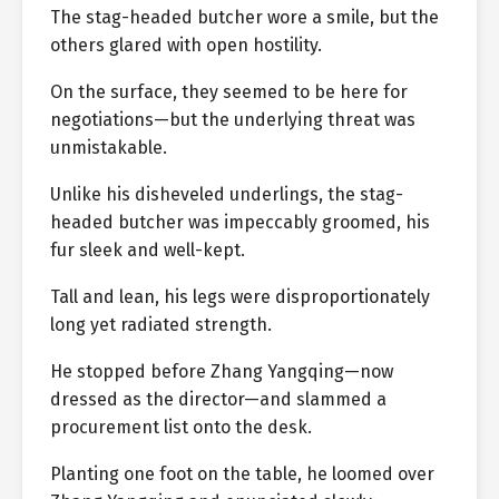
The stag-headed butcher wore a smile, but the
others glared with open hostility.
On the surface, they seemed to be here for
negotiations—but the underlying threat was
unmistakable.
Unlike his disheveled underlings, the stag-
headed butcher was impeccably groomed, his
fur sleek and well-kept.
Tall and lean, his legs were disproportionately
long yet radiated strength.
He stopped before Zhang Yangqing—now
dressed as the director—and slammed a
procurement list onto the desk.
Planting one foot on the table, he loomed over