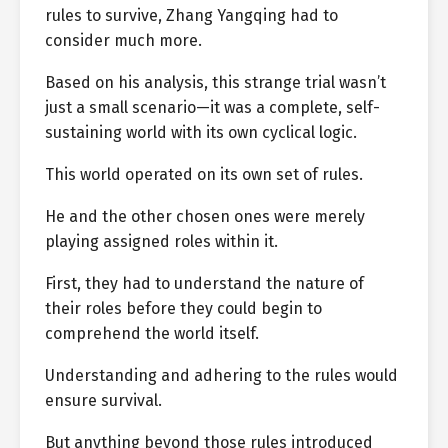
rules to survive, Zhang Yangqing had to
consider much more.
Based on his analysis, this strange trial wasn’t
just a small scenario—it was a complete, self-
sustaining world with its own cyclical logic.
This world operated on its own set of rules.
He and the other chosen ones were merely
playing assigned roles within it.
First, they had to understand the nature of
their roles before they could begin to
comprehend the world itself.
Understanding and adhering to the rules would
ensure survival.
But anything beyond those rules introduced