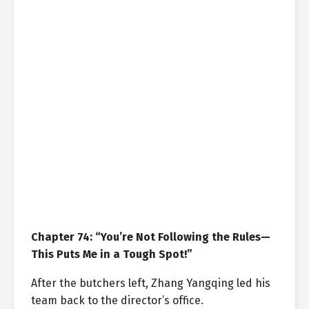
Chapter 74: “You’re Not Following the Rules—
This Puts Me in a Tough Spot!”
After the butchers left, Zhang Yangqing led his
team back to the director’s office.