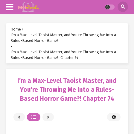
Home
›
I’m a Max-Level Taoist Master, and You’re Throwing Me Into a
Rules-Based Horror Game?!
›
I’m a Max-Level Taoist Master, and You’re Throwing Me Into a
Rules-Based Horror Game?! Chapter 74
I’m a Max-Level Taoist Master, and
You’re Throwing Me Into a Rules-
Based Horror Game?! Chapter 74