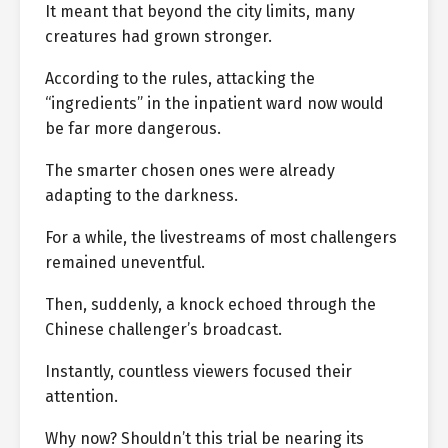
It meant that beyond the city limits, many
creatures had grown stronger.
According to the rules, attacking the
“ingredients” in the inpatient ward now would
be far more dangerous.
The smarter chosen ones were already
adapting to the darkness.
For a while, the livestreams of most challengers
remained uneventful.
Then, suddenly, a knock echoed through the
Chinese challenger’s broadcast.
Instantly, countless viewers focused their
attention.
Why now? Shouldn’t this trial be nearing its