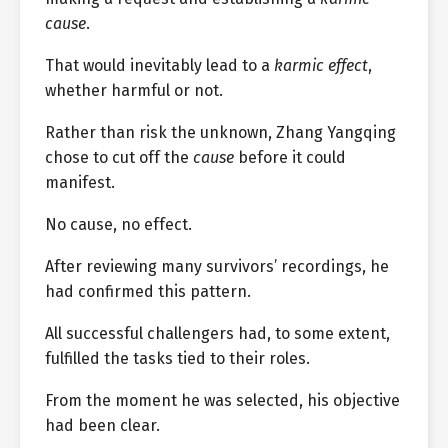
cause
.
That would inevitably lead to a
karmic effect
,
whether harmful or not.
Rather than risk the unknown, Zhang Yangqing
chose to cut off the
cause
before it could
manifest.
No cause, no effect.
After reviewing many survivors’ recordings, he
had confirmed this pattern.
All successful challengers had, to some extent,
fulfilled the tasks tied to their roles.
From the moment he was selected, his objective
had been clear.