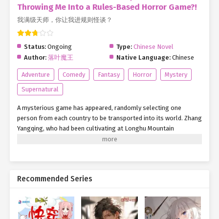
Throwing Me Into a Rules-Based Horror Game?!
我满级天师，你让我进规则怪谈？
Status:
Ongoing
Type:
Chinese Novel
Author:
落叶魔王
Native Language:
Chinese
Adventure
Comedy
Fantasy
Horror
Mystery
Supernatural
A mysterious game has appeared, randomly selecting one
person from each country to be transported into its world. Zhang
Yangqing, who had been cultivating at Longhu Mountain
(Dragon-Tiger Mountain) for two years, suddenly found himself
pulled into this Rule-Based Horror Game. Midnight Wax Museum
Role: Security Guard [Rule 1: The wax museum closes promptly at
midnight. No one is permitted to enter or exit—ignore all
Recommended Series
requests, whether from inside or outside the door.] [Rule 2: You
are the only person in the museum. If you hear someone call
your name, ignore it and quickly move away.] [Rule 3: Patrol the
museum every two hours. When passing wax figures, avoid