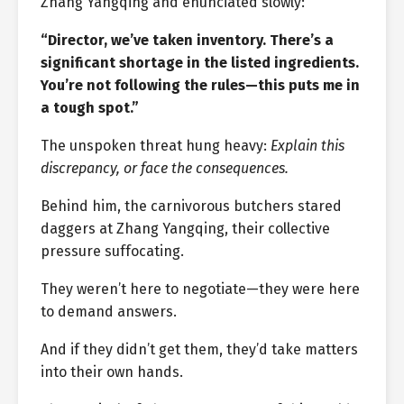
Zhang Yangqing and enunciated slowly:
“Director, we’ve taken inventory. There’s a
significant shortage in the listed ingredients.
You’re not following the rules—this puts me in
a tough spot.”
The unspoken threat hung heavy:
Explain this
discrepancy, or face the consequences.
Behind him, the carnivorous butchers stared
daggers at Zhang Yangqing, their collective
pressure suffocating.
They weren’t here to negotiate—they were here
to demand answers.
And if they didn’t get them, they’d take matters
into their own hands.