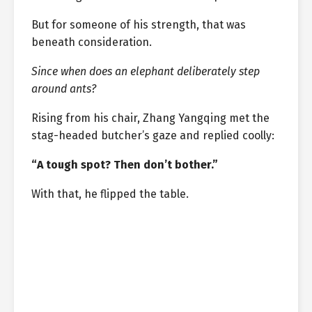
But for someone of his strength, that was
beneath consideration.
Since when does an elephant deliberately step
around ants?
Rising from his chair, Zhang Yangqing met the
stag-headed butcher’s gaze and replied coolly:
“A tough spot? Then don’t bother.”
With that, he flipped the table.