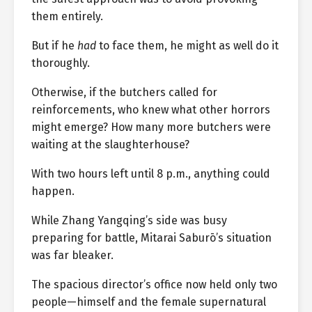
them entirely.
But if he
had
to face them, he might as well do it
thoroughly.
Otherwise, if the butchers called for
reinforcements, who knew what other horrors
might emerge? How many more butchers were
waiting at the slaughterhouse?
With two hours left until 8 p.m., anything could
happen.
While Zhang Yangqing’s side was busy
preparing for battle, Mitarai Saburō’s situation
was far bleaker.
The spacious director’s office now held only two
people—himself and the female supernatural