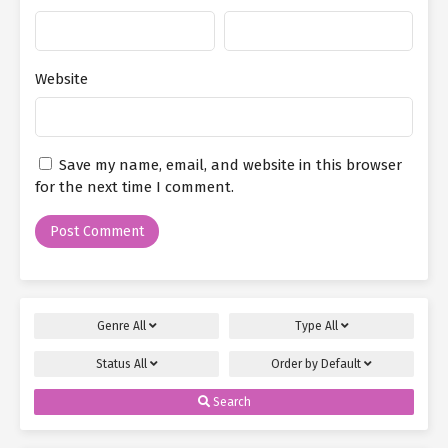
Website
Save my name, email, and website in this browser
for the next time I comment.
Genre
All
Type
All
Status
All
Order by
Default
Search