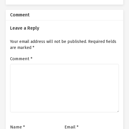
Comment
Leave a Reply
Your email address will not be published.
Required fields
are marked
*
Comment
*
Name
*
Email
*