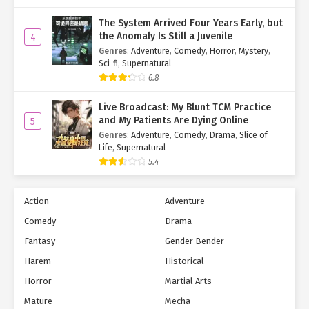
The System Arrived Four Years Early, but
the Anomaly Is Still a Juvenile
4
Genres
:
Adventure
,
Comedy
,
Horror
,
Mystery
,
Sci-fi
,
Supernatural
6.8
Live Broadcast: My Blunt TCM Practice
and My Patients Are Dying Online
5
Genres
:
Adventure
,
Comedy
,
Drama
,
Slice of
Life
,
Supernatural
5.4
Action
Adventure
Comedy
Drama
Fantasy
Gender Bender
Harem
Historical
Horror
Martial Arts
Mature
Mecha