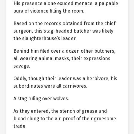
His presence alone exuded menace, a palpable
aura of violence filling the room.
Based on the records obtained from the chief
surgeon, this stag-headed butcher was likely
the slaughterhouse’s leader.
Behind him filed over a dozen other butchers,
all wearing animal masks, their expressions
savage.
Oddly, though their leader was a herbivore, his
subordinates were all carnivores.
A stag ruling over wolves.
As they entered, the stench of grease and
blood clung to the air, proof of their gruesome
trade.