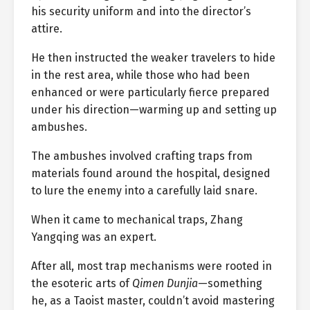
his security uniform and into the director’s
attire.
He then instructed the weaker travelers to hide
in the rest area, while those who had been
enhanced or were particularly fierce prepared
under his direction—warming up and setting up
ambushes.
The ambushes involved crafting traps from
materials found around the hospital, designed
to lure the enemy into a carefully laid snare.
When it came to mechanical traps, Zhang
Yangqing was an expert.
After all, most trap mechanisms were rooted in
the esoteric arts of
Qimen Dunjia
—something
he, as a Taoist master, couldn’t avoid mastering