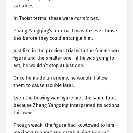
variables.
In Taoist terms, these were
karmic ties
.
Zhang Yangqing’s approach was to sever those
ties before they could entangle him.
Just like in the previous trial with the female wax
figure and the smaller one—if he was going to
act, he wouldn’t stop at just one.
Once he made an enemy, he wouldn’t allow
them to cause trouble later.
Even the bowing wax figure met the same fate,
because Zhang Yangqing interpreted its actions
this way:
Though weak, the figure had kowtowed to him—
making a request and establishing a
karmic