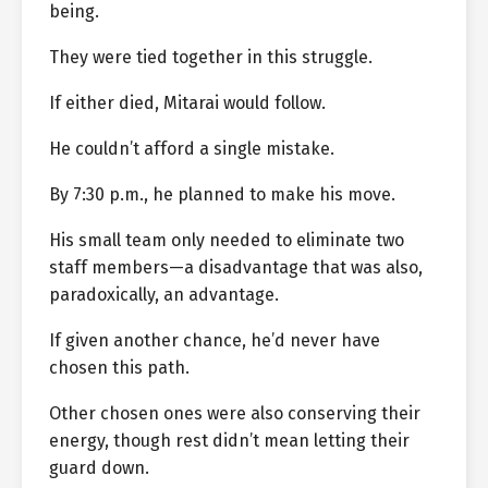
being.
They were tied together in this struggle.
If either died, Mitarai would follow.
He couldn’t afford a single mistake.
By 7:30 p.m., he planned to make his move.
His small team only needed to eliminate two
staff members—a disadvantage that was also,
paradoxically, an advantage.
If given another chance, he’d never have
chosen this path.
Other chosen ones were also conserving their
energy, though rest didn’t mean letting their
guard down.