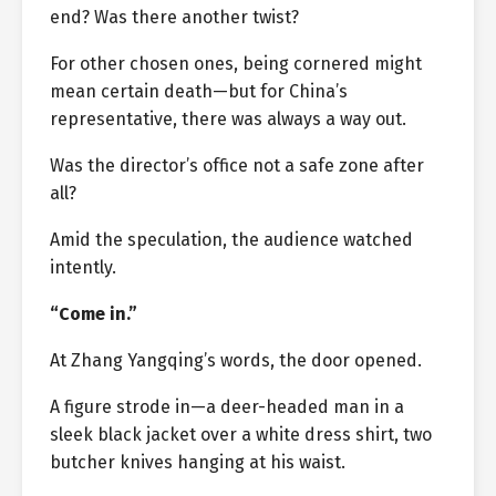
end? Was there another twist?
For other chosen ones, being cornered might
mean certain death—but for China’s
representative, there was always a way out.
Was the director’s office not a safe zone after
all?
Amid the speculation, the audience watched
intently.
“Come in.”
At Zhang Yangqing’s words, the door opened.
A figure strode in—a deer-headed man in a
sleek black jacket over a white dress shirt, two
butcher knives hanging at his waist.