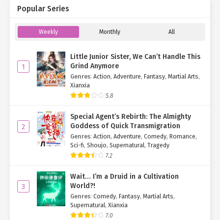
Popular Series
Weekly
Monthly
All
Little Junior Sister, We Can’t Handle This
Grind Anymore
1
Genres
:
Action
,
Adventure
,
Fantasy
,
Martial Arts
,
Xianxia
5.8
Special Agent’s Rebirth: The Almighty
Goddess of Quick Transmigration
2
Genres
:
Action
,
Adventure
,
Comedy
,
Romance
,
Sci-fi
,
Shoujo
,
Supernatural
,
Tragedy
7.2
Wait… I’m a Druid in a Cultivation
World?!
3
Genres
:
Comedy
,
Fantasy
,
Martial Arts
,
Supernatural
,
Xianxia
7.0