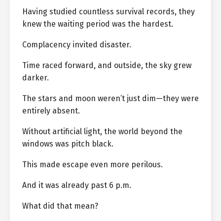
Having studied countless survival records, they
knew the waiting period was the hardest.
Complacency invited disaster.
Time raced forward, and outside, the sky grew
darker.
The stars and moon weren’t just dim—they were
entirely absent.
Without artificial light, the world beyond the
windows was pitch black.
This made escape even more perilous.
And it was already past 6 p.m.
What did that mean?