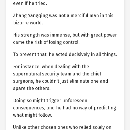
even if he tried.
Zhang Yangqing was not a merciful man in this
bizarre world.
His strength was immense, but with great power
came the risk of losing control.
To prevent that, he acted decisively in all things.
For instance, when dealing with the
supernatural security team and the chief
surgeons, he couldn’t just eliminate one and
spare the others.
Doing so might trigger unforeseen
consequences, and he had no way of predicting
what might follow.
Unlike other chosen ones who relied solely on