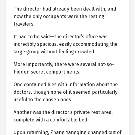
The director had already been dealt with, and
now the only occupants were the resting
travelers.
It had to be said—the director’s office was
incredibly spacious, easily accommodating the
large group without feeling crowded.
More importantly, there were several not-so-
hidden secret compartments.
One contained files with information about the
doctors, though none of it seemed particularly
useful to the chosen ones.
Another was the director’s private rest area,
complete with a comfortable bed.
Upon returning, Zhang Yangqing changed out of