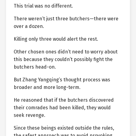
This trial was no different.
There weren’t just three butchers—there were
over a dozen.
Killing only three would alert the rest.
Other chosen ones didn’t need to worry about
this because they couldn’t possibly fight the
butchers head-on.
But Zhang Yangqing’s thought process was
broader and more long-term.
He reasoned that if the butchers discovered
their comrades had been killed, they would
seek revenge.
Since these beings existed outside the rules,
the safest approach was to avoid provoking