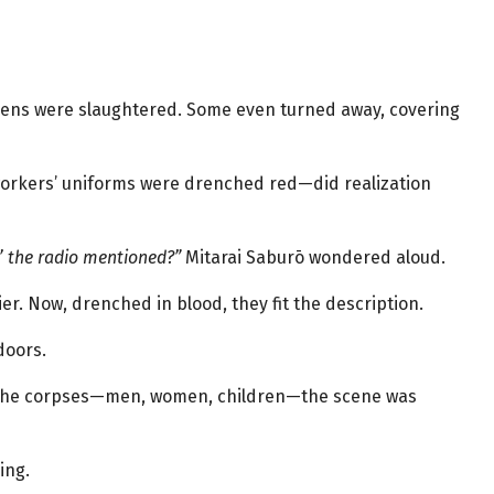
izens were slaughtered. Some even turned away, covering
rkers’ uniforms were drenched red—did realization
’ the radio mentioned?”
Mitarai Saburō wondered aloud.
ier. Now, drenched in blood, they fit the description.
doors.
 the corpses—men, women, children—the scene was
ing.