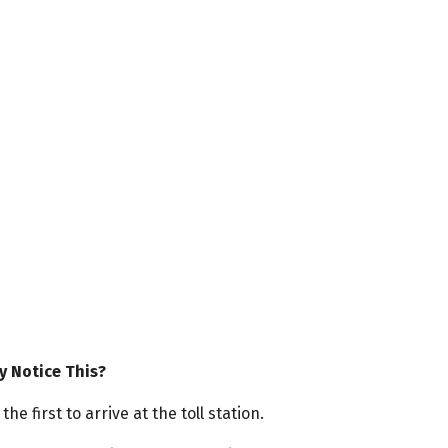
y Notice This?
e first to arrive at the toll station.