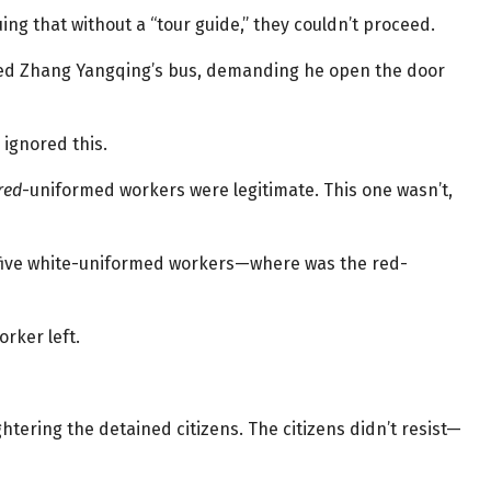
ng that without a “tour guide,” they couldn’t proceed.
ed Zhang Yangqing’s bus, demanding he open the door
 ignored this.
red
-uniformed workers were legitimate. This one wasn’t,
five white-uniformed workers—where was the red-
orker left.
tering the detained citizens. The citizens didn’t resist—