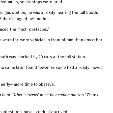
led much, so his stops were brief.
e gas station, he was already nearing the toll booth.
 Saburō, lagged behind him.
 faced the most “obstacles.”
 were far more vehicles in front of him than any other
ath was blocked by 20 cars at the toll station.
who came later found fewer, as some had already moved
g early—more time to observe.
 hunt. Other ‘citizens’ must be heading out too,”
Zhang
ontestants’ buses gradually arrived.