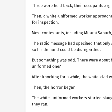
Three were held back, their occupants argui
Then, a white-uniformed worker approach
for inspection.
Most contestants, including Mitarai Saburō,
The radio message had specified that only
so his demand could be disregarded.
But something was odd. There were about 
uniformed one?
After knocking for a while, the white-clad w
Then, the horror began.
The white-uniformed workers started slaugh
they ran.