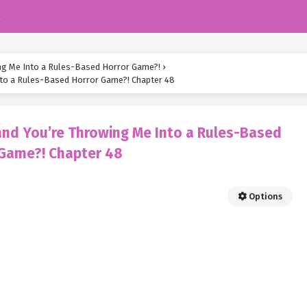
k
ing Me Into a Rules-Based Horror Game?!
›
Into a Rules-Based Horror Game?! Chapter 48
 and You’re Throwing Me Into a Rules-Based
 Game?! Chapter 48
Options