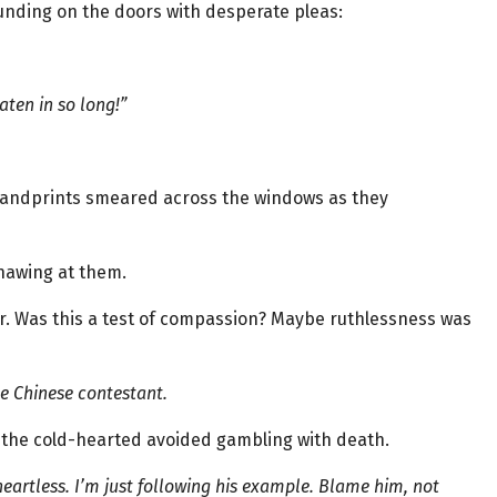
unding on the doors with desperate pleas:
aten in so long!”
handprints smeared across the windows as they
nawing at them.
r. Was this a test of compassion? Maybe ruthlessness was
e Chinese contestant.
y the cold-hearted avoided gambling with death.
heartless. I’m just following his example. Blame him, not