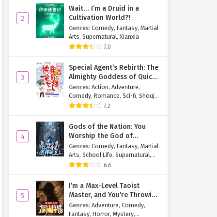
Wait… I’m a Druid in a
Cultivation World?!
2
Genres
:
Comedy
,
Fantasy
,
Martial
Arts
,
Supernatural
,
Xianxia
7.0
Special Agent’s Rebirth: The
Almighty Goddess of Quick
3
Transmigration
Genres
:
Action
,
Adventure
,
Comedy
,
Romance
,
Sci-fi
,
Shoujo
,
Supernatural
,
Tragedy
7.2
Gods of the Nation: You
Worship the God of
4
Longevity, I Worship the
Genres
:
Comedy
,
Fantasy
,
Martial
King of Hell!
Arts
,
School Life
,
Supernatural
,
Xuanhuan
6.6
I’m a Max-Level Taoist
Master, and You’re Throwing
5
Me Into a Rules-Based
Genres
:
Adventure
,
Comedy
,
Horror Game?!
Fantasy
,
Horror
,
Mystery
,