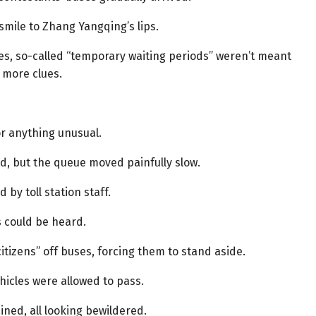
smile to Zhang Yangqing’s lips.
nces, so-called “temporary waiting periods” weren’t meant
 more clues.
r anything unusual.
d, but the queue moved painfully slow.
by toll station staff.
 could be heard.
tizens” off buses, forcing them to stand aside.
hicles were allowed to pass.
ined, all looking bewildered.