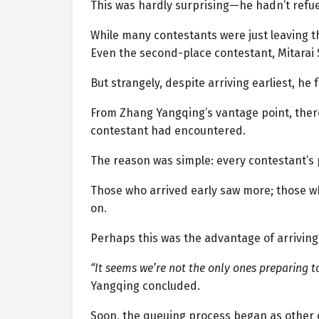
This was hardly surprising—he hadn’t refue
While many contestants were just leaving th
Even the second-place contestant, Mitarai
But strangely, despite arriving earliest, he
From Zhang Yangqing’s vantage point, there
contestant had encountered.
The reason was simple: every contestant’s p
Those who arrived early saw more; those 
on.
Perhaps this was the advantage of arrivin
“It seems we’re not the only ones preparing to
Yangqing concluded.
Soon, the queuing process began as other c