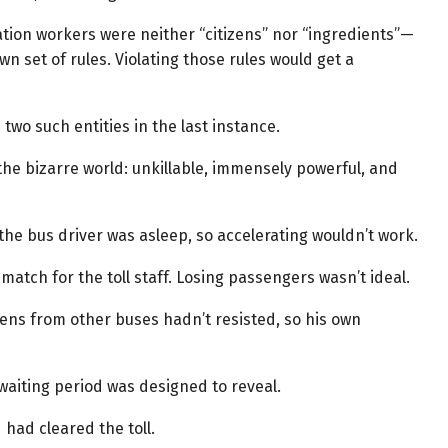
tion workers were neither “citizens” nor “ingredients”—
wn set of rules. Violating those rules would get a
two such entities in the last instance.
 the bizarre world: unkillable, immensely powerful, and
he bus driver was asleep, so accelerating wouldn’t work.
atch for the toll staff. Losing passengers wasn’t ideal.
zens from other buses hadn’t resisted, so his own
waiting period was designed to reveal.
had cleared the toll.