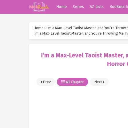
Home
Series
AZ Lists
Bookmar
Home
›
I’m a Max-Level Taoist Master, and You’re Throw
I’m a Max-Level Taoist Master, and You’re Throwing Me 
I’m a Max-Level Taoist Master,
Horror
Prev
All Chapter
Next