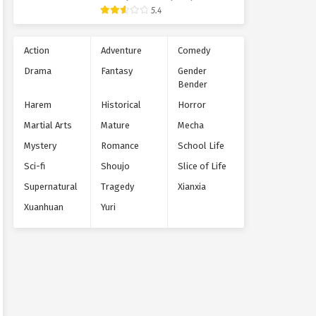
Supernatural
5.4
Action
Adventure
Comedy
Drama
Fantasy
Gender
Bender
Harem
Historical
Horror
Martial Arts
Mature
Mecha
Mystery
Romance
School Life
Sci-fi
Shoujo
Slice of Life
Supernatural
Tragedy
Xianxia
Xuanhuan
Yuri