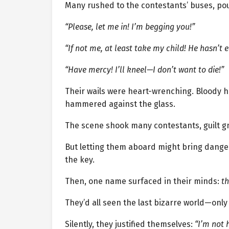
Many rushed to the contestants’ buses, po
“Please, let me in! I’m begging you!”
“If not me, at least take my child! He hasn’t e
“Have mercy! I’ll kneel—I don’t want to die!”
Their wails were heart-wrenching. Bloody 
hammered against the glass.
The scene shook many contestants, guilt g
But letting them aboard might bring dange
the key.
Then, one name surfaced in their minds:
th
They’d all seen the last bizarre world—onl
Silently, they justified themselves:
“I’m not 