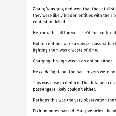
Zhang Yangqing deduced that these toll sta
they were likely hidden entities with their o
contestant killed.
He knew this all too well—he’d encountered 
Hidden entities were a special class within
fighting them was a waste of time.
Charging through wasn’t an option either—t
He
could
fight, but the passengers were no m
This was easy to deduce. The detained citi
passengers likely couldn’t either.
Perhaps this was the very observation the 
Eight minutes passed. Many vehicles ahead 