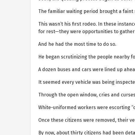
The familiar waiting period brought a faint 
This wasn’t his first rodeo. In these insta
for rest—they were opportunities to gather
And he had the most time to do so.
He began scrutinizing the people nearby fo
A dozen buses and cars were lined up ahea
It seemed every vehicle was being inspected 
Through the open window, cries and curses
White-uniformed workers were escorting “ci
Once these citizens were removed, their ve
By now, about thirty citizens had been deta