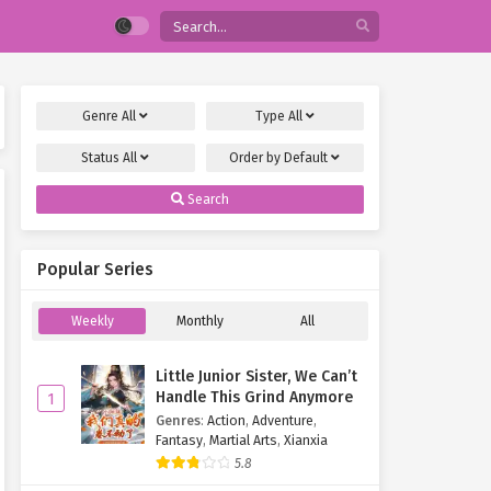
Genre
All
Type
All
Status
All
Order by
Default
Search
Popular Series
Weekly
Monthly
All
Little Junior Sister, We Can’t
Handle This Grind Anymore
1
Genres
:
Action
,
Adventure
,
Fantasy
,
Martial Arts
,
Xianxia
5.8