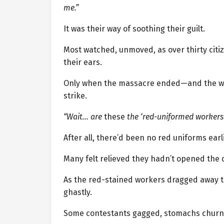
me.”
It was their way of soothing their guilt.
Most watched, unmoved, as over thirty cit
their ears.
Only when the massacre ended—and the wo
strike.
“Wait… are
these
the ‘red-uniformed workers
After all, there’d been no red uniforms earl
Many felt relieved they hadn’t opened the 
As the red-stained workers dragged away
ghastly.
Some contestants gagged, stomachs churn