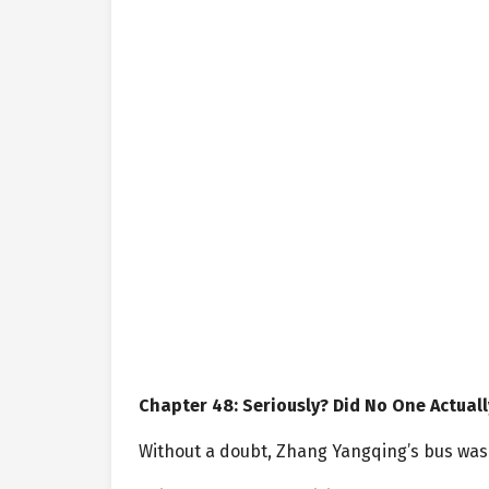
Chapter 48: Seriously? Did No One Actuall
Without a doubt, Zhang Yangqing’s bus was th