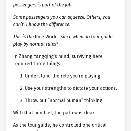
passengers is part of the job.
Some passengers you can squeeze. Others, you
can’t. I know the difference.
This is the
Rule World.
Since when do tour guides
play by normal rules?
In Zhang Yangqing’s mind, surviving here
required three things:
Understand the role you’re playing.
Use your strengths to dictate your actions.
Throw out “normal human” thinking.
With that mindset, the path was clear.
As the tour guide, he controlled one critical