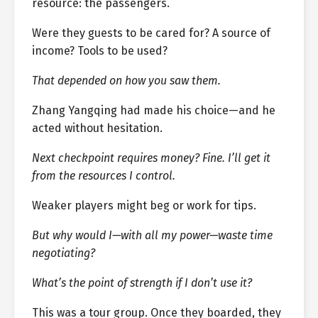
resource: the passengers.
Were they guests to be cared for? A source of
income? Tools to be used?
That depended on how you saw them.
Zhang Yangqing had made his choice—and he
acted without hesitation.
Next checkpoint requires money? Fine. I’ll get it
from the resources I control.
Weaker players might beg or work for tips.
But why would I—with all my power—waste time
negotiating?
What’s the point of strength if I don’t use it?
This was a tour group. Once they boarded, they