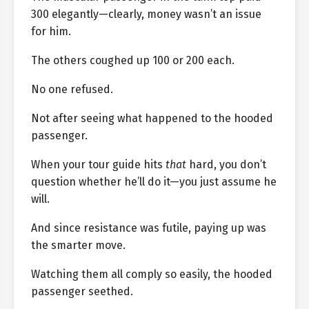
300 elegantly—clearly, money wasn’t an issue
for him.
The others coughed up 100 or 200 each.
No one refused.
Not after seeing what happened to the hooded
passenger.
When your tour guide hits
that
hard, you don’t
question whether he’ll do it—you just assume he
will.
And since resistance was futile, paying up was
the smarter move.
Watching them all comply so easily, the hooded
passenger seethed.