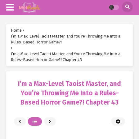
Home
›
I’m a Max-Level Taoist Master, and You’re Throwing Me Into a
Rules-Based Horror Game?!
›
I’m a Max-Level Taoist Master, and You’re Throwing Me Into a
Rules-Based Horror Game?! Chapter 43
I’m a Max-Level Taoist Master, and
You’re Throwing Me Into a Rules-
Based Horror Game?! Chapter 43