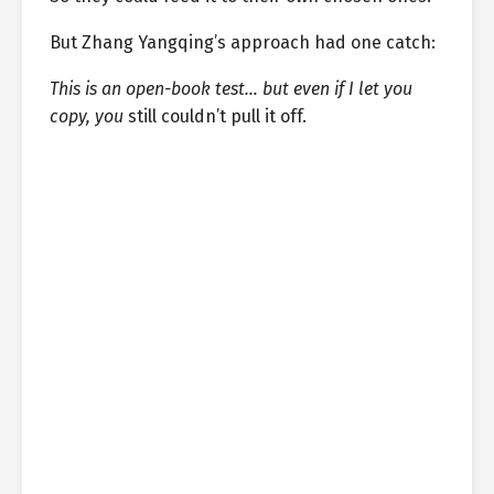
But Zhang Yangqing’s approach had one catch:
This is an open-book test… but even if I let you
copy, you
still couldn’t pull it off.