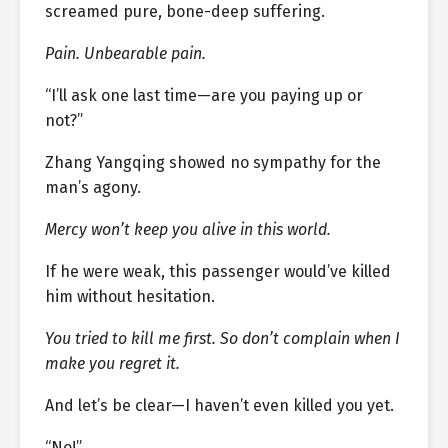
screamed pure, bone-deep suffering.
Pain. Unbearable pain.
“I’ll ask one last time—are you paying up or
not?”
Zhang Yangqing showed no sympathy for the
man’s agony.
Mercy won’t keep you alive in this world.
If he were weak, this passenger would’ve killed
him without hesitation.
You tried to kill me first. So don’t complain when I
make you regret it.
And let’s be clear—I haven’t even killed you yet.
“No!”