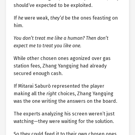
should’ve expected to be exploited.
If
he
were weak,
they’d
be the ones feasting on
him.
You don’t treat me like a human? Then don’t
expect me to treat you like one.
While other chosen ones agonized over gas
station fees, Zhang Yangqing had already
secured enough cash.
If Mitarai Saburō represented the player
making all the
right
choices, Zhang Yangqing
was the one writing the answers on the board.
The experts analyzing his screen weren’t just
watching—they were waiting for the solution.
So they could feed it to their own chosen ones.