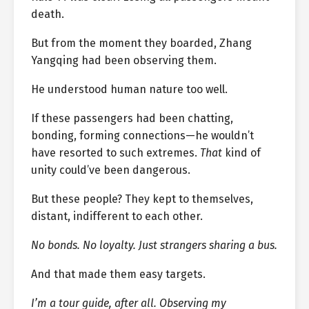
death.
But from the moment they boarded, Zhang
Yangqing had been observing them.
He understood human nature too well.
If these passengers had been chatting,
bonding, forming connections—he wouldn’t
have resorted to such extremes.
That
kind of
unity could’ve been dangerous.
But these people? They kept to themselves,
distant, indifferent to each other.
No bonds. No loyalty. Just strangers sharing a bus.
And that made them easy targets.
I’m a tour guide, after all. Observing my