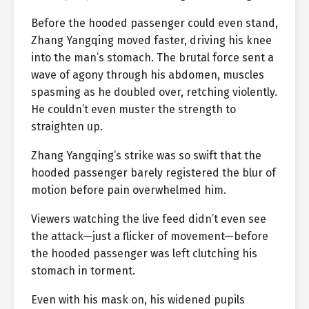
Before the hooded passenger could even stand,
Zhang Yangqing moved faster, driving his knee
into the man’s stomach. The brutal force sent a
wave of agony through his abdomen, muscles
spasming as he doubled over, retching violently.
He couldn’t even muster the strength to
straighten up.
Zhang Yangqing’s strike was so swift that the
hooded passenger barely registered the blur of
motion before pain overwhelmed him.
Viewers watching the live feed didn’t even see
the attack—just a flicker of movement—before
the hooded passenger was left clutching his
stomach in torment.
Even with his mask on, his widened pupils