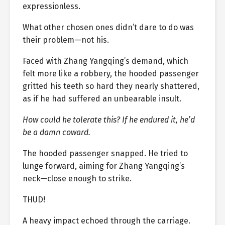
expressionless.
What other chosen ones didn’t dare to do was
their problem—not his.
Faced with Zhang Yangqing’s demand, which
felt more like a robbery, the hooded passenger
gritted his teeth so hard they nearly shattered,
as if he had suffered an unbearable insult.
How could he tolerate this? If he endured it, he’d
be a damn coward.
The hooded passenger snapped. He tried to
lunge forward, aiming for Zhang Yangqing’s
neck—close enough to strike.
THUD!
A heavy impact echoed through the carriage.