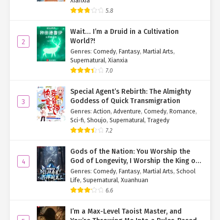
Xianxia
5.8
Wait… I’m a Druid in a Cultivation
World?!
2
Genres
:
Comedy
,
Fantasy
,
Martial Arts
,
Supernatural
,
Xianxia
7.0
Special Agent’s Rebirth: The Almighty
Goddess of Quick Transmigration
3
Genres
:
Action
,
Adventure
,
Comedy
,
Romance
,
Sci-fi
,
Shoujo
,
Supernatural
,
Tragedy
7.2
Gods of the Nation: You Worship the
God of Longevity, I Worship the King of
4
Hell!
Genres
:
Comedy
,
Fantasy
,
Martial Arts
,
School
Life
,
Supernatural
,
Xuanhuan
6.6
I’m a Max-Level Taoist Master, and