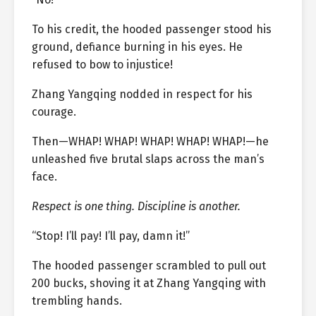
To his credit, the hooded passenger stood his
ground, defiance burning in his eyes. He
refused to bow to injustice!
Zhang Yangqing nodded in respect for his
courage.
Then—WHAP! WHAP! WHAP! WHAP! WHAP!—he
unleashed five brutal slaps across the man’s
face.
Respect is one thing. Discipline is another.
“Stop! I’ll pay! I’ll pay, damn it!”
The hooded passenger scrambled to pull out
200 bucks, shoving it at Zhang Yangqing with
trembling hands.