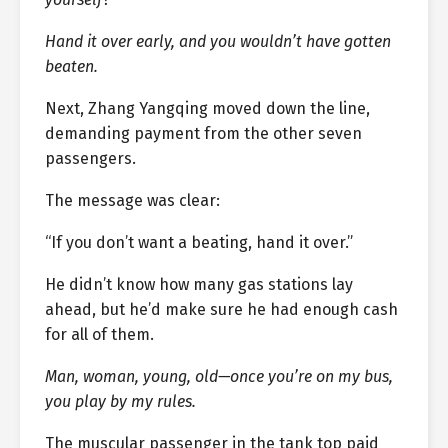
Hand it over early, and you wouldn’t have gotten
beaten.
Next, Zhang Yangqing moved down the line,
demanding payment from the other seven
passengers.
The message was clear:
“If you don’t want a beating, hand it over.”
He didn’t know how many gas stations lay
ahead, but he’d make sure he had enough cash
for all of them.
Man, woman, young, old—once you’re on my bus,
you play by my rules.
The muscular passenger in the tank top paid