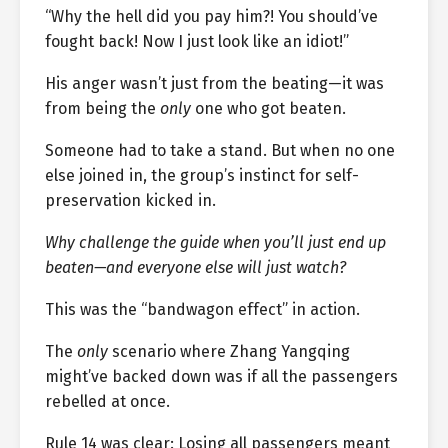
“Why the hell did you pay him?! You should’ve
fought back! Now I just look like an idiot!”
His anger wasn’t just from the beating—it was
from being the
only
one who got beaten.
Someone had to take a stand. But when no one
else joined in, the group’s instinct for self-
preservation kicked in.
Why challenge the guide when you’ll just end up
beaten—and everyone else will just watch?
This was the “bandwagon effect” in action.
The
only
scenario where Zhang Yangqing
might’ve backed down was if all the passengers
rebelled at once.
Rule 14 was clear: Losing all passengers meant