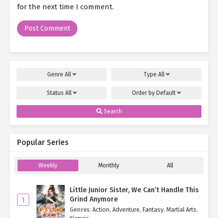
for the next time I comment.
Genre
All
Type
All
Status
All
Order by
Default
Search
Popular Series
Weekly
Monthly
All
Little Junior Sister, We Can’t Handle This
Grind Anymore
1
Genres
:
Action
,
Adventure
,
Fantasy
,
Martial Arts
,