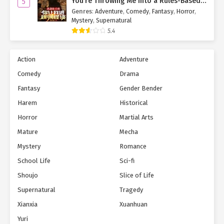
You’re Throwing Me Into a Rules-Based
5
Horror Game?!
Genres
:
Adventure
,
Comedy
,
Fantasy
,
Horror
,
Mystery
,
Supernatural
5.4
Action
Adventure
Comedy
Drama
Fantasy
Gender Bender
Harem
Historical
Horror
Martial Arts
Mature
Mecha
Mystery
Romance
School Life
Sci-fi
Shoujo
Slice of Life
Supernatural
Tragedy
Xianxia
Xuanhuan
Yuri