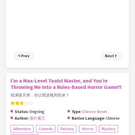
Prev
Next
I’m a Max-Level Taoist Master, and You’re
Throwing Me Into a Rules-Based Horror Game?!
我满级天师，你让我进规则怪谈？
Status:
Ongoing
Type:
Chinese Novel
Author:
落叶魔王
Native Language:
Chinese
Adventure
Comedy
Fantasy
Horror
Mystery