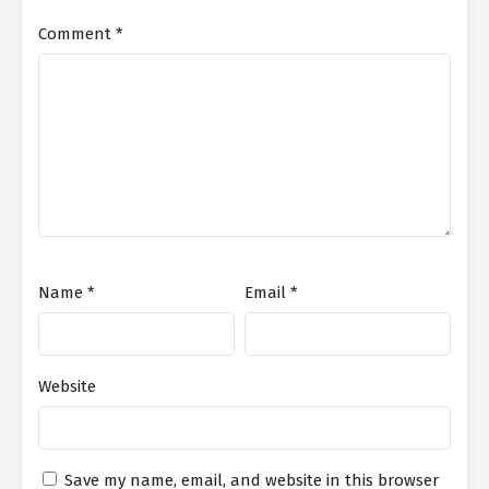
Comment
*
Name
*
Email
*
Website
Save my name, email, and website in this browser