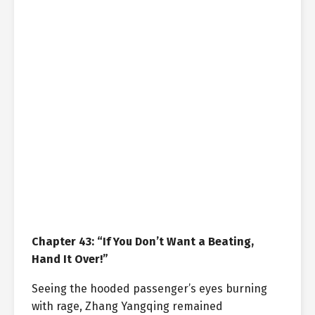
Chapter 43: “If You Don’t Want a Beating,
Hand It Over!”
Seeing the hooded passenger’s eyes burning
with rage, Zhang Yangqing remained