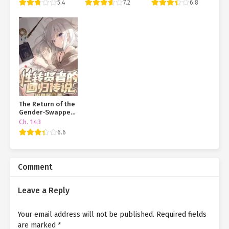
5.4
7.2
6.8
Dying Online
Transmigration
Juvenile
The Return of the
Gender-Swapped
Sage
Ch. 143
6.6
Comment
Leave a Reply
Your email address will not be published.
Required fields
are marked
*