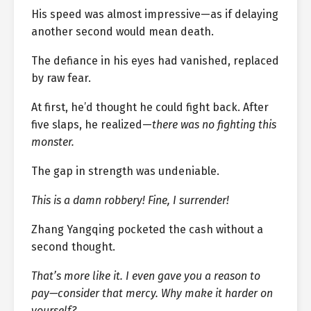
His speed was almost impressive—as if delaying
another second would mean death.
The defiance in his eyes had vanished, replaced
by raw fear.
At first, he’d thought he could fight back. After
five slaps, he realized—
there was no fighting this
monster.
The gap in strength was undeniable.
This is a damn robbery! Fine, I surrender!
Zhang Yangqing pocketed the cash without a
second thought.
That’s more like it. I even gave you a reason to
pay—consider that mercy. Why make it harder on
yourself?