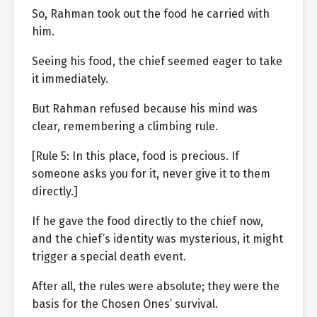
So, Rahman took out the food he carried with
him.
Seeing his food, the chief seemed eager to take
it immediately.
But Rahman refused because his mind was
clear, remembering a climbing rule.
[Rule 5: In this place, food is precious. If
someone asks you for it, never give it to them
directly.]
If he gave the food directly to the chief now,
and the chief’s identity was mysterious, it might
trigger a special death event.
After all, the rules were absolute; they were the
basis for the Chosen Ones’ survival.