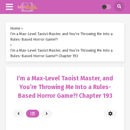
Home
›
I’m a Max-Level Taoist Master, and You’re Throwing Me Into a
Rules-Based Horror Game?!
›
I’m a Max-Level Taoist Master, and You’re Throwing Me Into a
Rules-Based Horror Game?! Chapter 193
I’m a Max-Level Taoist Master, and
You’re Throwing Me Into a Rules-
Based Horror Game?! Chapter 193