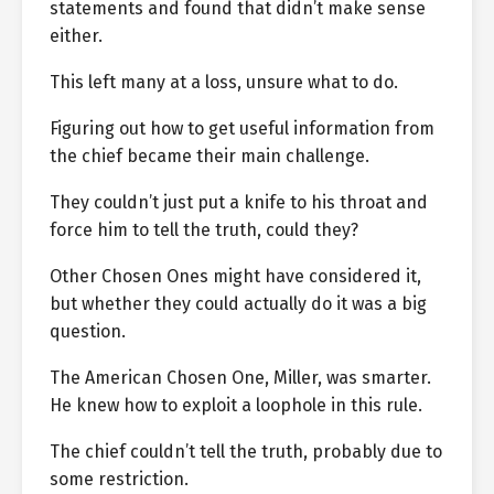
statements and found that didn’t make sense
either.
This left many at a loss, unsure what to do.
Figuring out how to get useful information from
the chief became their main challenge.
They couldn’t just put a knife to his throat and
force him to tell the truth, could they?
Other Chosen Ones might have considered it,
but whether they could actually do it was a big
question.
The American Chosen One, Miller, was smarter.
He knew how to exploit a loophole in this rule.
The chief couldn’t tell the truth, probably due to
some restriction.