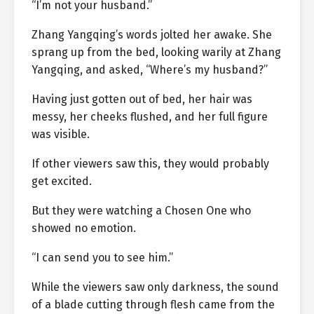
“I’m not your husband.”
Zhang Yangqing’s words jolted her awake. She
sprang up from the bed, looking warily at Zhang
Yangqing, and asked, “Where’s my husband?”
Having just gotten out of bed, her hair was
messy, her cheeks flushed, and her full figure
was visible.
If other viewers saw this, they would probably
get excited.
But they were watching a Chosen One who
showed no emotion.
“I can send you to see him.”
While the viewers saw only darkness, the sound
of a blade cutting through flesh came from the