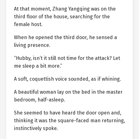
At that moment, Zhang Yangqing was on the
third floor of the house, searching for the
female host.
When he opened the third door, he sensed a
living presence.
“Hubby, isn’t it still not time for the attack? Let
me sleep a bit more.”
A soft, coquettish voice sounded, as if whining.
A beautiful woman lay on the bed in the master
bedroom, half-asleep.
She seemed to have heard the door open and,
thinking it was the square-faced man returning,
instinctively spoke.