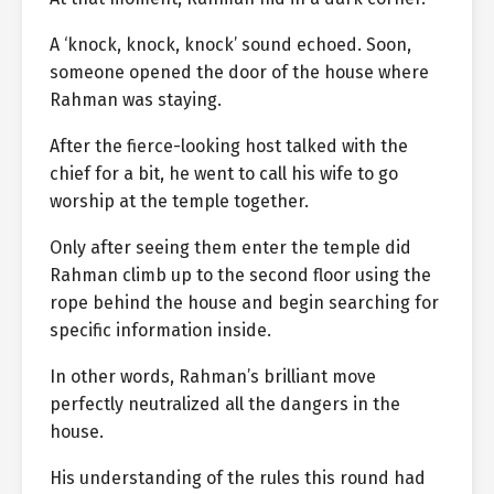
A ‘knock, knock, knock’ sound echoed. Soon,
someone opened the door of the house where
Rahman was staying.
After the fierce-looking host talked with the
chief for a bit, he went to call his wife to go
worship at the temple together.
Only after seeing them enter the temple did
Rahman climb up to the second floor using the
rope behind the house and begin searching for
specific information inside.
In other words, Rahman’s brilliant move
perfectly neutralized all the dangers in the
house.
His understanding of the rules this round had