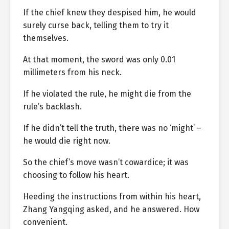
If the chief knew they despised him, he would
surely curse back, telling them to try it
themselves.
At that moment, the sword was only 0.01
millimeters from his neck.
If he violated the rule, he might die from the
rule’s backlash.
If he didn’t tell the truth, there was no ‘might’ –
he would die right now.
So the chief’s move wasn’t cowardice; it was
choosing to follow his heart.
Heeding the instructions from within his heart,
Zhang Yangqing asked, and he answered. How
convenient.