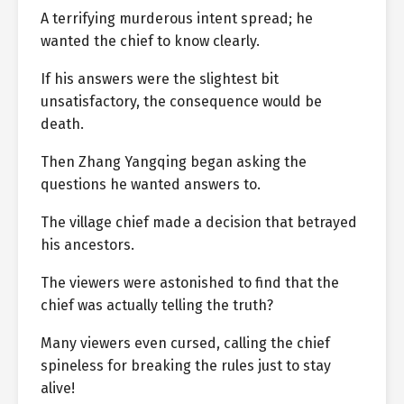
A terrifying murderous intent spread; he
wanted the chief to know clearly.
If his answers were the slightest bit
unsatisfactory, the consequence would be
death.
Then Zhang Yangqing began asking the
questions he wanted answers to.
The village chief made a decision that betrayed
his ancestors.
The viewers were astonished to find that the
chief was actually telling the truth?
Many viewers even cursed, calling the chief
spineless for breaking the rules just to stay
alive!