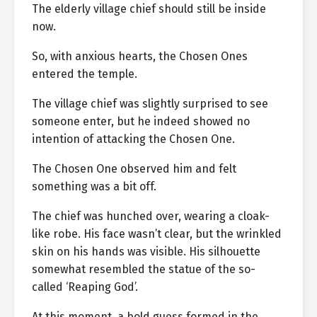
The elderly village chief should still be inside
now.
So, with anxious hearts, the Chosen Ones
entered the temple.
The village chief was slightly surprised to see
someone enter, but he indeed showed no
intention of attacking the Chosen One.
The Chosen One observed him and felt
something was a bit off.
The chief was hunched over, wearing a cloak-
like robe. His face wasn’t clear, but the wrinkled
skin on his hands was visible. His silhouette
somewhat resembled the statue of the so-
called ‘Reaping God’.
At this moment, a bold guess formed in the