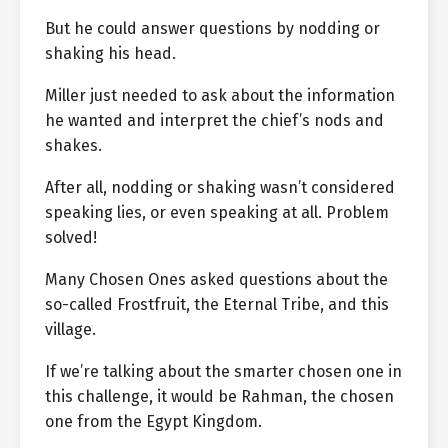
But he could answer questions by nodding or
shaking his head.
Miller just needed to ask about the information
he wanted and interpret the chief’s nods and
shakes.
After all, nodding or shaking wasn’t considered
speaking lies, or even speaking at all. Problem
solved!
Many Chosen Ones asked questions about the
so-called Frostfruit, the Eternal Tribe, and this
village.
If we’re talking about the smarter chosen one in
this challenge, it would be Rahman, the chosen
one from the Egypt Kingdom.