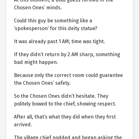
Chosen Ones’ minds.
Could this guy be something like a
‘spokesperson’ for this deity statue?
It was already past 1 AM; time was tight.
If they didn’t return by 2 AM sharp, something
bad might happen.
Because only the correct room could guarantee
the Chosen Ones’ safety.
So the Chosen Ones didn’t hesitate. They
politely bowed to the chief, showing respect.
After all, that’s what they did when they first
arrived.
The village chief nodded and began asking the