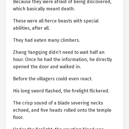
Because they were afraid of being discovered,
which basically meant death.
These were all fierce beasts with special
abilities, after all.
They had eaten many climbers.
Zhang Yangqing didn’t need to wait half an
hour. Once he had the information, he directly
opened the door and walked in.
Before the villagers could even react.
His long sword flashed, the firelight flickered.
The crisp sound of a blade severing necks
echoed, and five heads rolled onto the temple
floor.