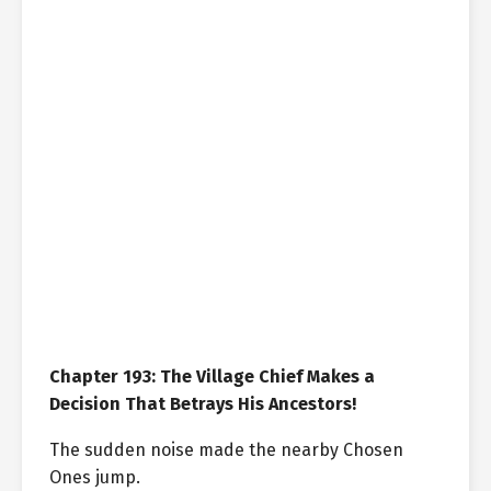
Chapter 193: The Village Chief Makes a
Decision That Betrays His Ancestors!
The sudden noise made the nearby Chosen
Ones jump.