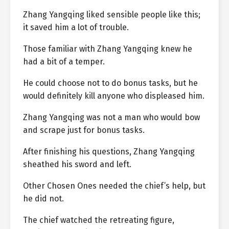
Zhang Yangqing liked sensible people like this;
it saved him a lot of trouble.
Those familiar with Zhang Yangqing knew he
had a bit of a temper.
He could choose not to do bonus tasks, but he
would definitely kill anyone who displeased him.
Zhang Yangqing was not a man who would bow
and scrape just for bonus tasks.
After finishing his questions, Zhang Yangqing
sheathed his sword and left.
Other Chosen Ones needed the chief’s help, but
he did not.
The chief watched the retreating figure,