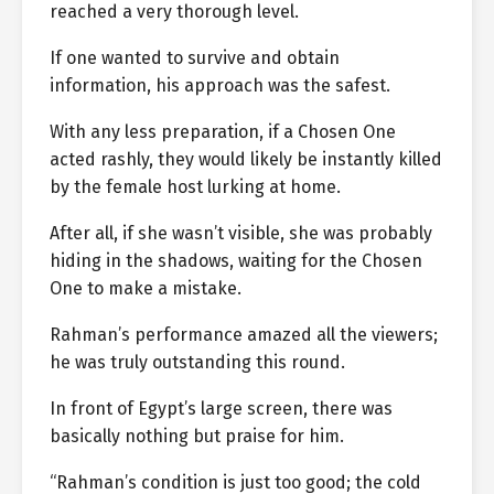
reached a very thorough level.
If one wanted to survive and obtain
information, his approach was the safest.
With any less preparation, if a Chosen One
acted rashly, they would likely be instantly killed
by the female host lurking at home.
After all, if she wasn’t visible, she was probably
hiding in the shadows, waiting for the Chosen
One to make a mistake.
Rahman’s performance amazed all the viewers;
he was truly outstanding this round.
In front of Egypt’s large screen, there was
basically nothing but praise for him.
“Rahman’s condition is just too good; the cold