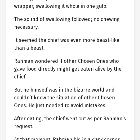
wrapper, swallowing it whole in one gulp.
The sound of swallowing followed; no chewing
necessary.
It seemed the chief was even more beast-like
than a beast.
Rahman wondered if other Chosen Ones who
gave food directly might get eaten alive by the
chief.
But he himself was in the bizarre world and
couldn’t know the situation of other Chosen
Ones. He just needed to avoid mistakes.
After eating, the chief went out as per Rahman’s
request.
At that moment, Rahman hid in a dark corner.