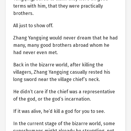
terms with him, that they were practically
brothers.
All just to show off.
Zhang Yangqing would never dream that he had
many, many good brothers abroad whom he
had never even met.
Back in the bizarre world, after killing the
villagers, Zhang Yangqing casually rested his
long sword near the village chief’s neck.
He didn’t care if the chief was a representative
of the god, or the god’s incarnation.
If it was alive, he’d kill a god for you to see.
In the current stage of the bizarre world, some
superhumans might already be struggling, not