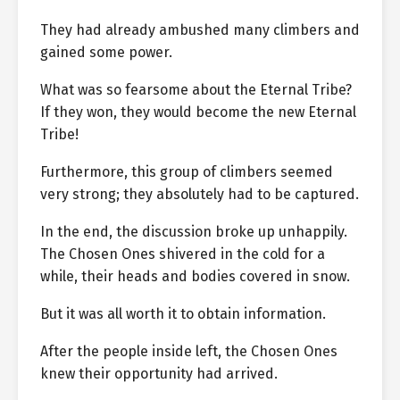
They had already ambushed many climbers and
gained some power.
What was so fearsome about the Eternal Tribe?
If they won, they would become the new Eternal
Tribe!
Furthermore, this group of climbers seemed
very strong; they absolutely had to be captured.
In the end, the discussion broke up unhappily.
The Chosen Ones shivered in the cold for a
while, their heads and bodies covered in snow.
But it was all worth it to obtain information.
After the people inside left, the Chosen Ones
knew their opportunity had arrived.