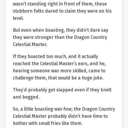
wasn’t standing right in front of them, these
stubborn folks dared to claim they were on his
level.
But even when boasting, they didn’t dare say
they were stronger than the Dragon Country
Celestial Master.
If they boasted too much, and it actually
reached the Celestial Master’s ears, and he,
hearing someone was more skilled, came to
challenge them, that would be a huge joke.
They’d probably get slapped even if they knelt
and begged.
So, a little boasting was fine; the Dragon Country
Celestial Master probably didn’t have time to
bother with small fries like them.