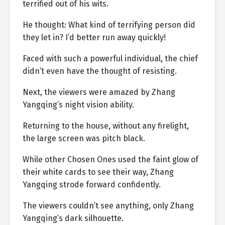
terrified out of his wits.
He thought: What kind of terrifying person did
they let in? I’d better run away quickly!
Faced with such a powerful individual, the chief
didn’t even have the thought of resisting.
Next, the viewers were amazed by Zhang
Yangqing’s night vision ability.
Returning to the house, without any firelight,
the large screen was pitch black.
While other Chosen Ones used the faint glow of
their white cards to see their way, Zhang
Yangqing strode forward confidently.
The viewers couldn’t see anything, only Zhang
Yangqing’s dark silhouette.