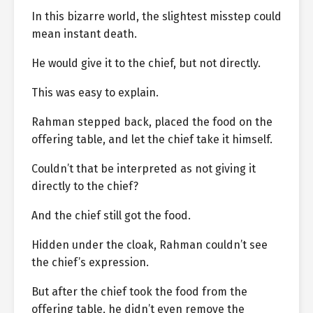
In this bizarre world, the slightest misstep could
mean instant death.
He would give it to the chief, but not directly.
This was easy to explain.
Rahman stepped back, placed the food on the
offering table, and let the chief take it himself.
Couldn’t that be interpreted as not giving it
directly to the chief?
And the chief still got the food.
Hidden under the cloak, Rahman couldn’t see
the chief’s expression.
But after the chief took the food from the
offering table, he didn’t even remove the