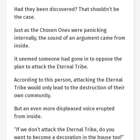
Had they been discovered? That shouldn’t be
the case.
Just as the Chosen Ones were panicking
internally, the sound of an argument came from
inside.
It seemed someone had gone in to oppose the
plan to attack the Eternal Tribe.
According to this person, attacking the Eternal
Tribe would only lead to the destruction of their
own community.
But an even more displeased voice erupted
from inside.
“If we don’t attack the Eternal Tribe, do you
want to become a decoration in the house too?”