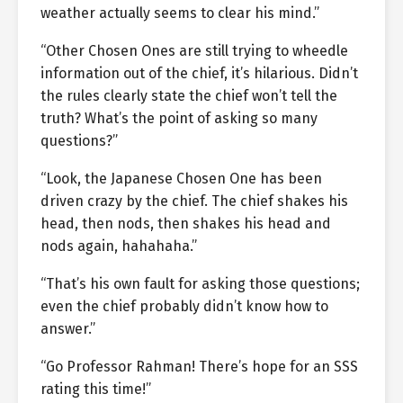
weather actually seems to clear his mind.”
“Other Chosen Ones are still trying to wheedle
information out of the chief, it’s hilarious. Didn’t
the rules clearly state the chief won’t tell the
truth? What’s the point of asking so many
questions?”
“Look, the Japanese Chosen One has been
driven crazy by the chief. The chief shakes his
head, then nods, then shakes his head and
nods again, hahahaha.”
“That’s his own fault for asking those questions;
even the chief probably didn’t know how to
answer.”
“Go Professor Rahman! There’s hope for an SSS
rating this time!”