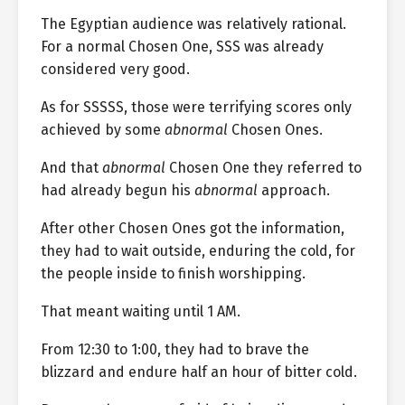
The Egyptian audience was relatively rational.
For a normal Chosen One, SSS was already
considered very good.
As for SSSSS, those were terrifying scores only
achieved by some
abnormal
Chosen Ones.
And that
abnormal
Chosen One they referred to
had already begun his
abnormal
approach.
After other Chosen Ones got the information,
they had to wait outside, enduring the cold, for
the people inside to finish worshipping.
That meant waiting until 1 AM.
From 12:30 to 1:00, they had to brave the
blizzard and endure half an hour of bitter cold.