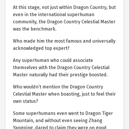
At this stage, not just within Dragon Country, but
even in the international superhuman
community, the Dragon Country Celestial Master
was the benchmark.
Who made him the most famous and universally
acknowledged top expert?
Any superhuman who could associate
themselves with the Dragon Country Celestial
Master naturally had their prestige boosted.
Who wouldn’t mention the Dragon Country
Celestial Master when boasting, just to feel their
own status?
Some superhumans even went to Dragon Tiger
Mountain, and without even seeing Zhang
Yangqing, dared to claim they were on good