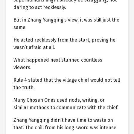
daring to act recklessly.
But in Zhang Yangqing’s view, it was still just the
same.
He acted recklessly from the start, proving he
wasn’t afraid at all.
What happened next stunned countless
viewers.
Rule 4 stated that the village chief would not tell
the truth.
Many Chosen Ones used nods, writing, or
similar methods to communicate with the chief.
Zhang Yangqing didn’t have time to waste on
that. The chill from his long sword was intense.