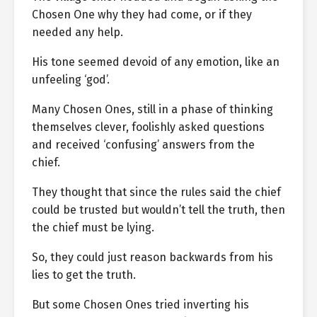
Chosen One why they had come, or if they
needed any help.
His tone seemed devoid of any emotion, like an
unfeeling ‘god’.
Many Chosen Ones, still in a phase of thinking
themselves clever, foolishly asked questions
and received ‘confusing’ answers from the
chief.
They thought that since the rules said the chief
could be trusted but wouldn’t tell the truth, then
the chief must be lying.
So, they could just reason backwards from his
lies to get the truth.
But some Chosen Ones tried inverting his