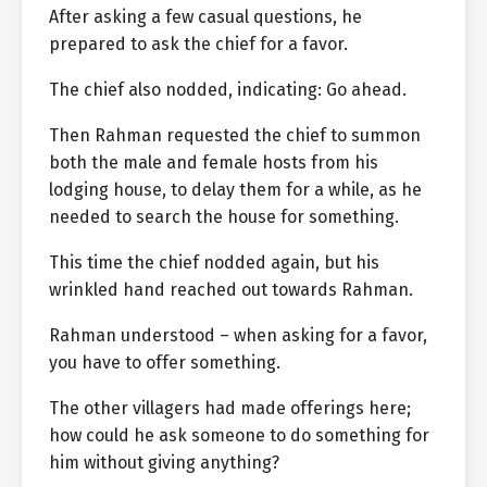
After asking a few casual questions, he
prepared to ask the chief for a favor.
The chief also nodded, indicating: Go ahead.
Then Rahman requested the chief to summon
both the male and female hosts from his
lodging house, to delay them for a while, as he
needed to search the house for something.
This time the chief nodded again, but his
wrinkled hand reached out towards Rahman.
Rahman understood – when asking for a favor,
you have to offer something.
The other villagers had made offerings here;
how could he ask someone to do something for
him without giving anything?