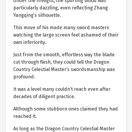
Under the firelight, the spurting blood was
particularly dazzling, even reflecting Zhang
Yangqing’s silhouette.
This move of his made many sword masters
watching the large screen feel ashamed of their
own inferiority.
Just from the smooth, effortless way the blade
cut through flesh, they could tell the Dragon
Country Celestial Master’s swordsmanship was
profound.
It was a level many couldn’t reach even after
decades of diligent practice.
Although some stubborn ones claimed they had
reached it.
As long as the Dragon Country Celestial Master