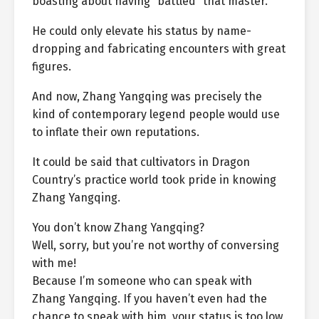
boasting about having “battled” that master.
He could only elevate his status by name-
dropping and fabricating encounters with great
figures.
And now, Zhang Yangqing was precisely the
kind of contemporary legend people would use
to inflate their own reputations.
It could be said that cultivators in Dragon
Country’s practice world took pride in knowing
Zhang Yangqing.
You don’t know Zhang Yangqing?
Well, sorry, but you’re not worthy of conversing
with me!
Because I’m someone who can speak with
Zhang Yangqing. If you haven’t even had the
chance to speak with him, your status is too low