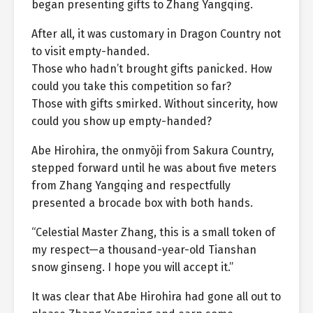
began presenting gifts to Zhang Yangqing.
After all, it was customary in Dragon Country not
to visit empty-handed.
Those who hadn’t brought gifts panicked. How
could you take this competition so far?
Those with gifts smirked. Without sincerity, how
could you show up empty-handed?
Abe Hirohira, the onmyōji from Sakura Country,
stepped forward until he was about five meters
from Zhang Yangqing and respectfully
presented a brocade box with both hands.
“Celestial Master Zhang, this is a small token of
my respect—a thousand-year-old Tianshan
snow ginseng. I hope you will accept it.”
It was clear that Abe Hirohira had gone all out to