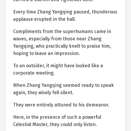
Every time Zhang Yangqing paused, thunderous
applause erupted in the hall.
Compliments from the superhumans came in
waves, especially from those near Zhang
Yangqing, who practically knelt to praise him,
hoping to leave an impression.
To an outsider, it might have looked like a
corporate meeting.
When Zhang Yangqing seemed ready to speak
again, they wisely fell silent.
They were entirely attuned to his demeanor.
Here, in the presence of such a powerful
Celestial Master, they could only listen.