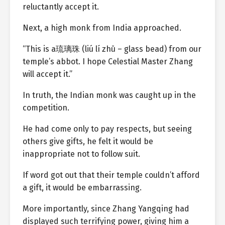
reluctantly accept it.
Next, a high monk from India approached.
“This is a琉璃珠 (liú lí zhū – glass bead) from our
temple’s abbot. I hope Celestial Master Zhang
will accept it.”
In truth, the Indian monk was caught up in the
competition.
He had come only to pay respects, but seeing
others give gifts, he felt it would be
inappropriate not to follow suit.
If word got out that their temple couldn’t afford
a gift, it would be embarrassing.
More importantly, since Zhang Yangqing had
displayed such terrifying power, giving him a