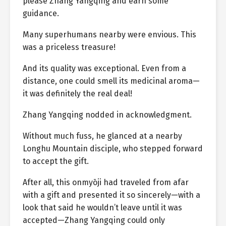
please Zhang Yangqing and earn some
guidance.
Many superhumans nearby were envious. This
was a priceless treasure!
And its quality was exceptional. Even from a
distance, one could smell its medicinal aroma—
it was definitely the real deal!
Zhang Yangqing nodded in acknowledgment.
Without much fuss, he glanced at a nearby
Longhu Mountain disciple, who stepped forward
to accept the gift.
After all, this onmyōji had traveled from afar
with a gift and presented it so sincerely—with a
look that said he wouldn’t leave until it was
accepted—Zhang Yangqing could only