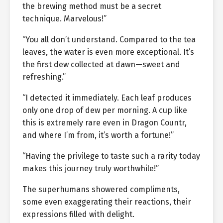
the brewing method must be a secret
technique. Marvelous!”
“You all don’t understand. Compared to the tea
leaves, the water is even more exceptional. It’s
the first dew collected at dawn—sweet and
refreshing.”
“I detected it immediately. Each leaf produces
only one drop of dew per morning. A cup like
this is extremely rare even in Dragon Countr,
and where I’m from, it’s worth a fortune!”
“Having the privilege to taste such a rarity today
makes this journey truly worthwhile!”
The superhumans showered compliments,
some even exaggerating their reactions, their
expressions filled with delight.