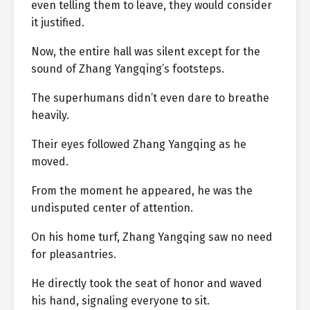
even telling them to leave, they would consider
it justified.
Now, the entire hall was silent except for the
sound of Zhang Yangqing’s footsteps.
The superhumans didn’t even dare to breathe
heavily.
Their eyes followed Zhang Yangqing as he
moved.
From the moment he appeared, he was the
undisputed center of attention.
On his home turf, Zhang Yangqing saw no need
for pleasantries.
He directly took the seat of honor and waved
his hand, signaling everyone to sit.