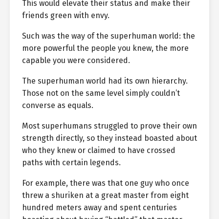
This would elevate their status and make their
friends green with envy.
Such was the way of the superhuman world: the
more powerful the people you knew, the more
capable you were considered.
The superhuman world had its own hierarchy.
Those not on the same level simply couldn’t
converse as equals.
Most superhumans struggled to prove their own
strength directly, so they instead boasted about
who they knew or claimed to have crossed
paths with certain legends.
For example, there was that one guy who once
threw a shuriken at a great master from eight
hundred meters away and spent centuries