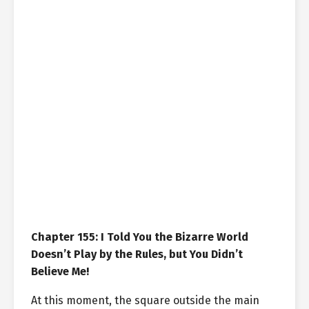
Chapter 155: I Told You the Bizarre World
Doesn’t Play by the Rules, but You Didn’t
Believe Me!
At this moment, the square outside the main