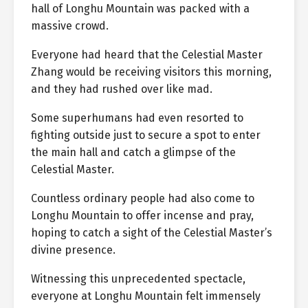
hall of Longhu Mountain was packed with a
massive crowd.
Everyone had heard that the Celestial Master
Zhang would be receiving visitors this morning,
and they had rushed over like mad.
Some superhumans had even resorted to
fighting outside just to secure a spot to enter
the main hall and catch a glimpse of the
Celestial Master.
Countless ordinary people had also come to
Longhu Mountain to offer incense and pray,
hoping to catch a sight of the Celestial Master’s
divine presence.
Witnessing this unprecedented spectacle,
everyone at Longhu Mountain felt immensely