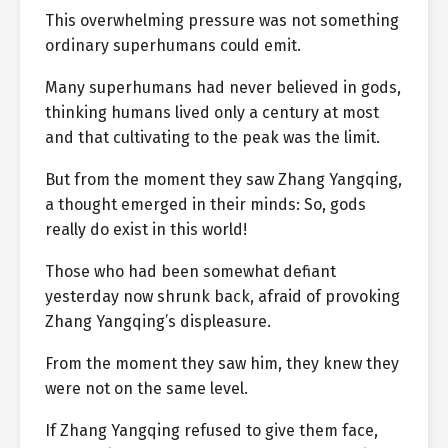
This overwhelming pressure was not something
ordinary superhumans could emit.
Many superhumans had never believed in gods,
thinking humans lived only a century at most
and that cultivating to the peak was the limit.
But from the moment they saw Zhang Yangqing,
a thought emerged in their minds: So, gods
really do exist in this world!
Those who had been somewhat defiant
yesterday now shrunk back, afraid of provoking
Zhang Yangqing’s displeasure.
From the moment they saw him, they knew they
were not on the same level.
If Zhang Yangqing refused to give them face,