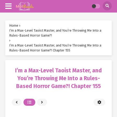
Home
›
I’m a Max-Level Taoist Master, and You’re Throwing Me Into a
Rules-Based Horror Game?!
›
I’m a Max-Level Taoist Master, and You’re Throwing Me Into a
Rules-Based Horror Game?! Chapter 155
I’m a Max-Level Taoist Master, and
You’re Throwing Me Into a Rules-
Based Horror Game?! Chapter 155