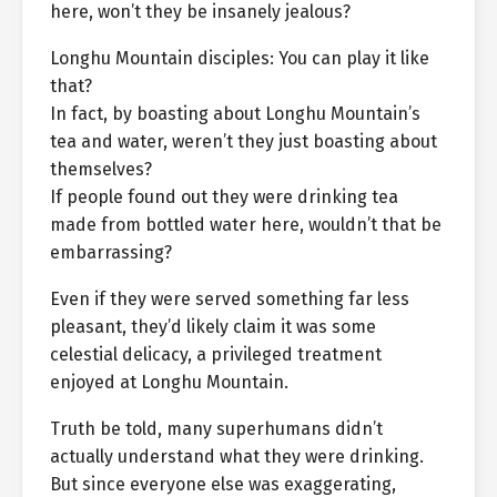
here, won’t they be insanely jealous?
Longhu Mountain disciples: You can play it like
that?
In fact, by boasting about Longhu Mountain’s
tea and water, weren’t they just boasting about
themselves?
If people found out they were drinking tea
made from bottled water here, wouldn’t that be
embarrassing?
Even if they were served something far less
pleasant, they’d likely claim it was some
celestial delicacy, a privileged treatment
enjoyed at Longhu Mountain.
Truth be told, many superhumans didn’t
actually understand what they were drinking.
But since everyone else was exaggerating,