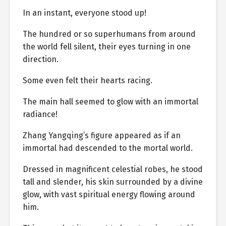
In an instant, everyone stood up!
The hundred or so superhumans from around
the world fell silent, their eyes turning in one
direction.
Some even felt their hearts racing.
The main hall seemed to glow with an immortal
radiance!
Zhang Yangqing’s figure appeared as if an
immortal had descended to the mortal world.
Dressed in magnificent celestial robes, he stood
tall and slender, his skin surrounded by a divine
glow, with vast spiritual energy flowing around
him.