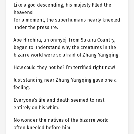
Like a god descending, his majesty filled the
heavens!
For a moment, the superhumans nearly kneeled
under the pressure.
Abe Hirohira, an onmyōji from Sakura Country,
began to understand why the creatures in the
bizarre world were so afraid of Zhang Yangqing.
How could they not be? I’m terrified right now!
Just standing near Zhang Yangqing gave one a
feeling:
Everyone’s life and death seemed to rest
entirely on his whim.
No wonder the natives of the bizarre world
often kneeled before him.