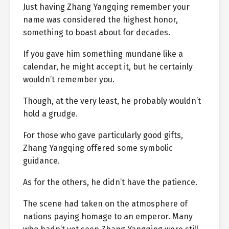
Just having Zhang Yangqing remember your
name was considered the highest honor,
something to boast about for decades.
If you gave him something mundane like a
calendar, he might accept it, but he certainly
wouldn’t remember you.
Though, at the very least, he probably wouldn’t
hold a grudge.
For those who gave particularly good gifts,
Zhang Yangqing offered some symbolic
guidance.
As for the others, he didn’t have the patience.
The scene had taken on the atmosphere of
nations paying homage to an emperor. Many