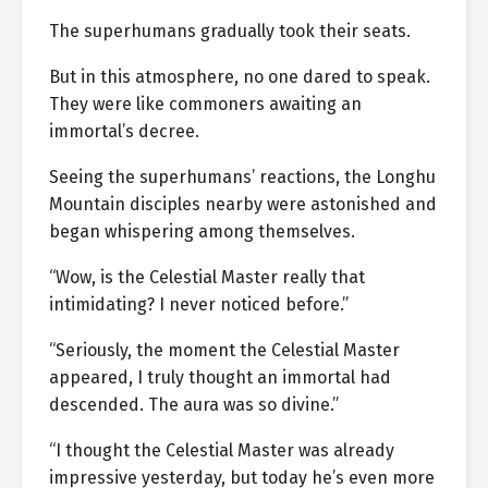
The superhumans gradually took their seats.
But in this atmosphere, no one dared to speak.
They were like commoners awaiting an
immortal’s decree.
Seeing the superhumans’ reactions, the Longhu
Mountain disciples nearby were astonished and
began whispering among themselves.
“Wow, is the Celestial Master really that
intimidating? I never noticed before.”
“Seriously, the moment the Celestial Master
appeared, I truly thought an immortal had
descended. The aura was so divine.”
“I thought the Celestial Master was already
impressive yesterday, but today he’s even more