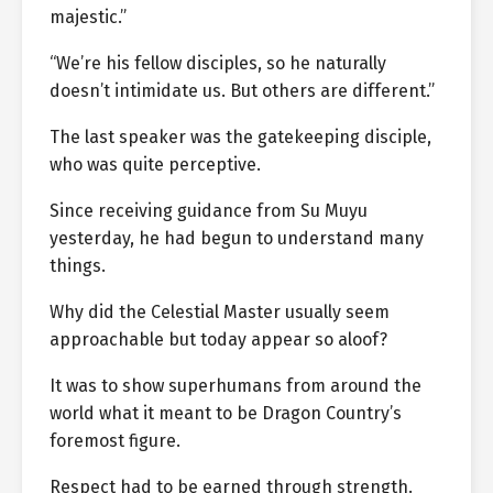
majestic.”
“We’re his fellow disciples, so he naturally
doesn’t intimidate us. But others are different.”
The last speaker was the gatekeeping disciple,
who was quite perceptive.
Since receiving guidance from Su Muyu
yesterday, he had begun to understand many
things.
Why did the Celestial Master usually seem
approachable but today appear so aloof?
It was to show superhumans from around the
world what it meant to be Dragon Country’s
foremost figure.
Respect had to be earned through strength.