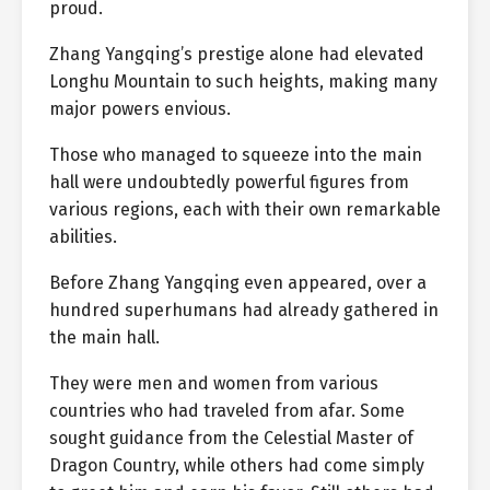
proud.
Zhang Yangqing’s prestige alone had elevated
Longhu Mountain to such heights, making many
major powers envious.
Those who managed to squeeze into the main
hall were undoubtedly powerful figures from
various regions, each with their own remarkable
abilities.
Before Zhang Yangqing even appeared, over a
hundred superhumans had already gathered in
the main hall.
They were men and women from various
countries who had traveled from afar. Some
sought guidance from the Celestial Master of
Dragon Country, while others had come simply