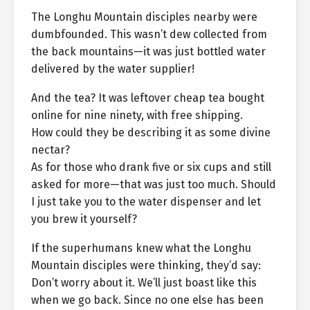
The Longhu Mountain disciples nearby were
dumbfounded. This wasn’t dew collected from
the back mountains—it was just bottled water
delivered by the water supplier!
And the tea? It was leftover cheap tea bought
online for nine ninety, with free shipping.
How could they be describing it as some divine
nectar?
As for those who drank five or six cups and still
asked for more—that was just too much. Should
I just take you to the water dispenser and let
you brew it yourself?
If the superhumans knew what the Longhu
Mountain disciples were thinking, they’d say:
Don’t worry about it. We’ll just boast like this
when we go back. Since no one else has been