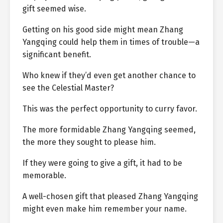
gift seemed wise.
Getting on his good side might mean Zhang
Yangqing could help them in times of trouble—a
significant benefit.
Who knew if they’d even get another chance to
see the Celestial Master?
This was the perfect opportunity to curry favor.
The more formidable Zhang Yangqing seemed,
the more they sought to please him.
If they were going to give a gift, it had to be
memorable.
A well-chosen gift that pleased Zhang Yangqing
might even make him remember your name.