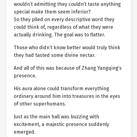
wouldn’t admitting they couldn’t taste anything
special make them seem inferior?
So they piled on every descriptive word they
could think of, regardless of what they were
actually drinking. The goal was to flatter.
Those who didn’t know better would truly think
they had tasted some divine nectar.
And all of this was because of Zhang Yangqing’s
presence.
His aura alone could transform everything
ordinary around him into treasures in the eyes
of other superhumans.
Just as the main hall was buzzing with
excitement, a majestic presence suddenly
emerged.