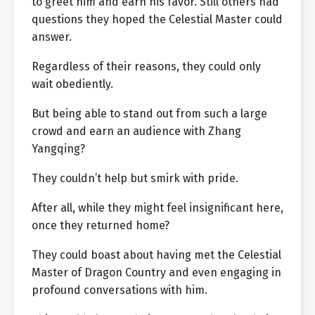
to greet him and earn his favor. Still others had
questions they hoped the Celestial Master could
answer.
Regardless of their reasons, they could only
wait obediently.
But being able to stand out from such a large
crowd and earn an audience with Zhang
Yangqing?
They couldn’t help but smirk with pride.
After all, while they might feel insignificant here,
once they returned home?
They could boast about having met the Celestial
Master of Dragon Country and even engaging in
profound conversations with him.