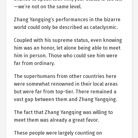
—we’re not on the same level.
Zhang Yangqing’s performances in the bizarre
world could only be described as cataclysmic.
Coupled with his supreme status, even knowing
him was an honor, let alone being able to meet
him in person. Those who could see him were
far from ordinary.
The superhumans from other countries here
were somewhat renowned in their local areas
but were far from top-tier. There remained a
vast gap between them and Zhang Yangqing.
The fact that Zhang Yangqing was willing to
meet them was already a great favor.
These people were largely counting on