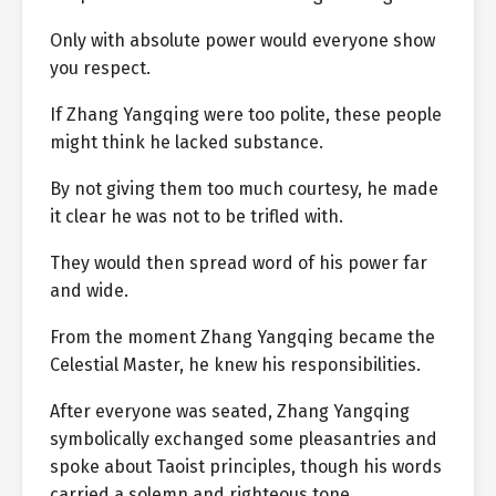
Only with absolute power would everyone show
you respect.
If Zhang Yangqing were too polite, these people
might think he lacked substance.
By not giving them too much courtesy, he made
it clear he was not to be trifled with.
They would then spread word of his power far
and wide.
From the moment Zhang Yangqing became the
Celestial Master, he knew his responsibilities.
After everyone was seated, Zhang Yangqing
symbolically exchanged some pleasantries and
spoke about Taoist principles, though his words
carried a solemn and righteous tone.