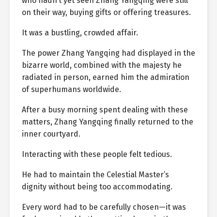
who hadn’t yet seen Zhang Yangqing were still
on their way, buying gifts or offering treasures.
It was a bustling, crowded affair.
The power Zhang Yangqing had displayed in the
bizarre world, combined with the majesty he
radiated in person, earned him the admiration
of superhumans worldwide.
After a busy morning spent dealing with these
matters, Zhang Yangqing finally returned to the
inner courtyard.
Interacting with these people felt tedious.
He had to maintain the Celestial Master’s
dignity without being too accommodating.
Every word had to be carefully chosen—it was