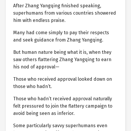
After Zhang Yangqing finished speaking,
superhumans from various countries showered
him with endless praise.
Many had come simply to pay their respects
and seek guidance from Zhang Yangqing.
But human nature being what it is, when they
saw others flattering Zhang Yangqing to earn
his nod of approval—
Those who received approval looked down on
those who hadn’t.
Those who hadn’t received approval naturally
felt pressured to join the flattery campaign to
avoid being seen as inferior.
Some particularly savvy superhumans even