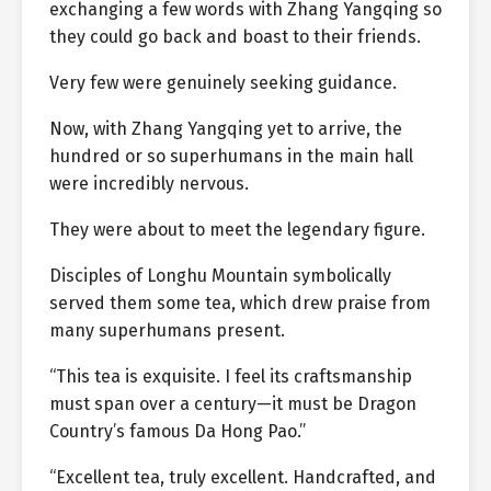
exchanging a few words with Zhang Yangqing so
they could go back and boast to their friends.
Very few were genuinely seeking guidance.
Now, with Zhang Yangqing yet to arrive, the
hundred or so superhumans in the main hall
were incredibly nervous.
They were about to meet the legendary figure.
Disciples of Longhu Mountain symbolically
served them some tea, which drew praise from
many superhumans present.
“This tea is exquisite. I feel its craftsmanship
must span over a century—it must be Dragon
Country’s famous Da Hong Pao.”
“Excellent tea, truly excellent. Handcrafted, and