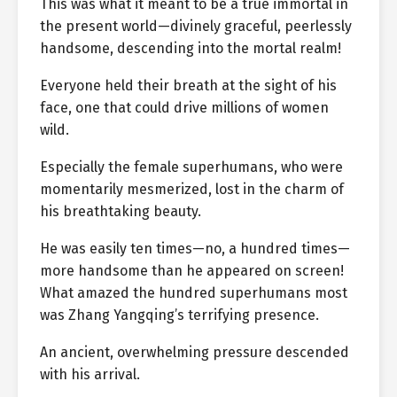
This was what it meant to be a true immortal in
the present world—divinely graceful, peerlessly
handsome, descending into the mortal realm!
Everyone held their breath at the sight of his
face, one that could drive millions of women
wild.
Especially the female superhumans, who were
momentarily mesmerized, lost in the charm of
his breathtaking beauty.
He was easily ten times—no, a hundred times—
more handsome than he appeared on screen!
What amazed the hundred superhumans most
was Zhang Yangqing’s terrifying presence.
An ancient, overwhelming pressure descended
with his arrival.