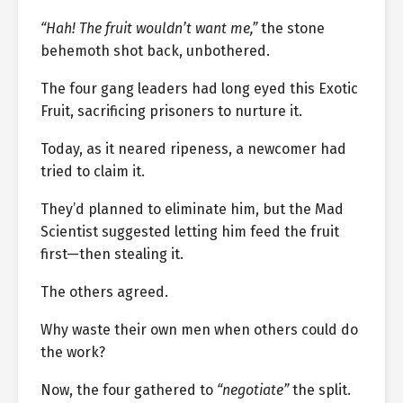
“Hah! The fruit wouldn’t want me,”
the stone
behemoth shot back, unbothered.
The four gang leaders had long eyed this Exotic
Fruit, sacrificing prisoners to nurture it.
Today, as it neared ripeness, a newcomer had
tried to claim it.
They’d planned to eliminate him, but the Mad
Scientist suggested letting him feed the fruit
first—then stealing it.
The others agreed.
Why waste their own men when others could do
the work?
Now, the four gathered to
“negotiate”
the split.