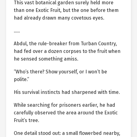
This vast botanical garden surely held more
than one Exotic Fruit, but the one before them
had already drawn many covetous eyes.
…..
Abdul, the rule-breaker from Turban Country,
had fed over a dozen corpses to the fruit when
he sensed something amiss.
“Who’s there? Show yourself, or I won’t be
polite.”
His survival instincts had sharpened with time.
While searching for prisoners earlier, he had
carefully observed the area around the Exotic
Fruit’s tree.
One detail stood out: a small flowerbed nearby,