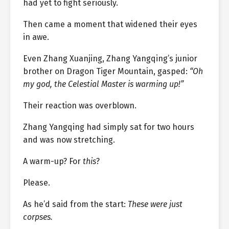
had yet to fight seriously.
Then came a moment that widened their eyes
in awe.
Even Zhang Xuanjing, Zhang Yangqing’s junior
brother on Dragon Tiger Mountain, gasped:
“Oh
my god, the Celestial Master is warming up!”
Their reaction was overblown.
Zhang Yangqing had simply sat for two hours
and was now stretching.
A warm-up? For
this
?
Please.
As he’d said from the start:
These were just
corpses.