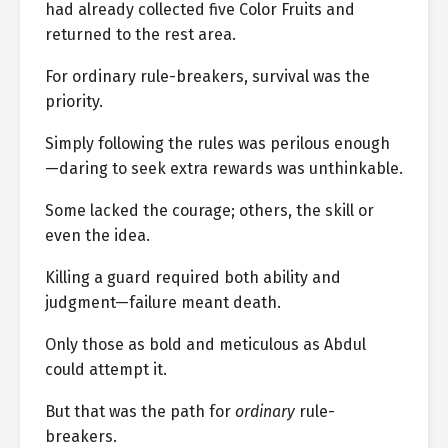
had already collected five Color Fruits and
returned to the rest area.
For ordinary rule-breakers, survival was the
priority.
Simply following the rules was perilous enough
—daring to seek extra rewards was unthinkable.
Some lacked the courage; others, the skill or
even the idea.
Killing a guard required both ability and
judgment—failure meant death.
Only those as bold and meticulous as Abdul
could attempt it.
But that was the path for
ordinary
rule-
breakers.