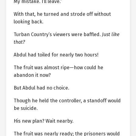
My mistake. I’ll leave.”
With that, he turned and strode off without
looking back.
Turban Country’s viewers were baffled.
Just like
that?
Abdul had toiled for nearly two hours!
The fruit was almost ripe—how could he
abandon it now?
But Abdul had no choice.
Though he held the controller, a standoff would
be suicide.
His new plan? Wait nearby.
The fruit was nearly ready; the prisoners would