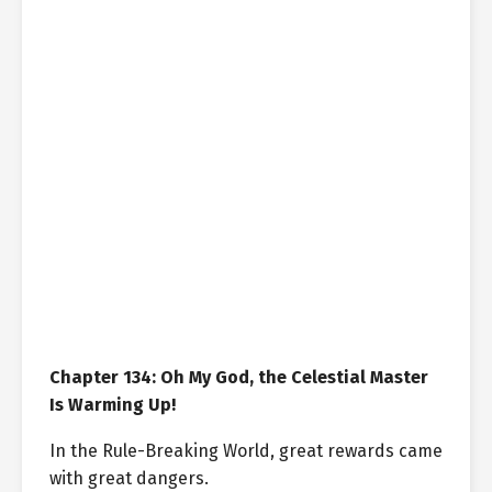
Chapter 134: Oh My God, the Celestial Master
Is Warming Up!
In the Rule-Breaking World, great rewards came
with great dangers.