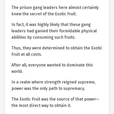
The prison gang leaders here almost certainly
knew the secret of the Exotic Fruit.
In fact, it was highly likely that these gang
leaders had gained their formidable physical
abilities by consuming such fruits.
Thus, they were determined to obtain the Exotic
Fruit at all costs.
After all, everyone wanted to dominate this
world.
In a realm where strength reigned supreme,
power was the only path to supremacy.
The Exotic Fruit was the source of that power—
the most direct way to obtain it.