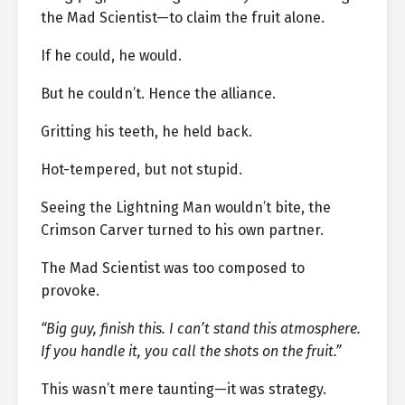
the Mad Scientist—to claim the fruit alone.
If he could, he would.
But he couldn’t. Hence the alliance.
Gritting his teeth, he held back.
Hot-tempered, but not stupid.
Seeing the Lightning Man wouldn’t bite, the
Crimson Carver turned to his own partner.
The Mad Scientist was too composed to
provoke.
“Big guy, finish this. I can’t stand this atmosphere.
If you handle it, you call the shots on the fruit.”
This wasn’t mere taunting—it was strategy.