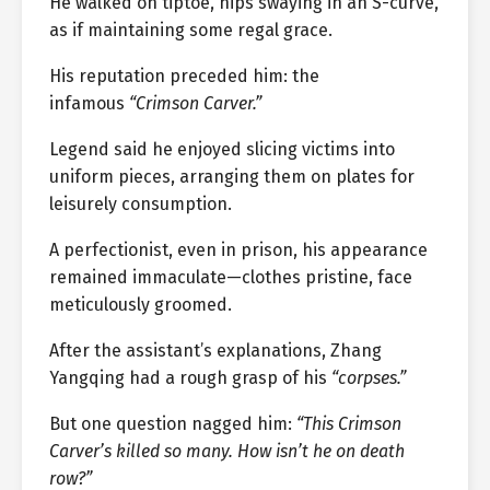
He walked on tiptoe, hips swaying in an S-curve,
as if maintaining some regal grace.
His reputation preceded him: the
infamous
“Crimson Carver.”
Legend said he enjoyed slicing victims into
uniform pieces, arranging them on plates for
leisurely consumption.
A perfectionist, even in prison, his appearance
remained immaculate—clothes pristine, face
meticulously groomed.
After the assistant’s explanations, Zhang
Yangqing had a rough grasp of his
“corpses.”
But one question nagged him:
“This Crimson
Carver’s killed so many. How isn’t he on death
row?”