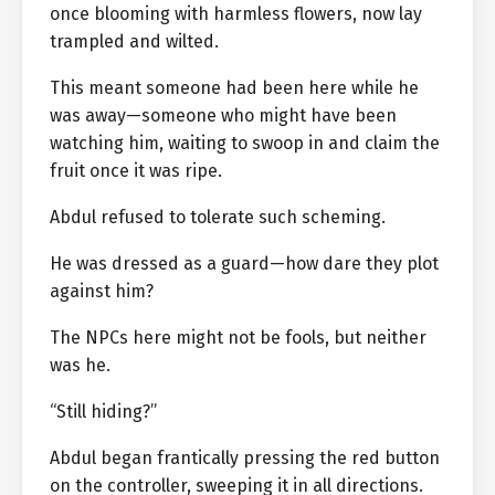
once blooming with harmless flowers, now lay
trampled and wilted.
This meant someone had been here while he
was away—someone who might have been
watching him, waiting to swoop in and claim the
fruit once it was ripe.
Abdul refused to tolerate such scheming.
He was dressed as a guard—how dare they plot
against him?
The NPCs here might not be fools, but neither
was he.
“Still hiding?”
Abdul began frantically pressing the red button
on the controller, sweeping it in all directions.