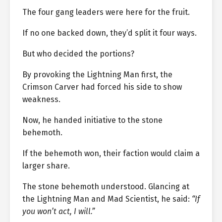
The four gang leaders were here for the fruit.
If no one backed down, they’d split it four ways.
But who decided the portions?
By provoking the Lightning Man first, the
Crimson Carver had forced his side to show
weakness.
Now, he handed initiative to the stone
behemoth.
If the behemoth won, their faction would claim a
larger share.
The stone behemoth understood. Glancing at
the Lightning Man and Mad Scientist, he said:
“If
you won’t act, I will.”