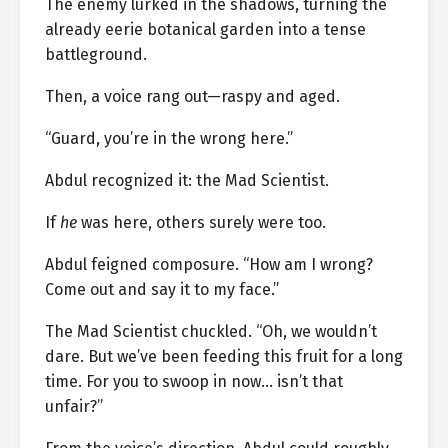
The enemy lurked in the shadows, turning the
already eerie botanical garden into a tense
battleground.
Then, a voice rang out—raspy and aged.
“Guard, you’re in the wrong here.”
Abdul recognized it: the Mad Scientist.
If
he
was here, others surely were too.
Abdul feigned composure. “How am I wrong?
Come out and say it to my face.”
The Mad Scientist chuckled. “Oh, we wouldn’t
dare. But we’ve been feeding this fruit for a long
time. For you to swoop in now… isn’t that
unfair?”