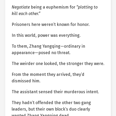
Negotiate
being a euphemism for
“plotting to
kill each other.”
Prisoners here weren’t known for honor.
In this world, power was everything.
To them, Zhang Yangqing—ordinary in
appearance—posed no threat.
The weirder one looked, the stronger they were.
From the moment they arrived, they’d
dismissed him.
The assistant sensed their murderous intent.
They hadn’t offended the other two gang
leaders, but their own block’s duo clearly
wanted Zhang Yangqing dead.