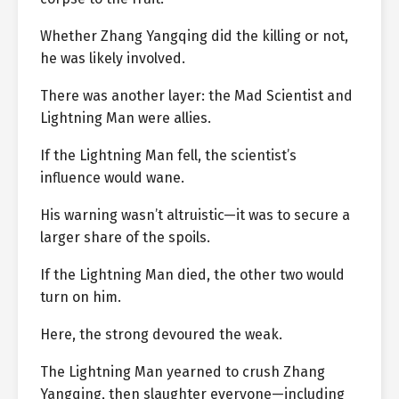
Whether Zhang Yangqing did the killing or not,
he was likely involved.
There was another layer: the Mad Scientist and
Lightning Man were allies.
If the Lightning Man fell, the scientist’s
influence would wane.
His warning wasn’t altruistic—it was to secure a
larger share of the spoils.
If the Lightning Man died, the other two would
turn on him.
Here, the strong devoured the weak.
The Lightning Man yearned to crush Zhang
Yangqing, then slaughter everyone—including