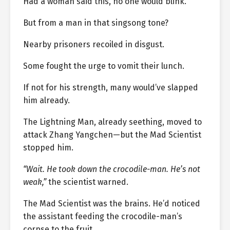
Had a woman said this, no one would blink.
But from a man in that singsong tone?
Nearby prisoners recoiled in disgust.
Some fought the urge to vomit their lunch.
If not for his strength, many would’ve slapped
him already.
The Lightning Man, already seething, moved to
attack Zhang Yangchen—but the Mad Scientist
stopped him.
“Wait. He took down the crocodile-man. He’s not
weak,”
the scientist warned.
The Mad Scientist was the brains. He’d noticed
the assistant feeding the crocodile-man’s
corpse to the fruit.