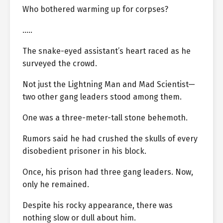
Who bothered warming up for corpses?
…..
The snake-eyed assistant’s heart raced as he
surveyed the crowd.
Not just the Lightning Man and Mad Scientist—
two other gang leaders stood among them.
One was a three-meter-tall stone behemoth.
Rumors said he had crushed the skulls of every
disobedient prisoner in his block.
Once, his prison had three gang leaders. Now,
only he remained.
Despite his rocky appearance, there was
nothing slow or dull about him.