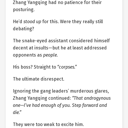
Zhang Yangqing had no patience for their
posturing.
He’d
stood up
for this. Were they really still
debating?
The snake-eyed assistant considered himself
decent at insults—but he at least addressed
opponents as
people.
His boss? Straight to
“corpses.”
The ultimate disrespect.
Ignoring the gang leaders’ murderous glares,
Zhang Yangqing continued:
“That androgynous
one—I’ve had enough of you. Step forward and
die.”
They were too weak to excite him.