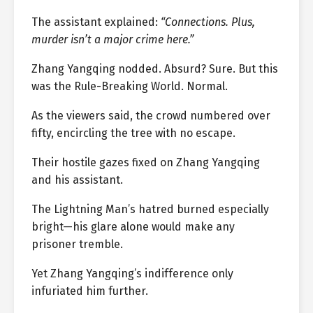
The assistant explained:
“Connections. Plus,
murder isn’t a major crime here.”
Zhang Yangqing nodded. Absurd? Sure. But this
was the Rule-Breaking World. Normal.
As the viewers said, the crowd numbered over
fifty, encircling the tree with no escape.
Their hostile gazes fixed on Zhang Yangqing
and his assistant.
The Lightning Man’s hatred burned especially
bright—his glare alone would make any
prisoner tremble.
Yet Zhang Yangqing’s indifference only
infuriated him further.