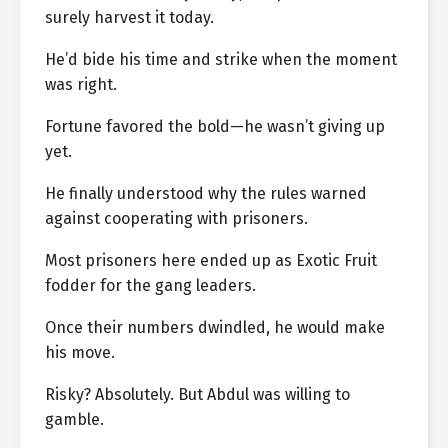
surely harvest it today.
He’d bide his time and strike when the moment
was right.
Fortune favored the bold—he wasn’t giving up
yet.
He finally understood why the rules warned
against cooperating with prisoners.
Most prisoners here ended up as Exotic Fruit
fodder for the gang leaders.
Once their numbers dwindled, he would make
his move.
Risky? Absolutely. But Abdul was willing to
gamble.