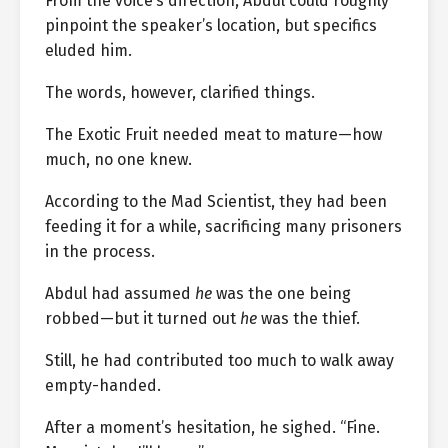
From the voice’s direction, Abdul could roughly
pinpoint the speaker’s location, but specifics
eluded him.
The words, however, clarified things.
The Exotic Fruit needed meat to mature—how
much, no one knew.
According to the Mad Scientist, they had been
feeding it for a while, sacrificing many prisoners
in the process.
Abdul had assumed
he
was the one being
robbed—but it turned out
he
was the thief.
Still, he had contributed too much to walk away
empty-handed.
After a moment’s hesitation, he sighed. “Fine.