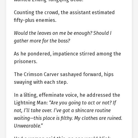
Counting the crowd, the assistant estimated
fifty-plus enemies.
Would the leaves on me be enough? Should I
gather more for the boss?
As he pondered, impatience stirred among the
prisoners.
The Crimson Carver sashayed forward, hips
swaying with each step.
In a lilting, effeminate voice, he addressed the
Lightning Man:
“Are you going to act or not? If
not, I’ll take over. I’ve got a skincare routine
waiting—this place is filthy. My clothes are ruined.
Unwearable.”