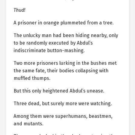
Thud!
A prisoner in orange plummeted from a tree.
The unlucky man had been hiding nearby, only
to be randomly executed by Abdul’s
indiscriminate button-mashing.
Two more prisoners lurking in the bushes met
the same fate, their bodies collapsing with
muffled thumps.
But this only heightened Abdul’s unease.
Three dead, but surely more were watching.
Among them were superhumans, beastmen,
and mutants.