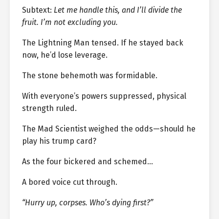
Subtext:
Let me handle this, and I’ll divide the
fruit. I’m not excluding you.
The Lightning Man tensed. If he stayed back
now, he’d lose leverage.
The stone behemoth was formidable.
With everyone’s powers suppressed, physical
strength ruled.
The Mad Scientist weighed the odds—should he
play his trump card?
As the four bickered and schemed…
A bored voice cut through.
“Hurry up, corpses. Who’s dying first?”