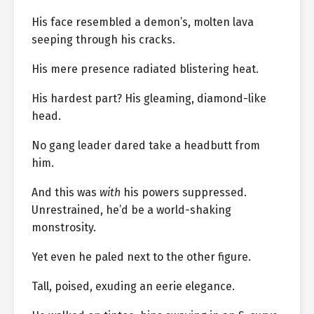
His face resembled a demon’s, molten lava
seeping through his cracks.
His mere presence radiated blistering heat.
His hardest part? His gleaming, diamond-like
head.
No gang leader dared take a headbutt from
him.
And this was
with
his powers suppressed.
Unrestrained, he’d be a world-shaking
monstrosity.
Yet even he paled next to the other figure.
Tall, poised, exuding an eerie elegance.