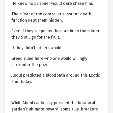
He knew no prisoner would dare chase him.
Their fear of the controller’s instant-death
function kept them hidden.
Even if they suspected he’d ambush them later,
they’d still go for the fruit.
If they didn’t, others would.
Greed ruled here—no one would willingly
surrender the prize.
Abdul predicted a bloodbath around this Exotic
Fruit today.
…..
While Abdul cautiously pursued the botanical
garden’s ultimate reward, some rule-breakers