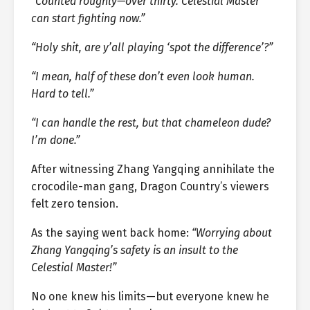
“Counted roughly—over thirty. Celestial Master
can start fighting now.”
“Holy shit, are y’all playing ‘spot the difference’?”
“I mean, half of these don’t even look human.
Hard to tell.”
“I can handle the rest, but that chameleon dude?
I’m done.”
After witnessing Zhang Yangqing annihilate the
crocodile-man gang, Dragon Country’s viewers
felt zero tension.
As the saying went back home:
“Worrying about
Zhang Yangqing’s safety is an insult to the
Celestial Master!”
No one knew his limits—but everyone knew he