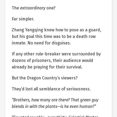
The
extraordinary
one?
Far simpler.
Zhang Yangqing knew how to pose as a guard,
but his goal this time was to be a death row
inmate. No need for disguises.
If any other rule-breaker were surrounded by
dozens of prisoners, their audience would
already be praying for their survival.
But the Dragon Country’s viewers?
They’d lost all semblance of seriousness.
“Brothers, how many are there? That green guy
blends in with the plants—is he even human?”