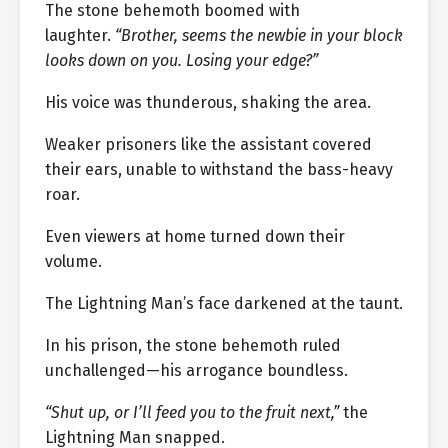
The stone behemoth boomed with
laughter.
“Brother, seems the newbie in your block
looks down on you. Losing your edge?”
His voice was thunderous, shaking the area.
Weaker prisoners like the assistant covered
their ears, unable to withstand the bass-heavy
roar.
Even viewers at home turned down their
volume.
The Lightning Man’s face darkened at the taunt.
In his prison, the stone behemoth ruled
unchallenged—his arrogance boundless.
“Shut up, or I’ll feed you to the fruit next,”
the
Lightning Man snapped.