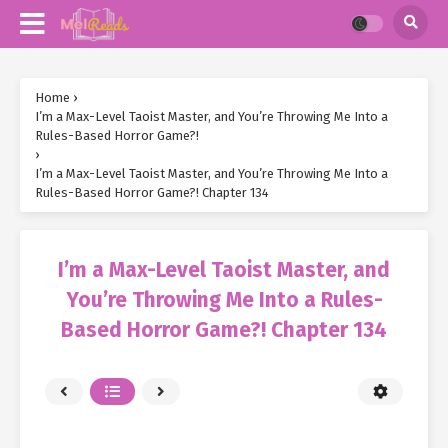
Home
›
I’m a Max-Level Taoist Master, and You’re Throwing Me Into a
Rules-Based Horror Game?!
›
I’m a Max-Level Taoist Master, and You’re Throwing Me Into a
Rules-Based Horror Game?! Chapter 134
I’m a Max-Level Taoist Master, and
You’re Throwing Me Into a Rules-
Based Horror Game?! Chapter 134