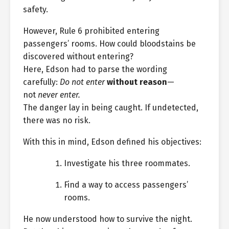
safety.
However, Rule 6 prohibited entering
passengers’ rooms. How could bloodstains be
discovered without entering?
Here, Edson had to parse the wording
carefully:
Do not enter
without reason
—
not
never enter.
The danger lay in being caught. If undetected,
there was no risk.
With this in mind, Edson defined his objectives:
Investigate his three roommates.
Find a way to access passengers’
rooms.
He now understood how to survive the night.