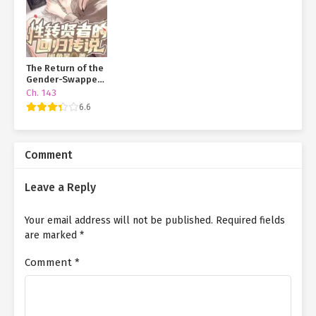
The Return of the
Gender-Swapped
Sage
Ch. 143
6.6
Comment
Leave a Reply
Your email address will not be published.
Required fields
are marked
*
Comment
*