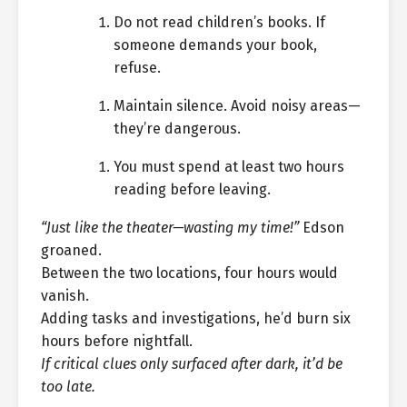
Do not read children’s books. If
someone demands your book,
refuse.
Maintain silence. Avoid noisy areas—
they’re dangerous.
You must spend at least two hours
reading before leaving.
“Just like the theater—wasting my time!”
Edson
groaned.
Between the two locations, four hours would
vanish.
Adding tasks and investigations, he’d burn six
hours before nightfall.
If critical clues only surfaced after dark, it’d be
too late.