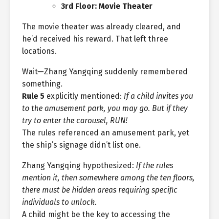
3rd Floor: Movie Theater
The movie theater was already cleared, and
he’d received his reward. That left three
locations.
Wait—Zhang Yangqing suddenly remembered
something.
Rule 5
explicitly mentioned:
If a child invites you
to the amusement park, you may go. But if they
try to enter the carousel, RUN!
The rules referenced an amusement park, yet
the ship’s signage didn’t list one.
Zhang Yangqing hypothesized:
If the rules
mention it, then somewhere among the ten floors,
there must be hidden areas requiring specific
individuals to unlock.
A child might be the key to accessing the