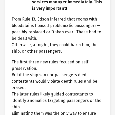
services manager immediately. This
is very important!
From Rule 13, Edson inferred that rooms with
bloodstains housed problematic passengers—
possibly replaced or “taken over.” These had to
be dealt with.
Otherwise, at night, they could harm him, the
ship, or other passengers.
The first three new rules focused on self-
preservation.
But if the ship sank or passengers died,
contestants would violate death rules and be
erased.
The later rules likely guided contestants to
identify anomalies targeting passengers or the
ship.
Eliminating them was the only way to ensure