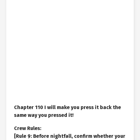
Chapter 110 I will make you press it back the
same way you pressed it!
Crew Rules:
[Rule 9: Before nightfall, confirm whether your