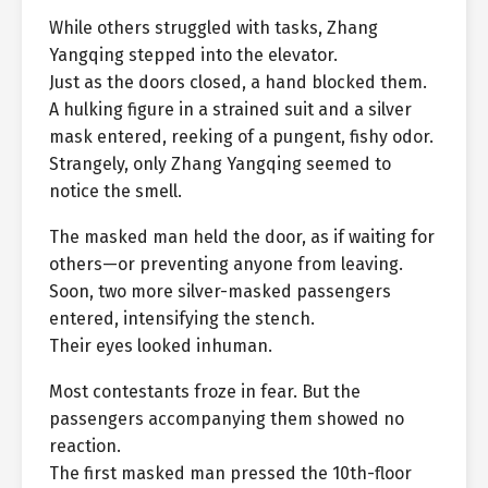
While others struggled with tasks, Zhang
Yangqing stepped into the elevator.
Just as the doors closed, a hand blocked them.
A hulking figure in a strained suit and a silver
mask entered, reeking of a pungent, fishy odor.
Strangely, only Zhang Yangqing seemed to
notice the smell.
The masked man held the door, as if waiting for
others—or preventing anyone from leaving.
Soon, two more silver-masked passengers
entered, intensifying the stench.
Their eyes looked inhuman.
Most contestants froze in fear. But the
passengers accompanying them showed no
reaction.
The first masked man pressed the 10th-floor