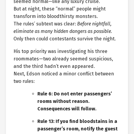
seemed normal—like any luxury cruise.
But at night, these “normal” people might
transform into bloodthirsty monsters.
The rules’ subtext was clear:
Before nightfall,
eliminate as many hidden dangers as possible.
Only then could contestants survive the night.
His top priority was investigating his three
roommates—two already seemed suspicious,
and the third hadn’t even appeared.
Next, Edson noticed a minor conflict between
two rules:
Rule 6: Do not enter passengers’
rooms without reason.
Consequences will follow.
Rule 13: If you find bloodstains in a
passenger’s room, notify the guest