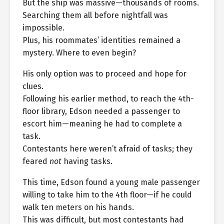
But the ship was massive—thousands of rooms.
Searching them all before nightfall was
impossible.
Plus, his roommates’ identities remained a
mystery. Where to even begin?
His only option was to proceed and hope for
clues.
Following his earlier method, to reach the 4th-
floor library, Edson needed a passenger to
escort him—meaning he had to complete a
task.
Contestants here weren’t afraid of tasks; they
feared
not
having tasks.
This time, Edson found a young male passenger
willing to take him to the 4th floor—if he could
walk ten meters on his hands.
This was difficult, but most contestants had