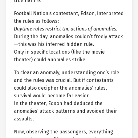
true nature.
Football Nation’s contestant, Edson, interpreted
the rules as follows:
Daytime rules restrict the actions of anomalies.
During the day, anomalies couldn’t freely attack
—this was his inferred hidden rule.
Only in specific locations (like the movie
theater) could anomalies strike.
To clear an anomaly, understanding one’s role
and the rules was crucial. But if contestants
could also decipher the anomalies’ rules,
survival would become far easier.
In the theater, Edson had deduced the
anomalies’ attack patterns and avoided their
assaults.
Now, observing the passengers, everything