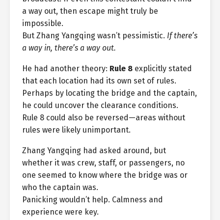
a way out, then escape might truly be
impossible.
But Zhang Yangqing wasn’t pessimistic.
If there’s
a way in, there’s a way out.
He had another theory:
Rule 8
explicitly stated
that each location had its own set of rules.
Perhaps by locating the bridge and the captain,
he could uncover the clearance conditions.
Rule 8 could also be reversed—areas without
rules were likely unimportant.
Zhang Yangqing had asked around, but
whether it was crew, staff, or passengers, no
one seemed to know where the bridge was or
who the captain was.
Panicking wouldn’t help. Calmness and
experience were key.