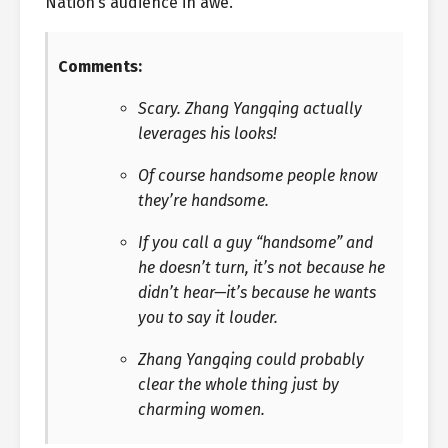
Nation’s audience in awe.
Comments:
Scary. Zhang Yangqing actually
leverages his looks!
Of course handsome people know
they’re handsome.
If you call a guy “handsome” and
he doesn’t turn, it’s not because he
didn’t hear—it’s because he wants
you to say it louder.
Zhang Yangqing could probably
clear the whole thing just by
charming women.