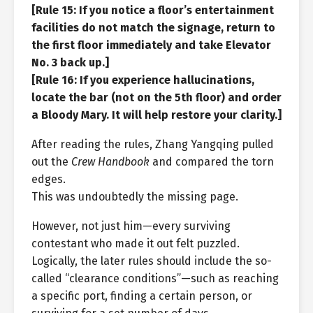
[Rule 15: If you notice a floor’s entertainment
facilities do not match the signage, return to
the first floor immediately and take Elevator
No. 3 back up.]
[Rule 16: If you experience hallucinations,
locate the bar (not on the 5th floor) and order
a Bloody Mary. It will help restore your clarity.]
After reading the rules, Zhang Yangqing pulled
out the
Crew Handbook
and compared the torn
edges.
This was undoubtedly the missing page.
However, not just him—every surviving
contestant who made it out felt puzzled.
Logically, the later rules should include the so-
called “clearance conditions”—such as reaching
a specific port, finding a certain person, or