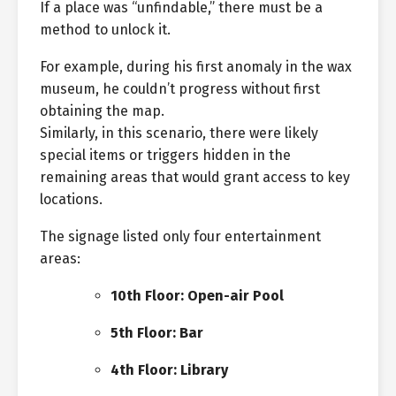
If a place was “unfindable,” there must be a
method to unlock it.
For example, during his first anomaly in the wax
museum, he couldn’t progress without first
obtaining the map.
Similarly, in this scenario, there were likely
special items or triggers hidden in the
remaining areas that would grant access to key
locations.
The signage listed only four entertainment
areas:
10th Floor: Open-air Pool
5th Floor: Bar
4th Floor: Library