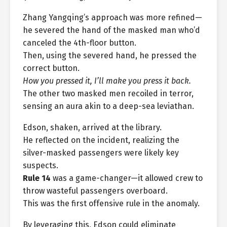
Zhang Yangqing’s approach was more refined—
he severed the hand of the masked man who’d
canceled the 4th-floor button.
Then, using the severed hand, he pressed the
correct button.
How you pressed it, I’ll make you press it back.
The other two masked men recoiled in terror,
sensing an aura akin to a deep-sea leviathan.
Edson, shaken, arrived at the library.
He reflected on the incident, realizing the
silver-masked passengers were likely key
suspects.
Rule 14
was a game-changer—it allowed crew to
throw wasteful passengers overboard.
This was the first offensive rule in the anomaly.
By leveraging this, Edson could eliminate