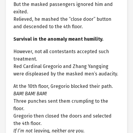
But the masked passengers ignored him and
exited.
Relieved, he mashed the “close door” button
and descended to the 4th floor.
Survival in the anomaly meant humility.
However, not all contestants accepted such
treatment.
Red Cardinal Gregorio and Zhang Yangqing
were displeased by the masked men’s audacity.
At the 10th floor, Gregorio blocked their path.
BAM! BAM! BAM!
Three punches sent them crumpling to the
floor.
Gregorio then closed the doors and selected
the 4th floor.
If I’m not leaving, neither are you.