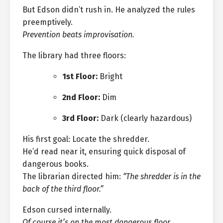
But Edson didn’t rush in. He analyzed the rules
preemptively.
Prevention beats improvisation.
The library had three floors:
1st Floor:
Bright
2nd Floor:
Dim
3rd Floor:
Dark (clearly hazardous)
His first goal: Locate the shredder.
He’d read near it, ensuring quick disposal of
dangerous books.
The librarian directed him:
“The shredder is in the
back of the third floor.”
Edson cursed internally.
Of course it’s on the most dangerous floor.