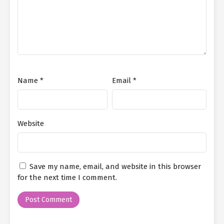
Name
*
Email
*
Website
Save my name, email, and website in this browser
for the next time I comment.