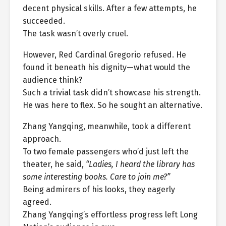
decent physical skills. After a few attempts, he
succeeded.
The task wasn’t overly cruel.
However, Red Cardinal Gregorio refused. He
found it beneath his dignity—what would the
audience think?
Such a trivial task didn’t showcase his strength.
He was here to flex. So he sought an alternative.
Zhang Yangqing, meanwhile, took a different
approach.
To two female passengers who’d just left the
theater, he said,
“Ladies, I heard the library has
some interesting books. Care to join me?”
Being admirers of his looks, they eagerly
agreed.
Zhang Yangqing’s effortless progress left Long