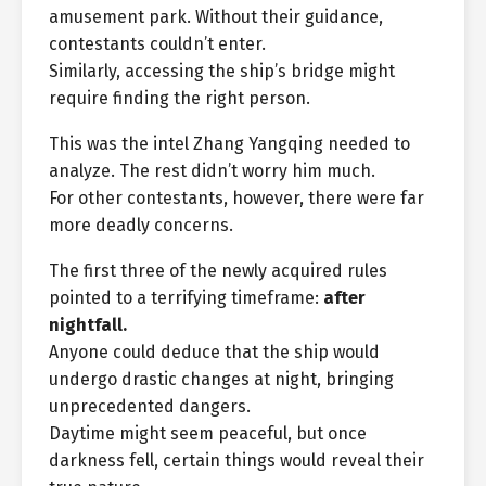
amusement park. Without their guidance,
contestants couldn’t enter.
Similarly, accessing the ship’s bridge might
require finding the right person.
This was the intel Zhang Yangqing needed to
analyze. The rest didn’t worry him much.
For other contestants, however, there were far
more deadly concerns.
The first three of the newly acquired rules
pointed to a terrifying timeframe:
after
nightfall.
Anyone could deduce that the ship would
undergo drastic changes at night, bringing
unprecedented dangers.
Daytime might seem peaceful, but once
darkness fell, certain things would reveal their