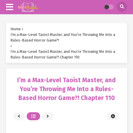
Home
›
I’m a Max-Level Taoist Master, and You’re Throwing Me Into a
Rules-Based Horror Game?!
›
I’m a Max-Level Taoist Master, and You’re Throwing Me Into a
Rules-Based Horror Game?! Chapter 110
I’m a Max-Level Taoist Master, and
You’re Throwing Me Into a Rules-
Based Horror Game?! Chapter 110