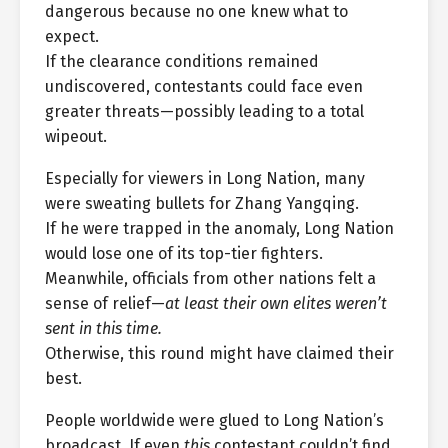
dangerous because no one knew what to
expect.
If the clearance conditions remained
undiscovered, contestants could face even
greater threats—possibly leading to a total
wipeout.
Especially for viewers in Long Nation, many
were sweating bullets for Zhang Yangqing.
If he were trapped in the anomaly, Long Nation
would lose one of its top-tier fighters.
Meanwhile, officials from other nations felt a
sense of relief—
at least their own elites weren’t
sent in this time.
Otherwise, this round might have claimed their
best.
People worldwide were glued to Long Nation’s
broadcast. If even
this
contestant couldn’t find