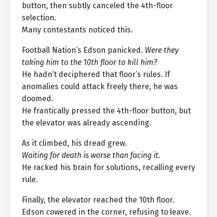
button, then subtly canceled the 4th-floor
selection.
Many contestants noticed this.
Football Nation’s Edson panicked.
Were they
taking him to the 10th floor to kill him?
He hadn’t deciphered that floor’s rules. If
anomalies could attack freely there, he was
doomed.
He frantically pressed the 4th-floor button, but
the elevator was already ascending.
As it climbed, his dread grew.
Waiting for death is worse than facing it.
He racked his brain for solutions, recalling every
rule.
Finally, the elevator reached the 10th floor.
Edson cowered in the corner, refusing to leave.