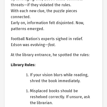
threats—if they violated the rules.
With each new clue, the puzzle pieces
connected.
Early on, information felt disjointed. Now,
patterns emerged.
Football Nation’s experts sighed in relief.
Edson was evolving—
fast.
At the library entrance, he spotted the rules:
Library Rules:
If your vision blurs while reading,
shred the book immediately.
Misplaced books should be
reshelved correctly. If unsure, ask
the librarian.