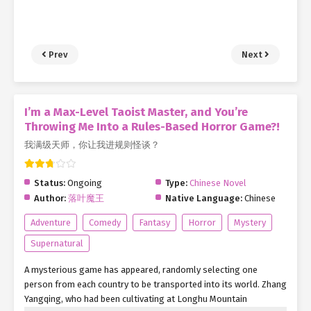
Prev
Next
I’m a Max-Level Taoist Master, and You’re
Throwing Me Into a Rules-Based Horror Game?!
我满级天师，你让我进规则怪谈？
Status:
Ongoing
Type:
Chinese Novel
Author:
落叶魔王
Native Language:
Chinese
Adventure
Comedy
Fantasy
Horror
Mystery
Supernatural
A mysterious game has appeared, randomly selecting one
person from each country to be transported into its world. Zhang
Yangqing, who had been cultivating at Longhu Mountain