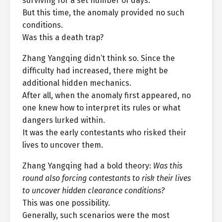
surviving for a set number of days.
But this time, the anomaly provided no such
conditions.
Was this a death trap?
Zhang Yangqing didn’t think so. Since the
difficulty had increased, there might be
additional hidden mechanics.
After all, when the anomaly first appeared, no
one knew how to interpret its rules or what
dangers lurked within.
It was the early contestants who risked their
lives to uncover them.
Zhang Yangqing had a bold theory:
Was this
round also forcing contestants to risk their lives
to uncover hidden clearance conditions?
This was one possibility.
Generally, such scenarios were the most