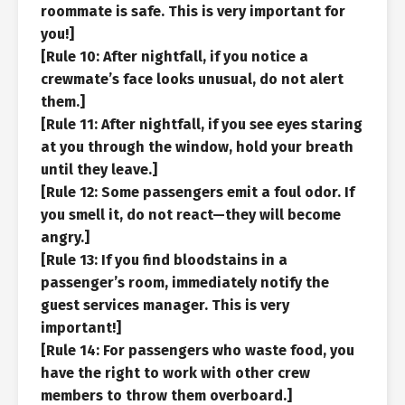
roommate is safe. This is very important for
you!]
[Rule 10: After nightfall, if you notice a
crewmate’s face looks unusual, do not alert
them.]
[Rule 11: After nightfall, if you see eyes staring
at you through the window, hold your breath
until they leave.]
[Rule 12: Some passengers emit a foul odor. If
you smell it, do not react—they will become
angry.]
[Rule 13: If you find bloodstains in a
passenger’s room, immediately notify the
guest services manager. This is very
important!]
[Rule 14: For passengers who waste food, you
have the right to work with other crew
members to throw them overboard.]