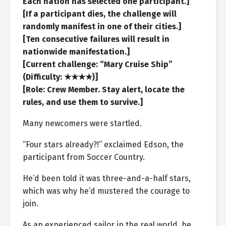
Each nation has selected one participant.]
[If a participant dies, the challenge will
randomly manifest in one of their cities.]
[Ten consecutive failures will result in
nationwide manifestation.]
[Current challenge: “Mary Cruise Ship”
(Difficulty: ★★★★)]
[Role: Crew Member. Stay alert, locate the
rules, and use them to survive.]
Many newcomers were startled.
“Four stars already?!” exclaimed Edson, the
participant from Soccer Country.
He’d been told it was three-and-a-half stars,
which was why he’d mustered the courage to
join.
As an experienced sailor in the real world, he