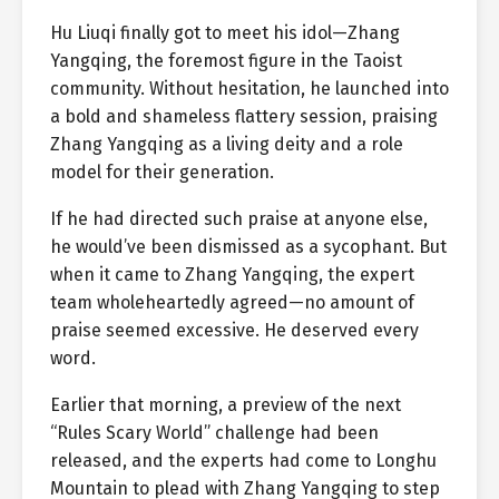
Hu Liuqi finally got to meet his idol—Zhang
Yangqing, the foremost figure in the Taoist
community. Without hesitation, he launched into
a bold and shameless flattery session, praising
Zhang Yangqing as a living deity and a role
model for their generation.
If he had directed such praise at anyone else,
he would’ve been dismissed as a sycophant. But
when it came to Zhang Yangqing, the expert
team wholeheartedly agreed—no amount of
praise seemed excessive. He deserved every
word.
Earlier that morning, a preview of the next
“Rules Scary World” challenge had been
released, and the experts had come to Longhu
Mountain to plead with Zhang Yangqing to step