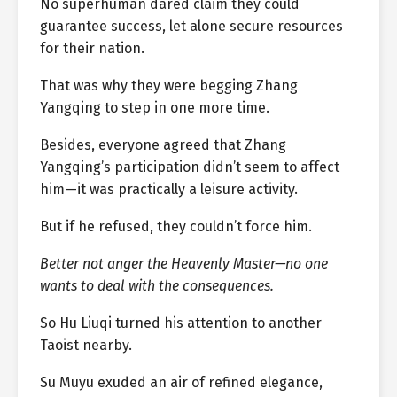
No superhuman dared claim they could
guarantee success, let alone secure resources
for their nation.
That was why they were begging Zhang
Yangqing to step in one more time.
Besides, everyone agreed that Zhang
Yangqing’s participation didn’t seem to affect
him—it was practically a leisure activity.
But if he refused, they couldn’t force him.
Better not anger the Heavenly Master—no one
wants to deal with the consequences.
So Hu Liuqi turned his attention to another
Taoist nearby.
Su Muyu exuded an air of refined elegance,