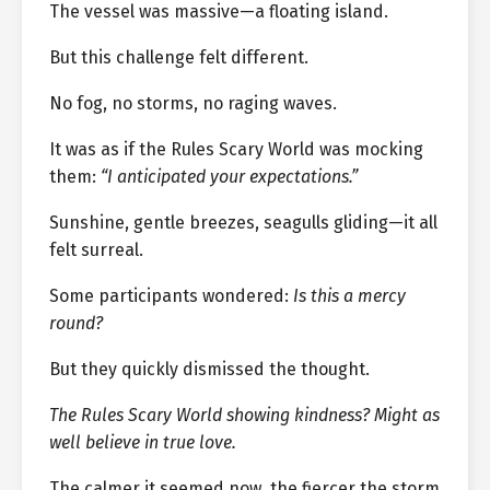
The vessel was massive—a floating island.
But this challenge felt different.
No fog, no storms, no raging waves.
It was as if the Rules Scary World was mocking
them:
“I anticipated your expectations.”
Sunshine, gentle breezes, seagulls gliding—it all
felt surreal.
Some participants wondered:
Is this a mercy
round?
But they quickly dismissed the thought.
The Rules Scary World showing kindness? Might as
well believe in true love.
The calmer it seemed now, the fiercer the storm