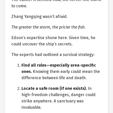
to come.
Zhang Yangqing wasn’t afraid.
The greater the storm, the pricier the fish.
Edson’s expertise shone here. Given time, he
could uncover the ship’s secrets.
The experts had outlined a survival strategy:
Find all rules—especially area-specific
ones.
Knowing them early could mean the
difference between life and death.
Locate a safe room (if one exists).
In
high-freedom challenges, danger could
strike anywhere. A sanctuary was
invaluable.