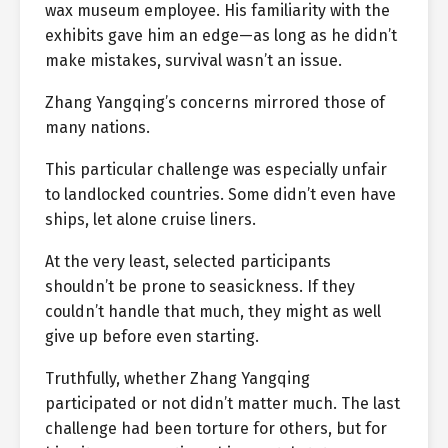
wax museum employee. His familiarity with the
exhibits gave him an edge—as long as he didn’t
make mistakes, survival wasn’t an issue.
Zhang Yangqing’s concerns mirrored those of
many nations.
This particular challenge was especially unfair
to landlocked countries. Some didn’t even have
ships, let alone cruise liners.
At the very least, selected participants
shouldn’t be prone to seasickness. If they
couldn’t handle that much, they might as well
give up before even starting.
Truthfully, whether Zhang Yangqing
participated or not didn’t matter much. The last
challenge had been torture for others, but for