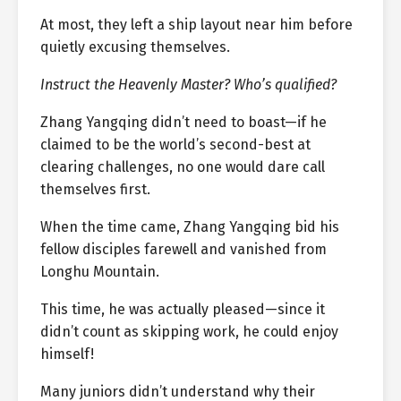
At most, they left a ship layout near him before
quietly excusing themselves.
Instruct the Heavenly Master? Who’s qualified?
Zhang Yangqing didn’t need to boast—if he
claimed to be the world’s second-best at
clearing challenges, no one would dare call
themselves first.
When the time came, Zhang Yangqing bid his
fellow disciples farewell and vanished from
Longhu Mountain.
This time, he was actually pleased—since it
didn’t count as skipping work, he could enjoy
himself!
Many juniors didn’t understand why their