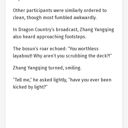
Other participants were similarly ordered to
clean, though most fumbled awkwardly.
In Dragon Country’s broadcast, Zhang Yangqing
also heard approaching footsteps.
The bosun’s roar echoed: “You worthless
layabout! Why aren’t you scrubbing the deck?!”
Zhang Yangqing turned, smiling.
“Tell me,” he asked lightly, “have you ever been
kicked by light?”