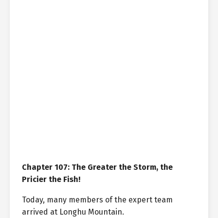
Chapter 107: The Greater the Storm, the
Pricier the Fish!
Today, many members of the expert team
arrived at Longhu Mountain.