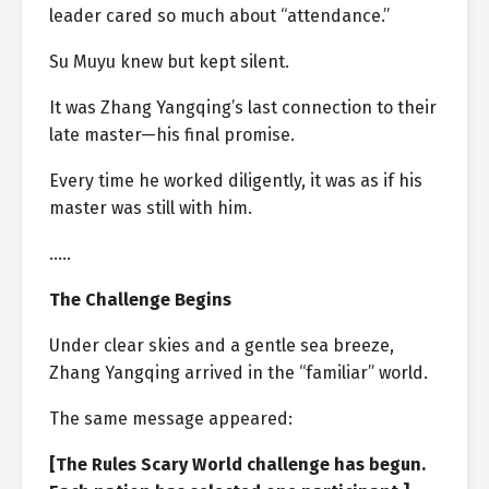
leader cared so much about “attendance.”
Su Muyu knew but kept silent.
It was Zhang Yangqing’s last connection to their
late master—his final promise.
Every time he worked diligently, it was as if his
master was still with him.
…..
The Challenge Begins
Under clear skies and a gentle sea breeze,
Zhang Yangqing arrived in the “familiar” world.
The same message appeared:
[The Rules Scary World challenge has begun.