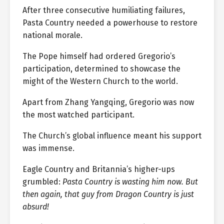
After three consecutive humiliating failures,
Pasta Country needed a powerhouse to restore
national morale.
The Pope himself had ordered Gregorio’s
participation, determined to showcase the
might of the Western Church to the world.
Apart from Zhang Yangqing, Gregorio was now
the most watched participant.
The Church’s global influence meant his support
was immense.
Eagle Country and Britannia’s higher-ups
grumbled:
Pasta Country is wasting him now. But
then again, that guy from Dragon Country is just
absurd!