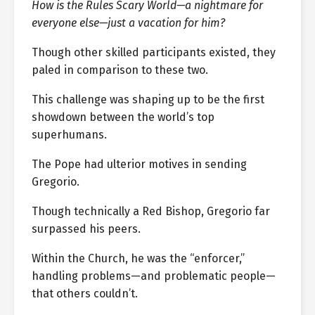
How is the Rules Scary World—a nightmare for
everyone else—just a vacation for him?
Though other skilled participants existed, they
paled in comparison to these two.
This challenge was shaping up to be the first
showdown between the world’s top
superhumans.
The Pope had ulterior motives in sending
Gregorio.
Though technically a Red Bishop, Gregorio far
surpassed his peers.
Within the Church, he was the “enforcer,”
handling problems—and problematic people—
that others couldn’t.