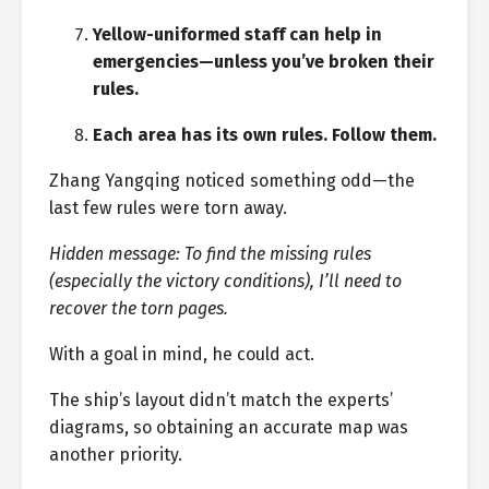
Yellow-uniformed staff can help in
emergencies—unless you’ve broken their
rules.
Each area has its own rules. Follow them.
Zhang Yangqing noticed something odd—the
last few rules were torn away.
Hidden message: To find the missing rules
(especially the victory conditions), I’ll need to
recover the torn pages.
With a goal in mind, he could act.
The ship’s layout didn’t match the experts’
diagrams, so obtaining an accurate map was
another priority.