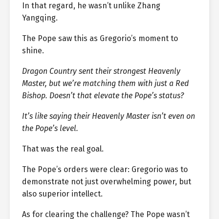
In that regard, he wasn’t unlike Zhang
Yangqing.
The Pope saw this as Gregorio’s moment to
shine.
Dragon Country sent their strongest Heavenly
Master, but we’re matching them with just a Red
Bishop. Doesn’t that elevate the Pope’s status?
It’s like saying their Heavenly Master isn’t even on
the Pope’s level.
That was the real goal.
The Pope’s orders were clear: Gregorio was to
demonstrate not just overwhelming power, but
also superior intellect.
As for clearing the challenge? The Pope wasn’t