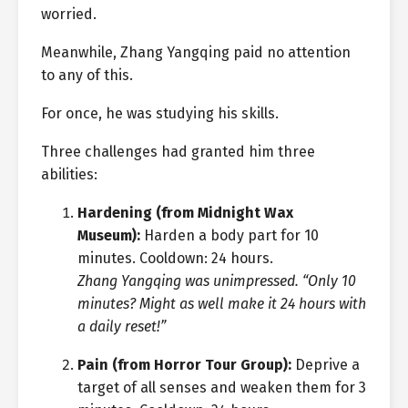
worried.
Meanwhile, Zhang Yangqing paid no attention
to any of this.
For once, he was studying his skills.
Three challenges had granted him three
abilities:
Hardening (from Midnight Wax
Museum):
Harden a body part for 10
minutes. Cooldown: 24 hours.
Zhang Yangqing was unimpressed. “Only 10
minutes? Might as well make it 24 hours with
a daily reset!”
Pain (from Horror Tour Group):
Deprive a
target of all senses and weaken them for 3