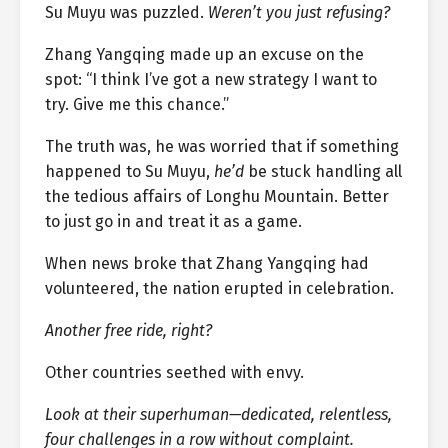
Su Muyu was puzzled.
Weren’t you just refusing?
Zhang Yangqing made up an excuse on the
spot: “I think I’ve got a new strategy I want to
try. Give me this chance.”
The truth was, he was worried that if something
happened to Su Muyu,
he’d
be stuck handling all
the tedious affairs of Longhu Mountain. Better
to just go in and treat it as a game.
When news broke that Zhang Yangqing had
volunteered, the nation erupted in celebration.
Another free ride, right?
Other countries seethed with envy.
Look at their superhuman—dedicated, relentless,
four challenges in a row without complaint.