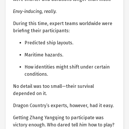
Envy-inducing, really.
During this time, expert teams worldwide were
briefing their participants:
Predicted ship layouts.
Maritime hazards.
How identities might shift under certain
conditions.
No detail was too small—their survival
depended on it.
Dragon Country’s experts, however, had it easy.
Getting Zhang Yangqing to participate was
victory enough. Who dared tell
him
how to play?