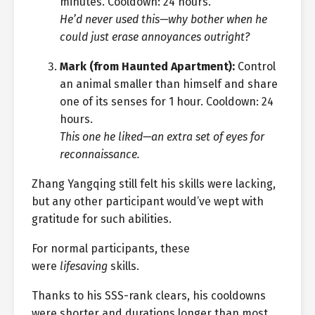
minutes. Cooldown: 24 hours.
He’d never used this—why bother when he
could just erase annoyances outright?
Mark (from Haunted Apartment):
Control
an animal smaller than himself and share
one of its senses for 1 hour. Cooldown: 24
hours.
This one he liked—an extra set of eyes for
reconnaissance.
Zhang Yangqing still felt his skills were lacking,
but any other participant would’ve wept with
gratitude for such abilities.
For normal participants, these
were
lifesaving
skills.
Thanks to his SSS-rank clears, his cooldowns
were shorter and durations longer than most.