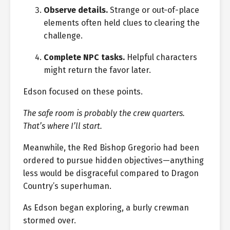
Observe details.
Strange or out-of-place
elements often held clues to clearing the
challenge.
Complete NPC tasks.
Helpful characters
might return the favor later.
Edson focused on these points.
The safe room is probably the crew quarters.
That’s where I’ll start.
Meanwhile, the Red Bishop Gregorio had been
ordered to pursue hidden objectives—anything
less would be disgraceful compared to Dragon
Country’s superhuman.
As Edson began exploring, a burly crewman
stormed over.