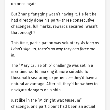
up once again.
But Zhang Yangqing wasn’t having it. He felt he
had already done his part—three consecutive
challenges, full marks, rewards secured. Wasn’t
that enough?
This time, participation was voluntary.
As long as
I don’t sign up, there’s no way they can force me
in.
The “Mary Cruise Ship” challenge was set in a
maritime world, making it more suitable for
those with seafaring experience—they’d have a
natural advantage. After all, they’d know how to
navigate dangers on a ship.
Just like in the “Midnight Wax Museum”
challenge, one participant had been an actual