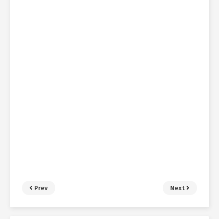
Prev
Next