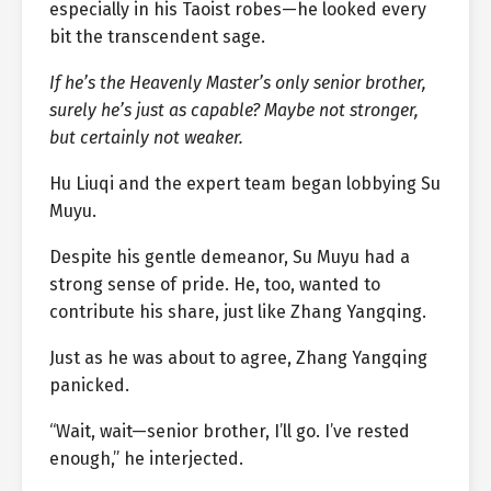
especially in his Taoist robes—he looked every
bit the transcendent sage.
If he’s the Heavenly Master’s only senior brother,
surely he’s just as capable? Maybe not stronger,
but certainly not weaker.
Hu Liuqi and the expert team began lobbying Su
Muyu.
Despite his gentle demeanor, Su Muyu had a
strong sense of pride. He, too, wanted to
contribute his share, just like Zhang Yangqing.
Just as he was about to agree, Zhang Yangqing
panicked.
“Wait, wait—senior brother, I’ll go. I’ve rested
enough,” he interjected.