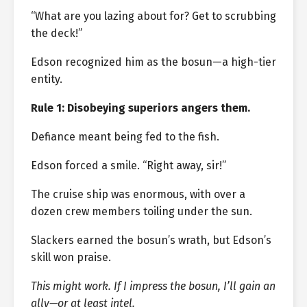
“What are you lazing about for? Get to scrubbing
the deck!”
Edson recognized him as the bosun—a high-tier
entity.
Rule 1: Disobeying superiors angers them.
Defiance meant being fed to the fish.
Edson forced a smile. “Right away, sir!”
The cruise ship was enormous, with over a
dozen crew members toiling under the sun.
Slackers earned the bosun’s wrath, but Edson’s
skill won praise.
This might work. If I impress the bosun, I’ll gain an
ally—or at least intel.