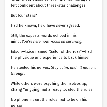
felt confident about three-star challenges.
But four stars?
Had he known, he’d have
never
agreed.
Still, the experts’ words echoed in his
mind:
You’re here now. Focus on surviving.
Edson—twice named “Sailor of the Year”—had
the physique and experience to back himself.
He steeled his nerves.
Stay calm, and I’ll make it
through.
While others were psyching themselves up,
Zhang Yangqing had already located the rules.
No phone meant the rules had to be on his
person.