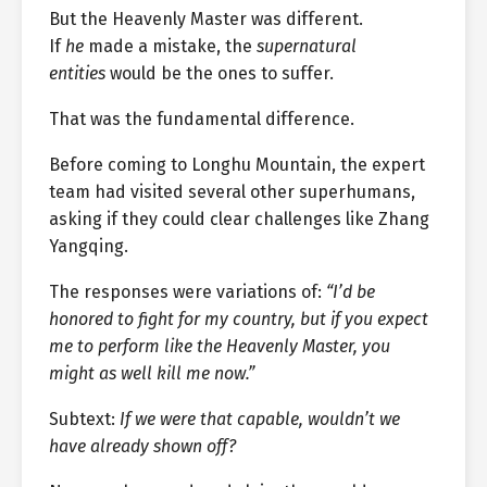
But the Heavenly Master was different.
If
he
made a mistake, the
supernatural
entities
would be the ones to suffer.
That was the fundamental difference.
Before coming to Longhu Mountain, the expert
team had visited several other superhumans,
asking if they could clear challenges like Zhang
Yangqing.
The responses were variations of:
“I’d be
honored to fight for my country, but if you expect
me to perform like the Heavenly Master, you
might as well kill me now.”
Subtext:
If we were that capable, wouldn’t we
have already shown off?