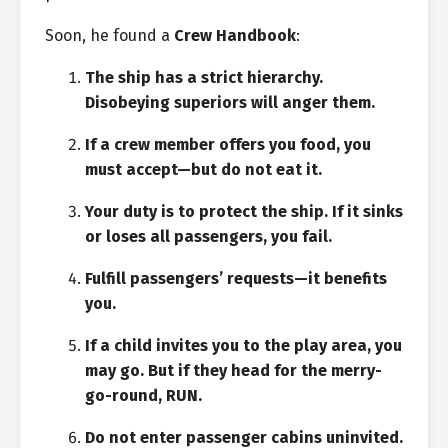
Soon, he found a
Crew Handbook
:
The ship has a strict hierarchy.
Disobeying superiors will anger them.
If a crew member offers you food, you
must accept—but do not eat it.
Your duty is to protect the ship. If it sinks
or loses all passengers, you fail.
Fulfill passengers’ requests—it benefits
you.
If a child invites you to the play area, you
may go. But if they head for the merry-
go-round, RUN.
Do not enter passenger cabins uninvited.