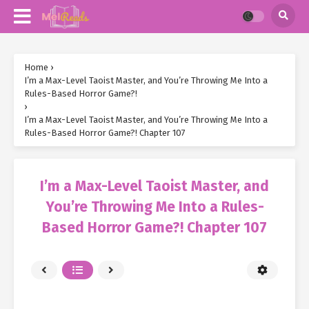
Home
›
I’m a Max-Level Taoist Master, and You’re Throwing Me Into a
Rules-Based Horror Game?!
›
I’m a Max-Level Taoist Master, and You’re Throwing Me Into a
Rules-Based Horror Game?! Chapter 107
I’m a Max-Level Taoist Master, and
You’re Throwing Me Into a Rules-
Based Horror Game?! Chapter 107