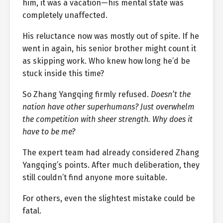
him, it was a vacation—his mental state was
completely unaffected.
His reluctance now was mostly out of spite. If he
went in again, his senior brother might count it
as skipping work. Who knew how long he’d be
stuck inside this time?
So Zhang Yangqing firmly refused.
Doesn’t the
nation have other superhumans? Just overwhelm
the competition with sheer strength. Why does it
have to be me?
The expert team had already considered Zhang
Yangqing’s points. After much deliberation, they
still couldn’t find anyone more suitable.
For others, even the slightest mistake could be
fatal.