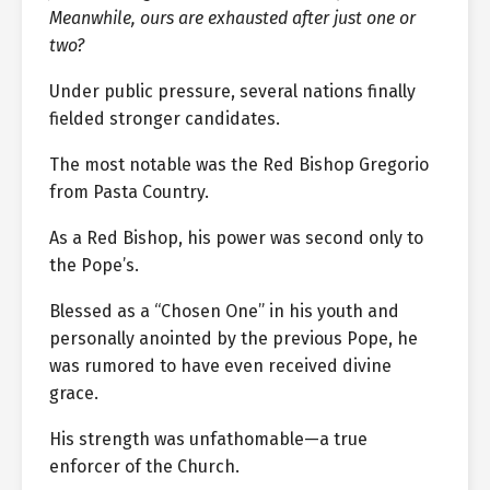
Meanwhile, ours are exhausted after just one or
two?
Under public pressure, several nations finally
fielded stronger candidates.
The most notable was the Red Bishop Gregorio
from Pasta Country.
As a Red Bishop, his power was second only to
the Pope’s.
Blessed as a “Chosen One” in his youth and
personally anointed by the previous Pope, he
was rumored to have even received divine
grace.
His strength was unfathomable—a true
enforcer of the Church.