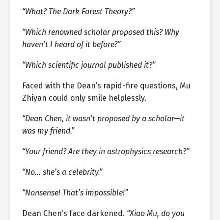
“What? The Dark Forest Theory?”
“Which renowned scholar proposed this? Why
haven’t I heard of it before?”
“Which scientific journal published it?”
Faced with the Dean’s rapid-fire questions, Mu
Zhiyan could only smile helplessly.
“Dean Chen, it wasn’t proposed by a scholar—it
was my friend.”
“Your friend? Are they in astrophysics research?”
“No… she’s a celebrity.”
“Nonsense! That’s impossible!”
Dean Chen’s face darkened.
“Xiao Mu, do you