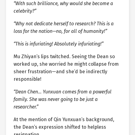
“With such brilliance, why would she become a
celebrity?”
“Why not dedicate herself to research? This is a
loss for the nation—no, for all of humanity!”
“This is infuriating! Absolutely infuriating!”
Mu Zhiyan’s lips twitched. Seeing the Dean so
worked up, she worried he might collapse from
sheer frustration—and she’d be indirectly
responsible!
“Dean Chen… Yunxuan comes from a powerful
family. She was never going to be just a
researcher.”
At the mention of Qin Yunxuan’s background,
the Dean’s expression shifted to helpless
resignation.