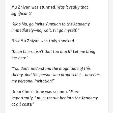
Mu Zhiyan was stunned.
Was it really that
significant?
“Xiao Mu, go invite Yunxuan to the Academy
immediately—no, wait. I’ll go myself!”
Now Mu Zhiyan was truly shocked.
“Dean Chen… isn’t that too much? Let me bring
her here.”
“You don’t understand the magnitude of this
theory. And the person who proposed it… deserves
my personal invitation!”
Dean Chen’s tone was solemn.
“More
importantly, I must recruit her into the Academy
at all costs!”