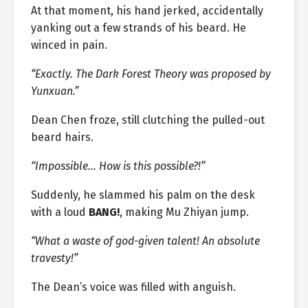
At that moment, his hand jerked, accidentally
yanking out a few strands of his beard. He
winced in pain.
“Exactly. The Dark Forest Theory was proposed by
Yunxuan.”
Dean Chen froze, still clutching the pulled-out
beard hairs.
“Impossible… How is this possible?!”
Suddenly, he slammed his palm on the desk
with a loud
BANG!
, making Mu Zhiyan jump.
“What a waste of god-given talent! An absolute
travesty!”
The Dean’s voice was filled with anguish.