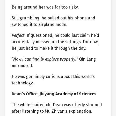
Being around her was far too risky.
Still grumbling, he pulled out his phone and
switched it to airplane mode.
Perfect.
If questioned, he could just claim he’d
accidentally messed up the settings. For now,
he just had to make it through the day.
“Now I can finally explore properly!”
Qin Lang
murmured.
He was genuinely curious about this world’s
technology.
Dean’s Office, Jiuyang Academy of Sciences
The white-haired old Dean was utterly stunned
after listening to Mu Zhiyan’s explanation.