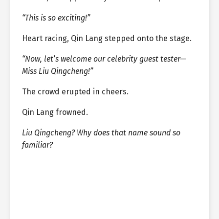
“This is so exciting!”
Heart racing, Qin Lang stepped onto the stage.
“Now, let’s welcome our celebrity guest tester—
Miss Liu Qingcheng!”
The crowd erupted in cheers.
Qin Lang frowned.
Liu Qingcheng? Why does that name sound so
familiar?