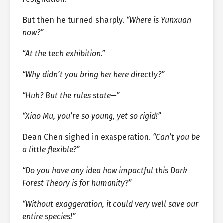
But then he turned sharply.
“Where is Yunxuan
now?”
“At the tech exhibition.”
“Why didn’t you bring her here directly?”
“Huh? But the rules state—”
“Xiao Mu, you’re so young, yet so rigid!”
Dean Chen sighed in exasperation.
“Can’t you be
a little flexible?”
“Do you have any idea how impactful this Dark
Forest Theory is for humanity?”
“Without exaggeration, it could very well save our
entire species!”