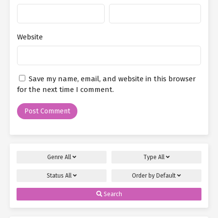
Website
Save my name, email, and website in this browser
for the next time I comment.
Genre
All
Type
All
Status
All
Order by
Default
Search