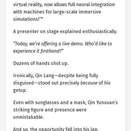
virtual reality, now allows full neural integration
with machines for large-scale immersive
simulations!”*
A presenter on stage explained enthusiastically.
“Today, we’re offering a live demo. Who’d like to
experience it firsthand?”
Dozens of hands shot up.
Ironically, Qin Lang—despite being fully
disguised—stood out precisely
because
of his
getup.
Even with sunglasses and a mask, Qin Yunxuan’s
striking figure and presence were
unmistakable.
And so, the opportunity fell into his lap.