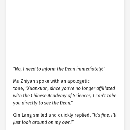
“No, I need to inform the Dean immediately!”
Mu Zhiyan spoke with an apologetic
tone,
“Xuanxuan, since you’re no longer affiliated
with the Chinese Academy of Sciences, I can’t take
you directly to see the Dean.”
Qin Lang smiled and quickly replied,
“It’s fine, I’ll
just look around on my own!”