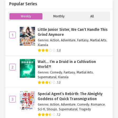
Popular Series
Weekly
Monthly
All
Little Junior Sister, We Can’t Handle This
Grind Anymore
1
Genres
:
Action
,
Adventure
,
Fantasy
,
Martial Arts
,
Xianxia
5.8
Wait… I’m a Druid in a Cultivation
World?!
2
Genres
:
Comedy
,
Fantasy
,
Martial Arts
,
Supernatural
,
Xianxia
7.0
Special Agent’s Rebirth: The Almighty
Goddess of Quick Transmigration
3
Genres
:
Action
,
Adventure
,
Comedy
,
Romance
,
Sci-fi
,
Shoujo
,
Supernatural
,
Tragedy
7.2