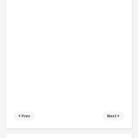
Prev
Next