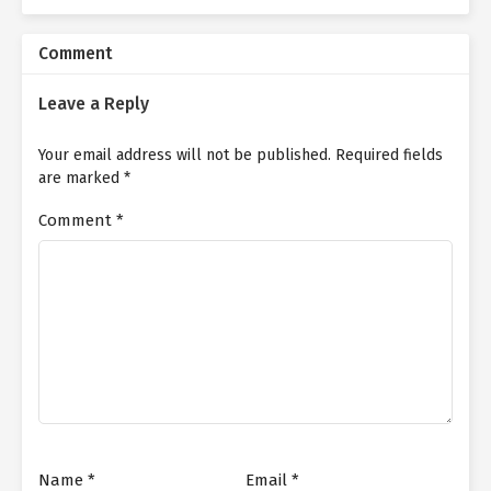
Comment
Leave a Reply
Your email address will not be published.
Required fields
are marked
*
Comment
*
Name
*
Email
*