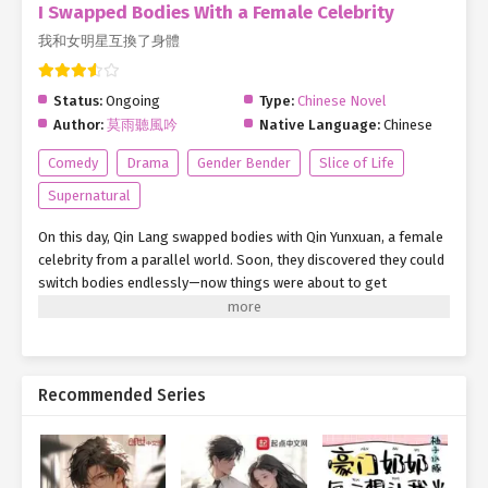
I Swapped Bodies With a Female Celebrity
我和女明星互換了身體
Status:
Ongoing
Type:
Chinese Novel
Author:
莫雨聽風吟
Native Language:
Chinese
Comedy
Drama
Gender Bender
Slice of Life
Supernatural
On this day, Qin Lang swapped bodies with Qin Yunxuan, a female
celebrity from a parallel world. Soon, they discovered they could
switch bodies endlessly—now things were about to get
interesting... Qin Yunxuan: 'Qin Lang, next time, write me more hit
songs! People are starting to say I’ve run out of talent—it’s
driving me crazy!' Qin Lang: 'Well, could you stop making me wear
women’s clothes all the time? People are calling me a cross-
Recommended Series
dressing expert now—I have some dignity too! Don’t forget our
motto: Technology strengthens the nation!' This is the story of a
big shot’s rise in a parallel world...