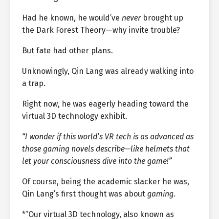
Had he known, he would’ve
never
brought up
the Dark Forest Theory—why invite trouble?
But fate had other plans.
Unknowingly, Qin Lang was already walking into
a trap.
Right now, he was eagerly heading toward the
virtual 3D technology exhibit.
“I wonder if this world’s VR tech is as advanced as
those gaming novels describe—like helmets that
let your consciousness dive into the game!”
Of course, being the academic slacker he was,
Qin Lang’s first thought was about
gaming
.
*”Our virtual 3D technology, also known as