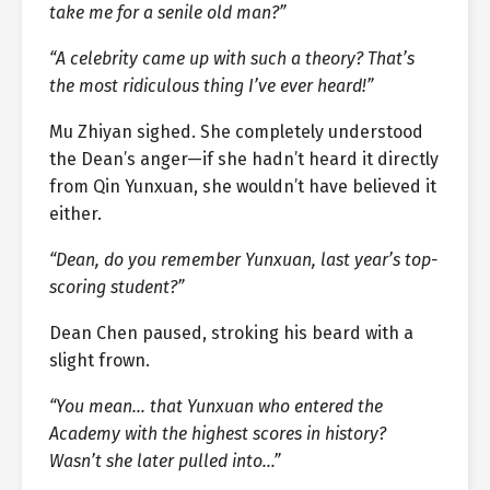
take me for a senile old man?”
“A celebrity came up with such a theory? That’s
the most ridiculous thing I’ve ever heard!”
Mu Zhiyan sighed. She completely understood
the Dean’s anger—if she hadn’t heard it directly
from Qin Yunxuan, she wouldn’t have believed it
either.
“Dean, do you remember Yunxuan, last year’s top-
scoring student?”
Dean Chen paused, stroking his beard with a
slight frown.
“You mean… that Yunxuan who entered the
Academy with the highest scores in history?
Wasn’t she later pulled into…”