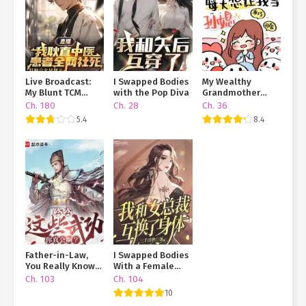
Live Broadcast:
I Swapped Bodies
My Wealthy
My Blunt TCM
with the Pop Diva
Grandmother
Practice and My
Insists I Become
Ch. 180
Ch. 28
Ch. 36
Patients Are
Her
5.4
8.4
Dying Online
Granddaughter-
in-Law
Father-in-Law,
I Swapped Bodies
You Really Know
With a Female
Martial Arts?!
CEO
Ch. 103
Ch. 104
10