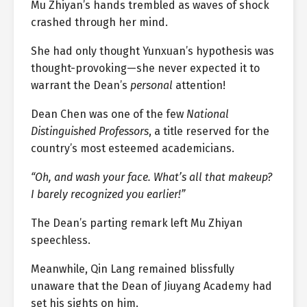
Mu Zhiyan’s hands trembled as waves of shock
crashed through her mind.
She had only thought Yunxuan’s hypothesis was
thought-provoking—she never expected it to
warrant the Dean’s
personal
attention!
Dean Chen was one of the few
National
Distinguished Professors
, a title reserved for the
country’s most esteemed academicians.
“Oh, and wash your face. What’s all that makeup?
I barely recognized you earlier!”
The Dean’s parting remark left Mu Zhiyan
speechless.
Meanwhile, Qin Lang remained blissfully
unaware that the Dean of Jiuyang Academy had
set his sights on him.