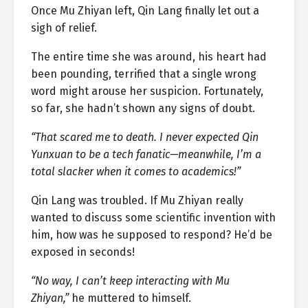
Once Mu Zhiyan left, Qin Lang finally let out a
sigh of relief.
The entire time she was around, his heart had
been pounding, terrified that a single wrong
word might arouse her suspicion. Fortunately,
so far, she hadn’t shown any signs of doubt.
“That scared me to death. I never expected Qin
Yunxuan to be a tech fanatic—meanwhile, I’m a
total slacker when it comes to academics!”
Qin Lang was troubled. If Mu Zhiyan really
wanted to discuss some scientific invention with
him, how was he supposed to respond? He’d be
exposed in seconds!
“No way, I can’t keep interacting with Mu
Zhiyan,”
he muttered to himself.