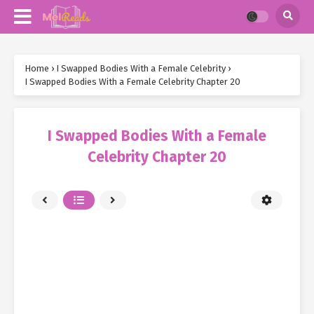
Home
›
I Swapped Bodies With a Female Celebrity
›
I Swapped Bodies With a Female Celebrity Chapter 20
I Swapped Bodies With a Female
Celebrity Chapter 20