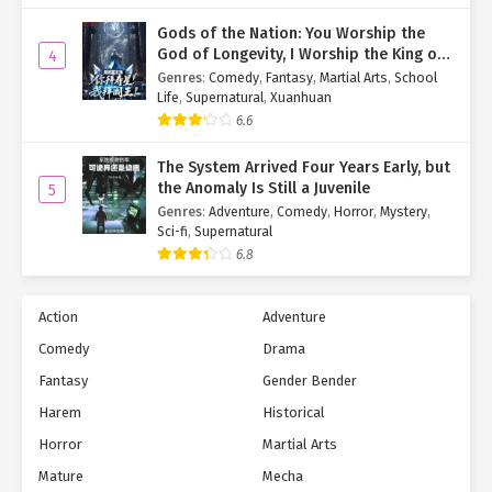
Gods of the Nation: You Worship the
God of Longevity, I Worship the King of
4
Hell!
Genres
:
Comedy
,
Fantasy
,
Martial Arts
,
School
Life
,
Supernatural
,
Xuanhuan
6.6
The System Arrived Four Years Early, but
the Anomaly Is Still a Juvenile
5
Genres
:
Adventure
,
Comedy
,
Horror
,
Mystery
,
Sci-fi
,
Supernatural
6.8
Action
Adventure
Comedy
Drama
Fantasy
Gender Bender
Harem
Historical
Horror
Martial Arts
Mature
Mecha