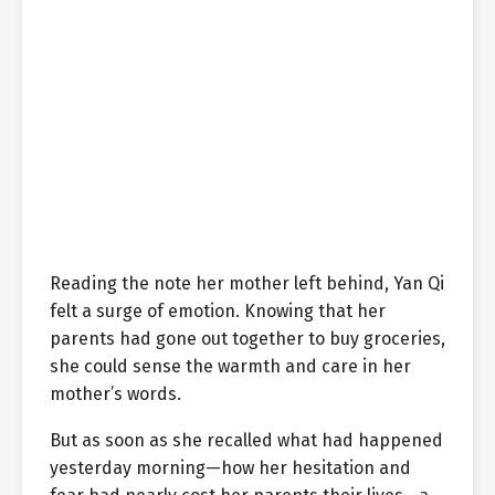
Reading the note her mother left behind, Yan Qi
felt a surge of emotion. Knowing that her
parents had gone out together to buy groceries,
she could sense the warmth and care in her
mother’s words.
But as soon as she recalled what had happened
yesterday morning—how her hesitation and