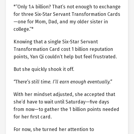
*”Only 1.4 billion? That’s not enough to exchange
for three Six-Star Servant Transformation Cards
—one for Mom, Dad, and my older sister in
college.”*
Knowing that a single Six-Star Servant
Transformation Card cost 1 billion reputation
points, Yan Qi couldn’t help but feel frustrated.
But she quickly shook it off.
“There’s still time. I’ll earn enough eventually.”
With her mindset adjusted, she accepted that
she’d have to wait until Saturday—five days
from now—to gather the 1 billion points needed
for her first card.
For now, she turned her attention to