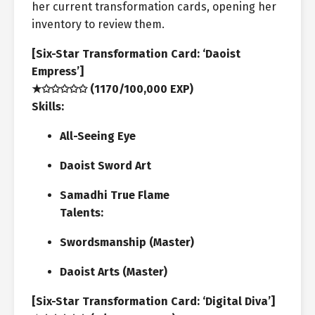
her current transformation cards, opening her
inventory to review them.
[Six-Star Transformation Card: ‘Daoist
Empress’]
★✩✩✩✩✩ (1170/100,000 EXP)
Skills:
All-Seeing Eye
Daoist Sword Art
Samadhi True Flame
Talents:
Swordsmanship (Master)
Daoist Arts (Master)
[Six-Star Transformation Card: ‘Digital Diva’]