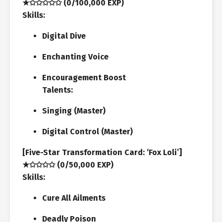
★✩✩✩✩✩ (0/100,000 EXP)
Skills:
Digital Dive
Enchanting Voice
Encouragement Boost
Talents:
Singing (Master)
Digital Control (Master)
[Five-Star Transformation Card: ‘Fox Loli’]
★✩✩✩✩ (0/50,000 EXP)
Skills:
Cure All Ailments
Deadly Poison