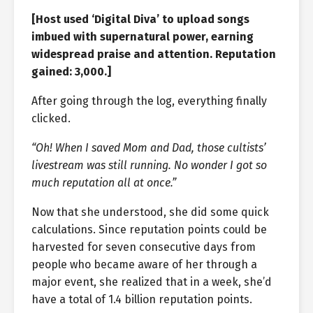
[Host used ‘Digital Diva’ to upload songs
imbued with supernatural power, earning
widespread praise and attention. Reputation
gained: 3,000.]
After going through the log, everything finally
clicked.
“Oh! When I saved Mom and Dad, those cultists’
livestream was still running. No wonder I got so
much reputation all at once.”
Now that she understood, she did some quick
calculations. Since reputation points could be
harvested for seven consecutive days from
people who became aware of her through a
major event, she realized that in a week, she’d
have a total of 1.4 billion reputation points.