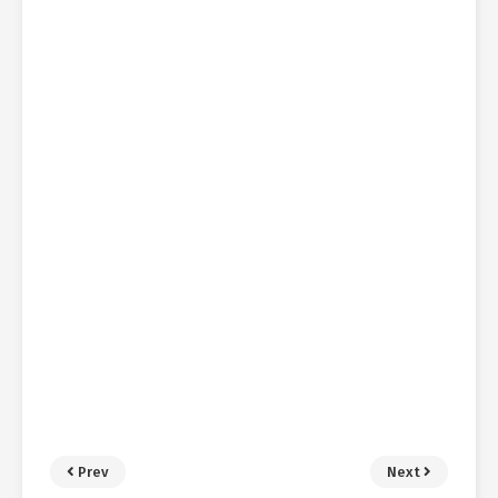
Prev
Next