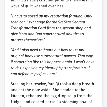
fear had nearly cost her parents their lives—a
wave of guilt washed over her.
“I have to speed up my reputation farming. Only
then can I exchange for the Six-Star Servant
Transformation Card from the system shop and
give Mom and Dad supernatural abilities to
protect themselves.”
“And I also need to figure out how to let my
original body use supernatural powers. That way,
if something like this happens again, I won’t have
to risk exposing my identity by transforming—I
can defend myself as I am.”
Steeling her resolve, Yan Qi took a deep breath
and set the note aside. She headed to the
kitchen, reheated the egg drop soup from the
fridge, and cooked herself a steaming bowl of