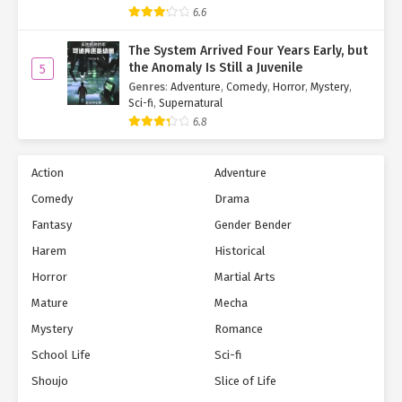
Skills:
6.6
Digital Dive
The System Arrived Four Years Early, but
the Anomaly Is Still a Juvenile
5
Enchanting Voice
Genres
:
Adventure
,
Comedy
,
Horror
,
Mystery
,
Sci-fi
,
Supernatural
Encouragement Boost
6.8
Talents:
Singing (Master)
Action
Adventure
Digital Control (Master)
Comedy
Drama
Fantasy
Gender Bender
[Five-Star Transformation Card: 'Fox Loli']
★✩✩✩✩ (0/50,000 EXP)
Harem
Historical
Skills:
Horror
Martial Arts
Cure All Ailments
Mature
Mecha
Mystery
Romance
Deadly Poison
Talents:
School Life
Sci-fi
Shoujo
Slice of Life
Medicine & Toxins (Expert)