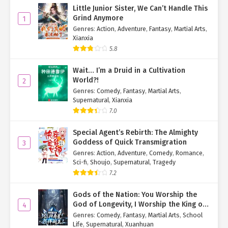
until Saturday—five days from now—to gather the 1 billion points
Little Junior Sister, We Can’t Handle This
needed for her first card.
Grind Anymore
1
Genres
:
Action
,
Adventure
,
Fantasy
,
Martial Arts
,
For now, she turned her attention to her current transformation
Xianxia
cards, opening her inventory to review them.
5.8
[Six-Star Transformation Card: 'Daoist Empress']
Wait… I’m a Druid in a Cultivation
★✩✩✩✩✩ (1170/100,000 EXP)
World?!
2
Skills:
Genres
:
Comedy
,
Fantasy
,
Martial Arts
,
Supernatural
,
Xianxia
All-Seeing Eye
7.0
Daoist Sword Art
Special Agent’s Rebirth: The Almighty
Samadhi True Flame
Goddess of Quick Transmigration
3
Talents:
Genres
:
Action
,
Adventure
,
Comedy
,
Romance
,
Sci-fi
,
Shoujo
,
Supernatural
,
Tragedy
Swordsmanship (Master)
7.2
Daoist Arts (Master)
Gods of the Nation: You Worship the
God of Longevity, I Worship the King of
4
[Six-Star Transformation Card: 'Digital Diva']
Hell!
Genres
:
Comedy
,
Fantasy
,
Martial Arts
,
School
★✩✩✩✩✩ (0/100,000 EXP)
Life
,
Supernatural
,
Xuanhuan