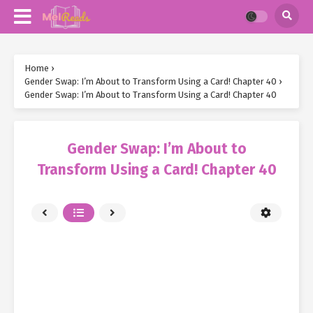
Home
›
Gender Swap: I’m About to Transform Using a Card! Chapter 40
›
Gender Swap: I’m About to Transform Using a Card! Chapter 40
Gender Swap: I’m About to
Transform Using a Card! Chapter 40