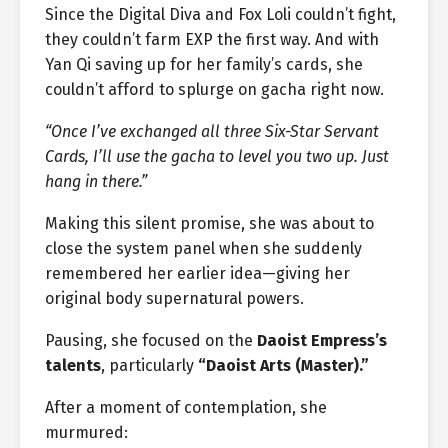
Since the Digital Diva and Fox Loli couldn’t fight,
they couldn’t farm EXP the first way. And with
Yan Qi saving up for her family’s cards, she
couldn’t afford to splurge on gacha right now.
“Once I’ve exchanged all three Six-Star Servant
Cards, I’ll use the gacha to level you two up. Just
hang in there.”
Making this silent promise, she was about to
close the system panel when she suddenly
remembered her earlier idea—giving her
original body supernatural powers.
Pausing, she focused on the
Daoist Empress’s
talents
, particularly
“Daoist Arts (Master).”
After a moment of contemplation, she
murmured: