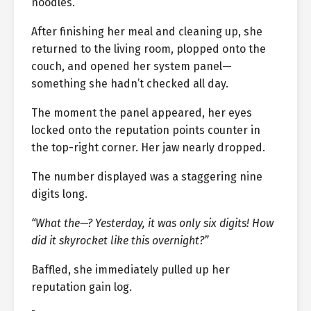
noodles.
After finishing her meal and cleaning up, she
returned to the living room, plopped onto the
couch, and opened her system panel—
something she hadn’t checked all day.
The moment the panel appeared, her eyes
locked onto the reputation points counter in
the top-right corner. Her jaw nearly dropped.
The number displayed was a staggering nine
digits long.
“What the—? Yesterday, it was only six digits! How
did it skyrocket like this overnight?”
Baffled, she immediately pulled up her
reputation gain log.