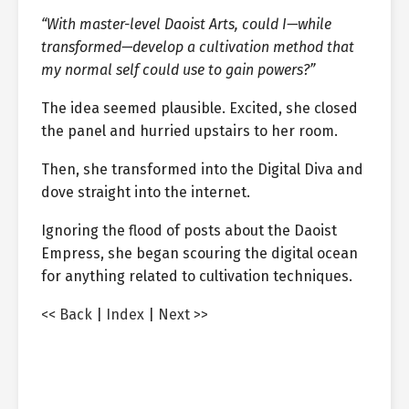
“With master-level Daoist Arts, could I—while
transformed—develop a cultivation method that
my normal self could use to gain powers?”
The idea seemed plausible. Excited, she closed
the panel and hurried upstairs to her room.
Then, she transformed into the Digital Diva and
dove straight into the internet.
Ignoring the flood of posts about the Daoist
Empress, she began scouring the digital ocean
for anything related to cultivation techniques.
<< Back
|
Index
|
Next >>