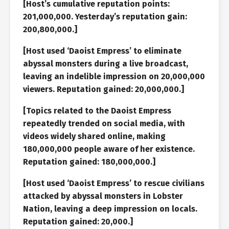
[Host’s cumulative reputation points:
201,000,000. Yesterday’s reputation gain:
200,800,000.]
[Host used ‘Daoist Empress’ to eliminate
abyssal monsters during a live broadcast,
leaving an indelible impression on 20,000,000
viewers. Reputation gained: 20,000,000.]
[Topics related to the Daoist Empress
repeatedly trended on social media, with
videos widely shared online, making
180,000,000 people aware of her existence.
Reputation gained: 180,000,000.]
[Host used ‘Daoist Empress’ to rescue civilians
attacked by abyssal monsters in Lobster
Nation, leaving a deep impression on locals.
Reputation gained: 20,000.]