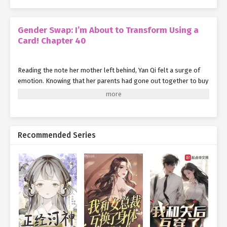
Gender Swap: I’m About to Transform Using a
Card! Chapter 40
Reading the note her mother left behind, Yan Qi felt a surge of
emotion. Knowing that her parents had gone out together to buy
groceries, she could sense the warmth and care in her mother’s
words.
But as soon as she recalled what had happened yesterday
morning—how her hesitation and fear had nearly cost her
Recommended Series
parents their lives—a wave of guilt washed over her.
"I have to speed up my reputation farming. Only then can I
exchange for the Six-Star Servant Transformation Card from the
system shop and give Mom and Dad supernatural abilities to
protect themselves."
"And I also need to figure out how to let my original body use
supernatural powers. That way, if something like this happens