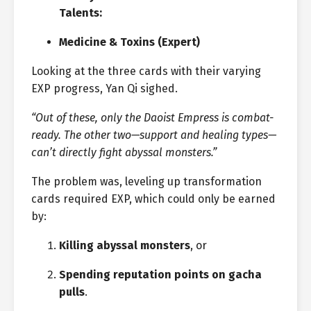
Talents:
Medicine & Toxins (Expert)
Looking at the three cards with their varying
EXP progress, Yan Qi sighed.
“Out of these, only the Daoist Empress is combat-
ready. The other two—support and healing types—
can’t directly fight abyssal monsters.”
The problem was, leveling up transformation
cards required EXP, which could only be earned
by:
Killing abyssal monsters
, or
Spending reputation points on gacha
pulls
.