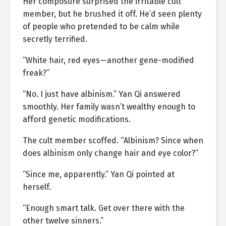
Her composure surprised the irritable cult
member, but he brushed it off. He’d seen plenty
of people who pretended to be calm while
secretly terrified.
“White hair, red eyes—another gene-modified
freak?”
“No. I just have albinism.” Yan Qi answered
smoothly. Her family wasn’t wealthy enough to
afford genetic modifications.
The cult member scoffed. “Albinism? Since when
does albinism only change hair and eye color?”
“Since me, apparently.” Yan Qi pointed at
herself.
“Enough smart talk. Get over there with the
other twelve sinners.”