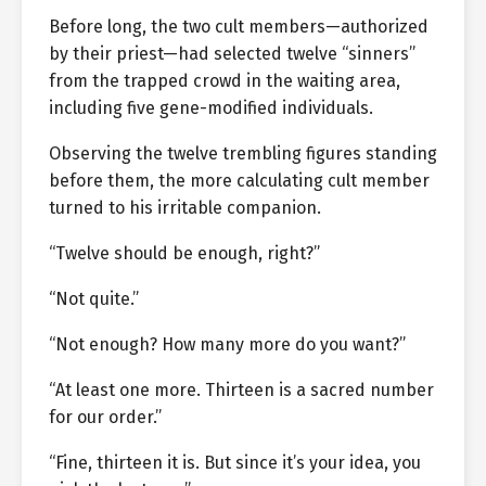
Before long, the two cult members—authorized
by their priest—had selected twelve “sinners”
from the trapped crowd in the waiting area,
including five gene-modified individuals.
Observing the twelve trembling figures standing
before them, the more calculating cult member
turned to his irritable companion.
“Twelve should be enough, right?”
“Not quite.”
“Not enough? How many more do you want?”
“At least one more. Thirteen is a sacred number
for our order.”
“Fine, thirteen it is. But since it’s your idea, you