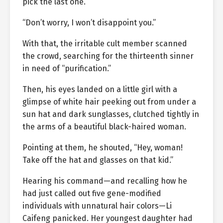
pick the last one.”
“Don’t worry, I won’t disappoint you.”
With that, the irritable cult member scanned
the crowd, searching for the thirteenth sinner
in need of “purification.”
Then, his eyes landed on a little girl with a
glimpse of white hair peeking out from under a
sun hat and dark sunglasses, clutched tightly in
the arms of a beautiful black-haired woman.
Pointing at them, he shouted, “Hey, woman!
Take off the hat and glasses on that kid.”
Hearing his command—and recalling how he
had just called out five gene-modified
individuals with unnatural hair colors—Li
Caifeng panicked. Her youngest daughter had