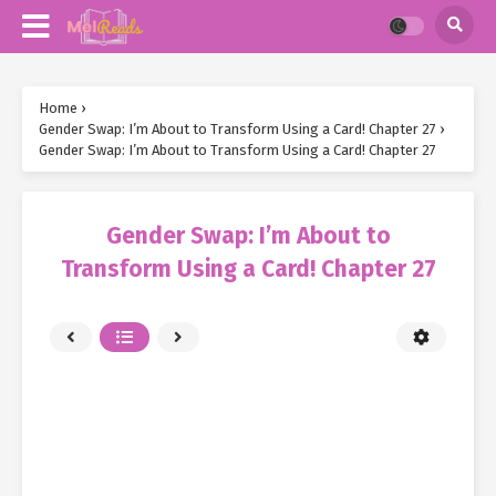
Home
›
Gender Swap: I’m About to Transform Using a Card! Chapter 27
›
Gender Swap: I’m About to Transform Using a Card! Chapter 27
Gender Swap: I’m About to
Transform Using a Card! Chapter 27