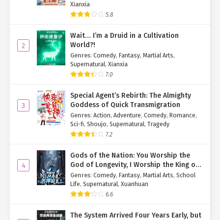
Xianxia
"I’ve taken them off. Anything else?"
5.8
Her composure surprised the irritable cult member, but he
Wait… I’m a Druid in a Cultivation
brushed it off. He’d seen plenty of people who pretended to be
World?!
2
calm while secretly terrified.
Genres
:
Comedy
,
Fantasy
,
Martial Arts
,
Supernatural
,
Xianxia
"White hair, red eyes—another gene-modified freak?"
7.0
"No. I just have albinism." Yan Qi answered smoothly. Her family
Special Agent’s Rebirth: The Almighty
wasn’t wealthy enough to afford genetic modifications.
Goddess of Quick Transmigration
3
Genres
:
Action
,
Adventure
,
Comedy
,
Romance
,
The cult member scoffed. "Albinism? Since when does albinism
Sci-fi
,
Shoujo
,
Supernatural
,
Tragedy
only change hair and eye color?"
7.2
"Since me, apparently." Yan Qi pointed at herself.
Gods of the Nation: You Worship the
God of Longevity, I Worship the King of
4
"Enough smart talk. Get over there with the other twelve
Hell!
Genres
:
Comedy
,
Fantasy
,
Martial Arts
,
School
sinners."
Life
,
Supernatural
,
Xuanhuan
The cult member jerked his thumb toward the trembling group,
6.6
his tone leaving no room for argument.
The System Arrived Four Years Early, but