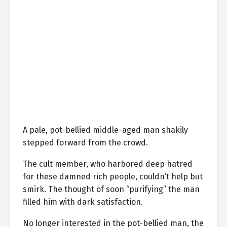
A pale, pot-bellied middle-aged man shakily
stepped forward from the crowd.
The cult member, who harbored deep hatred
for these damned rich people, couldn’t help but
smirk. The thought of soon “purifying” the man
filled him with dark satisfaction.
No longer interested in the pot-bellied man, the