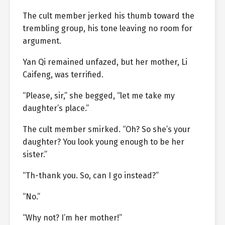
The cult member jerked his thumb toward the
trembling group, his tone leaving no room for
argument.
Yan Qi remained unfazed, but her mother, Li
Caifeng, was terrified.
“Please, sir,” she begged, “let me take my
daughter’s place.”
The cult member smirked. “Oh? So she’s your
daughter? You look young enough to be her
sister.”
“Th-thank you. So, can I go instead?”
“No.”
“Why not? I’m her mother!”