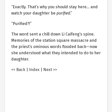
“Exactly. That’s why you should stay here… and
watch your daughter be
purified
.”
“Purified?!”
The word sent a chill down Li Caifeng’s spine.
Memories of the station square massacre and
the priest’s ominous words flooded back—now
she understood what they intended to do to her
daughter.
<< Back
|
Index
|
Next >>