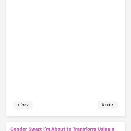
Prev
Next
Gender Swap: I’m About to Transform Using a