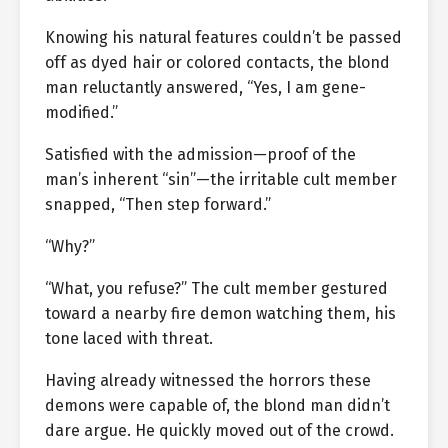
Knowing his natural features couldn’t be passed
off as dyed hair or colored contacts, the blond
man reluctantly answered, “Yes, I am gene-
modified.”
Satisfied with the admission—proof of the
man’s inherent “sin”—the irritable cult member
snapped, “Then step forward.”
“Why?”
“What, you refuse?” The cult member gestured
toward a nearby fire demon watching them, his
tone laced with threat.
Having already witnessed the horrors these
demons were capable of, the blond man didn’t
dare argue. He quickly moved out of the crowd.