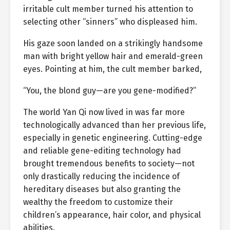
irritable cult member turned his attention to
selecting other “sinners” who displeased him.
His gaze soon landed on a strikingly handsome
man with bright yellow hair and emerald-green
eyes. Pointing at him, the cult member barked,
“You, the blond guy—are you gene-modified?”
The world Yan Qi now lived in was far more
technologically advanced than her previous life,
especially in genetic engineering. Cutting-edge
and reliable gene-editing technology had
brought tremendous benefits to society—not
only drastically reducing the incidence of
hereditary diseases but also granting the
wealthy the freedom to customize their
children’s appearance, hair color, and physical
abilities.