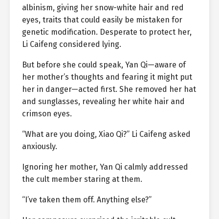
albinism, giving her snow-white hair and red
eyes, traits that could easily be mistaken for
genetic modification. Desperate to protect her,
Li Caifeng considered lying.
But before she could speak, Yan Qi—aware of
her mother’s thoughts and fearing it might put
her in danger—acted first. She removed her hat
and sunglasses, revealing her white hair and
crimson eyes.
“What are you doing, Xiao Qi?” Li Caifeng asked
anxiously.
Ignoring her mother, Yan Qi calmly addressed
the cult member staring at them.
“I’ve taken them off. Anything else?”