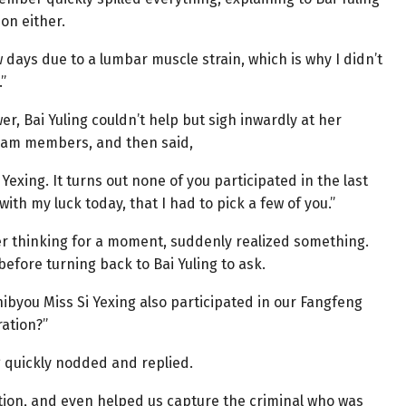
on either.
ew days due to a lumbar muscle strain, which is why I didn’t
”
, Bai Yuling couldn’t help but sigh inwardly at her
team members, and then said,
exing. It turns out none of you participated in the last
ith my luck today, that I had to pick a few of you.”
ter thinking for a moment, suddenly realized something.
before turning back to Bai Yuling to ask.
nibyou Miss Si Yexing also participated in our Fangfeng
ration?”
g quickly nodded and replied.
ation, and even helped us capture the criminal who was