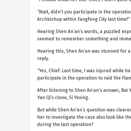
“Wait, didn’t you participate in the operat
Archbishop within Fangfeng City last time?”
Hearing Shen An’an’s words, a puzzled expre
seemed to remember something and immedi
Hearing this, Shen An’an was stunned for 
reply.
“Yes, Chief. Last time, I was injured while 
participate in the operation to raid the Fl
After listening to Shen An’an’s answer, Bai
Yan Qi’s clone, Si Yexing.
But while Shen An’an’s question was cleare
her to investigate the case also look like t
during the last operation?