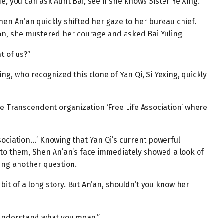
me, you can ask Aunt Bai, see if she knows Sister Ye Xing.”
hen An’an quickly shifted her gaze to her bureau chief.
ion, she mustered her courage and asked Bai Yuling.
t of us?”
ng, who recognized this clone of Yan Qi, Si Yexing, quickly
he Transcendent organization ‘Free Life Association’ where
sociation…” Knowing that Yan Qi’s current powerful
d to them, Shen An’an’s face immediately showed a look of
ing another question.
 bit of a long story. But An’an, shouldn’t you know her
e understand what you mean.”