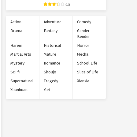
Supernatural
6.8
Action
Adventure
Comedy
Drama
Fantasy
Gender
Bender
Harem
Historical
Horror
Martial Arts
Mature
Mecha
Mystery
Romance
School Life
Sci-fi
Shoujo
Slice of Life
Supernatural
Tragedy
Xianxia
Xuanhuan
Yuri