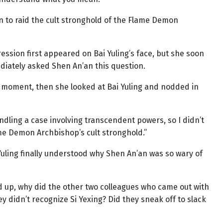
ion to raid the cult stronghold of the Flame Demon
ssion first appeared on Bai Yuling’s face, but she soon
ately asked Shen An’an this question.
a moment, then she looked at Bai Yuling and nodded in
handling a case involving transcendent powers, so I didn’t
ame Demon Archbishop’s cult stronghold.”
 Yuling finally understood why Shen An’an was so wary of
d up, why did the other two colleagues who came out with
hey didn’t recognize Si Yexing? Did they sneak off to slack