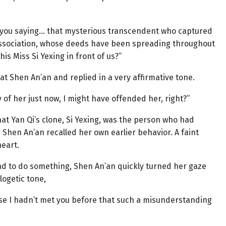
re you saying… that mysterious transcendent who captured
ssociation, whose deeds have been spreading throughout
is Miss Si Yexing in front of us?”
ed at Shen An’an and replied in a very affirmative tone.
y of her just now, I might have offended her, right?”
hat Yan Qi’s clone, Si Yexing, was the person who had
 Shen An’an recalled her own earlier behavior. A faint
heart.
ad to do something, Shen An’an quickly turned her gaze
logetic tone,
ecause I hadn’t met you before that such a misunderstanding