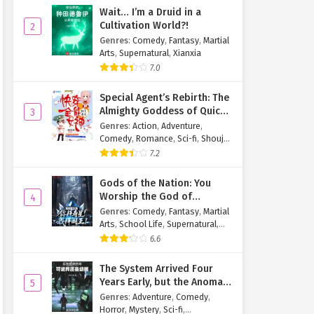
Wait… I’m a Druid in a
Cultivation World?!
2
Genres
:
Comedy
,
Fantasy
,
Martial
Arts
,
Supernatural
,
Xianxia
7.0
Special Agent’s Rebirth: The
Almighty Goddess of Quick
3
Transmigration
Genres
:
Action
,
Adventure
,
Comedy
,
Romance
,
Sci-fi
,
Shoujo
,
Supernatural
,
Tragedy
7.2
Gods of the Nation: You
Worship the God of
4
Longevity, I Worship the
Genres
:
Comedy
,
Fantasy
,
Martial
King of Hell!
Arts
,
School Life
,
Supernatural
,
Xuanhuan
6.6
The System Arrived Four
Years Early, but the Anomaly
5
Is Still a Juvenile
Genres
:
Adventure
,
Comedy
,
Horror
,
Mystery
,
Sci-fi
,