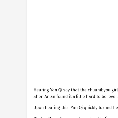
Hearing Yan Qi say that the chuunibyou girl
Shen An’an found it a little hard to believe
Upon hearing this, Yan Qi quickly turned he