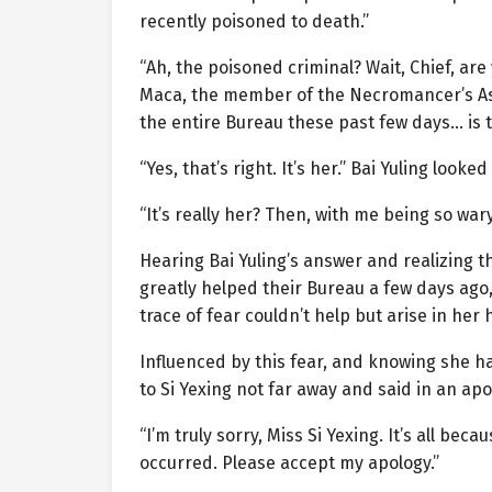
recently poisoned to death.”
“Ah, the poisoned criminal? Wait, Chief, a
Maca, the member of the Necromancer’s A
the entire Bureau these past few days… is th
“Yes, that’s right. It’s her.” Bai Yuling look
“It’s really her? Then, with me being so war
Hearing Bai Yuling’s answer and realizing t
greatly helped their Bureau a few days ago,
trace of fear couldn’t help but arise in her 
Influenced by this fear, and knowing she h
to Si Yexing not far away and said in an apo
“I’m truly sorry, Miss Si Yexing. It’s all b
occurred. Please accept my apology.”