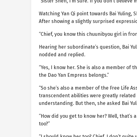
“Sister Shen, I’m sure. If you don’t believe 
Watching Yan Qi point towards Bai Yuling, S
After showing a slightly surprised express
“Chief, you know this chuunibyou girl in fron
Hearing her subordinate’s question, Bai Yuli
nodded and replied.
“Yes, I know her. She is also a member of t
the Dao Yan Empress belongs.”
“So she’s also a member of the Free Life As
transcendent abilities were greatly relate
understanding. But then, she asked Bai Yul
“How did you get to know her? Well, that’s a
too?”
“I should know her too? Chief, I don’t quit