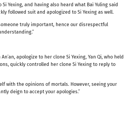
 Si Yexing, and having also heard what Bai Yuling said
ly followed suit and apologized to Si Yexing as well.
e someone truly important, hence our disrespectful
 understanding.”
An’an, apologize to her clone Si Yexing, Yan Qi, who held
ons, quickly controlled her clone Si Yexing to reply to
f with the opinions of mortals. However, seeing your
ntly deign to accept your apologies.”