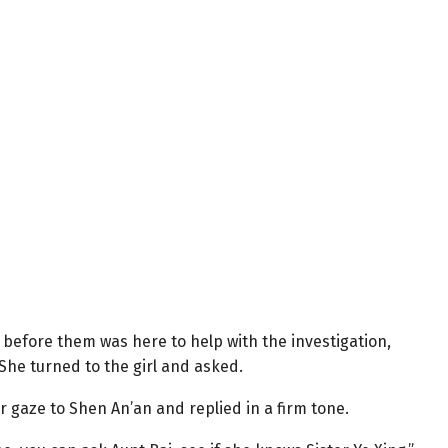
 before them was here to help with the investigation,
. She turned to the girl and asked.
r gaze to Shen An’an and replied in a firm tone.