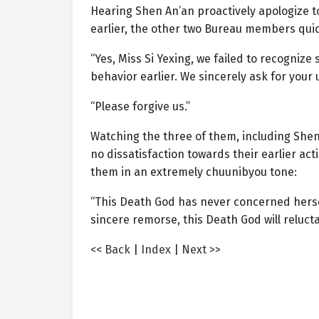
Hearing Shen An’an proactively apologize to
earlier, the other two Bureau members quick
“Yes, Miss Si Yexing, we failed to recogniz
behavior earlier. We sincerely ask for your
“Please forgive us.”
Watching the three of them, including Shen 
no dissatisfaction towards their earlier acti
them in an extremely chuunibyou tone:
“This Death God has never concerned hersel
sincere remorse, this Death God will relucta
<< Back
|
Index
|
Next >>