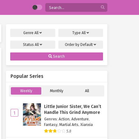
Genre
All
Type
All
Status
All
Order by
Default
Search
Popular Series
Weekly
Monthly
All
Little Junior Sister, We Can’t
Handle This Grind Anymore
1
Genres
:
Action
,
Adventure
,
Fantasy
,
Martial Arts
,
Xianxia
5.8