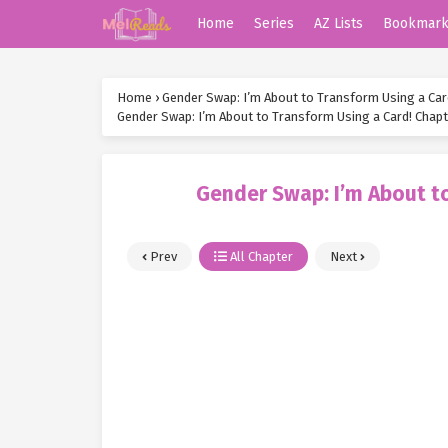
Home
Series
AZ Lists
Bookmar
Home
›
Gender Swap: I’m About to Transform Using a Car
Gender Swap: I’m About to Transform Using a Card! Chapt
Gender Swap: I’m About to
Prev
All Chapter
Next