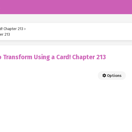
k
d! Chapter 213
›
er 213
 Transform Using a Card! Chapter 213
Options