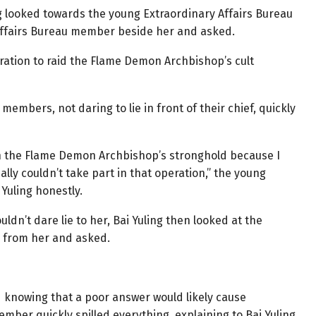
ng looked towards the young Extraordinary Affairs Bureau
ffairs Bureau member beside her and asked.
peration to raid the Flame Demon Archbishop’s cult
members, not daring to lie in front of their chief, quickly
id on the Flame Demon Archbishop’s stronghold because I
really couldn’t take part in that operation,” the young
Yuling honestly.
ldn’t dare lie to her, Bai Yuling then looked at the
 from her and asked.
d knowing that a poor answer would likely cause
mber quickly spilled everything, explaining to Bai Yuling