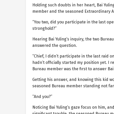
Holding such doubts in her heart, Bai Yuli
member and the seasoned Extraordinary A
“You two, did you participate in the last o
stronghold?”
Hearing Bai Yuling’s inquiry, the two Bureau 
answered the question.
“Chief, I didn’t participate in the last ra
hadn’t officially started my position yet. I 
Bureau member was the first to answer Bai 
Getting his answer, and knowing this kid wou
seasoned Bureau member standing not far
“And you?”
Noticing Bai Yuling’s gaze focus on him, an
significant trouble, the seasoned Bureau me