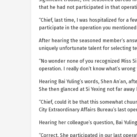
that he had not participated in that operati
“Chief, last time, I was hospitalized for a f
participate in the operation you mentioned.
After hearing the seasoned member’s answer
uniquely unfortunate talent for selecting 
“No wonder none of you recognized Miss Si Y
operation. I really don’t know what’s wrong w
Hearing Bai Yuling’s words, Shen An’an, af
She then glanced at Si Yexing not far away 
“Chief, could it be that this somewhat chuu
City Extraordinary Affairs Bureau’s last ope
Hearing her colleague’s question, Bai Yulin
“Correct. She participated in our last oper