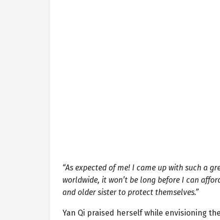
“As expected of me! I came up with such a grea
worldwide, it won’t be long before I can affo
and older sister to protect themselves.”
Yan Qi praised herself while envisioning th