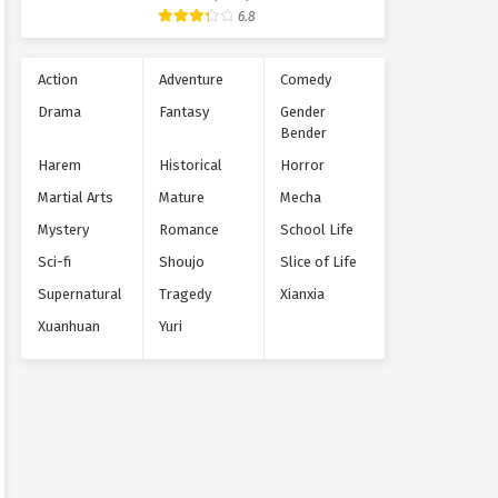
Supernatural
6.8
Action
Adventure
Comedy
Drama
Fantasy
Gender
Bender
Harem
Historical
Horror
Martial Arts
Mature
Mecha
Mystery
Romance
School Life
Sci-fi
Shoujo
Slice of Life
Supernatural
Tragedy
Xianxia
Xuanhuan
Yuri