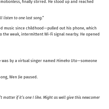
 motionless, finally stirred. He stood up and reached
l listen to one last song.”
ed music since childhood—pulled out his phone, which
o the weak, intermittent Wi-Fi signal nearby. He opened
 was by a virtual singer named
Himeko Uta
—someone
 song, Wen Jie paused.
n’t matter if it’s one I like. Might as well give this newcomer