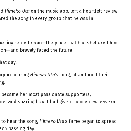
wed
Himeko Uta
on the music app, left a heartfelt review
hared the song in every group chat he was in.
the tiny rented room—the place that had sheltered him
ison—and bravely faced the future.
hat day.
, upon hearing
Himeko Uta
’s song, abandoned their
ng.
ey became her most passionate supporters,
et and sharing how it had given them a new lease on
 to hear the song,
Himeko Uta
’s fame began to spread
ach passing day.