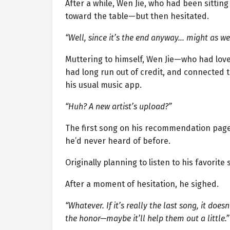
After a while, Wen Jie, who had been sitting
toward the table—but then hesitated.
“Well, since it’s the end anyway… might as wel
Muttering to himself, Wen Jie—who had lov
had long run out of credit, and connected t
his usual music app.
“Huh? A new artist’s upload?”
The first song on his recommendation page
he’d never heard of before.
Originally planning to listen to his favorite
After a moment of hesitation, he sighed.
“Whatever. If it’s really the last song, it does
the honor—maybe it’ll help them out a little.”