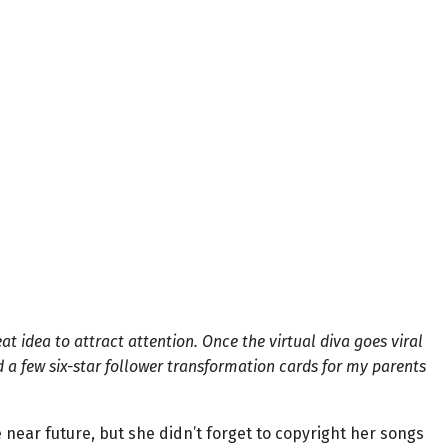
t idea to attract attention. Once the virtual diva goes viral
rd a few six-star follower transformation cards for my parents
e near future, but she didn’t forget to copyright her songs