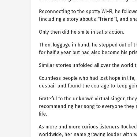
Reconnecting to the spotty Wi-Fi, he follo
(including a story about a “friend”), and s
Only then did he smile in satisfaction.
Then, luggage in hand, he stepped out of 
for half a year but had also become his pr
Similar stories unfolded all over the world t
Countless people who had lost hope in life
despair and found the courage to keep goi
Grateful to the unknown virtual singer, th
recommending her song to everyone they m
life.
As more and more curious listeners flocked
worldwide, her name growing louder with e