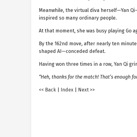
Meanwhile, the virtual diva herself—Yan Q
inspired so many ordinary people.
At that moment, she was busy playing Go ag
By the 162nd move, after nearly ten minutes
shaped AI—conceded defeat.
Having won three times in a row, Yan Qi gr
“Heh, thanks for the match! That’s enough fo
<< Back
|
Index
|
Next >>