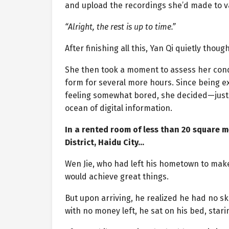
and upload the recordings she’d made to va
“Alright, the rest is up to time.”
After finishing all this, Yan Qi quietly though
She then took a moment to assess her condi
form for several more hours. Since being e
feeling somewhat bored, she decided—just
ocean of digital information.
In a rented room of less than 20 square 
District, Haidu City…
Wen Jie, who had left his hometown to make
would achieve great things.
But upon arriving, he realized he had no ski
with no money left, he sat on his bed, starin