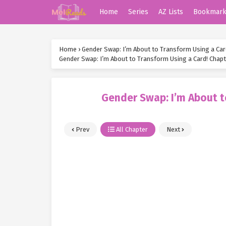
Home
Series
AZ Lists
Bookmar
Home
›
Gender Swap: I’m About to Transform Using a Car
Gender Swap: I’m About to Transform Using a Card! Chapt
Gender Swap: I’m About t
Prev
All Chapter
Next