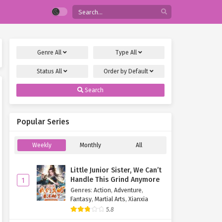
Genre
All
Type
All
Status
All
Order by
Default
Search
Popular Series
Weekly
Monthly
All
Little Junior Sister, We Can’t
Handle This Grind Anymore
1
Genres
:
Action
,
Adventure
,
Fantasy
,
Martial Arts
,
Xianxia
5.8