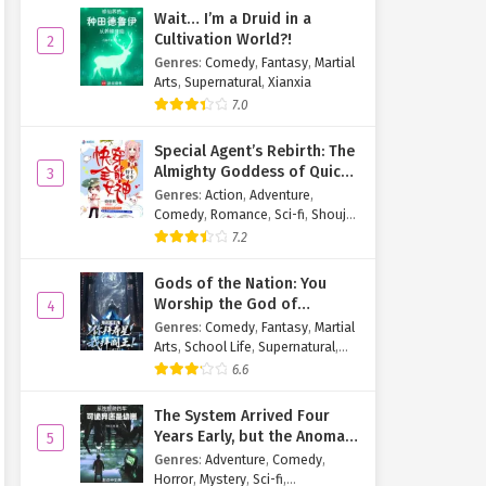
Wait… I’m a Druid in a
Cultivation World?!
2
Genres
:
Comedy
,
Fantasy
,
Martial
Arts
,
Supernatural
,
Xianxia
7.0
Special Agent’s Rebirth: The
Almighty Goddess of Quick
3
Transmigration
Genres
:
Action
,
Adventure
,
Comedy
,
Romance
,
Sci-fi
,
Shoujo
,
Supernatural
,
Tragedy
7.2
Gods of the Nation: You
Worship the God of
4
Longevity, I Worship the
Genres
:
Comedy
,
Fantasy
,
Martial
King of Hell!
Arts
,
School Life
,
Supernatural
,
Xuanhuan
6.6
The System Arrived Four
Years Early, but the Anomaly
5
Is Still a Juvenile
Genres
:
Adventure
,
Comedy
,
Horror
,
Mystery
,
Sci-fi
,