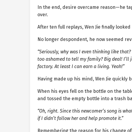
In the end, desire overcame reason—he tap
over.
After ten full replays, Wen Jie finally looked 
No longer despondent, he now seemed revi
“Seriously, why was I even thinking like that?
too ashamed to tell my family? Big deal! I’l
factory. At least I can earn a living. Yeah!”
Having made up his mind, Wen Jie quickly 
When his eyes fell on the bottle on the tab
and tossed the empty bottle into a trash b
“Oh, right. Since this newcomer’s song is what
if I didn’t follow her and help promote it.”
Remembering the reason for his change of 