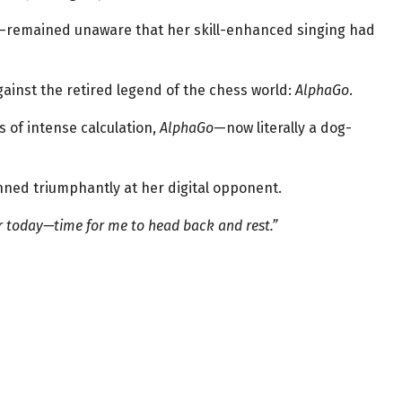
i—remained unaware that her skill-enhanced singing had
ainst the retired legend of the chess world:
AlphaGo
.
 of intense calculation,
AlphaGo
—now literally a dog-
inned triumphantly at her digital opponent.
r today—time for me to head back and rest.”