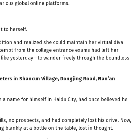
rious global online platforms.
t to herself.
tion and realized she could maintain her virtual diva
xempt from the college entrance exams had left her
 like yesterday—to wander freely through the boundless
meters in Shancun Village, Dongjing Road, Nan’an
 a name for himself in Haidu City, had once believed he
lls, no prospects, and had completely lost his drive. Now,
g blankly at a bottle on the table, lost in thought.