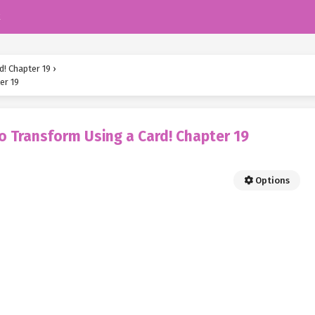
k
d! Chapter 19
›
er 19
o Transform Using a Card! Chapter 19
Options