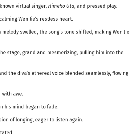
known virtual singer,
Himeko Uta
, and pressed play.
calming Wen Jie’s restless heart.
n melody swelled, the song’s tone shifted, making Wen Jie
the stage, grand and mesmerizing, pulling him into the
and the diva’s ethereal voice blended seamlessly, flowing
d with awe.
 in his mind began to fade.
on of longing, eager to listen again.
tated.