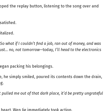
ped the replay button, listening to the song over and
satisfied.
talized.
 So what if I couldn’t find a job, ran out of money, and was
l just… no, not tomorrow—
today
, I’ll head to the electronics
began packing his belongings.
le, he simply smiled, poured its contents down the drain,
ag.
 pulled me out of that dark place, it’d be pretty ungrateful
heart, Wen Jie immediately took action.