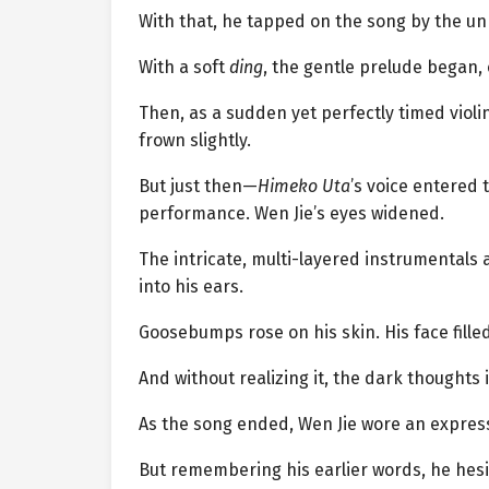
With that, he tapped on the song by the un
With a soft
ding
, the gentle prelude began, 
Then, as a sudden yet perfectly timed violi
frown slightly.
But just then—
Himeko Uta
’s voice entered 
performance. Wen Jie’s eyes widened.
The intricate, multi-layered instrumentals 
into his ears.
Goosebumps rose on his skin. His face fille
And without realizing it, the dark thoughts
As the song ended, Wen Jie wore an expressi
But remembering his earlier words, he hesi