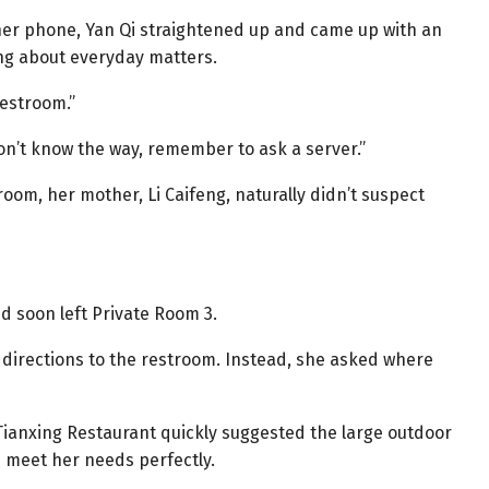
her phone, Yan Qi straightened up and came up with an
ing about everyday matters.
restroom.”
don’t know the way, remember to ask a server.”
oom, her mother, Li Caifeng, naturally didn’t suspect
nd soon left Private Room 3.
r directions to the restroom. Instead, she asked where
 Tianxing Restaurant quickly suggested the large outdoor
d meet her needs perfectly.