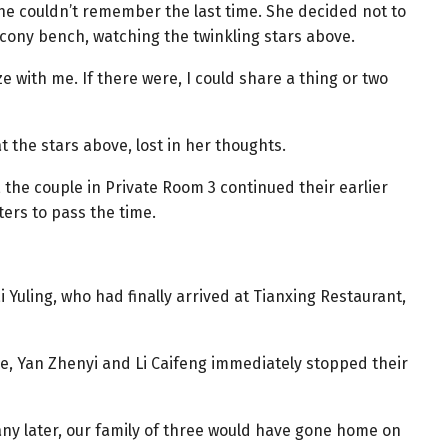
she couldn’t remember the last time. She decided not to
alcony bench, watching the twinkling stars above.
e with me. If there were, I could share a thing or two
 at the stars above, lost in her thoughts.
 the couple in Private Room 3 continued their earlier
ers to pass the time.
Yuling, who had finally arrived at Tianxing Restaurant,
ce, Yan Zhenyi and Li Caifeng immediately stopped their
ed any later, our family of three would have gone home on