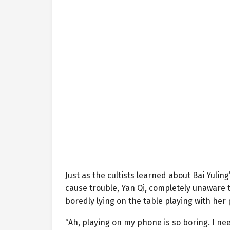
Just as the cultists learned about Bai Yuli
cause trouble, Yan Qi, completely unaware 
boredly lying on the table playing with her
“Ah, playing on my phone is so boring. I ne