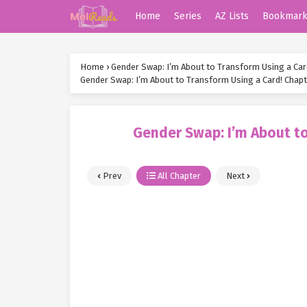
Home
Series
AZ Lists
Bookmar
Home
›
Gender Swap: I’m About to Transform Using a Car
Gender Swap: I’m About to Transform Using a Card! Chapt
Gender Swap: I’m About to
Prev
All Chapter
Next