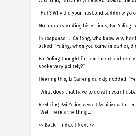
With that, Yan Zhenyi headed toward the do
“Huh? Why did your husband suddenly go o
Not understanding his actions, Bai Yuling co
In response, Li Caifeng, who knew why her h
asked, “Yuling, when you came in earlier, d
Bai Yuling thought for a moment and replied u
spoke very politely?”
Hearing this, Li Caifeng quickly nodded. “Yes
“What does that have to do with your husb
Realizing Bai Yuling wasn’t familiar with Tia
“Well, here’s the thing…”
<< Back
|
Index
|
Next >>