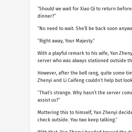
“Should we wait for Xiao Qi to return befor
dinner?”
“No need to wait. She’ll be back soon anyway.
“Right away, Your Majesty.”
With a playful remark to his wife, Yan Zhen
server who was always stationed outside the
However, after the bell rang, quite some t
Zhenyi and Li Caifeng couldn’t help but loo
“That’s strange. Why hasn’t the server come
assist us?”
Muttering this to himself, Yan Zhenyi decided
check outside. You two keep talking.”