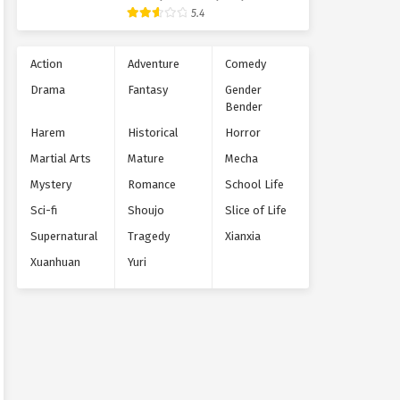
Supernatural
5.4
Action
Adventure
Comedy
Drama
Fantasy
Gender
Bender
Harem
Historical
Horror
Martial Arts
Mature
Mecha
Mystery
Romance
School Life
Sci-fi
Shoujo
Slice of Life
Supernatural
Tragedy
Xianxia
Xuanhuan
Yuri