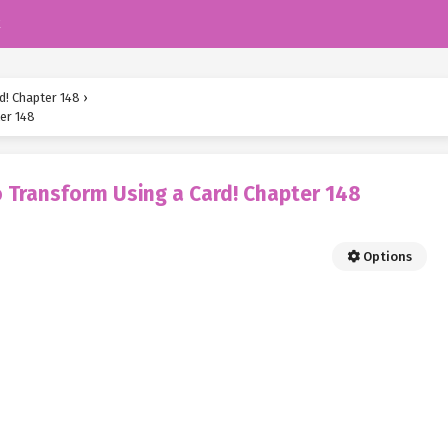
k
d! Chapter 148
›
er 148
 Transform Using a Card! Chapter 148
Options