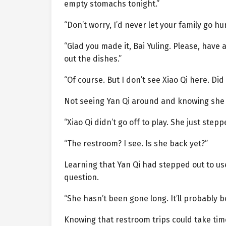
empty stomachs tonight.”
“Don’t worry, I’d never let your family go hu
“Glad you made it, Bai Yuling. Please, have a
out the dishes.”
“Of course. But I don’t see Xiao Qi here. Di
Not seeing Yan Qi around and knowing she h
“Xiao Qi didn’t go off to play. She just step
“The restroom? I see. Is she back yet?”
Learning that Yan Qi had stepped out to us
question.
“She hasn’t been gone long. It’ll probably be
Knowing that restroom trips could take time