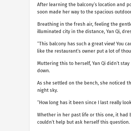
After learning the balcony’s location and pol
soon made her way to the spacious outdoor
Breathing in the fresh air, feeling the gent
illuminated city in the distance, Yan Qi, dre
“This balcony has such a great view! You can
like the restaurant’s owner put a lot of thou
Muttering this to herself, Yan Qi didn’t st
down.
As she settled on the bench, she noticed th
night sky.
“How long has it been since I last really loo
Whether in her past life or this one, it had
couldn’t help but ask herself this question.