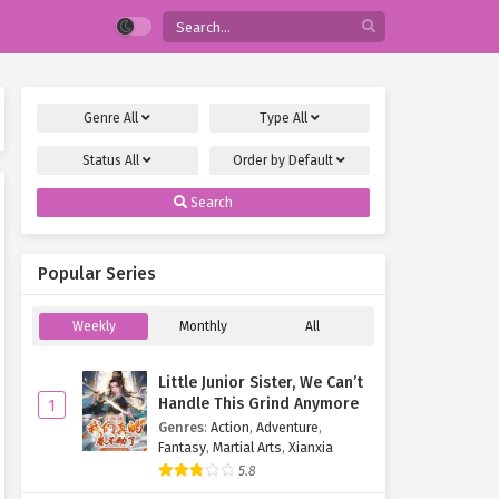
Genre
All
Type
All
Status
All
Order by
Default
Search
Popular Series
Weekly
Monthly
All
Little Junior Sister, We Can’t
Handle This Grind Anymore
1
Genres
:
Action
,
Adventure
,
Fantasy
,
Martial Arts
,
Xianxia
5.8