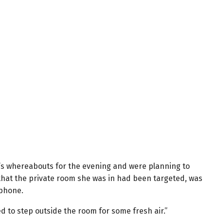
ng’s whereabouts for the evening and were planning to
that the private room she was in had been targeted, was
 phone.
ed to step outside the room for some fresh air.”