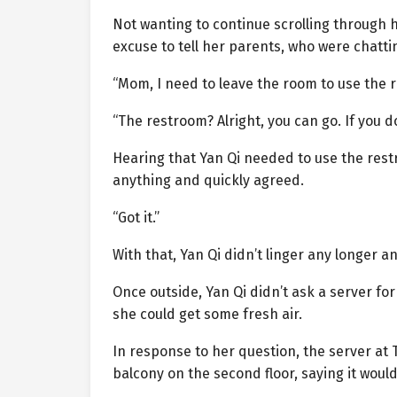
Not wanting to continue scrolling through 
excuse to tell her parents, who were chatt
“Mom, I need to leave the room to use the 
“The restroom? Alright, you can go. If you 
Hearing that Yan Qi needed to use the restr
anything and quickly agreed.
“Got it.”
With that, Yan Qi didn’t linger any longer a
Once outside, Yan Qi didn’t ask a server fo
she could get some fresh air.
In response to her question, the server at
balcony on the second floor, saying it woul