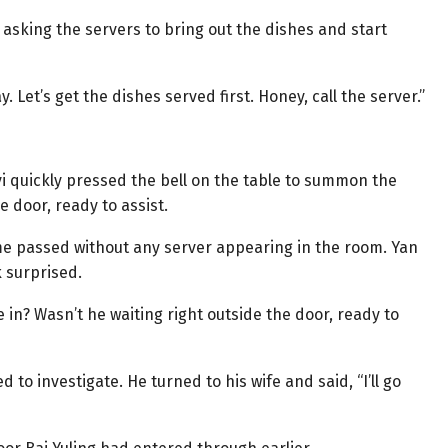
e asking the servers to bring out the dishes and start
 Let’s get the dishes served first. Honey, call the server.”
yi quickly pressed the bell on the table to summon the
 door, ready to assist.
ime passed without any server appearing in the room. Yan
k surprised.
 in? Wasn’t he waiting right outside the door, ready to
 to investigate. He turned to his wife and said, “I’ll go