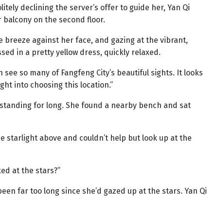
itely declining the server’s offer to guide her, Yan Qi
 balcony on the second floor.
le breeze against her face, and gazing at the vibrant,
ssed in a pretty yellow dress, quickly relaxed.
 see so many of Fangfeng City’s beautiful sights. It looks
ght into choosing this location.”
ay standing for long. She found a nearby bench and sat
e starlight above and couldn’t help but look up at the
ked at the stars?”
 been far too long since she’d gazed up at the stars. Yan Qi