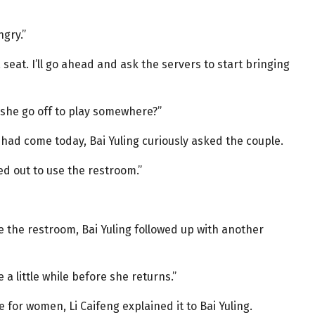
ngry.”
 seat. I’ll go ahead and ask the servers to start bringing
d she go off to play somewhere?”
ad come today, Bai Yuling curiously asked the couple.
ped out to use the restroom.”
e the restroom, Bai Yuling followed up with another
 a little while before she returns.”
 for women, Li Caifeng explained it to Bai Yuling.