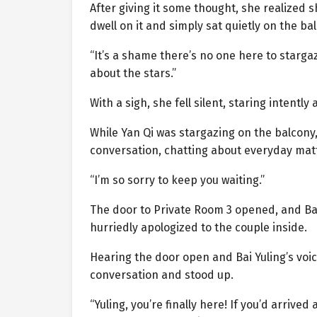
After giving it some thought, she realized 
dwell on it and simply sat quietly on the b
“It’s a shame there’s no one here to stargaz
about the stars.”
With a sigh, she fell silent, staring intently
While Yan Qi was stargazing on the balcony,
conversation, chatting about everyday matt
“I’m so sorry to keep you waiting.”
The door to Private Room 3 opened, and Bai 
hurriedly apologized to the couple inside.
Hearing the door open and Bai Yuling’s voi
conversation and stood up.
“Yuling, you’re finally here! If you’d arriv