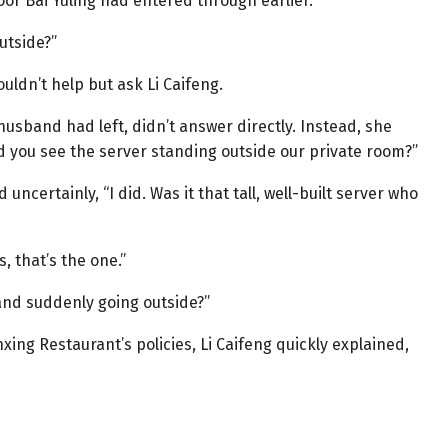
or Bai Yuling had entered through earlier.
utside?”
uldn’t help but ask Li Caifeng.
usband had left, didn’t answer directly. Instead, she
id you see the server standing outside our private room?”
ncertainly, “I did. Was it that tall, well-built server who
, that’s the one.”
and suddenly going outside?”
nxing Restaurant’s policies, Li Caifeng quickly explained,