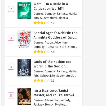
Wait… I’m a Druid in a
Cultivation World?!
2
Genres
:
Comedy
,
Fantasy
,
Martial
Arts
,
Supernatural
,
Xianxia
7.0
Special Agent’s Rebirth: The
Almighty Goddess of Quick
3
Transmigration
Genres
:
Action
,
Adventure
,
Comedy
,
Romance
,
Sci-fi
,
Shoujo
,
Supernatural
,
Tragedy
7.2
Gods of the Nation: You
Worship the God of
4
Longevity, I Worship the
Genres
:
Comedy
,
Fantasy
,
Martial
King of Hell!
Arts
,
School Life
,
Supernatural
,
Xuanhuan
6.6
I’m a Max-Level Taoist
Master, and You’re Throwing
5
Me Into a Rules-Based
Genres
:
Adventure
,
Comedy
,
Horror Game?!
Fantasy
,
Horror
,
Mystery
,