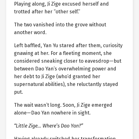
Playing along, Ji Zige excused herself and
trotted after her “other self.”
The two vanished into the grove without
another word.
Left baffled, Yan Yu stared after them, curiosity
gnawing at her. For a fleeting moment, she
considered sneaking closer to eavesdrop—but
between Dao Yan’s overwhelming power and
her debt to Ji Zige (who’d granted her
supernatural abilities), she reluctantly stayed
put.
The wait wasn’t long. Soon, Ji Zige emerged
alone—Dao Yan nowhere in sight.
“Little Zige… Where’s Dao Yan?”
Having already switched her transformation