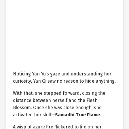
Noticing Yan Yu’s gaze and understanding her
curiosity, Yan Qi saw no reason to hide anything.
With that, she stepped forward, closing the
distance between herself and the Flesh
Blossom. Once she was close enough, she
activated her skill—
Samadhi True Flame
.
A wisp of azure fire flickered to life on her