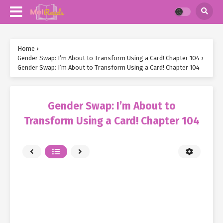
Home
›
Gender Swap: I’m About to Transform Using a Card! Chapter 104
›
Gender Swap: I’m About to Transform Using a Card! Chapter 104
Gender Swap: I’m About to
Transform Using a Card! Chapter 104