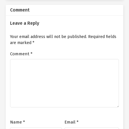
Comment
Yan Yu, who had been fixated on the burning flames without
noticing the passage of time, murmured under her breath.
Leave a Reply
"Yes, we’re back, Sis."
Your email address will not be published.
Required fields
Having cleared the area of Abyss Beasts and dealt with the Flesh
are marked
*
Blossom, Yan Qi no longer needed her alter ego, Ji Zige, to
remain on the mountaintop. She guided the分身 down to join
Comment
*
them.
Hearing Yan Yu’s muttering, Yan Qi seized the chance to respond
through Ji Zige’s voice.
"Oh! Little Zige! You startled me!"
Caught off guard by the sudden voice behind her, Yan Yu nearly
swung her Bloodthirsty Sword on instinct—stopping just in time
when she recognized Ji Zige.
"Do I really look that scary, Sis?"
Name
*
Email
*