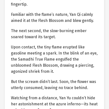
fingertip.
Familiar with the flame’s nature, Yan Qi calmly
aimed it at the Flesh Blossom and blew gently.
The next second, the slow-burning ember
soared toward its target.
Upon contact, the tiny flame erupted like
gasoline meeting a spark. In the blink of an eye,
the Samadhi True Flame engulfed the
unbloomed Flesh Blossom, drawing a piercing,
agonized shriek from it.
But the scream didn’t last. Soon, the flower was
utterly consumed, leaving no trace behind.
Watching from a distance, Yan Yu couldn’t hide
her astonishment at the azure inferno—its heat