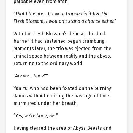
palpable even from afar.
“That blue fire… If I were trapped in it like the
Flesh Blossom, I wouldn’t stand a chance either.”
With the Flesh Blossom’s demise, the dark
barrier it had sustained began crumbling.
Moments later, the trio was ejected from the
liminal space between reality and the abyss,
returning to the ordinary world.
“Are we… back?”
Yan Yu, who had been fixated on the burning
flames without noticing the passage of time,
murmured under her breath.
“Yes, we’re back, Sis.”
Having cleared the area of Abyss Beasts and