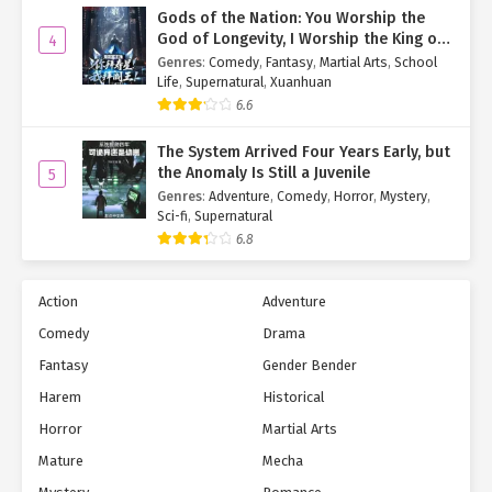
reluctantly stayed put.
Gods of the Nation: You Worship the
God of Longevity, I Worship the King of
4
The wait wasn’t long. Soon, Ji Zige emerged alone—Dao Yan
Hell!
Genres
:
Comedy
,
Fantasy
,
Martial Arts
,
School
nowhere in sight.
Life
,
Supernatural
,
Xuanhuan
6.6
"Little Zige… Where’s Dao Yan?"
The System Arrived Four Years Early, but
Having already switched her transformation card from
Dao Yan
the Anomaly Is Still a Juvenile
5
Empress
to
Virtual Diva
, Yan Qi cleared her throat.
Genres
:
Adventure
,
Comedy
,
Horror
,
Mystery
,
Sci-fi
,
Supernatural
"Like she said earlier, she had things to do. After our talk, she
6.8
left."
"Oh… I was hoping to thank her on my roommate’s behalf."
Action
Adventure
A tinge of disappointment colored Yan Yu’s voice.
Comedy
Drama
Fantasy
Gender Bender
Noticing this, Yan Qi (as Ji Zige) offered a reassuring smile.
Harem
Historical
"Don’t worry. If fate allows, you’ll meet her again someday."
Horror
Martial Arts
<< Back
|
Index
|
Next >>
Mature
Mecha