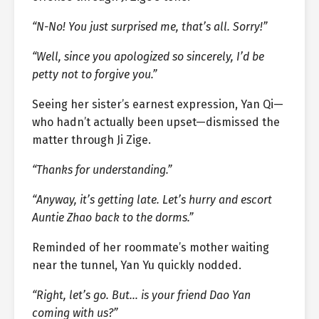
“N-No! You just surprised me, that’s all. Sorry!”
“Well, since you apologized so sincerely, I’d be
petty not to forgive you.”
Seeing her sister’s earnest expression, Yan Qi—
who hadn’t actually been upset—dismissed the
matter through Ji Zige.
“Thanks for understanding.”
“Anyway, it’s getting late. Let’s hurry and escort
Auntie Zhao back to the dorms.”
Reminded of her roommate’s mother waiting
near the tunnel, Yan Yu quickly nodded.
“Right, let’s go. But… is your friend Dao Yan
coming with us?”