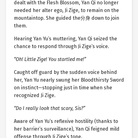
dealt with the Flesh Blossom, Yan Qi no longer
needed her alter ego, Ji Zige, to remain on the
mountaintop. She guided the分身 down to join
them.
Hearing Yan Yu’s muttering, Yan Qi seized the
chance to respond through Ji Zige’s voice.
“Oh! Little Zige! You startled me!”
Caught off guard by the sudden voice behind
her, Yan Yu nearly swung her Bloodthirsty Sword
on instinct—stopping just in time when she
recognized Ji Zige.
“Do I really look that scary, Sis?”
Aware of Yan Yu’s reflexive hostility (thanks to
her barrier’s surveillance), Yan Qi feigned mild
offense through Ji Zige’s tone.