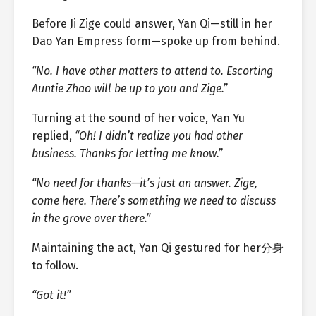
Before Ji Zige could answer, Yan Qi—still in her
Dao Yan Empress form—spoke up from behind.
“No. I have other matters to attend to. Escorting
Auntie Zhao will be up to you and Zige.”
Turning at the sound of her voice, Yan Yu
replied,
“Oh! I didn’t realize you had other
business. Thanks for letting me know.”
“No need for thanks—it’s just an answer. Zige,
come here. There’s something we need to discuss
in the grove over there.”
Maintaining the act, Yan Qi gestured for her分身
to follow.
“Got it!”