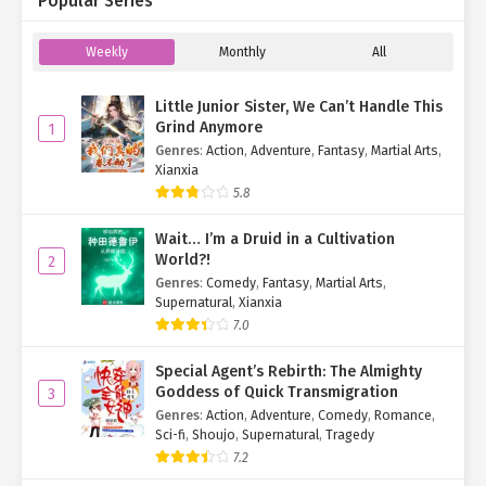
Popular Series
"No. I have other matters to attend to. Escorting Auntie Zhao
will be up to you and Zige."
Weekly
Monthly
All
Turning at the sound of her voice, Yan Yu replied,
"Oh! I didn’t
Little Junior Sister, We Can’t Handle This
realize you had other business. Thanks for letting me know."
Grind Anymore
1
Genres
:
Action
,
Adventure
,
Fantasy
,
Martial Arts
,
"No need for thanks—it’s just an answer. Zige, come here.
Xianxia
There’s something we need to discuss in the grove over there."
5.8
Maintaining the act, Yan Qi gestured for her分身 to follow.
Wait… I’m a Druid in a Cultivation
"Got it!"
World?!
2
Genres
:
Comedy
,
Fantasy
,
Martial Arts
,
Playing along, Ji Zige excused herself and trotted after her
Supernatural
,
Xianxia
"other self."
7.0
The two vanished into the grove without another word.
Special Agent’s Rebirth: The Almighty
Goddess of Quick Transmigration
3
Left baffled, Yan Yu stared after them, curiosity gnawing at her.
Genres
:
Action
,
Adventure
,
Comedy
,
Romance
,
For a fleeting moment, she considered sneaking closer to
Sci-fi
,
Shoujo
,
Supernatural
,
Tragedy
eavesdrop—but between Dao Yan’s overwhelming power and her
7.2
debt to Ji Zige (who’d granted her supernatural abilities), she