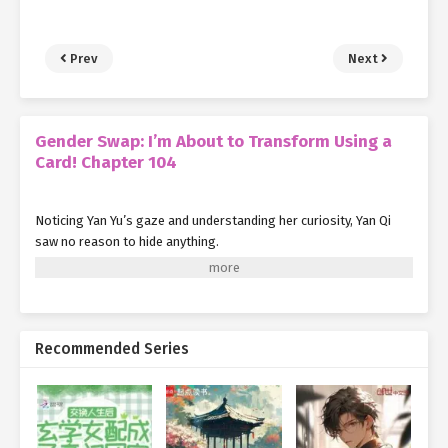
Prev
Next
Gender Swap: I’m About to Transform Using a
Card! Chapter 104
Noticing Yan Yu’s gaze and understanding her curiosity, Yan Qi
saw no reason to hide anything.
With that, she stepped forward, closing the distance between
herself and the Flesh Blossom. Once she was close enough, she
activated her skill—
Samadhi True Flame
.
Recommended Series
A wisp of azure fire flickered to life on her fingertip.
Familiar with the flame’s nature, Yan Qi calmly aimed it at the
Flesh Blossom and blew gently.