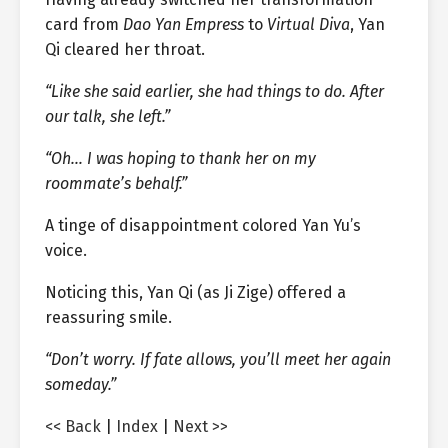
card from
Dao Yan Empress
to
Virtual Diva
, Yan
Qi cleared her throat.
“Like she said earlier, she had things to do. After
our talk, she left.”
“Oh… I was hoping to thank her on my
roommate’s behalf.”
A tinge of disappointment colored Yan Yu’s
voice.
Noticing this, Yan Qi (as Ji Zige) offered a
reassuring smile.
“Don’t worry. If fate allows, you’ll meet her again
someday.”
<< Back
|
Index
|
Next >>