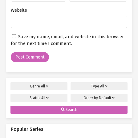
Website
Save my name, email, and website in this browser
for the next time I comment.
Genre
All
Type
All
Status
All
Order by
Default
Search
Popular Series