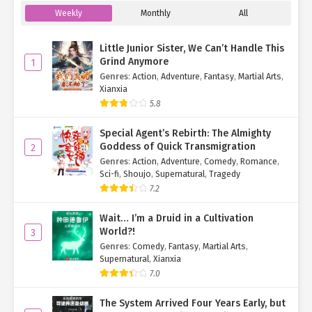
Weekly
Monthly
All
Little Junior Sister, We Can’t Handle This
Grind Anymore
1
Genres
:
Action
,
Adventure
,
Fantasy
,
Martial Arts
,
Xianxia
5.8
Special Agent’s Rebirth: The Almighty
Goddess of Quick Transmigration
2
Genres
:
Action
,
Adventure
,
Comedy
,
Romance
,
Sci-fi
,
Shoujo
,
Supernatural
,
Tragedy
7.2
Wait… I’m a Druid in a Cultivation
World?!
3
Genres
:
Comedy
,
Fantasy
,
Martial Arts
,
Supernatural
,
Xianxia
7.0
The System Arrived Four Years Early, but