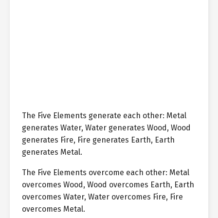
The Five Elements generate each other: Metal
generates Water, Water generates Wood, Wood
generates Fire, Fire generates Earth, Earth
generates Metal.
The Five Elements overcome each other: Metal
overcomes Wood, Wood overcomes Earth, Earth
overcomes Water, Water overcomes Fire, Fire
overcomes Metal.