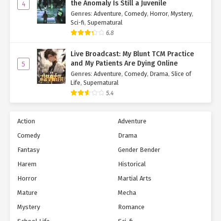
the Anomaly Is Still a Juvenile
4
Genres
:
Adventure
,
Comedy
,
Horror
,
Mystery
,
Sci-fi
,
Supernatural
6.8
Live Broadcast: My Blunt TCM Practice
and My Patients Are Dying Online
5
Genres
:
Adventure
,
Comedy
,
Drama
,
Slice of
Life
,
Supernatural
5.4
Action
Adventure
Comedy
Drama
Fantasy
Gender Bender
Harem
Historical
Horror
Martial Arts
Mature
Mecha
Mystery
Romance