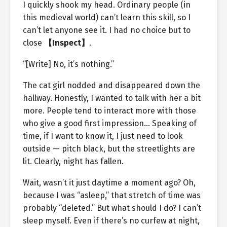
I quickly shook my head. Ordinary people (in
this medieval world) can’t learn this skill, so I
can’t let anyone see it. I had no choice but to
close
【Inspect】
.
“[Write] No, it’s nothing.”
The cat girl nodded and disappeared down the
hallway. Honestly, I wanted to talk with her a bit
more. People tend to interact more with those
who give a good first impression… Speaking of
time, if I want to know it, I just need to look
outside — pitch black, but the streetlights are
lit. Clearly, night has fallen.
Wait, wasn’t it just daytime a moment ago? Oh,
because I was “asleep,” that stretch of time was
probably “deleted.” But what should I do? I can’t
sleep myself. Even if there’s no curfew at night,