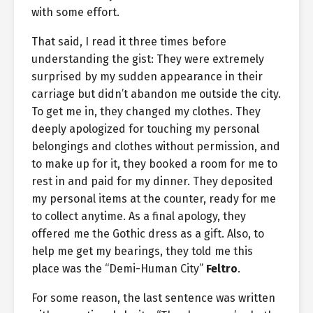
with some effort.
That said, I read it three times before
understanding the gist: They were extremely
surprised by my sudden appearance in their
carriage but didn’t abandon me outside the city.
To get me in, they changed my clothes. They
deeply apologized for touching my personal
belongings and clothes without permission, and
to make up for it, they booked a room for me to
rest in and paid for my dinner. They deposited
my personal items at the counter, ready for me
to collect anytime. As a final apology, they
offered me the Gothic dress as a gift. Also, to
help me get my bearings, they told me this
place was the “Demi-Human City”
Feltro
.
For some reason, the last sentence was written