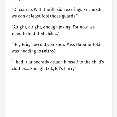
“Of course. With the illusion earrings Eric made,
we can at least fool those guards.”
“Alright, alright, enough joking. For now, we
need to find that child…”
“Hey Eric, how did you know Miss Habane Tōki
was heading to
Feltro
?”
“I had Iriar secretly attach himself to the child’s
clothes… Enough talk, let’s hurry.”