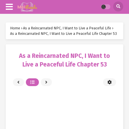
Home
›
As a Reincarnated NPC, I Want to Live a Peaceful Life
›
As a Reincarnated NPC, I Want to Live a Peaceful Life Chapter 53
As a Reincarnated NPC, I Want to
Live a Peaceful Life Chapter 53