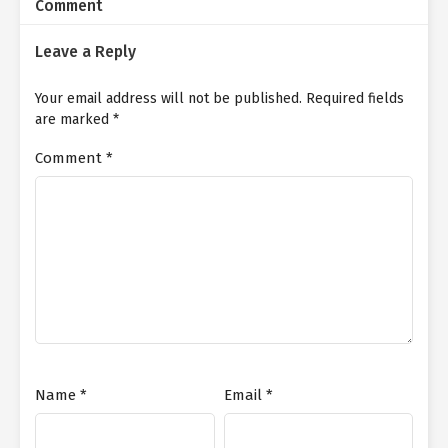
Comment
Leave a Reply
Your email address will not be published.
Required fields
are marked
*
Comment
*
Name
*
Email
*