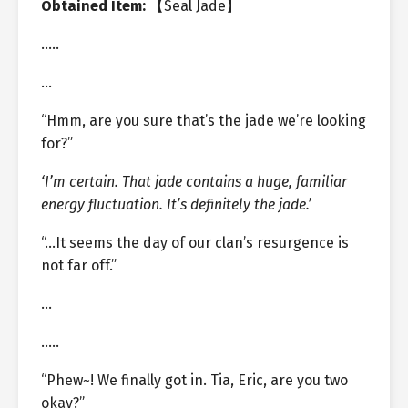
Obtained Item:
【Seal Jade】
…..
…
“Hmm, are you sure that’s the jade we’re looking
for?”
‘I’m certain. That jade contains a huge, familiar
energy fluctuation. It’s definitely the jade.’
“…It seems the day of our clan’s resurgence is
not far off.”
…
…..
“Phew~! We finally got in. Tia, Eric, are you two
okay?”