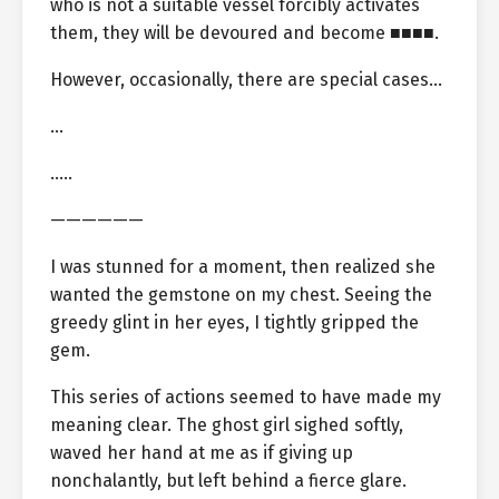
who is not a suitable vessel forcibly activates
them, they will be devoured and become ■■■■.
However, occasionally, there are special cases…
…
…..
——————
I was stunned for a moment, then realized she
wanted the gemstone on my chest. Seeing the
greedy glint in her eyes, I tightly gripped the
gem.
This series of actions seemed to have made my
meaning clear. The ghost girl sighed softly,
waved her hand at me as if giving up
nonchalantly, but left behind a fierce glare.