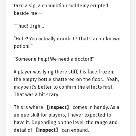
take a sip, a commotion suddenly erupted
beside me —
“Thud! Urgh…”
“Huh?! You actually drank it!! That’s an unknown
potion!!”
“Someone help! We need a doctor!!”
A player was lying there stiff, his face frozen,
the empty bottle shattered on the floor… Yeah,
maybe it’s better to confirm the effects first.
That was a bit scary.
This is where
【Inspect】
comes in handy. As a
unique skill for players, I never expected to
have it. Depending on the level, the range and
detail of
【Inspect】
can expand.