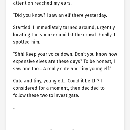
attention reached my ears.
“Did you know? I saw an elf there yesterday.”
Startled, I immediately turned around, urgently
locating the speaker amidst the crowd. Finally, I
spotted him.
“Shh! Keep your voice down. Don’t you know how
expensive elves are these days? To be honest, I
saw one too… A really cute and tiny young elf.”
Cute and tiny, young elf… Could it be Elf? I
considered for a moment, then decided to
follow these two to investigate.
…
…..