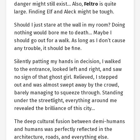
danger might still exist… Also,
Feltro
is quite
large. Finding Elf and Aleck might be tough.
Should I just stare at the wall in my room? Doing
nothing would bore me to death… Maybe I
should go out for a walk. As long as I don’t cause
any trouble, it should be fine.
Silently patting my hands in decision, I walked
to the entrance, looked left and right, and saw
no sign of that ghost girl. Relieved, I stepped
out and was almost swept away by the crowd,
barely managing to squeeze through. Standing
under the streetlight, everything around me
revealed the brilliance of this city…
The deep cultural fusion between demi-humans
and humans was perfectly reflected in the
architecture, roads, and everything else.