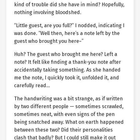
kind of trouble did she have in mind? Hopefully,
nothing involving bloodshed.
“Little guest, are you full?” I nodded, indicating I
was done. “Well then, here’s a note left by the
guest who brought you here~”
Huh? The guest who brought me here? Left a
note? It felt like finding a thank-you note after
accidentally taking something. As she handed
me the note, I quickly took it, unfolded it, and
carefully read…
The handwriting was a bit strange, as if written
by two different people — sometimes scrawled,
sometimes neat, with even signs of the pen
being snatched away. What on earth happened
between these two? Did their personalities
clash that badly? But I could still make it out