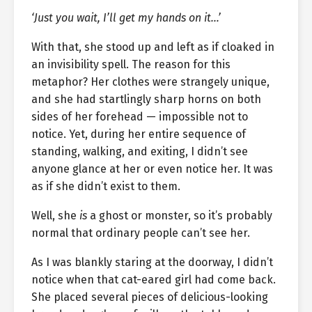
‘Just you wait, I’ll get my hands on it…’
With that, she stood up and left as if cloaked in
an invisibility spell. The reason for this
metaphor? Her clothes were strangely unique,
and she had startlingly sharp horns on both
sides of her forehead — impossible not to
notice. Yet, during her entire sequence of
standing, walking, and exiting, I didn’t see
anyone glance at her or even notice her. It was
as if she didn’t exist to them.
Well, she
is
a ghost or monster, so it’s probably
normal that ordinary people can’t see her.
As I was blankly staring at the doorway, I didn’t
notice when that cat-eared girl had come back.
She placed several pieces of delicious-looking