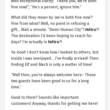
with exceptional clarity: “Thank you, we’re both
fine now!”; “He’s a pervert, ignore him.”
What did they mean by ‘we’re both fine now’?
Fine from what? Well, no point in refusing a
gift… Wait a minute. “Demi-Human City”?
Feltro
?!
The destination I’d been hoping to reach for
days? I’m actually in
Feltro
?!
Ya-hoo!! I don’t know how I looked to others, but
inside I was overjoyed… I’ve finally arrived! Then
finding Elf and Aleck is only a matter of time!
“Well then, you’re always welcome here~ Those
two guests have been good to us for a long
time.”
Good to them? Sounds like important
customers! Anyway, thanks for getting me here!