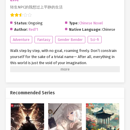
转生NPC的我想过上平静的生活
Status:
Ongoing
Type:
Chinese Novel
Author:
Red71
Native Language:
Chinese
Adventure
Fantasy
Gender Bender
Sci-fi
Walk step by step, with no goal, roaming freely. Don’t constrain
yourself for the sake of a trivial name— After all, everything in
this world is just the void of your imagination.
Recommended Series