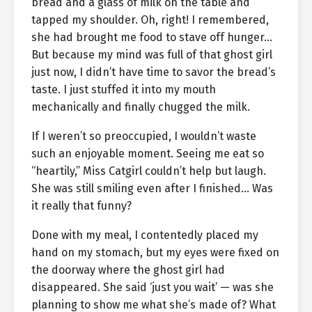
bread and a glass of milk on the table and
tapped my shoulder. Oh, right! I remembered,
she had brought me food to stave off hunger…
But because my mind was full of that ghost girl
just now, I didn’t have time to savor the bread’s
taste. I just stuffed it into my mouth
mechanically and finally chugged the milk.
If I weren’t so preoccupied, I wouldn’t waste
such an enjoyable moment. Seeing me eat so
“heartily,” Miss Catgirl couldn’t help but laugh.
She was still smiling even after I finished… Was
it really that funny?
Done with my meal, I contentedly placed my
hand on my stomach, but my eyes were fixed on
the doorway where the ghost girl had
disappeared. She said ‘just you wait’ — was she
planning to show me what she’s made of? What