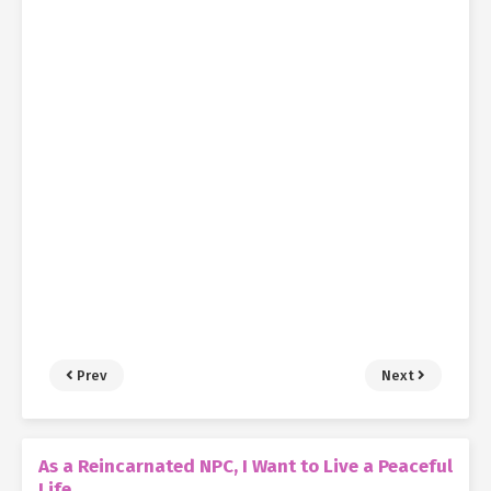
Prev
Next
As a Reincarnated NPC, I Want to Live a Peaceful
Life