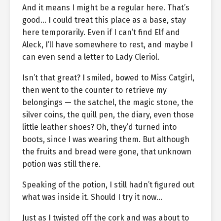
And it means I might be a regular here. That’s
good… I could treat this place as a base, stay
here temporarily. Even if I can’t find Elf and
Aleck, I’ll have somewhere to rest, and maybe I
can even send a letter to Lady Cleriol.
Isn’t that great? I smiled, bowed to Miss Catgirl,
then went to the counter to retrieve my
belongings — the satchel, the magic stone, the
silver coins, the quill pen, the diary, even those
little leather shoes? Oh, they’d turned into
boots, since I was wearing them. But although
the fruits and bread were gone, that unknown
potion was still there.
Speaking of the potion, I still hadn’t figured out
what was inside it. Should I try it now…
Just as I twisted off the cork and was about to