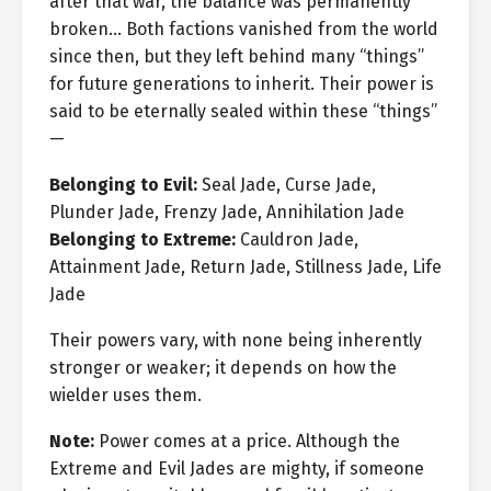
after that war, the balance was permanently
broken… Both factions vanished from the world
since then, but they left behind many “things”
for future generations to inherit. Their power is
said to be eternally sealed within these “things”
—
Belonging to Evil:
Seal Jade, Curse Jade,
Plunder Jade, Frenzy Jade, Annihilation Jade
Belonging to Extreme:
Cauldron Jade,
Attainment Jade, Return Jade, Stillness Jade, Life
Jade
Their powers vary, with none being inherently
stronger or weaker; it depends on how the
wielder uses them.
Note:
Power comes at a price. Although the
Extreme and Evil Jades are mighty, if someone