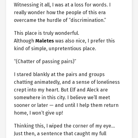
Witnessing it all, I was at a loss for words. I
really wonder how the people of this era
overcame the hurdle of “discrimination.”
This place is truly wonderful.
Although
Maletes
was also nice, I prefer this
kind of simple, unpretentious place.
“(Chatter of passing pairs)”
I stared blankly at the pairs and groups
chatting animatedly, and a sense of loneliness
crept into my heart. But Elf and Aleck are
somewhere in this city. I believe we’ll meet
sooner or later — and until I help them return
home, I won’t give up!
Thinking this, I wiped the corner of my eye…
Just then, a sentence that caught my full