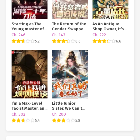
Starting as The
The Return of the
As An Antique
Young master of A
Gender-Swapped
Shop Owner, It’s
Pharmacy, He
Sage
Only Reasonable
Ch. 246
Ch. 143
Ch. 222
Trained
That I Know A Bit
5.2
6.6
6.6
Swordsmanship in
Of Magic
Seclusion For
Twenty Years
I’m a Max-Level
Little Junior
Taoist Master, and
Sister, We Can’t
You’re Throwing
Handle This Grind
Ch. 302
Ch. 200
Me Into a Rules-
Anymore
5.4
5.8
Based Horror
Game?!