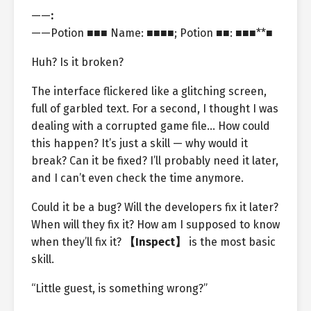
——
:
——Potion ■■■ Name: ■■■■; Potion ■■: ■■■**■
Huh? Is it broken?
The interface flickered like a glitching screen,
full of garbled text. For a second, I thought I was
dealing with a corrupted game file… How could
this happen? It’s just a skill — why would it
break? Can it be fixed? I’ll probably need it later,
and I can’t even check the time anymore.
Could it be a bug? Will the developers fix it later?
When will they fix it? How am I supposed to know
when they’ll fix it?
【Inspect】
is the most basic
skill.
“Little guest, is something wrong?”