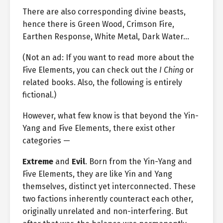
There are also corresponding divine beasts,
hence there is Green Wood, Crimson Fire,
Earthen Response, White Metal, Dark Water…
(Not an ad: If you want to read more about the
Five Elements, you can check out the
I Ching
or
related books. Also, the following is entirely
fictional.)
However, what few know is that beyond the Yin-
Yang and Five Elements, there exist other
categories —
Extreme
and
Evil
. Born from the Yin-Yang and
Five Elements, they are like Yin and Yang
themselves, distinct yet interconnected. These
two factions inherently counteract each other,
originally unrelated and non-interfering. But