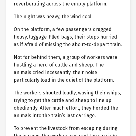
reverberating across the empty platform.
The night was heavy, the wind cool.
On the platform, a few passengers dragged
heavy, luggage-filled bags, their steps hurried
as if afraid of missing the about-to-depart train.
Not far behind them, a group of workers were
hustling a herd of cattle and sheep. The
animals cried incessantly, their noise
particularly loud in the quiet of the platform.
The workers shouted loudly, waving their whips,
trying to get the cattle and sheep to line up
obediently. After much effort, they herded the
animals into the train’s last carriage.
To prevent the livestock from escaping during
the journey, the workers secured the carriage