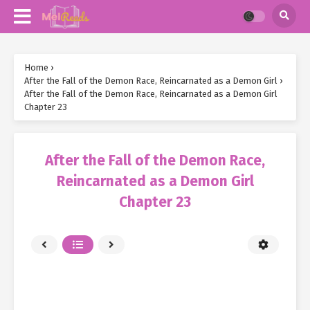
Home
›
After the Fall of the Demon Race, Reincarnated as a Demon Girl
›
After the Fall of the Demon Race, Reincarnated as a Demon Girl
Chapter 23
After the Fall of the Demon Race,
Reincarnated as a Demon Girl
Chapter 23