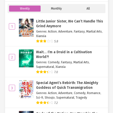
Weekly
Monthly
All
Little Junior Sister, We Can’t Handle This
Grind Anymore
1
Genres
:
Action
,
Adventure
,
Fantasy
,
Martial Arts
,
Xianxia
5.8
Wait… I’m a Druid in a Cultivation
World?!
2
Genres
:
Comedy
,
Fantasy
,
Martial Arts
,
Supernatural
,
Xianxia
7.0
Special Agent’s Rebirth: The Almighty
Goddess of Quick Transmigration
3
Genres
:
Action
,
Adventure
,
Comedy
,
Romance
,
Sci-fi
,
Shoujo
,
Supernatural
,
Tragedy
7.2