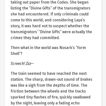
taking out paper from the Codex. She began
listing the “Divine Gifts” of the transmigrators
she had encountered. If only criminals could
come to this world, and considering Laya’s
story, it was hard not to suspect whether the
transmigrators’ “Divine Gifts” were actually the
crimes they had committed.
Then what in the world was Nosark’s “Form
Shell”?
Screech! Zzz—
The train seemed to have reached the next
station. The sharp, drawn-out sound of brakes
was like a sigh from the depths of time. The
friction between the wheels and the tracks
sparked tiny flashes of fire, quickly swallowed
by the night, leaving only a fading echo