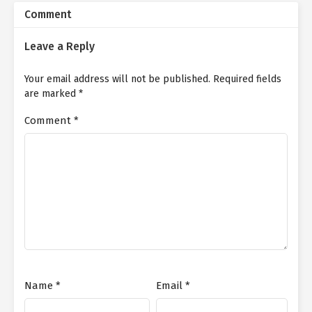
Comment
Leave a Reply
Your email address will not be published.
Required fields
are marked
*
Comment
*
Name
*
Email
*