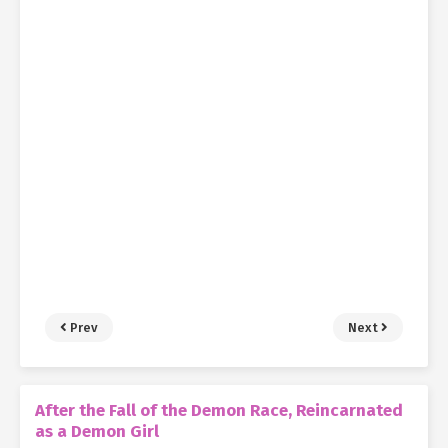
Prev
Next
After the Fall of the Demon Race, Reincarnated
as a Demon Girl