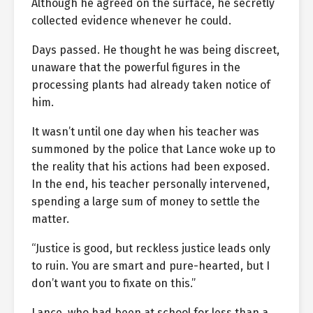
Although he agreed on the surface, he secretly
collected evidence whenever he could.
Days passed. He thought he was being discreet,
unaware that the powerful figures in the
processing plants had already taken notice of
him.
It wasn’t until one day when his teacher was
summoned by the police that Lance woke up to
the reality that his actions had been exposed.
In the end, his teacher personally intervened,
spending a large sum of money to settle the
matter.
“Justice is good, but reckless justice leads only
to ruin. You are smart and pure-hearted, but I
don’t want you to fixate on this.”
Lance, who had been at school for less than a