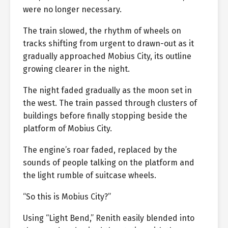
were no longer necessary.
The train slowed, the rhythm of wheels on
tracks shifting from urgent to drawn-out as it
gradually approached Mobius City, its outline
growing clearer in the night.
The night faded gradually as the moon set in
the west. The train passed through clusters of
buildings before finally stopping beside the
platform of Mobius City.
The engine’s roar faded, replaced by the
sounds of people talking on the platform and
the light rumble of suitcase wheels.
“So this is Mobius City?”
Using “Light Bend,” Renith easily blended into