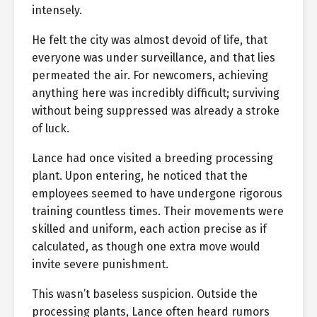
intensely.
He felt the city was almost devoid of life, that
everyone was under surveillance, and that lies
permeated the air. For newcomers, achieving
anything here was incredibly difficult; surviving
without being suppressed was already a stroke
of luck.
Lance had once visited a breeding processing
plant. Upon entering, he noticed that the
employees seemed to have undergone rigorous
training countless times. Their movements were
skilled and uniform, each action precise as if
calculated, as though one extra move would
invite severe punishment.
This wasn’t baseless suspicion. Outside the
processing plants, Lance often heard rumors