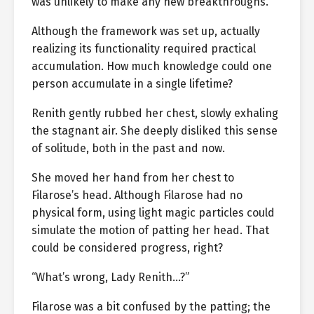
was unlikely to make any new breakthroughs.
Although the framework was set up, actually
realizing its functionality required practical
accumulation. How much knowledge could one
person accumulate in a single lifetime?
Renith gently rubbed her chest, slowly exhaling
the stagnant air. She deeply disliked this sense
of solitude, both in the past and now.
She moved her hand from her chest to
Filarose’s head. Although Filarose had no
physical form, using light magic particles could
simulate the motion of patting her head. That
could be considered progress, right?
“What’s wrong, Lady Renith…?”
Filarose was a bit confused by the patting; the