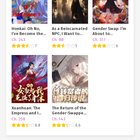
Honkai: Oh No,
As a Reincarnated
Gender Swap: I’m
I’ve Become the
NPC, I Want to
About to
Herrscher of
Live a Peaceful
Transform Using a
Ch. 243
Ch. 88
Ch. 317
Corruption?!
Life
Card!
7
5
6
Xuanhuan: The
The Return of the
Empress and I
Gender-Swapped
Swapped Bodies
Sage
Ch. 258
Ch. 143
6.8
6.6