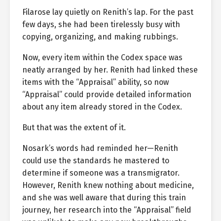
Filarose lay quietly on Renith’s lap. For the past
few days, she had been tirelessly busy with
copying, organizing, and making rubbings.
Now, every item within the Codex space was
neatly arranged by her. Renith had linked these
items with the “Appraisal” ability, so now
“Appraisal” could provide detailed information
about any item already stored in the Codex.
But that was the extent of it.
Nosark’s words had reminded her—Renith
could use the standards he mastered to
determine if someone was a transmigrator.
However, Renith knew nothing about medicine,
and she was well aware that during this train
journey, her research into the “Appraisal” field