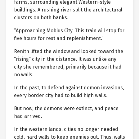
farms, surrounding elegant Western-style
buildings. A rushing river split the architectural
clusters on both banks.
“Approaching Mobius City. This train will stop for
five hours for rest and replenishment.”
Renith lifted the window and looked toward the
“rising” city in the distance. It was unlike any
city she remembered, primarily because it had
no walls.
In the past, to defend against demon invasions,
every border city had to build high walls.
But now, the demons were extinct, and peace
had arrived.
In the western lands, cities no longer needed
cold, hard walls to keep enemies out. Thus, walls