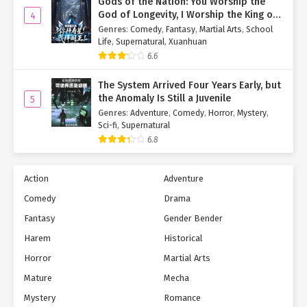
Gods of the Nation: You Worship the
God of Longevity, I Worship the King of
4
Hell!
Genres
:
Comedy
,
Fantasy
,
Martial Arts
,
School
Life
,
Supernatural
,
Xuanhuan
6.6
The System Arrived Four Years Early, but
the Anomaly Is Still a Juvenile
5
Genres
:
Adventure
,
Comedy
,
Horror
,
Mystery
,
Sci-fi
,
Supernatural
6.8
Action
Adventure
Comedy
Drama
Fantasy
Gender Bender
Harem
Historical
Horror
Martial Arts
Mature
Mecha
Mystery
Romance