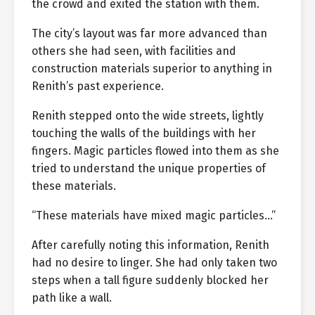
the crowd and exited the station with them.
The city’s layout was far more advanced than
others she had seen, with facilities and
construction materials superior to anything in
Renith’s past experience.
Renith stepped onto the wide streets, lightly
touching the walls of the buildings with her
fingers. Magic particles flowed into them as she
tried to understand the unique properties of
these materials.
“These materials have mixed magic particles…”
After carefully noting this information, Renith
had no desire to linger. She had only taken two
steps when a tall figure suddenly blocked her
path like a wall.