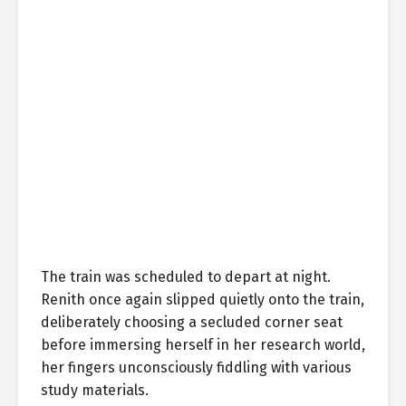
The train was scheduled to depart at night.
Renith once again slipped quietly onto the train,
deliberately choosing a secluded corner seat
before immersing herself in her research world,
her fingers unconsciously fiddling with various
study materials.