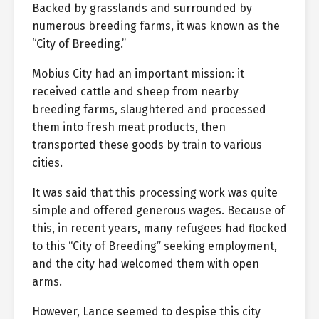
Backed by grasslands and surrounded by
numerous breeding farms, it was known as the
“City of Breeding.”
Mobius City had an important mission: it
received cattle and sheep from nearby
breeding farms, slaughtered and processed
them into fresh meat products, then
transported these goods by train to various
cities.
It was said that this processing work was quite
simple and offered generous wages. Because of
this, in recent years, many refugees had flocked
to this “City of Breeding” seeking employment,
and the city had welcomed them with open
arms.
However, Lance seemed to despise this city