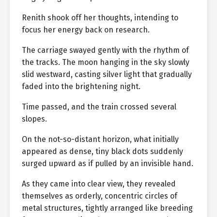
Renith shook off her thoughts, intending to
focus her energy back on research.
The carriage swayed gently with the rhythm of
the tracks. The moon hanging in the sky slowly
slid westward, casting silver light that gradually
faded into the brightening night.
Time passed, and the train crossed several
slopes.
On the not-so-distant horizon, what initially
appeared as dense, tiny black dots suddenly
surged upward as if pulled by an invisible hand.
As they came into clear view, they revealed
themselves as orderly, concentric circles of
metal structures, tightly arranged like breeding