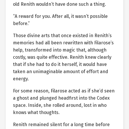
old Renith wouldn’t have done such a thing.
“A reward for you. After all, it wasn’t possible
before.”
Those divine arts that once existed in Renith’s
memories had all been rewritten with Filarose’s
help, transformed into magic that, although
costly, was quite effective. Renith knew clearly
that if she had to do it herself, it would have
taken an unimaginable amount of effort and
energy.
For some reason, Filarose acted as if she’d seen
a ghost and plunged headfirst into the Codex
space. Inside, she rolled around, lost in who
knows what thoughts.
Renith remained silent for a long time before