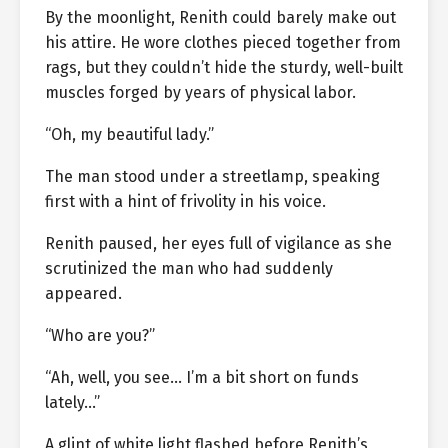
By the moonlight, Renith could barely make out
his attire. He wore clothes pieced together from
rags, but they couldn’t hide the sturdy, well-built
muscles forged by years of physical labor.
“Oh, my beautiful lady.”
The man stood under a streetlamp, speaking
first with a hint of frivolity in his voice.
Renith paused, her eyes full of vigilance as she
scrutinized the man who had suddenly
appeared.
“Who are you?”
“Ah, well, you see… I’m a bit short on funds
lately…”
A glint of white light flashed before Renith’s