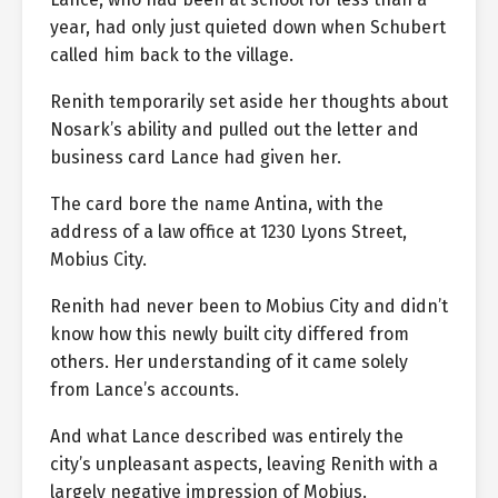
year, had only just quieted down when Schubert
called him back to the village.
Renith temporarily set aside her thoughts about
Nosark’s ability and pulled out the letter and
business card Lance had given her.
The card bore the name Antina, with the
address of a law office at 1230 Lyons Street,
Mobius City.
Renith had never been to Mobius City and didn’t
know how this newly built city differed from
others. Her understanding of it came solely
from Lance’s accounts.
And what Lance described was entirely the
city’s unpleasant aspects, leaving Renith with a
largely negative impression of Mobius.