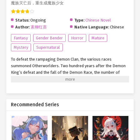
魔族灭亡后，重生成魔族少女
Status:
Ongoing
Type:
Chinese Novel
Author:
素柳红蔷
Native Language:
Chinese
Fantasy
Gender Bender
Horror
Mature
Mystery
Supernatural
To defeat the rampaging Demon Clan, the various races
summoned Otherworlders. Two hundred years after the Demon
King’s defeat and the fall of the Demon Race, the number of
Otherworlders reached its peak. During a conversation with his
former comrades, he was unexpectedly killed—only to be reborn
as one of their former enemies: a Demon girl?! And so, she
embarked on a new journey. ‘Otherworlders, where are you now?’
Recommended Series
‘It’s time to repay your debts…’