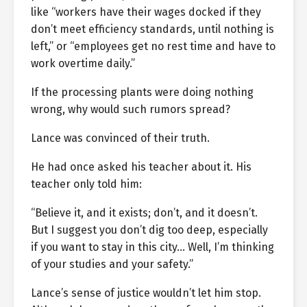
like “workers have their wages docked if they
don’t meet efficiency standards, until nothing is
left,” or “employees get no rest time and have to
work overtime daily.”
If the processing plants were doing nothing
wrong, why would such rumors spread?
Lance was convinced of their truth.
He had once asked his teacher about it. His
teacher only told him:
“Believe it, and it exists; don’t, and it doesn’t.
But I suggest you don’t dig too deep, especially
if you want to stay in this city… Well, I’m thinking
of your studies and your safety.”
Lance’s sense of justice wouldn’t let him stop.