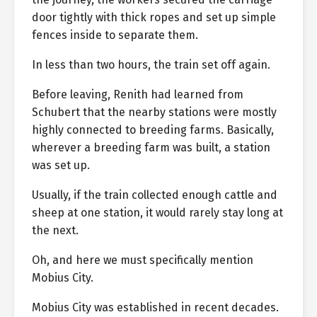
door tightly with thick ropes and set up simple
fences inside to separate them.
In less than two hours, the train set off again.
Before leaving, Renith had learned from
Schubert that the nearby stations were mostly
highly connected to breeding farms. Basically,
wherever a breeding farm was built, a station
was set up.
Usually, if the train collected enough cattle and
sheep at one station, it would rarely stay long at
the next.
Oh, and here we must specifically mention
Mobius City.
Mobius City was established in recent decades.