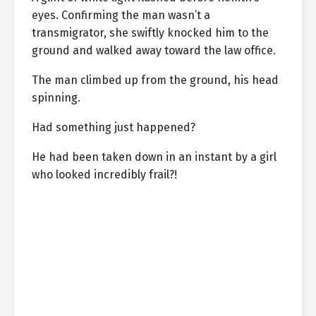
eyes. Confirming the man wasn’t a
transmigrator, she swiftly knocked him to the
ground and walked away toward the law office.
The man climbed up from the ground, his head
spinning.
Had something just happened?
He had been taken down in an instant by a girl
who looked incredibly frail?!