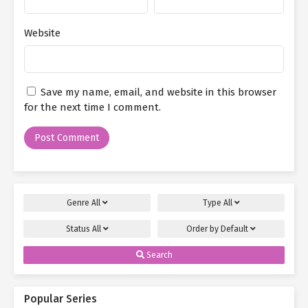
Website
Save my name, email, and website in this browser
for the next time I comment.
Genre
All
Type
All
Status
All
Order by
Default
Search
Popular Series