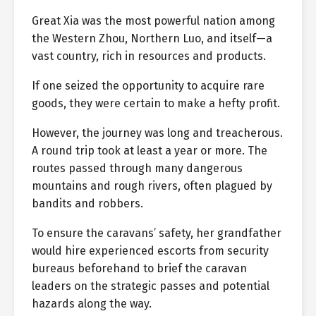
Great Xia was the most powerful nation among
the Western Zhou, Northern Luo, and itself—a
vast country, rich in resources and products.
If one seized the opportunity to acquire rare
goods, they were certain to make a hefty profit.
However, the journey was long and treacherous.
A round trip took at least a year or more. The
routes passed through many dangerous
mountains and rough rivers, often plagued by
bandits and robbers.
To ensure the caravans’ safety, her grandfather
would hire experienced escorts from security
bureaus beforehand to brief the caravan
leaders on the strategic passes and potential
hazards along the way.