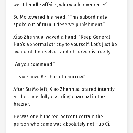
well I handle affairs, who would ever care?”
Su Mo lowered his head. “This subordinate
spoke out of turn. I deserve punishment.”
Xiao Zhenhuai waved a hand. “Keep General
Huo’s abnormal strictly to yourself. Let’s just be
aware of it ourselves and observe discreetly.”
“As you command.”
“Leave now. Be sharp tomorrow.”
After Su Mo left, Xiao Zhenhuai stared intently
at the cheerfully crackling charcoal in the
brazier.
He was one hundred percent certain the
person who came was absolutely not Huo Ci.