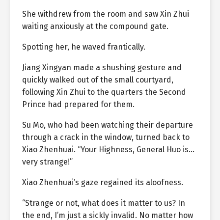
She withdrew from the room and saw Xin Zhui
waiting anxiously at the compound gate.
Spotting her, he waved frantically.
Jiang Xingyan made a shushing gesture and
quickly walked out of the small courtyard,
following Xin Zhui to the quarters the Second
Prince had prepared for them.
Su Mo, who had been watching their departure
through a crack in the window, turned back to
Xiao Zhenhuai. “Your Highness, General Huo is…
very strange!”
Xiao Zhenhuai’s gaze regained its aloofness.
“Strange or not, what does it matter to us? In
the end, I’m just a sickly invalid. No matter how