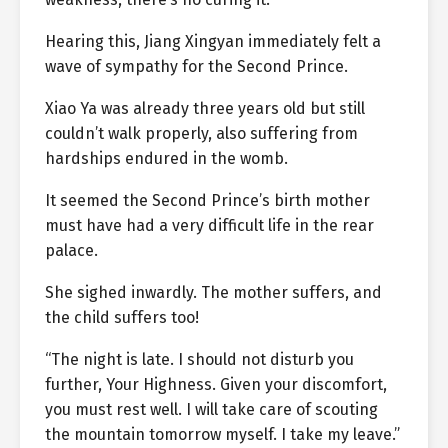
Hearing this, Jiang Xingyan immediately felt a
wave of sympathy for the Second Prince.
Xiao Ya was already three years old but still
couldn’t walk properly, also suffering from
hardships endured in the womb.
It seemed the Second Prince’s birth mother
must have had a very difficult life in the rear
palace.
She sighed inwardly. The mother suffers, and
the child suffers too!
“The night is late. I should not disturb you
further, Your Highness. Given your discomfort,
you must rest well. I will take care of scouting
the mountain tomorrow myself. I take my leave.”