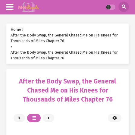
Home
›
After the Body Swap, the General Chased Me on His Knees for
Thousands of Miles Chapter 76
›
After the Body Swap, the General Chased Me on His Knees for
Thousands of Miles Chapter 76
After the Body Swap, the General
Chased Me on His Knees for
Thousands of Miles Chapter 76