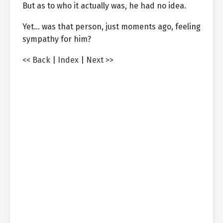
But as to who it actually was, he had no idea.
Yet… was that person, just moments ago, feeling
sympathy for him?
<< Back
|
Index
|
Next >>