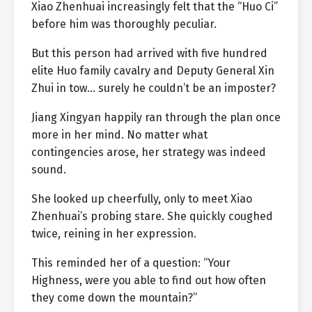
Xiao Zhenhuai increasingly felt that the “Huo Ci”
before him was thoroughly peculiar.
But this person had arrived with five hundred
elite Huo family cavalry and Deputy General Xin
Zhui in tow… surely he couldn’t be an imposter?
Jiang Xingyan happily ran through the plan once
more in her mind. No matter what
contingencies arose, her strategy was indeed
sound.
She looked up cheerfully, only to meet Xiao
Zhenhuai’s probing stare. She quickly coughed
twice, reining in her expression.
This reminded her of a question: “Your
Highness, were you able to find out how often
they come down the mountain?”