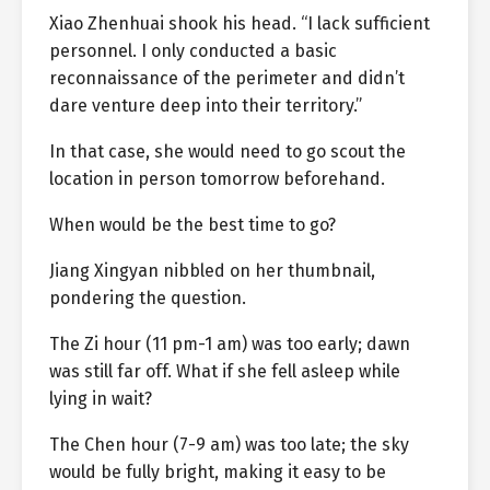
Xiao Zhenhuai shook his head. “I lack sufficient
personnel. I only conducted a basic
reconnaissance of the perimeter and didn’t
dare venture deep into their territory.”
In that case, she would need to go scout the
location in person tomorrow beforehand.
When would be the best time to go?
Jiang Xingyan nibbled on her thumbnail,
pondering the question.
The Zi hour (11 pm-1 am) was too early; dawn
was still far off. What if she fell asleep while
lying in wait?
The Chen hour (7-9 am) was too late; the sky
would be fully bright, making it easy to be