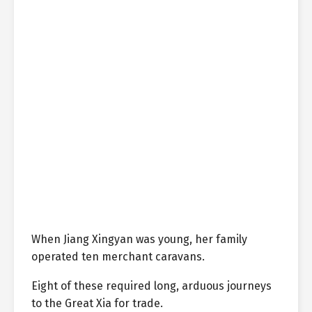
When Jiang Xingyan was young, her family
operated ten merchant caravans.
Eight of these required long, arduous journeys
to the Great Xia for trade.