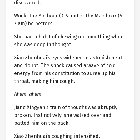
discovered.
Would the Yin hour (3-5 am) or the Mao hour (5-
7 am) be better?
She had a habit of chewing on something when
she was deep in thought.
Xiao Zhenhuai’s eyes widened in astonishment
and doubt. The shock caused a wave of cold
energy from his constitution to surge up his
throat, making him cough.
Ahem, ahem.
Jiang Xingyan’s train of thought was abruptly
broken. Instinctively, she walked over and
patted him on the back.
Xiao Zhenhuai’s coughing intensified.