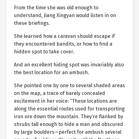
From the time she was old enough to
understand, Jiang Xingyan would listen in on
these briefings.
She learned how a caravan should escape if
they encountered bandits, or how to find a
hidden spot to take cover.
And an excellent hiding spot was invariably also
the best location for an ambush.
She pointed one by one to several shaded areas
on the map, a trace of barely concealed
excitement in her voice: “These locations are
along the essential routes used for transporting
iron ore down the mountain. They’re flanked by
shrubs tall enough to hide a man and obscured
by large boulders—perfect for ambush several