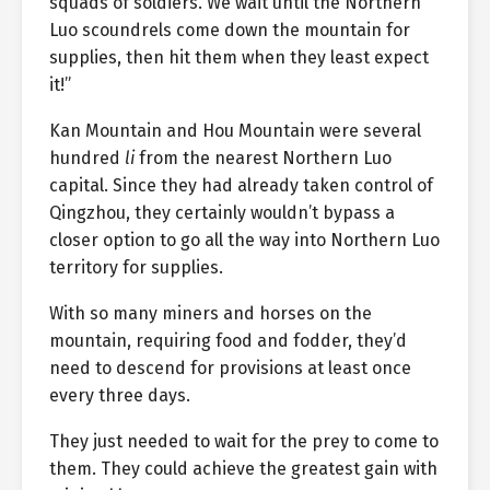
squads of soldiers. We wait until the Northern
Luo scoundrels come down the mountain for
supplies, then hit them when they least expect
it!”
Kan Mountain and Hou Mountain were several
hundred
li
from the nearest Northern Luo
capital. Since they had already taken control of
Qingzhou, they certainly wouldn’t bypass a
closer option to go all the way into Northern Luo
territory for supplies.
With so many miners and horses on the
mountain, requiring food and fodder, they’d
need to descend for provisions at least once
every three days.
They just needed to wait for the prey to come to
them. They could achieve the greatest gain with