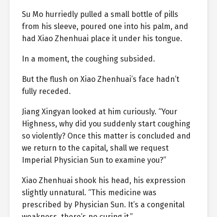
Su Mo hurriedly pulled a small bottle of pills
from his sleeve, poured one into his palm, and
had Xiao Zhenhuai place it under his tongue.
In a moment, the coughing subsided.
But the flush on Xiao Zhenhuai’s face hadn’t
fully receded.
Jiang Xingyan looked at him curiously. “Your
Highness, why did you suddenly start coughing
so violently? Once this matter is concluded and
we return to the capital, shall we request
Imperial Physician Sun to examine you?”
Xiao Zhenhuai shook his head, his expression
slightly unnatural. “This medicine was
prescribed by Physician Sun. It’s a congenital
weakness, there’s no curing it.”