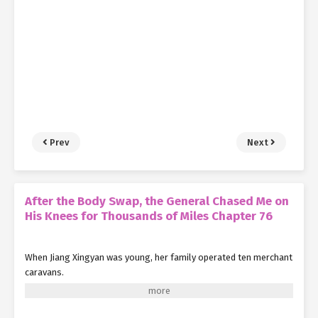
Prev
Next
After the Body Swap, the General Chased Me on
His Knees for Thousands of Miles Chapter 76
When Jiang Xingyan was young, her family operated ten merchant
caravans.
Eight of these required long, arduous journeys to the Great Xia
for trade.