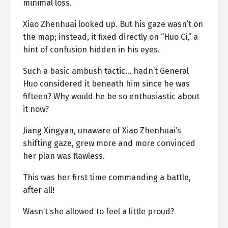
minimal loss.
Xiao Zhenhuai looked up. But his gaze wasn’t on
the map; instead, it fixed directly on “Huo Ci,” a
hint of confusion hidden in his eyes.
Such a basic ambush tactic… hadn’t General
Huo considered it beneath him since he was
fifteen? Why would he be so enthusiastic about
it now?
Jiang Xingyan, unaware of Xiao Zhenhuai’s
shifting gaze, grew more and more convinced
her plan was flawless.
This was her first time commanding a battle,
after all!
Wasn’t she allowed to feel a little proud?