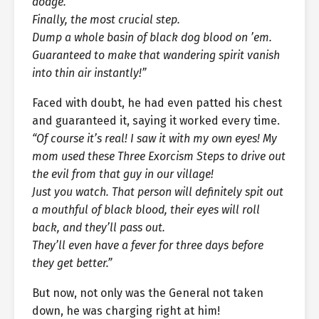
dodge.
Finally, the most crucial step.
Dump a whole basin of black dog blood on ’em.
Guaranteed to make that wandering spirit vanish
into thin air instantly!”
Faced with doubt, he had even patted his chest
and guaranteed it, saying it worked every time.
“Of course it’s real! I saw it with my own eyes! My
mom used these Three Exorcism Steps to drive out
the evil from that guy in our village!
Just you watch. That person will definitely spit out
a mouthful of black blood, their eyes will roll
back, and they’ll pass out.
They’ll even have a fever for three days before
they get better.”
But now, not only was the General not taken
down, he was charging right at him!