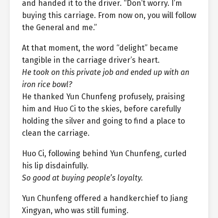
and handed it to the driver. “Don’t worry. I’m
buying this carriage. From now on, you will follow
the General and me.”
At that moment, the word “delight” became
tangible in the carriage driver’s heart.
He took on this private job and ended up with an
iron rice bowl?
He thanked Yun Chunfeng profusely, praising
him and Huo Ci to the skies, before carefully
holding the silver and going to find a place to
clean the carriage.
Huo Ci, following behind Yun Chunfeng, curled
his lip disdainfully.
So good at buying people’s loyalty.
Yun Chunfeng offered a handkerchief to Jiang
Xingyan, who was still fuming.