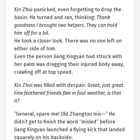
Xin Zhui panicked, even forgetting to drop the
basin. He turned and ran, thinking:
Thank
goodness I brought two helpers. They can hold
him off for a bit.
He took a closer look. There was no one left on
either side of him.
Even the person Jiang Xingyan had struck with
her palm was dragging their injured body away,
crawling off at top speed.
Xin Zhui was filled with despair:
Great, just great.
Fine feathered friends flee in foul weather, is that
it?
“General, spare me! Old Zhangtou mis—” He
didn’t get to finish the word “misled” before
Jiang Xingyan launched a flying kick that landed
squarely on his backside.