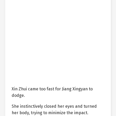
Xin Zhui came too fast for Jiang Xingyan to
dodge.
She instinctively closed her eyes and turned
her body, trying to minimize the impact.