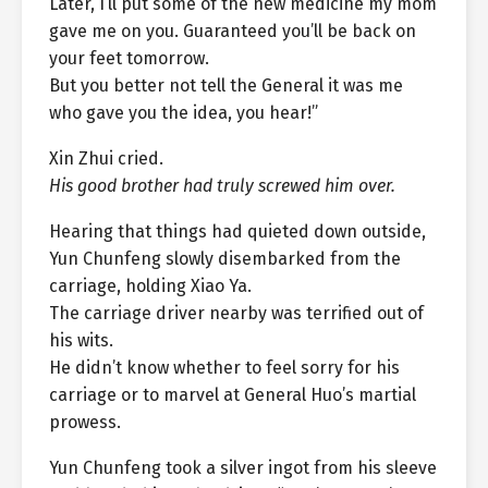
Later, I’ll put some of the new medicine my mom
gave me on you. Guaranteed you’ll be back on
your feet tomorrow.
But you better not tell the General it was me
who gave you the idea, you hear!”
Xin Zhui cried.
His good brother had truly screwed him over.
Hearing that things had quieted down outside,
Yun Chunfeng slowly disembarked from the
carriage, holding Xiao Ya.
The carriage driver nearby was terrified out of
his wits.
He didn’t know whether to feel sorry for his
carriage or to marvel at General Huo’s martial
prowess.
Yun Chunfeng took a silver ingot from his sleeve