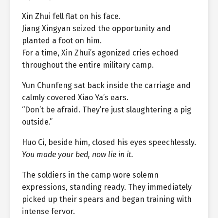
Xin Zhui fell flat on his face.
Jiang Xingyan seized the opportunity and
planted a foot on him.
For a time, Xin Zhui’s agonized cries echoed
throughout the entire military camp.
Yun Chunfeng sat back inside the carriage and
calmly covered Xiao Ya’s ears.
“Don’t be afraid. They’re just slaughtering a pig
outside.”
Huo Ci, beside him, closed his eyes speechlessly.
You made your bed, now lie in it.
The soldiers in the camp wore solemn
expressions, standing ready. They immediately
picked up their spears and began training with
intense fervor.