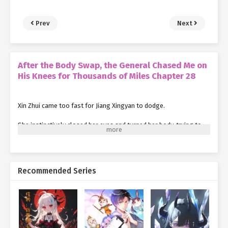
Prev
Next
After the Body Swap, the General Chased Me on
His Knees for Thousands of Miles Chapter 28
Xin Zhui came too fast for Jiang Xingyan to dodge.
She instinctively closed her eyes and turned her body, trying to
minimize the impact.
Suddenly, a hand gripped her shoulder tightly, pulling her
forcefully back onto the carriage.
Recommended Series
The blood followed right after.
Splash!
The ground, the carriage, and the lower half of Jiang Xingyan's