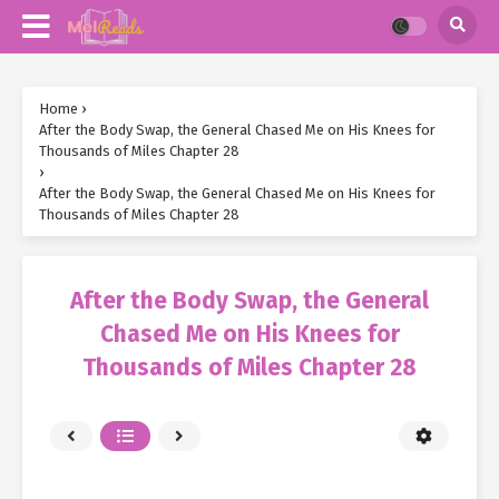
Home
›
After the Body Swap, the General Chased Me on His Knees for
Thousands of Miles Chapter 28
›
After the Body Swap, the General Chased Me on His Knees for
Thousands of Miles Chapter 28
After the Body Swap, the General
Chased Me on His Knees for
Thousands of Miles Chapter 28