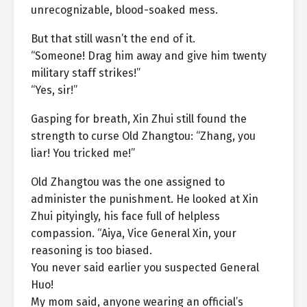
unrecognizable, blood-soaked mess.
But that still wasn’t the end of it.
“Someone! Drag him away and give him twenty
military staff strikes!”
“Yes, sir!”
Gasping for breath, Xin Zhui still found the
strength to curse Old Zhangtou: “Zhang, you
liar! You tricked me!”
Old Zhangtou was the one assigned to
administer the punishment. He looked at Xin
Zhui pityingly, his face full of helpless
compassion. “Aiya, Vice General Xin, your
reasoning is too biased.
You never said earlier you suspected General
Huo!
My mom said, anyone wearing an official’s