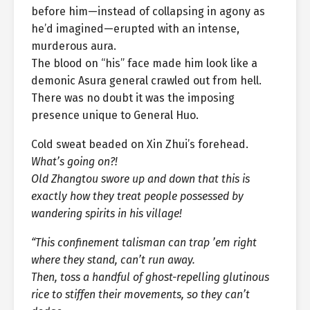
before him—instead of collapsing in agony as
he’d imagined—erupted with an intense,
murderous aura.
The blood on “his” face made him look like a
demonic Asura general crawled out from hell.
There was no doubt it was the imposing
presence unique to General Huo.
Cold sweat beaded on Xin Zhui’s forehead.
What’s going on?!
Old Zhangtou swore up and down that this is
exactly how they treat people possessed by
wandering spirits in his village!
“This confinement talisman can trap ’em right
where they stand, can’t run away.
Then, toss a handful of ghost-repelling glutinous
rice to stiffen their movements, so they can’t