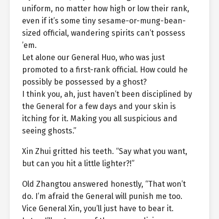
uniform, no matter how high or low their rank,
even if it’s some tiny sesame-or-mung-bean-
sized official, wandering spirits can’t possess
’em.
Let alone our General Huo, who was just
promoted to a first-rank official. How could he
possibly be possessed by a ghost?
I think you, ah, just haven’t been disciplined by
the General for a few days and your skin is
itching for it. Making you all suspicious and
seeing ghosts.”
Xin Zhui gritted his teeth. “Say what you want,
but can you hit a little lighter?!”
Old Zhangtou answered honestly, “That won’t
do. I’m afraid the General will punish me too.
Vice General Xin, you’ll just have to bear it.