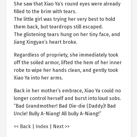
She saw that Xiao Ya’s round eyes were already
filled to the brim with tears.
The little girl was trying her very best to hold
them back, but teardrops still escaped.
The glistening tears hung on her tiny face, and
Jiang Xingyan’s heart broke.
Regardless of propriety, she immediately took
off the soiled armor, lifted the hem of her inner
robe to wipe her hands clean, and gently took
Xiao Ya into her arms.
Back in her mother’s embrace, Xiao Ya could no
longer control herself and burst into loud sobs.
“Bad Grandmother! Bad Die-die (Daddy)! Bad
Uncle! Bully A-Niang! All bully A-Niang!”
<< Back
|
Index
|
Next >>