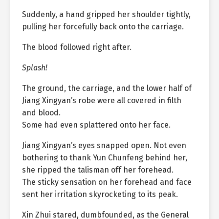
Suddenly, a hand gripped her shoulder tightly,
pulling her forcefully back onto the carriage.
The blood followed right after.
Splash!
The ground, the carriage, and the lower half of
Jiang Xingyan’s robe were all covered in filth
and blood.
Some had even splattered onto her face.
Jiang Xingyan’s eyes snapped open. Not even
bothering to thank Yun Chunfeng behind her,
she ripped the talisman off her forehead.
The sticky sensation on her forehead and face
sent her irritation skyrocketing to its peak.
Xin Zhui stared, dumbfounded, as the General