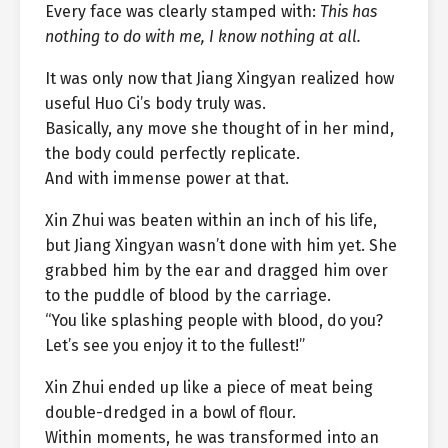
Every face was clearly stamped with:
This has
nothing to do with me, I know nothing at all.
It was only now that Jiang Xingyan realized how
useful Huo Ci’s body truly was.
Basically, any move she thought of in her mind,
the body could perfectly replicate.
And with immense power at that.
Xin Zhui was beaten within an inch of his life,
but Jiang Xingyan wasn’t done with him yet. She
grabbed him by the ear and dragged him over
to the puddle of blood by the carriage.
“You like splashing people with blood, do you?
Let’s see you enjoy it to the fullest!”
Xin Zhui ended up like a piece of meat being
double-dredged in a bowl of flour.
Within moments, he was transformed into an