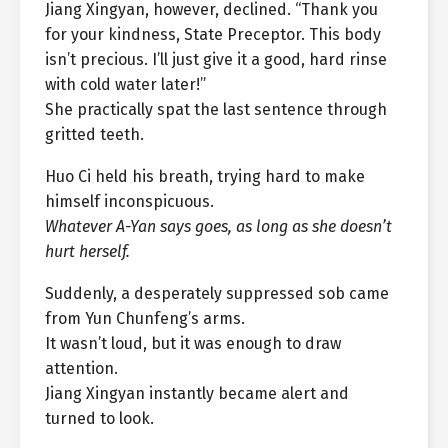
Jiang Xingyan, however, declined. “Thank you
for your kindness, State Preceptor. This body
isn’t precious. I’ll just give it a good, hard rinse
with cold water later!”
She practically spat the last sentence through
gritted teeth.
Huo Ci held his breath, trying hard to make
himself inconspicuous.
Whatever A-Yan says goes, as long as she doesn’t
hurt herself.
Suddenly, a desperately suppressed sob came
from Yun Chunfeng’s arms.
It wasn’t loud, but it was enough to draw
attention.
Jiang Xingyan instantly became alert and
turned to look.