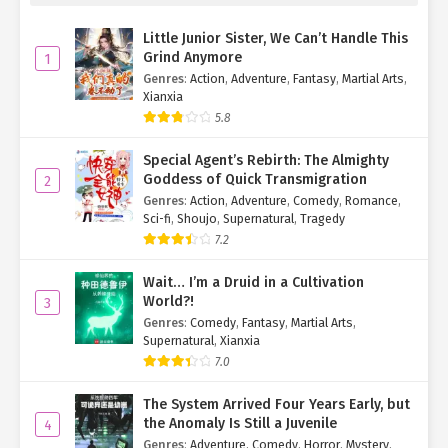
Little Junior Sister, We Can’t Handle This
Grind Anymore
1
Genres
:
Action
,
Adventure
,
Fantasy
,
Martial Arts
,
Xianxia
5.8
Special Agent’s Rebirth: The Almighty
Goddess of Quick Transmigration
2
Genres
:
Action
,
Adventure
,
Comedy
,
Romance
,
Sci-fi
,
Shoujo
,
Supernatural
,
Tragedy
7.2
Wait… I’m a Druid in a Cultivation
World?!
3
Genres
:
Comedy
,
Fantasy
,
Martial Arts
,
Supernatural
,
Xianxia
7.0
The System Arrived Four Years Early, but
the Anomaly Is Still a Juvenile
4
Genres
:
Adventure
,
Comedy
,
Horror
,
Mystery
,