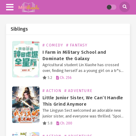
Siblings
# COMEDY
# FANTASY
I Farm in Military School and
Dominate the Galaxy
Agricultural student Lin Xiaohe has crossed
over, finding herself as a young girl on a tr*sh
planet in the interstellar era, about to drop
5.2
Ch. 256
out of school. With a disabled…
# ACTION
# ADVENTURE
Little Junior Sister, We Can’t Handle
This Grind Anymore
The Lingyun Sect welcomed an adorable new
junior sister, and everyone was thrilled. ‘Spoil
her! We must spoil her! Spoil her rotten!’ So
5.8
Ch. 200
they showered her with spirit fruits, storage…