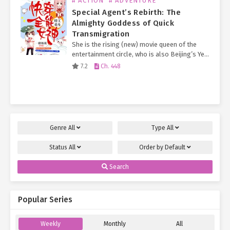
# ACTION
# ADVENTURE
Special Agent’s Rebirth: The
Almighty Goddess of Quick
Transmigration
She is the rising (new) movie queen of the
entertainment circle, who is also Beijing’s Ye
Family long-lost Second Young Miss.
7.2
Ch. 448
Everyone knows that the Ye Family Eldest
Young Miss…
Genre
All
Type
All
Status
All
Order by
Default
Search
Popular Series
Weekly
Monthly
All