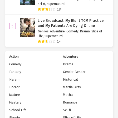
Sci-fi
,
Supernatural
6.8
Live Broadcast: My Blunt TCM Practice
and My Patients Are Dying Online
5
Genres
:
Adventure
,
Comedy
,
Drama
,
Slice of
Life
,
Supernatural
5.4
Action
Adventure
Comedy
Drama
Fantasy
Gender Bender
Harem
Historical
Horror
Martial Arts
Mature
Mecha
Mystery
Romance
School Life
Sci-fi
Shoujo
Slice of Life