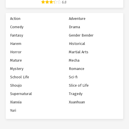
6.8
Action
Adventure
Comedy
Drama
Fantasy
Gender Bender
Harem
Historical
Horror
Martial Arts
Mature
Mecha
Mystery
Romance
School Life
Sci-fi
Shoujo
Slice of Life
Supernatural
Tragedy
Xianxia
Xuanhuan
Yuri