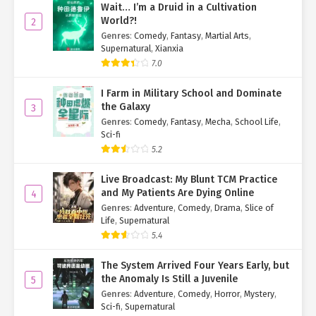
Wait… I’m a Druid in a Cultivation
World?!
2
Genres
:
Comedy
,
Fantasy
,
Martial Arts
,
Supernatural
,
Xianxia
7.0
I Farm in Military School and Dominate
the Galaxy
3
Genres
:
Comedy
,
Fantasy
,
Mecha
,
School Life
,
Sci-fi
5.2
Live Broadcast: My Blunt TCM Practice
and My Patients Are Dying Online
4
Genres
:
Adventure
,
Comedy
,
Drama
,
Slice of
Life
,
Supernatural
5.4
The System Arrived Four Years Early, but
the Anomaly Is Still a Juvenile
5
Genres
:
Adventure
,
Comedy
,
Horror
,
Mystery
,
Sci-fi
,
Supernatural