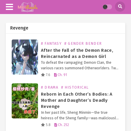
Revenge
# FANTASY
# GENDER BENDER
After the Fall of the Demon Race,
Reincarnated as a Demon Girl
To defeat the rampaging Demon Clan, the
various races summoned Otherworlders. Two
hundred years after the Demon King’s defeat
7.6
Ch. 91
and the fall of the Demon Race, the number of
Otherworlders…
# DRAMA
# HISTORICAL
Reborn in Each Other’s Bodies: A
Mother and Daughter’s Deadly
Revenge
In her past life, Sheng Minmin—the true
heiress of the Sheng family—was maliciously
swapped at birth. For 12 years, she endured a
5.8
Ch. 252
life of hardship as a peasant girl. When finally