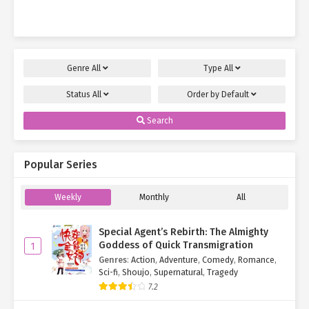
brought…
Genre
All
Type
All
Status
All
Order by
Default
Search
Popular Series
Weekly
Monthly
All
Special Agent’s Rebirth: The Almighty
Goddess of Quick Transmigration
1
Genres
:
Action
,
Adventure
,
Comedy
,
Romance
,
Sci-fi
,
Shoujo
,
Supernatural
,
Tragedy
7.2