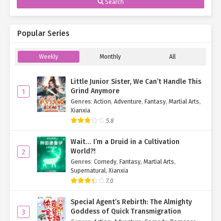
Search
Popular Series
Weekly
Monthly
All
Little Junior Sister, We Can’t Handle This
Grind Anymore
1
Genres
:
Action
,
Adventure
,
Fantasy
,
Martial Arts
,
Xianxia
5.8
Wait… I’m a Druid in a Cultivation
World?!
2
Genres
:
Comedy
,
Fantasy
,
Martial Arts
,
Supernatural
,
Xianxia
7.0
Special Agent’s Rebirth: The Almighty
Goddess of Quick Transmigration
3