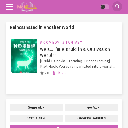
Reincarnated in Another World
# COMEDY
# FANTASY
Wait… I’m a Druid in a Cultivation
World?!
[Druid + Xianxia + Farming + Beast Taming]
Plot Hook: You’ve reincarnated into a world of
immortal cultivation—but your cheat skill is
7.0
Ch. 236
the Druid class from Western fantasy! And
so… 【Wildshape】 Transform into…
Genre
All
Type
All
Status
All
Order by
Default