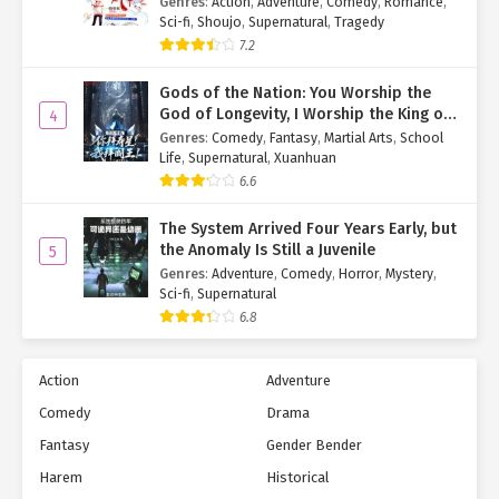
Genres
:
Action
,
Adventure
,
Comedy
,
Romance
,
Sci-fi
,
Shoujo
,
Supernatural
,
Tragedy
7.2
Gods of the Nation: You Worship the
God of Longevity, I Worship the King of
4
Hell!
Genres
:
Comedy
,
Fantasy
,
Martial Arts
,
School
Life
,
Supernatural
,
Xuanhuan
6.6
The System Arrived Four Years Early, but
the Anomaly Is Still a Juvenile
5
Genres
:
Adventure
,
Comedy
,
Horror
,
Mystery
,
Sci-fi
,
Supernatural
6.8
Action
Adventure
Comedy
Drama
Fantasy
Gender Bender
Harem
Historical