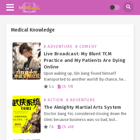
Medical Knowledge
# ADVENTURE
# COMEDY
Live Broadcast: My Blunt TCM
Practice and My Patients Are Dying
Online
Upon waking up, Qin Jiang found himself
transported to another world! By chance, he
became a traditional Chinese medicine
5.4
Ch. 178
practitioner and even joined a 24/7 live-
streamed talent show! Just as…
# ACTION
# ADVENTURE
The Almighty Martial Arts System
Doctor Jiang Fei, considered closing down the
clinic because business was so bad, but
unexpectedly his game character entered his
7.6
Ch. 438
body, making him omnipotent. Not only is he
superb in…