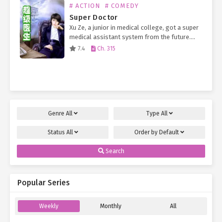
# ACTION
# COMEDY
Super Doctor
Xu Ze, a junior in medical college, got a super
medical assistant system from the future.
Now, a small otaku man who has no need but
7.4
Ch. 315
to work part-time outside…
Genre
All
Type
All
Status
All
Order by
Default
Search
Popular Series
Weekly
Monthly
All