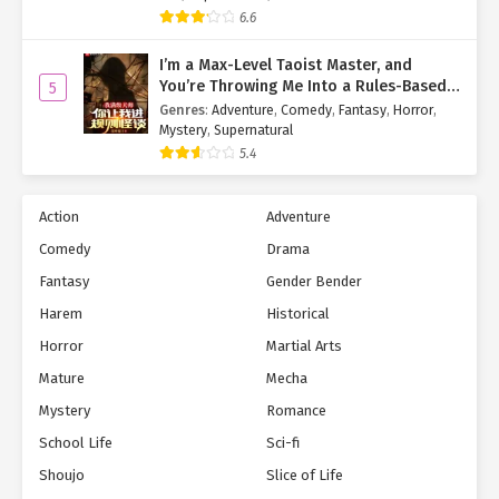
6.6
I’m a Max-Level Taoist Master, and
You’re Throwing Me Into a Rules-Based
5
Horror Game?!
Genres
:
Adventure
,
Comedy
,
Fantasy
,
Horror
,
Mystery
,
Supernatural
5.4
Action
Adventure
Comedy
Drama
Fantasy
Gender Bender
Harem
Historical
Horror
Martial Arts
Mature
Mecha
Mystery
Romance
School Life
Sci-fi
Shoujo
Slice of Life