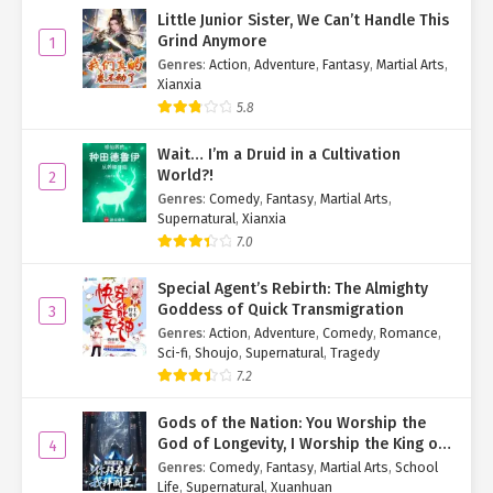
Little Junior Sister, We Can’t Handle This
Grind Anymore
1
Genres
:
Action
,
Adventure
,
Fantasy
,
Martial Arts
,
Xianxia
5.8
Wait… I’m a Druid in a Cultivation
World?!
2
Genres
:
Comedy
,
Fantasy
,
Martial Arts
,
Supernatural
,
Xianxia
7.0
Special Agent’s Rebirth: The Almighty
Goddess of Quick Transmigration
3
Genres
:
Action
,
Adventure
,
Comedy
,
Romance
,
Sci-fi
,
Shoujo
,
Supernatural
,
Tragedy
7.2
Gods of the Nation: You Worship the
God of Longevity, I Worship the King of
4
Hell!
Genres
:
Comedy
,
Fantasy
,
Martial Arts
,
School
Life
,
Supernatural
,
Xuanhuan