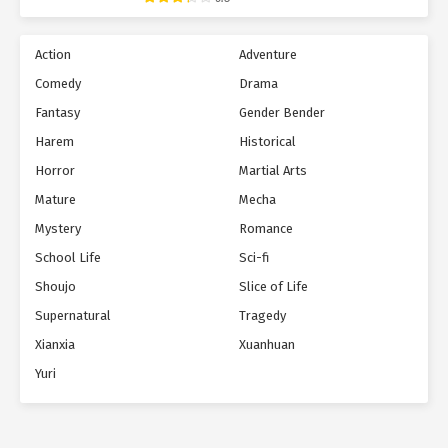
Action
Adventure
Comedy
Drama
Fantasy
Gender Bender
Harem
Historical
Horror
Martial Arts
Mature
Mecha
Mystery
Romance
School Life
Sci-fi
Shoujo
Slice of Life
Supernatural
Tragedy
Xianxia
Xuanhuan
Yuri