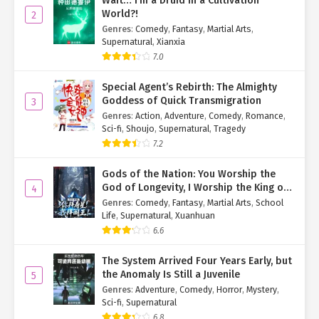
Wait… I’m a Druid in a Cultivation
World?!
2
Genres
:
Comedy
,
Fantasy
,
Martial Arts
,
Supernatural
,
Xianxia
7.0
Special Agent’s Rebirth: The Almighty
Goddess of Quick Transmigration
3
Genres
:
Action
,
Adventure
,
Comedy
,
Romance
,
Sci-fi
,
Shoujo
,
Supernatural
,
Tragedy
7.2
Gods of the Nation: You Worship the
God of Longevity, I Worship the King of
4
Hell!
Genres
:
Comedy
,
Fantasy
,
Martial Arts
,
School
Life
,
Supernatural
,
Xuanhuan
6.6
The System Arrived Four Years Early, but
the Anomaly Is Still a Juvenile
5
Genres
:
Adventure
,
Comedy
,
Horror
,
Mystery
,
Sci-fi
,
Supernatural
6.8