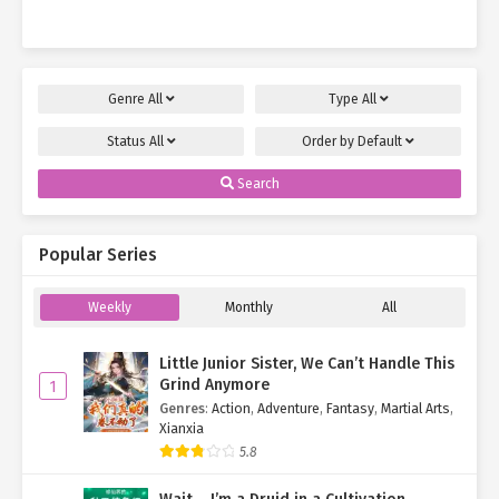
slashed treacherous servants with…
Genre
All
Type
All
Status
All
Order by
Default
Search
Popular Series
Weekly
Monthly
All
Little Junior Sister, We Can’t Handle This
Grind Anymore
1
Genres
:
Action
,
Adventure
,
Fantasy
,
Martial Arts
,
Xianxia
5.8