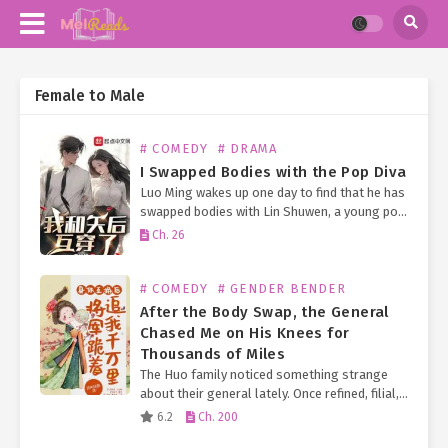
Female to Male
# COMEDY
# DRAMA
I Swapped Bodies with the Pop Diva
Luo Ming wakes up one day to find that he has
swapped bodies with Lin Shuwen, a young pop
diva who just won a Golden Melody Award. To
Ch. 26
avoid disrupting…
# COMEDY
# GENDER BENDER
After the Body Swap, the General
Chased Me on His Knees for
Thousands of Miles
The Huo family noticed something strange
about their general lately. Once refined, filial,
and every inch the noble gentleman—earning
6.2
Ch. 200
him the nickname “Little Zhou Yu”—he now