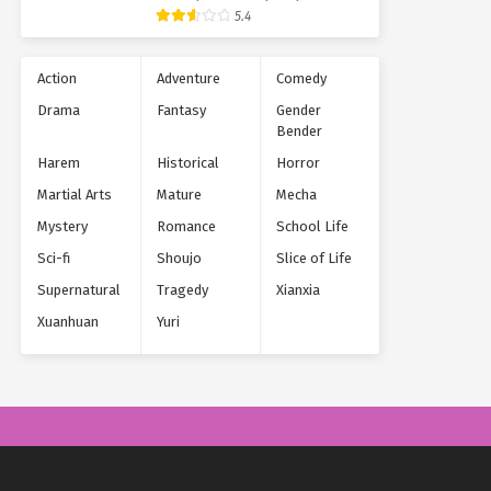
Supernatural
5.4
Action
Adventure
Comedy
Drama
Fantasy
Gender
Bender
Harem
Historical
Horror
Martial Arts
Mature
Mecha
Mystery
Romance
School Life
Sci-fi
Shoujo
Slice of Life
Supernatural
Tragedy
Xianxia
Xuanhuan
Yuri