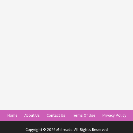
Home
About Us
Contact Us
Terms Of Use
Privacy Policy
Copyright © 2026 Melreads. All Rights Reserved