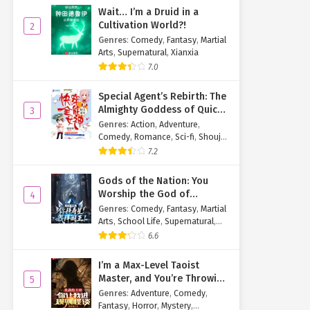
Wait… I’m a Druid in a
Cultivation World?!
2
Genres
:
Comedy
,
Fantasy
,
Martial
Arts
,
Supernatural
,
Xianxia
7.0
Special Agent’s Rebirth: The
Almighty Goddess of Quick
3
Transmigration
Genres
:
Action
,
Adventure
,
Comedy
,
Romance
,
Sci-fi
,
Shoujo
,
Supernatural
,
Tragedy
7.2
Gods of the Nation: You
Worship the God of
4
Longevity, I Worship the
Genres
:
Comedy
,
Fantasy
,
Martial
King of Hell!
Arts
,
School Life
,
Supernatural
,
Xuanhuan
6.6
I’m a Max-Level Taoist
Master, and You’re Throwing
5
Me Into a Rules-Based
Genres
:
Adventure
,
Comedy
,
Horror Game?!
Fantasy
,
Horror
,
Mystery
,