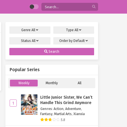
Genre
All
Type
All
Status
All
Order by
Default
Search
Popular Series
Weekly
Monthly
All
Little Junior Sister, We Can’t
Handle This Grind Anymore
1
Genres
:
Action
,
Adventure
,
Fantasy
,
Martial Arts
,
Xianxia
5.8