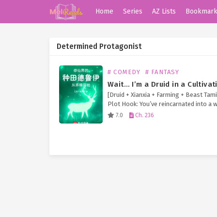
Home
Series
AZ Lists
Bookmar
Determined Protagonist
# COMEDY
# FANTASY
[Druid + Xianxia + Farming + Beast Tam
Plot Hook: You’ve reincarnated into a 
immortal cultivation—but your cheat ski
7.0
Ch. 236
the Druid class from Western fantasy!
so… 【Wildshape】 Transform into…