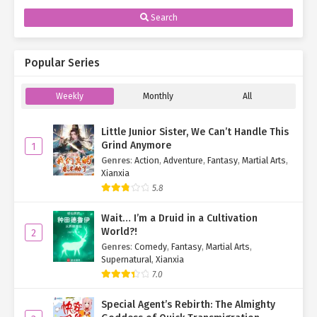
Search
Popular Series
Weekly
Monthly
All
Little Junior Sister, We Can’t Handle This
Grind Anymore
1
Genres
:
Action
,
Adventure
,
Fantasy
,
Martial Arts
,
Xianxia
5.8
Wait… I’m a Druid in a Cultivation
World?!
2
Genres
:
Comedy
,
Fantasy
,
Martial Arts
,
Supernatural
,
Xianxia
7.0
Special Agent’s Rebirth: The Almighty