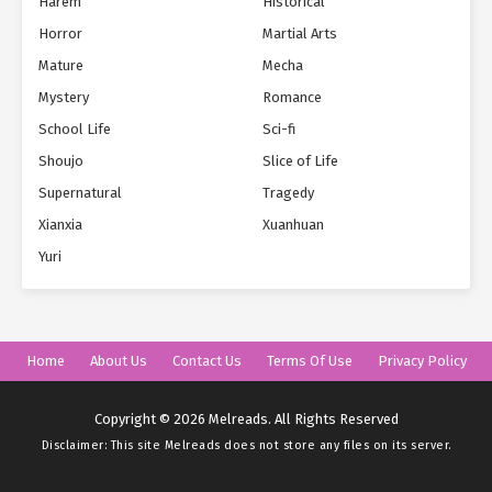
Harem
Historical
Horror
Martial Arts
Mature
Mecha
Mystery
Romance
School Life
Sci-fi
Shoujo
Slice of Life
Supernatural
Tragedy
Xianxia
Xuanhuan
Yuri
Home
About Us
Contact Us
Terms Of Use
Privacy Policy
Copyright © 2026 Melreads. All Rights Reserved
Disclaimer: This site
Melreads
does not store any files on its server.