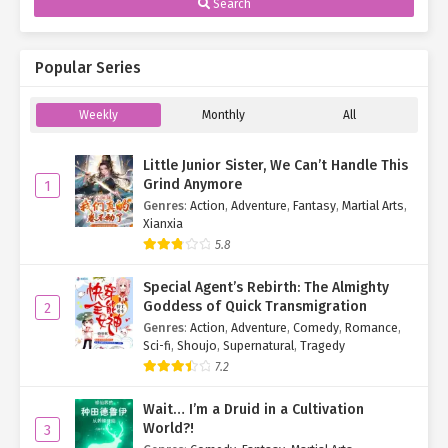
Search
Popular Series
Weekly
Monthly
All
Little Junior Sister, We Can’t Handle This
Grind Anymore
1
Genres
:
Action
,
Adventure
,
Fantasy
,
Martial Arts
,
Xianxia
5.8
Special Agent’s Rebirth: The Almighty
Goddess of Quick Transmigration
2
Genres
:
Action
,
Adventure
,
Comedy
,
Romance
,
Sci-fi
,
Shoujo
,
Supernatural
,
Tragedy
7.2
Wait… I’m a Druid in a Cultivation
World?!
3