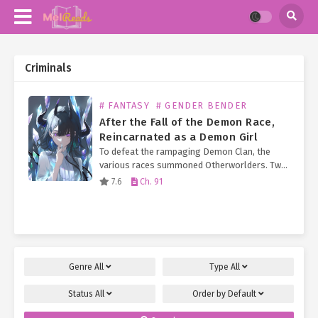
Criminals
# FANTASY
# GENDER BENDER
After the Fall of the Demon Race,
Reincarnated as a Demon Girl
To defeat the rampaging Demon Clan, the
various races summoned Otherworlders. Two
hundred years after the Demon King’s defeat
7.6
Ch. 91
and the fall of the Demon Race, the number of
Otherworlders…
Genre
All
Type
All
Status
All
Order by
Default