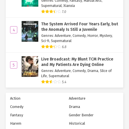
Genres
:
Comedy
,
Fantasy
,
Martial Arts
,
Supernatural
,
Xianxia
7.0
The System Arrived Four Years Early, but
the Anomaly Is Still a Juvenile
4
Genres
:
Adventure
,
Comedy
,
Horror
,
Mystery
,
Sci-fi
,
Supernatural
6.8
Live Broadcast: My Blunt TCM Practice
and My Patients Are Dying Online
5
Genres
:
Adventure
,
Comedy
,
Drama
,
Slice of
Life
,
Supernatural
5.4
Action
Adventure
Comedy
Drama
Fantasy
Gender Bender
Harem
Historical