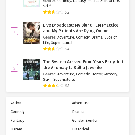
Genres
:
Comedy
,
Fantasy
,
Mecha
,
School Life
,
Sci-fi
5.2
Live Broadcast: My Blunt TCM Practice
and My Patients Are Dying Online
4
Genres
:
Adventure
,
Comedy
,
Drama
,
Slice of
Life
,
Supernatural
5.4
The System Arrived Four Years Early, but
the Anomaly Is Still a Juvenile
5
Genres
:
Adventure
,
Comedy
,
Horror
,
Mystery
,
Sci-fi
,
Supernatural
6.8
Action
Adventure
Comedy
Drama
Fantasy
Gender Bender
Harem
Historical