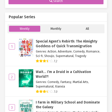
Search
Popular Series
Weekly
Monthly
All
Special Agent’s Rebirth: The Almighty
Goddess of Quick Transmigration
1
Genres
:
Action
,
Adventure
,
Comedy
,
Romance
,
Sci-fi
,
Shoujo
,
Supernatural
,
Tragedy
7.2
Wait… I’m a Druid in a Cultivation
World?!
2
Genres
:
Comedy
,
Fantasy
,
Martial Arts
,
Supernatural
,
Xianxia
7.0
I Farm in Military School and Dominate
the Galaxy
3