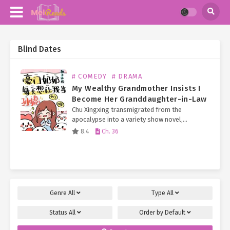
Blind Dates
# COMEDY
# DRAMA
My Wealthy Grandmother Insists I
Become Her Granddaughter-in-Law
Chu Xingxing transmigrated from the
apocalypse into a variety show novel,
becoming a universally disliked, scheming,
8.4
Ch. 36
obscure little celebrity with only her looks to
rely on. Soon, her company would…
Genre
All
Type
All
Status
All
Order by
Default