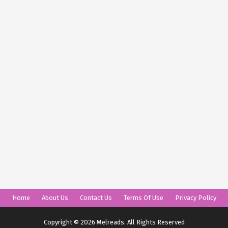
Home
About Us
Contact Us
Terms Of Use
Privacy Policy
Copyright © 2026 Melreads. All Rights Reserved