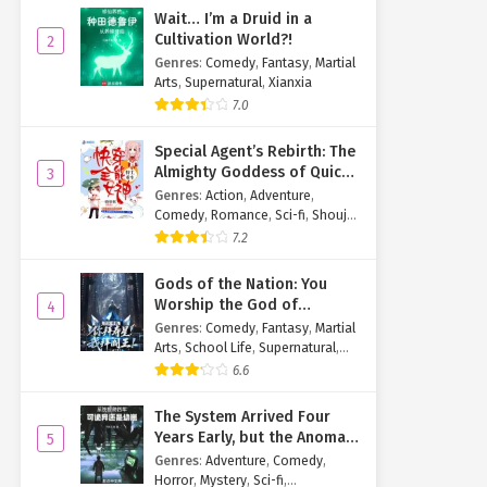
Wait… I’m a Druid in a
Cultivation World?!
2
Genres
:
Comedy
,
Fantasy
,
Martial
Arts
,
Supernatural
,
Xianxia
7.0
Special Agent’s Rebirth: The
Almighty Goddess of Quick
3
Transmigration
Genres
:
Action
,
Adventure
,
Comedy
,
Romance
,
Sci-fi
,
Shoujo
,
Supernatural
,
Tragedy
7.2
Gods of the Nation: You
Worship the God of
4
Longevity, I Worship the
Genres
:
Comedy
,
Fantasy
,
Martial
King of Hell!
Arts
,
School Life
,
Supernatural
,
Xuanhuan
6.6
The System Arrived Four
Years Early, but the Anomaly
5
Is Still a Juvenile
Genres
:
Adventure
,
Comedy
,
Horror
,
Mystery
,
Sci-fi
,