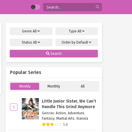
Genre
All
Type
All
Status
All
Order by
Default
Search
Popular Series
Weekly
Monthly
All
Little Junior Sister, We Can’t
Handle This Grind Anymore
1
Genres
:
Action
,
Adventure
,
Fantasy
,
Martial Arts
,
Xianxia
5.8