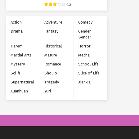
Supernatural
6.8
Action
Adventure
Comedy
Drama
Fantasy
Gender
Bender
Harem
Historical
Horror
Martial Arts
Mature
Mecha
Mystery
Romance
School Life
Sci-fi
Shoujo
Slice of Life
Supernatural
Tragedy
Xianxia
Xuanhuan
Yuri