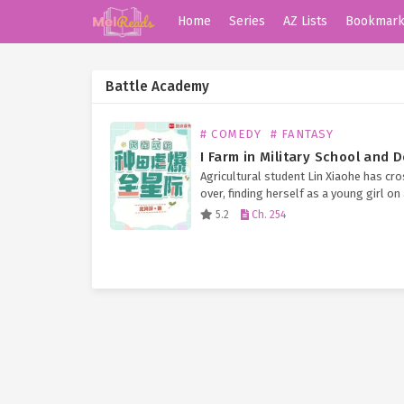
Home
Series
AZ Lists
Bookmar
Battle Academy
# COMEDY
# FANTASY
Agricultural student Lin Xiaohe has cr
over, finding herself as a young girl on
planet in the interstellar era, about to
5.2
Ch. 254
out of school. With a disabled…