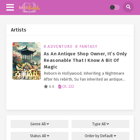
Artists
# ADVENTURE
# FANTASY
As An Antique Shop Owner, It’s Only
Reasonable That I Know A Bit Of
Magic
Reborn in Hollywood, Inheriting a Nightmare
After his rebirth, Su Fan inherited an antique
shop on Hollywood’s Walk of Fame. Just as he
6.6
Ch. 222
began struggling to keep the business afloat
(and pay…
Genre
All
Type
All
Status
All
Order by
Default