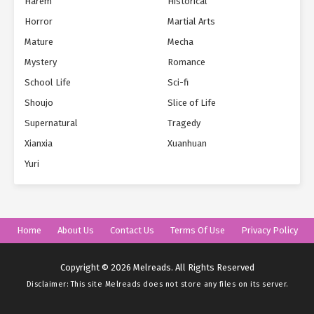
Harem
Historical
Horror
Martial Arts
Mature
Mecha
Mystery
Romance
School Life
Sci-fi
Shoujo
Slice of Life
Supernatural
Tragedy
Xianxia
Xuanhuan
Yuri
Home
About Us
Contact Us
Terms Of Use
Privacy Policy
Copyright © 2026 Melreads. All Rights Reserved
Disclaimer: This site
Melreads
does not store any files on its server.