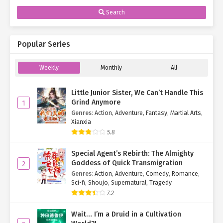
Search
Popular Series
Weekly
Monthly
All
Little Junior Sister, We Can’t Handle This
Grind Anymore
1
Genres
:
Action
,
Adventure
,
Fantasy
,
Martial Arts
,
Xianxia
5.8
Special Agent’s Rebirth: The Almighty
Goddess of Quick Transmigration
2
Genres
:
Action
,
Adventure
,
Comedy
,
Romance
,
Sci-fi
,
Shoujo
,
Supernatural
,
Tragedy
7.2
Wait… I’m a Druid in a Cultivation