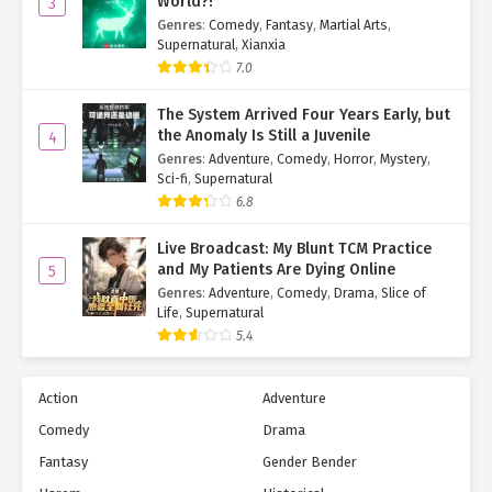
World?!
3
Genres
:
Comedy
,
Fantasy
,
Martial Arts
,
Supernatural
,
Xianxia
7.0
The System Arrived Four Years Early, but
the Anomaly Is Still a Juvenile
4
Genres
:
Adventure
,
Comedy
,
Horror
,
Mystery
,
Sci-fi
,
Supernatural
6.8
Live Broadcast: My Blunt TCM Practice
and My Patients Are Dying Online
5
Genres
:
Adventure
,
Comedy
,
Drama
,
Slice of
Life
,
Supernatural
5.4
Action
Adventure
Comedy
Drama
Fantasy
Gender Bender