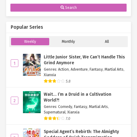
Search
Popular Series
Weekly
Monthly
All
Little Junior Sister, We Can’t Handle This
Grind Anymore
1
Genres
:
Action
,
Adventure
,
Fantasy
,
Martial Arts
,
Xianxia
5.8
Wait… I’m a Druid in a Cultivation
World?!
2
Genres
:
Comedy
,
Fantasy
,
Martial Arts
,
Supernatural
,
Xianxia
7.0
Special Agent’s Rebirth: The Almighty