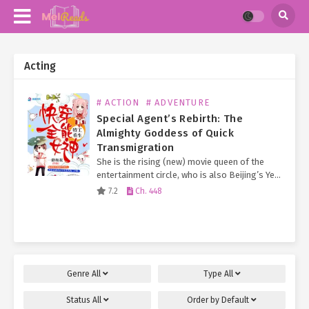
Acting
# ACTION
# ADVENTURE
Special Agent’s Rebirth: The
Almighty Goddess of Quick
Transmigration
She is the rising (new) movie queen of the
entertainment circle, who is also Beijing’s Ye
Family long-lost Second Young Miss.
7.2
Ch. 448
Everyone knows that the Ye Family Eldest
Young Miss…
Genre
All
Type
All
Status
All
Order by
Default