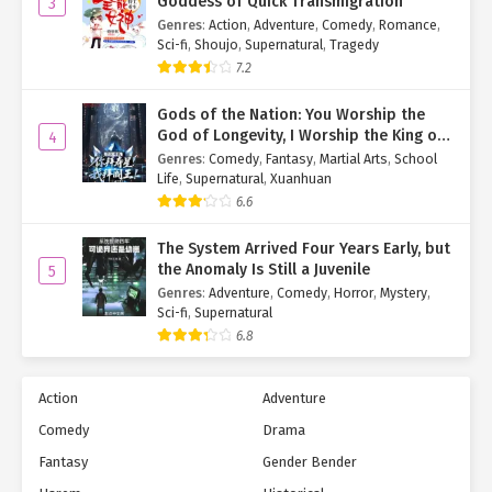
Goddess of Quick Transmigration
3
Genres
:
Action
,
Adventure
,
Comedy
,
Romance
,
Sci-fi
,
Shoujo
,
Supernatural
,
Tragedy
7.2
Gods of the Nation: You Worship the
God of Longevity, I Worship the King of
4
Hell!
Genres
:
Comedy
,
Fantasy
,
Martial Arts
,
School
Life
,
Supernatural
,
Xuanhuan
6.6
The System Arrived Four Years Early, but
the Anomaly Is Still a Juvenile
5
Genres
:
Adventure
,
Comedy
,
Horror
,
Mystery
,
Sci-fi
,
Supernatural
6.8
Action
Adventure
Comedy
Drama
Fantasy
Gender Bender