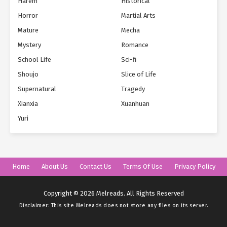
Harem
Historical
Horror
Martial Arts
Mature
Mecha
Mystery
Romance
School Life
Sci-fi
Shoujo
Slice of Life
Supernatural
Tragedy
Xianxia
Xuanhuan
Yuri
Home
About Us
Contact Us
Terms Of Use
Privacy Policy
Copyright © 2026 Melreads. All Rights Reserved
Disclaimer: This site
Melreads
does not store any files on its server.