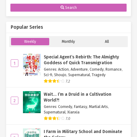
Search
Popular Series
Weekly
Monthly
All
Special Agent’s Rebirth: The Almighty
Goddess of Quick Transmigration
1
Genres
:
Action
,
Adventure
,
Comedy
,
Romance
,
Sci-fi
,
Shoujo
,
Supernatural
,
Tragedy
7.2
Wait… I’m a Druid in a Cultivation
World?!
2
Genres
:
Comedy
,
Fantasy
,
Martial Arts
,
Supernatural
,
Xianxia
7.0
I Farm in Military School and Dominate