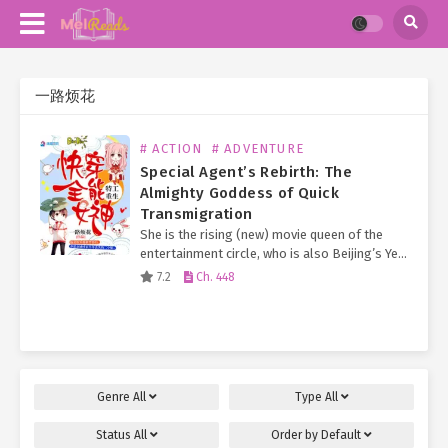
一路烦花
# ACTION
# ADVENTURE
Special Agent’s Rebirth: The
Almighty Goddess of Quick
Transmigration
She is the rising (new) movie queen of the
entertainment circle, who is also Beijing’s Ye
Family long-lost Second Young Miss.
7.2
Ch. 448
Everyone knows that the Ye Family Eldest
Young Miss…
Genre
All
Type
All
Status
All
Order by
Default